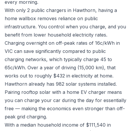
every morning.
With only 2 public chargers in Hawthorn, having a
home wallbox removes reliance on public
infrastructure. You control when you charge, and you
benefit from lower household electricity rates.
Charging overnight on off-peak rates of 16c/kWh in
VIC can save significantly compared to public
charging networks, which typically charge 45 to
65c/kWh. Over a year of driving (15,000 km), that
works out to roughly $432 in electricity at home.
Hawthorn already has 982 solar systems installed.
Pairing rooftop solar with a home EV charger means
you can charge your car during the day for essentially
free — making the economics even stronger than off-
peak grid charging.
With a median household income of $111,540 in