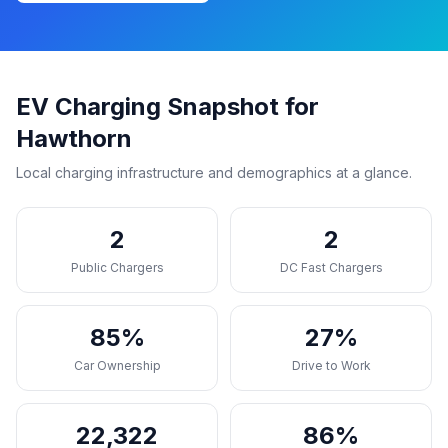
EV Charging Snapshot for
Hawthorn
Local charging infrastructure and demographics at a glance.
2
2
Public Chargers
DC Fast Chargers
85%
27%
Car Ownership
Drive to Work
22,322
86%