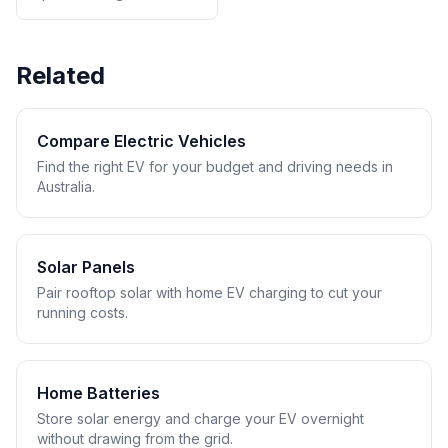
Related
Compare Electric Vehicles
Find the right EV for your budget and driving needs in
Australia.
Solar Panels
Pair rooftop solar with home EV charging to cut your
running costs.
Home Batteries
Store solar energy and charge your EV overnight
without drawing from the grid.