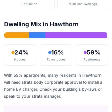
Population
Multi-car Dwellings
Dwelling Mix in Hawthorn
24%
16%
59%
Houses
Townhouses
Apartments
With 59% apartments, many residents in Hawthorn
will need strata body corporate approval to install a
home EV charger. Check your building's by-laws or
speak to your strata manager.