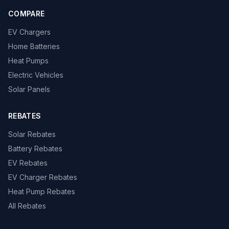
COMPARE
EV Chargers
Home Batteries
Heat Pumps
Electric Vehicles
Solar Panels
REBATES
Solar Rebates
Battery Rebates
EV Rebates
EV Charger Rebates
Heat Pump Rebates
All Rebates