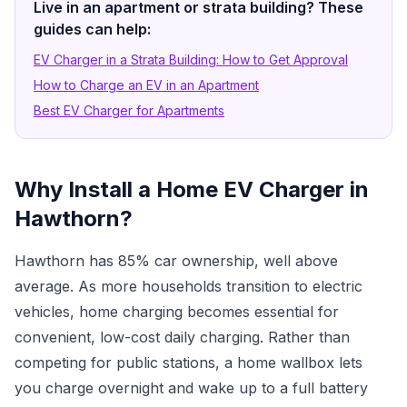
Live in an apartment or strata building? These
guides can help:
EV Charger in a Strata Building: How to Get Approval
How to Charge an EV in an Apartment
Best EV Charger for Apartments
Why Install a Home EV Charger in
Hawthorn?
Hawthorn has 85% car ownership, well above
average. As more households transition to electric
vehicles, home charging becomes essential for
convenient, low-cost daily charging. Rather than
competing for public stations, a home wallbox lets
you charge overnight and wake up to a full battery