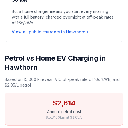
But a home charger means you start every morning
with a full battery, charged overnight at off-peak rates
of 16c/kWh.
View all public chargers in Hawthorn
Petrol vs Home EV Charging in
Hawthorn
Based on 15,000 km/year, VIC off-peak rate of 16c/kWh, and
$2.05/L petrol.
$2,614
Annual petrol cost
8.5L/100km at $2.05/L