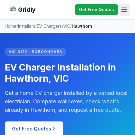
Gridly
Get Free Quotes
Home
/
Installers
/
EV Chargers
/
VIC
/
Hawthorn
VIC 3122 · BOROONDARA
EV Charger Installation in
Hawthorn, VIC
Get a home EV charger installed by a vetted local
electrician. Compare wallboxes, check what's
already in Hawthorn, and request a free quote.
Get Free Quotes