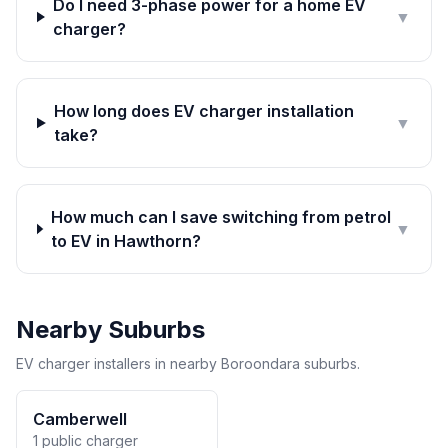
Do I need 3-phase power for a home EV
▼
charger?
How long does EV charger installation
▼
take?
How much can I save switching from petrol
▼
to EV in Hawthorn?
Nearby Suburbs
EV charger installers in nearby Boroondara suburbs.
Camberwell
1 public charger