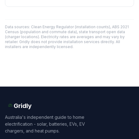
Data sources: Clean Energy Regulator (installation counts), ABS 2021
Census (population and commute data), state transport open data
(charger locations). Electricity rates are averages and may vary by
retailer. Gridly does not provide installation services directly. All
installers are independently licensed.
Gridly
Australia's independent guide to home
electrification - solar, batteries, EVs, EV
chargers, and heat pumps.