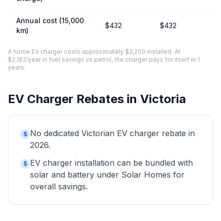
Annual cost (15,000
$432
$432
km)
A home EV charger costs approximately $2,200 installed. At
$2,182/year in fuel savings vs petrol, the charger pays for itself in 1
years.
EV Charger Rebates in Victoria
No dedicated Victorian EV charger rebate in
$
2026.
EV charger installation can be bundled with
$
solar and battery under Solar Homes for
overall savings.