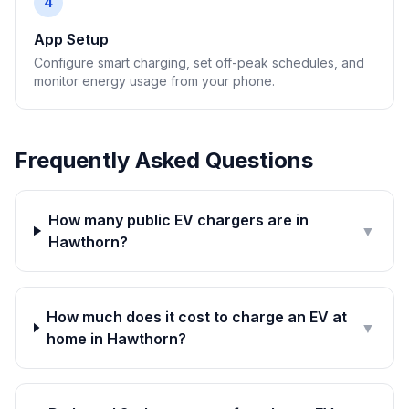
4
App Setup
Configure smart charging, set off-peak schedules, and
monitor energy usage from your phone.
Frequently Asked Questions
How many public EV chargers are in
▼
Hawthorn?
How much does it cost to charge an EV at
▼
home in Hawthorn?