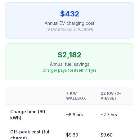
$432
Annual EV charging cost
18 kWh/100km at 16c/kWh
$2,182
Annual fuel savings
Charger pays for itself in 1 yrs
7 KW
22 KW (3-
WALLBOX
PHASE)
Charge time (60
~8.6 hrs
~2.7 hrs
kWh)
Off-peak cost (full
$9.60
$9.60
charge)