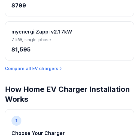
$799
myenergi Zappi v2.1 7kW
7 kW, single-phase
$1,595
Compare all EV chargers
How Home EV Charger Installation
Works
1
Choose Your Charger