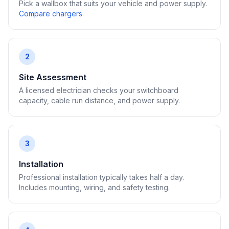
Pick a wallbox that suits your vehicle and power supply.
Compare chargers
.
2
Site Assessment
A licensed electrician checks your switchboard
capacity, cable run distance, and power supply.
3
Installation
Professional installation typically takes half a day.
Includes mounting, wiring, and safety testing.