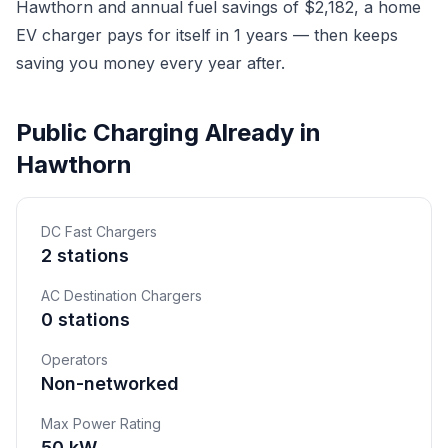
Hawthorn and annual fuel savings of $2,182, a home
EV charger pays for itself in 1 years — then keeps
saving you money every year after.
Public Charging Already in
Hawthorn
DC Fast Chargers
2 stations
AC Destination Chargers
0 stations
Operators
Non-networked
Max Power Rating
50 kW