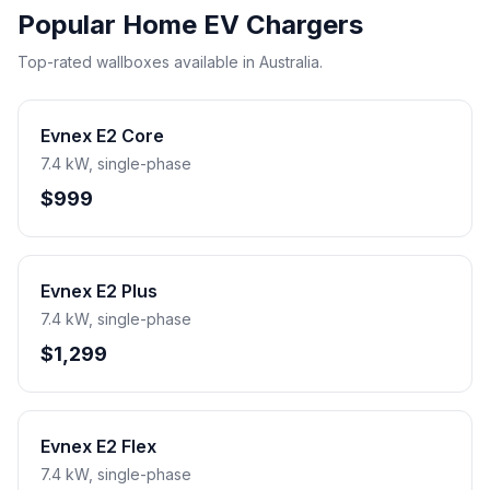
Popular Home EV Chargers
Top-rated wallboxes available in Australia.
Evnex E2 Core
7.4 kW, single-phase
$999
Evnex E2 Plus
7.4 kW, single-phase
$1,299
Evnex E2 Flex
7.4 kW, single-phase