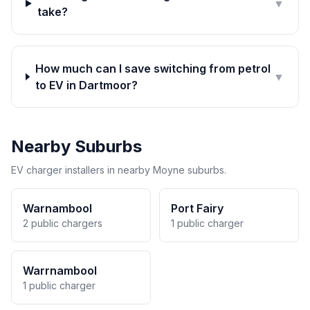
▼
take?
How much can I save switching from petrol
▼
to EV in Dartmoor?
Nearby Suburbs
EV charger installers in nearby Moyne suburbs.
Warnambool
Port Fairy
2 public chargers
1 public charger
Warrnambool
1 public charger