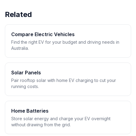
Related
Compare Electric Vehicles
Find the right EV for your budget and driving needs in
Australia.
Solar Panels
Pair rooftop solar with home EV charging to cut your
running costs.
Home Batteries
Store solar energy and charge your EV overnight
without drawing from the grid.