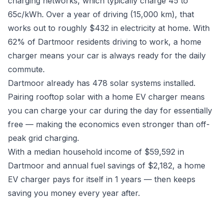
charging networks, which typically charge 45 to
65c/kWh. Over a year of driving (15,000 km), that
works out to roughly $432 in electricity at home. With
62% of Dartmoor residents driving to work, a home
charger means your car is always ready for the daily
commute.
Dartmoor already has 478 solar systems installed.
Pairing rooftop solar with a home EV charger means
you can charge your car during the day for essentially
free — making the economics even stronger than off-
peak grid charging.
With a median household income of $59,592 in
Dartmoor and annual fuel savings of $2,182, a home
EV charger pays for itself in 1 years — then keeps
saving you money every year after.