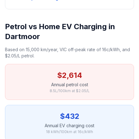
Petrol vs Home EV Charging in
Dartmoor
Based on 15,000 km/year, VIC off-peak rate of 16c/kWh, and
$2.05/L petrol.
$2,614
Annual petrol cost
8.5L/100km at $2.05/L
$432
Annual EV charging cost
18 kWh/100km at 16c/kWh