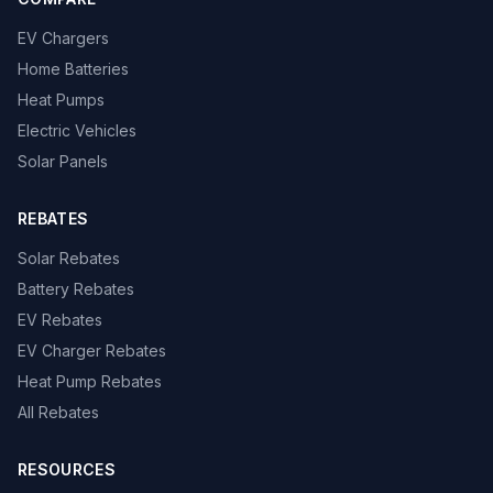
EV Chargers
Home Batteries
Heat Pumps
Electric Vehicles
Solar Panels
REBATES
Solar Rebates
Battery Rebates
EV Rebates
EV Charger Rebates
Heat Pump Rebates
All Rebates
RESOURCES