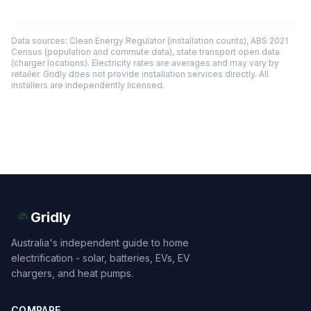
Data sources: Clean Energy Regulator (installation counts), ABS 2021
Census (population and commute data), state transport open data
(charger locations). Electricity rates are averages and may vary by
retailer. Gridly does not provide installation services directly. All
installers are independently licensed.
Gridly
Australia's independent guide to home
electrification - solar, batteries, EVs, EV
chargers, and heat pumps.
COMPARE