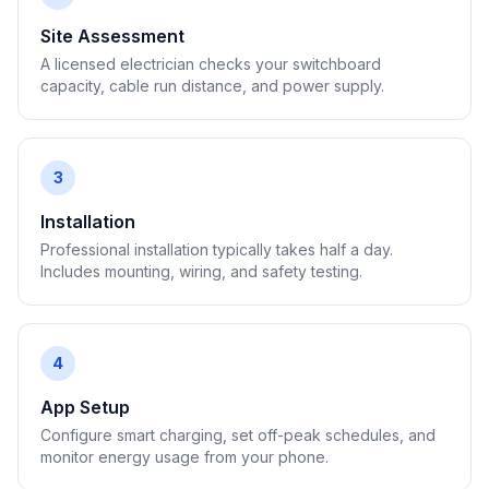
Site Assessment
A licensed electrician checks your switchboard
capacity, cable run distance, and power supply.
3
Installation
Professional installation typically takes half a day.
Includes mounting, wiring, and safety testing.
4
App Setup
Configure smart charging, set off-peak schedules, and
monitor energy usage from your phone.