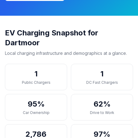
EV Charging Snapshot for
Dartmoor
Local charging infrastructure and demographics at a glance.
1
1
Public Chargers
DC Fast Chargers
95%
62%
Car Ownership
Drive to Work
2,786
97%