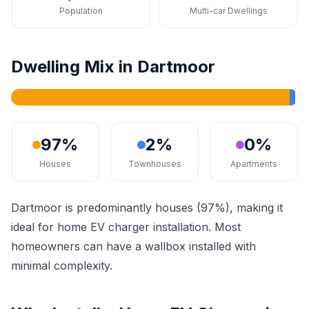
Population
Multi-car Dwellings
Dwelling Mix in Dartmoor
97%
2%
0%
Houses
Townhouses
Apartments
Dartmoor is predominantly houses (97%), making it
ideal for home EV charger installation. Most
homeowners can have a wallbox installed with
minimal complexity.