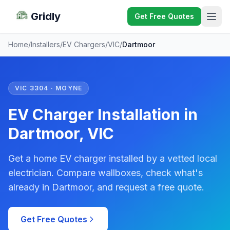
Gridly
Get Free Quotes
Home
/
Installers
/
EV Chargers
/
VIC
/
Dartmoor
VIC 3304 · MOYNE
EV Charger Installation in
Dartmoor, VIC
Get a home EV charger installed by a vetted local
electrician. Compare wallboxes, check what's
already in Dartmoor, and request a free quote.
Get Free Quotes