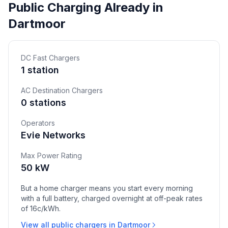
Public Charging Already in
Dartmoor
DC Fast Chargers
1 station
AC Destination Chargers
0 stations
Operators
Evie Networks
Max Power Rating
50 kW
But a home charger means you start every morning
with a full battery, charged overnight at off-peak rates
of 16c/kWh.
View all public chargers in Dartmoor