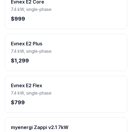
Evnex E2 Core
7.4 kW, single-phase
$999
Evnex E2 Plus
7.4 kW, single-phase
$1,299
Evnex E2 Flex
7.4 kW, single-phase
$799
myenergi Zappi v2.1 7kW