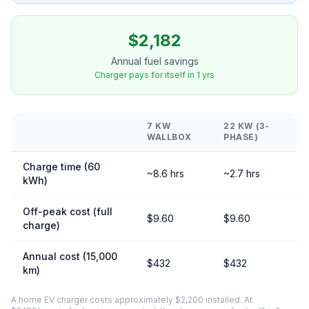
$2,182
Annual fuel savings
Charger pays for itself in 1 yrs
7 KW
22 KW (3-
WALLBOX
PHASE)
Charge time (60
~8.6 hrs
~2.7 hrs
kWh)
Off-peak cost (full
$9.60
$9.60
charge)
Annual cost (15,000
$432
$432
km)
A home EV charger costs approximately $2,200 installed. At