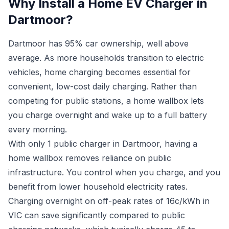
Why Install a Home EV Charger in
Dartmoor?
Dartmoor has 95% car ownership, well above
average. As more households transition to electric
vehicles, home charging becomes essential for
convenient, low-cost daily charging. Rather than
competing for public stations, a home wallbox lets
you charge overnight and wake up to a full battery
every morning.
With only 1 public charger in Dartmoor, having a
home wallbox removes reliance on public
infrastructure. You control when you charge, and you
benefit from lower household electricity rates.
Charging overnight on off-peak rates of 16c/kWh in
VIC can save significantly compared to public