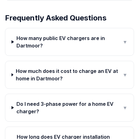
Frequently Asked Questions
How many public EV chargers are in
▼
Dartmoor?
How much does it cost to charge an EV at
▼
home in Dartmoor?
Do I need 3-phase power for a home EV
▼
charger?
How long does EV charger installation