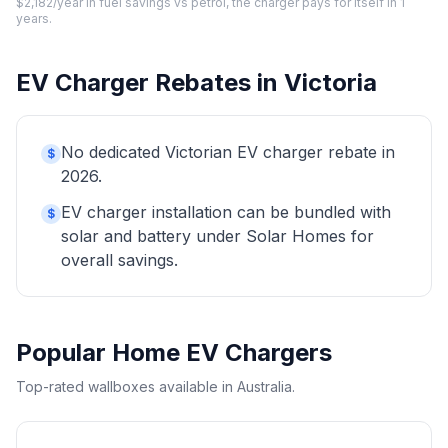
$2,182/year in fuel savings vs petrol, the charger pays for itself in 1
years.
EV Charger Rebates in Victoria
No dedicated Victorian EV charger rebate in
$
2026.
EV charger installation can be bundled with
$
solar and battery under Solar Homes for
overall savings.
Popular Home EV Chargers
Top-rated wallboxes available in Australia.