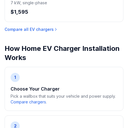
7 kW, single-phase
$1,595
Compare all EV chargers
How Home EV Charger Installation
Works
1
Choose Your Charger
Pick a wallbox that suits your vehicle and power supply.
Compare chargers
.
2