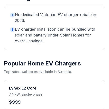
No dedicated Victorian EV charger rebate in
$
2026.
EV charger installation can be bundled with
$
solar and battery under Solar Homes for
overall savings.
Popular Home EV Chargers
Top-rated wallboxes available in Australia.
Evnex E2 Core
7.4 kW, single-phase
$999