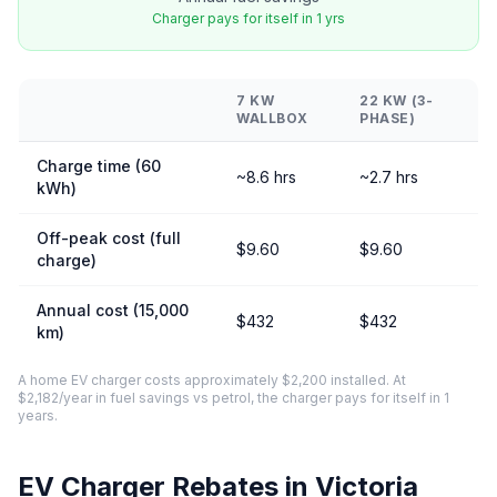
Charger pays for itself in 1 yrs
7 KW
22 KW (3-
WALLBOX
PHASE)
Charge time (60
~8.6 hrs
~2.7 hrs
kWh)
Off-peak cost (full
$9.60
$9.60
charge)
Annual cost (15,000
$432
$432
km)
A home EV charger costs approximately $2,200 installed. At
$2,182/year in fuel savings vs petrol, the charger pays for itself in 1
years.
EV Charger Rebates in Victoria