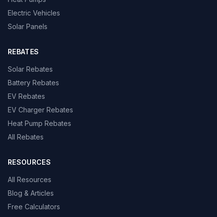
Electric Vehicles
Solar Panels
REBATES
Solar Rebates
Battery Rebates
EV Rebates
EV Charger Rebates
Heat Pump Rebates
All Rebates
RESOURCES
All Resources
Blog & Articles
Free Calculators