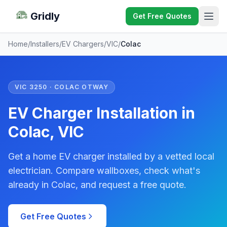
Gridly
Get Free Quotes
Home
/
Installers
/
EV Chargers
/
VIC
/
Colac
VIC 3250 · COLAC OTWAY
EV Charger Installation in
Colac, VIC
Get a home EV charger installed by a vetted local
electrician. Compare wallboxes, check what's
already in Colac, and request a free quote.
Get Free Quotes