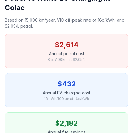
Colac
Based on 15,000 km/year, VIC off-peak rate of 16c/kWh, and
$2.05/L petrol.
$2,614
Annual petrol cost
8.5L/100km at $2.05/L
$432
Annual EV charging cost
18 kWh/100km at 16c/kWh
$2,182
Annual fuel savings