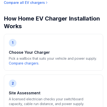
Compare all EV chargers
How Home EV Charger Installation
Works
1
Choose Your Charger
Pick a wallbox that suits your vehicle and power supply.
Compare chargers
.
2
Site Assessment
A licensed electrician checks your switchboard
capacity, cable run distance, and power supply.