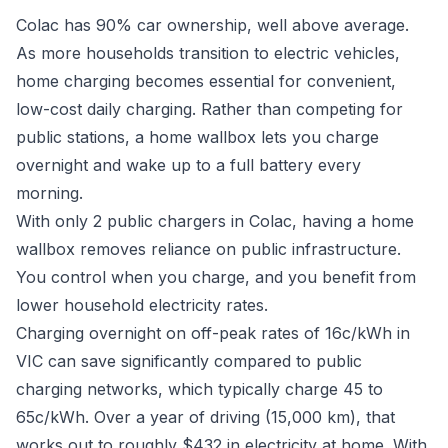
Colac has 90% car ownership, well above average.
As more households transition to electric vehicles,
home charging becomes essential for convenient,
low-cost daily charging. Rather than competing for
public stations, a home wallbox lets you charge
overnight and wake up to a full battery every
morning.
With only 2 public chargers in Colac, having a home
wallbox removes reliance on public infrastructure.
You control when you charge, and you benefit from
lower household electricity rates.
Charging overnight on off-peak rates of 16c/kWh in
VIC can save significantly compared to public
charging networks, which typically charge 45 to
65c/kWh. Over a year of driving (15,000 km), that
works out to roughly $432 in electricity at home. With