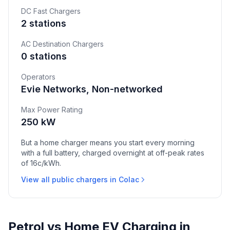
DC Fast Chargers
2 stations
AC Destination Chargers
0 stations
Operators
Evie Networks, Non-networked
Max Power Rating
250 kW
But a home charger means you start every morning
with a full battery, charged overnight at off-peak rates
of 16c/kWh.
View all public chargers in Colac
Petrol vs Home EV Charging in