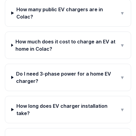
How many public EV chargers are in
▼
Colac?
How much does it cost to charge an EV at
▼
home in Colac?
Do I need 3-phase power for a home EV
▼
charger?
How long does EV charger installation
▼
take?