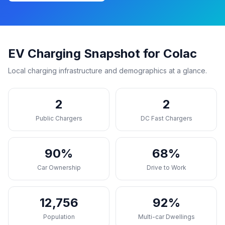
EV Charging Snapshot for Colac
Local charging infrastructure and demographics at a glance.
2
2
Public Chargers
DC Fast Chargers
90%
68%
Car Ownership
Drive to Work
12,756
92%
Population
Multi-car Dwellings