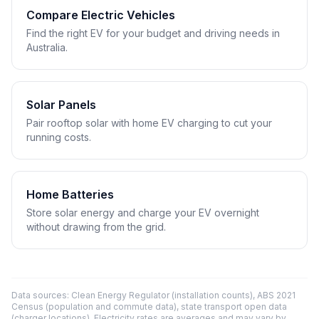
Compare Electric Vehicles
Find the right EV for your budget and driving needs in
Australia.
Solar Panels
Pair rooftop solar with home EV charging to cut your
running costs.
Home Batteries
Store solar energy and charge your EV overnight
without drawing from the grid.
Data sources: Clean Energy Regulator (installation counts), ABS 2021
Census (population and commute data), state transport open data
(charger locations). Electricity rates are averages and may vary by