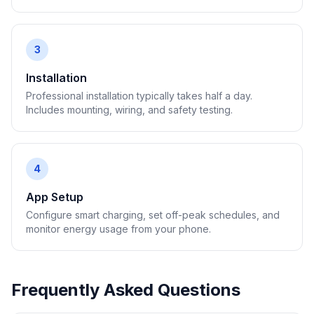
3
Installation
Professional installation typically takes half a day.
Includes mounting, wiring, and safety testing.
4
App Setup
Configure smart charging, set off-peak schedules, and
monitor energy usage from your phone.
Frequently Asked Questions