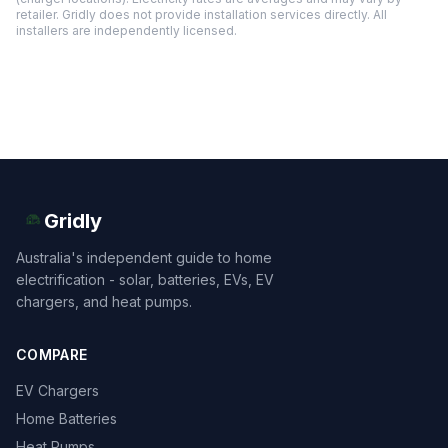
retailer. Gridly does not provide installation services directly. All
installers are independently licensed.
Gridly
Australia's independent guide to home
electrification - solar, batteries, EVs, EV
chargers, and heat pumps.
COMPARE
EV Chargers
Home Batteries
Heat Pumps