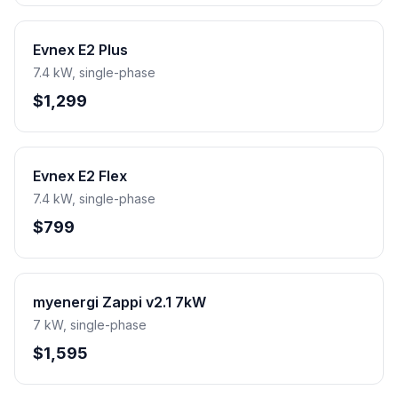
Evnex E2 Plus
7.4 kW, single-phase
$1,299
Evnex E2 Flex
7.4 kW, single-phase
$799
myenergi Zappi v2.1 7kW
7 kW, single-phase
$1,595