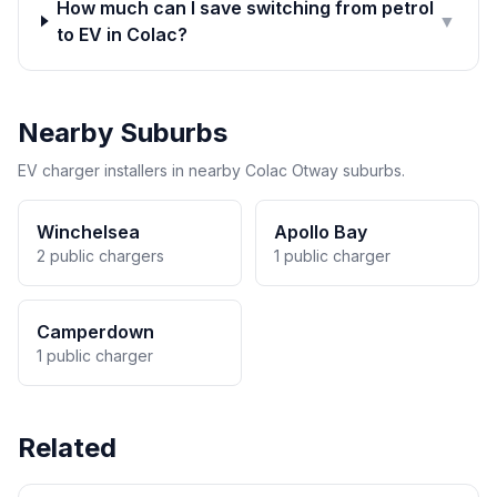
How much can I save switching from petrol
▼
to EV in Colac?
Nearby Suburbs
EV charger installers in nearby Colac Otway suburbs.
Winchelsea
Apollo Bay
2 public chargers
1 public charger
Camperdown
1 public charger
Related