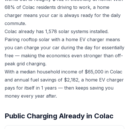
68% of Colac residents driving to work, a home
charger means your car is always ready for the daily
commute.
Colac already has 1,578 solar systems installed.
Pairing rooftop solar with a home EV charger means
you can charge your car during the day for essentially
free — making the economics even stronger than off-
peak grid charging.
With a median household income of $65,000 in Colac
and annual fuel savings of $2,182, a home EV charger
pays for itself in 1 years — then keeps saving you
money every year after.
Public Charging Already in Colac