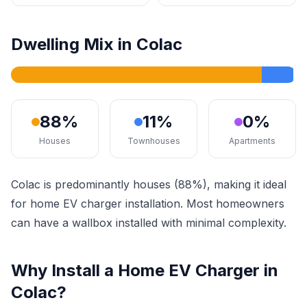
Dwelling Mix in Colac
88%
11%
0%
Houses
Townhouses
Apartments
Colac is predominantly houses (88%), making it ideal
for home EV charger installation. Most homeowners
can have a wallbox installed with minimal complexity.
Why Install a Home EV Charger in
Colac?