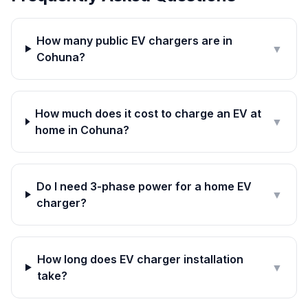
How many public EV chargers are in
▼
Cohuna?
How much does it cost to charge an EV at
▼
home in Cohuna?
Do I need 3-phase power for a home EV
▼
charger?
How long does EV charger installation
▼
take?