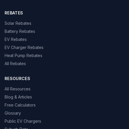
REBATES
Solar Rebates
Battery Rebates
EV Rebates
EV Charger Rebates
Heat Pump Rebates
All Rebates
RESOURCES
All Resources
Blog & Articles
Free Calculators
Glossary
Public EV Chargers