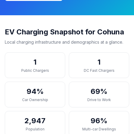
EV Charging Snapshot for Cohuna
Local charging infrastructure and demographics at a glance.
1
1
Public Chargers
DC Fast Chargers
94%
69%
Car Ownership
Drive to Work
2,947
96%
Population
Multi-car Dwellings