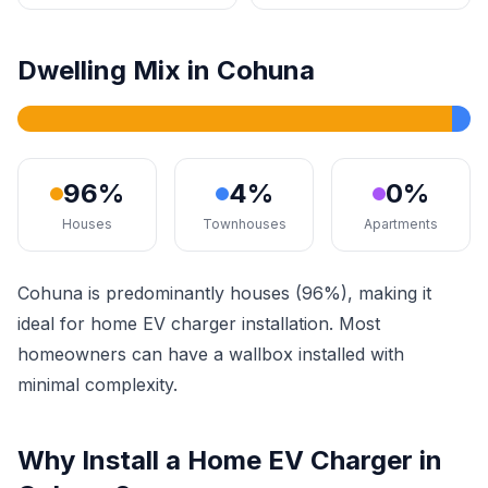
Dwelling Mix in Cohuna
96%
4%
0%
Houses
Townhouses
Apartments
Cohuna is predominantly houses (96%), making it
ideal for home EV charger installation. Most
homeowners can have a wallbox installed with
minimal complexity.
Why Install a Home EV Charger in