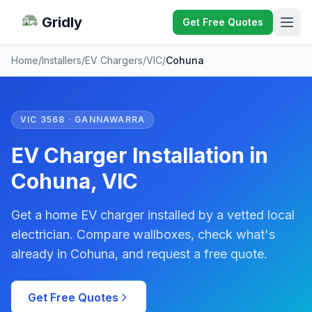
Gridly
Get Free Quotes
Home
/
Installers
/
EV Chargers
/
VIC
/
Cohuna
VIC 3568 · GANNAWARRA
EV Charger Installation in
Cohuna, VIC
Get a home EV charger installed by a vetted local
electrician. Compare wallboxes, check what's
already in Cohuna, and request a free quote.
Get Free Quotes