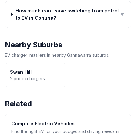
How much can I save switching from petrol
▼
to EV in Cohuna?
Nearby Suburbs
EV charger installers in nearby Gannawarra suburbs.
Swan Hill
2 public chargers
Related
Compare Electric Vehicles
Find the right EV for your budget and driving needs in