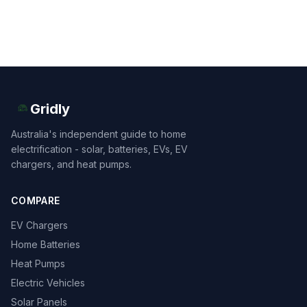
Gridly
Australia's independent guide to home
electrification - solar, batteries, EVs, EV
chargers, and heat pumps.
COMPARE
EV Chargers
Home Batteries
Heat Pumps
Electric Vehicles
Solar Panels