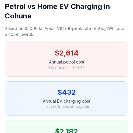
Petrol vs Home EV Charging in
Cohuna
Based on 15,000 km/year, VIC off-peak rate of 16c/kWh, and
$2.05/L petrol.
$2,614
Annual petrol cost
8.5L/100km at $2.05/L
$432
Annual EV charging cost
18 kWh/100km at 16c/kWh
$2,182