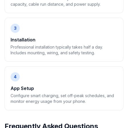
capacity, cable run distance, and power supply.
3
Installation
Professional installation typically takes half a day.
Includes mounting, wiring, and safety testing.
4
App Setup
Configure smart charging, set off-peak schedules, and
monitor energy usage from your phone.
Frequently Asked Questions