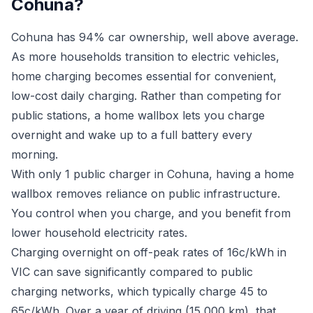
Cohuna?
Cohuna has 94% car ownership, well above average.
As more households transition to electric vehicles,
home charging becomes essential for convenient,
low-cost daily charging. Rather than competing for
public stations, a home wallbox lets you charge
overnight and wake up to a full battery every
morning.
With only 1 public charger in Cohuna, having a home
wallbox removes reliance on public infrastructure.
You control when you charge, and you benefit from
lower household electricity rates.
Charging overnight on off-peak rates of 16c/kWh in
VIC can save significantly compared to public
charging networks, which typically charge 45 to
65c/kWh. Over a year of driving (15,000 km), that