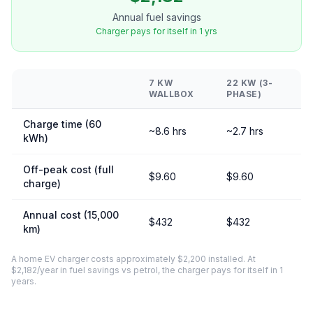
Annual fuel savings
Charger pays for itself in 1 yrs
7 KW
22 KW (3-
WALLBOX
PHASE)
Charge time (60
~8.6 hrs
~2.7 hrs
kWh)
Off-peak cost (full
$9.60
$9.60
charge)
Annual cost (15,000
$432
$432
km)
A home EV charger costs approximately $2,200 installed. At
$2,182/year in fuel savings vs petrol, the charger pays for itself in 1
years.