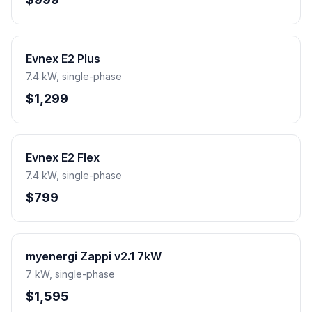
Evnex E2 Plus
7.4 kW, single-phase
$1,299
Evnex E2 Flex
7.4 kW, single-phase
$799
myenergi Zappi v2.1 7kW
7 kW, single-phase
$1,595