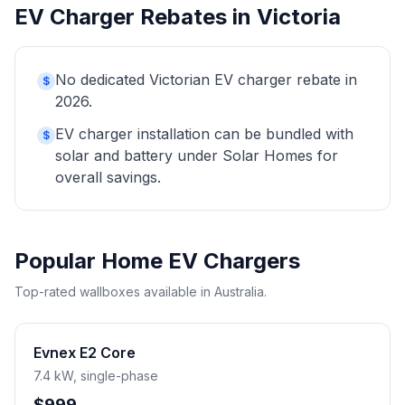
EV Charger Rebates in Victoria
No dedicated Victorian EV charger rebate in
$
2026.
EV charger installation can be bundled with
$
solar and battery under Solar Homes for
overall savings.
Popular Home EV Chargers
Top-rated wallboxes available in Australia.
Evnex E2 Core
7.4 kW, single-phase
$999