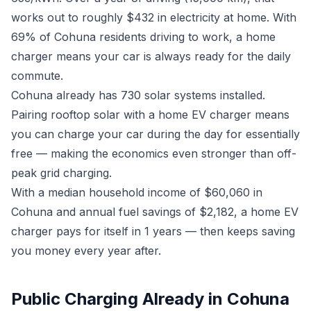
works out to roughly $432 in electricity at home. With
69% of Cohuna residents driving to work, a home
charger means your car is always ready for the daily
commute.
Cohuna already has 730 solar systems installed.
Pairing rooftop solar with a home EV charger means
you can charge your car during the day for essentially
free — making the economics even stronger than off-
peak grid charging.
With a median household income of $60,060 in
Cohuna and annual fuel savings of $2,182, a home EV
charger pays for itself in 1 years — then keeps saving
you money every year after.
Public Charging Already in Cohuna