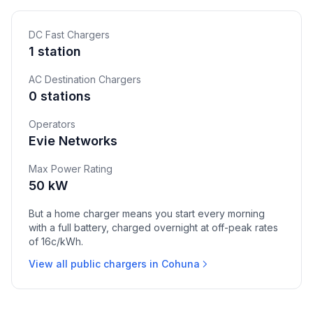
DC Fast Chargers
1 station
AC Destination Chargers
0 stations
Operators
Evie Networks
Max Power Rating
50 kW
But a home charger means you start every morning
with a full battery, charged overnight at off-peak rates
of 16c/kWh.
View all public chargers in Cohuna