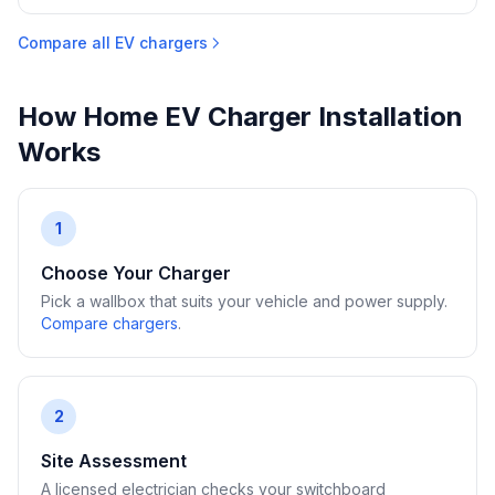
Compare all EV chargers
How Home EV Charger Installation
Works
1
Choose Your Charger
Pick a wallbox that suits your vehicle and power supply.
Compare chargers
.
2
Site Assessment
A licensed electrician checks your switchboard