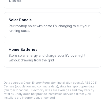
Australia.
Solar Panels
Pair rooftop solar with home EV charging to cut your
running costs.
Home Batteries
Store solar energy and charge your EV overnight
without drawing from the grid.
Data sources: Clean Energy Regulator (installation counts), ABS 2021
Census (population and commute data), state transport open data
(charger locations). Electricity rates are averages and may vary by
retailer. Gridly does not provide installation services directly. All
installers are independently licensed.