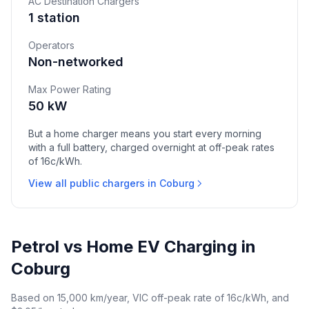
AC Destination Chargers
1 station
Operators
Non-networked
Max Power Rating
50 kW
But a home charger means you start every morning
with a full battery, charged overnight at off-peak rates
of 16c/kWh.
View all public chargers in Coburg
Petrol vs Home EV Charging in
Coburg
Based on 15,000 km/year, VIC off-peak rate of 16c/kWh, and