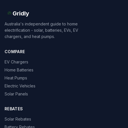
Gridly
Australia's independent guide to home
electrification - solar, batteries, EVs, EV
chargers, and heat pumps.
COMPARE
EV Chargers
Home Batteries
Heat Pumps
Electric Vehicles
Solar Panels
REBATES
Solar Rebates
Battery Rebates