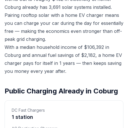
Coburg already has 3,691 solar systems installed.
Pairing rooftop solar with a home EV charger means
you can charge your car during the day for essentially
free — making the economics even stronger than off-
peak grid charging.
With a median household income of $106,392 in
Coburg and annual fuel savings of $2,182, a home EV
charger pays for itself in 1 years — then keeps saving
you money every year after.
Public Charging Already in Coburg
DC Fast Chargers
1 station