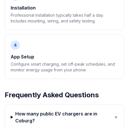
Installation
Professional installation typically takes half a day.
Includes mounting, wiring, and safety testing.
4
App Setup
Configure smart charging, set off-peak schedules, and
monitor energy usage from your phone.
Frequently Asked Questions
How many public EV chargers are in
▼
Coburg?