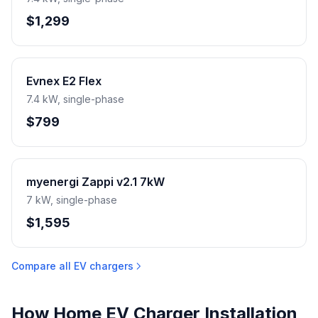
$1,299
Evnex E2 Flex
7.4 kW, single-phase
$799
myenergi Zappi v2.1 7kW
7 kW, single-phase
$1,595
Compare all EV chargers
How Home EV Charger Installation