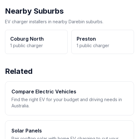
Nearby Suburbs
EV charger installers in nearby Darebin suburbs.
Coburg North
Preston
1 public charger
1 public charger
Related
Compare Electric Vehicles
Find the right EV for your budget and driving needs in
Australia.
Solar Panels
Pair rooftop solar with home EV charging to cut your