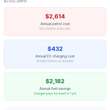
$2.05/L petrol.
$2,614
Annual petrol cost
8.5L/100km at $2.05/L
$432
Annual EV charging cost
18 kWh/100km at 16c/kWh
$2,182
Annual fuel savings
Charger pays for itself in 1 yrs