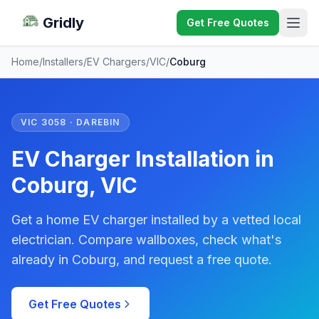
Gridly
Get Free Quotes
Home
/
Installers
/
EV Chargers
/
VIC
/
Coburg
VIC 3058 · DAREBIN
EV Charger Installation in
Coburg, VIC
Get a home EV charger installed by a vetted local
electrician. Compare wallboxes, check what's
already in Coburg, and request a free quote.
Get Free Quotes