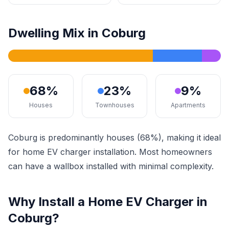
Dwelling Mix in Coburg
68%
23%
9%
Houses
Townhouses
Apartments
Coburg is predominantly houses (68%), making it ideal
for home EV charger installation. Most homeowners
can have a wallbox installed with minimal complexity.
Why Install a Home EV Charger in
Coburg?