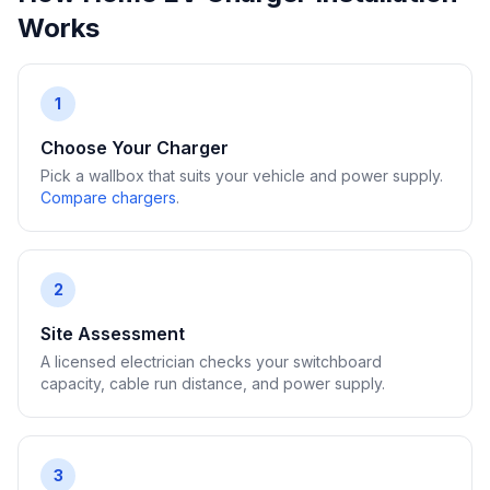
Works
1
Choose Your Charger
Pick a wallbox that suits your vehicle and power supply.
Compare chargers
.
2
Site Assessment
A licensed electrician checks your switchboard
capacity, cable run distance, and power supply.
3