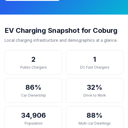
EV Charging Snapshot for Coburg
Local charging infrastructure and demographics at a glance.
2
1
Public Chargers
DC Fast Chargers
86%
32%
Car Ownership
Drive to Work
34,906
88%
Population
Multi-car Dwellings