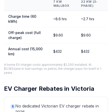
7 KW
22 KW (3-
WALLBOX
PHASE)
Charge time (60
~8.6 hrs
~2.7 hrs
kWh)
Off-peak cost (full
$9.60
$9.60
charge)
Annual cost (15,000
$432
$432
km)
A home EV charger costs approximately $2,200 installed. At
$2,182/year in fuel savings vs petrol, the charger pays for itself in 1
years.
EV Charger Rebates in Victoria
No dedicated Victorian EV charger rebate in
$