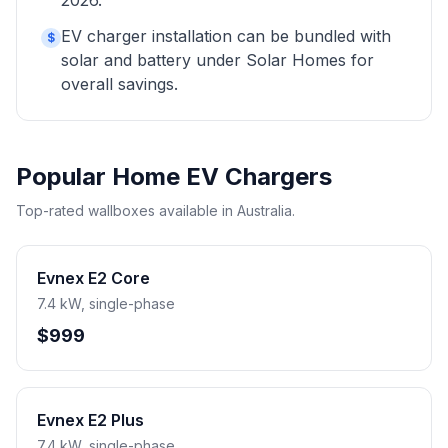
2026.
EV charger installation can be bundled with
$
solar and battery under Solar Homes for
overall savings.
Popular Home EV Chargers
Top-rated wallboxes available in Australia.
Evnex E2 Core
7.4 kW, single-phase
$999
Evnex E2 Plus
7.4 kW, single-phase