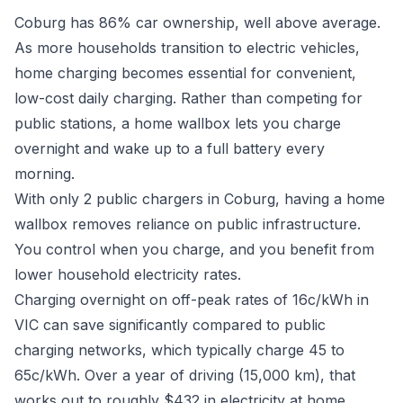
Coburg has 86% car ownership, well above average.
As more households transition to electric vehicles,
home charging becomes essential for convenient,
low-cost daily charging. Rather than competing for
public stations, a home wallbox lets you charge
overnight and wake up to a full battery every
morning.
With only 2 public chargers in Coburg, having a home
wallbox removes reliance on public infrastructure.
You control when you charge, and you benefit from
lower household electricity rates.
Charging overnight on off-peak rates of 16c/kWh in
VIC can save significantly compared to public
charging networks, which typically charge 45 to
65c/kWh. Over a year of driving (15,000 km), that
works out to roughly $432 in electricity at home.