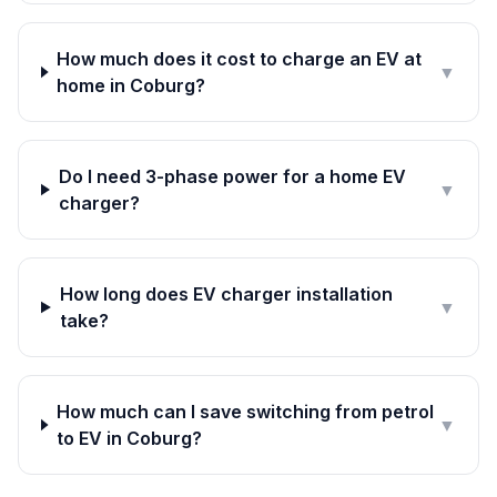
How much does it cost to charge an EV at
▼
home in Coburg?
Do I need 3-phase power for a home EV
▼
charger?
How long does EV charger installation
▼
take?
How much can I save switching from petrol
▼
to EV in Coburg?