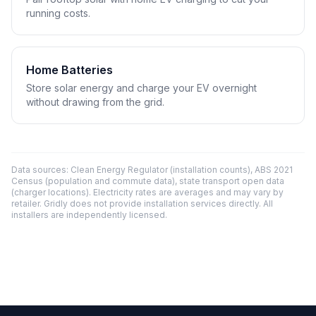
running costs.
Home Batteries
Store solar energy and charge your EV overnight
without drawing from the grid.
Data sources: Clean Energy Regulator (installation counts), ABS 2021
Census (population and commute data), state transport open data
(charger locations). Electricity rates are averages and may vary by
retailer. Gridly does not provide installation services directly. All
installers are independently licensed.