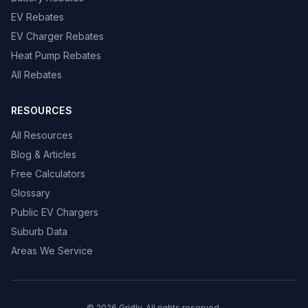
EV Rebates
EV Charger Rebates
Heat Pump Rebates
All Rebates
RESOURCES
All Resources
Blog & Articles
Free Calculators
Glossary
Public EV Chargers
Suburb Data
Areas We Service
© 2026 Gridly. All rights reserved.