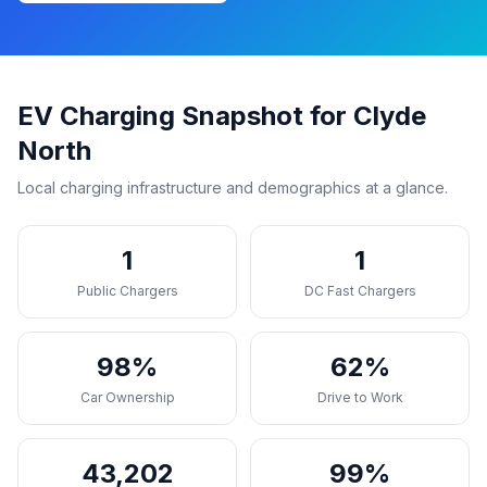
EV Charging Snapshot for Clyde
North
Local charging infrastructure and demographics at a glance.
1
1
Public Chargers
DC Fast Chargers
98%
62%
Car Ownership
Drive to Work
43,202
99%