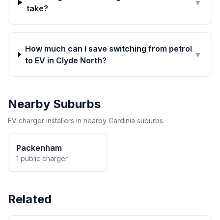
▼
take?
How much can I save switching from petrol
▼
to EV in Clyde North?
Nearby Suburbs
EV charger installers in nearby Cardinia suburbs.
Packenham
1 public charger
Related