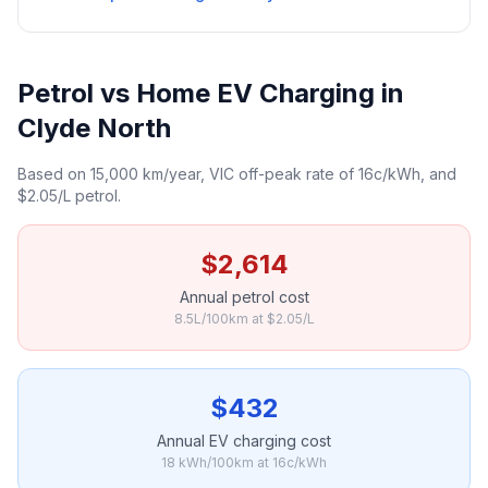
Petrol vs Home EV Charging in
Clyde North
Based on 15,000 km/year, VIC off-peak rate of 16c/kWh, and
$2.05/L petrol.
$2,614
Annual petrol cost
8.5L/100km at $2.05/L
$432
Annual EV charging cost
18 kWh/100km at 16c/kWh