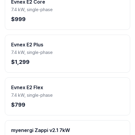
Evnex E2 Core
7.4 kW, single-phase
$999
Evnex E2 Plus
7.4 kW, single-phase
$1,299
Evnex E2 Flex
7.4 kW, single-phase
$799
myenergi Zappi v2.1 7kW