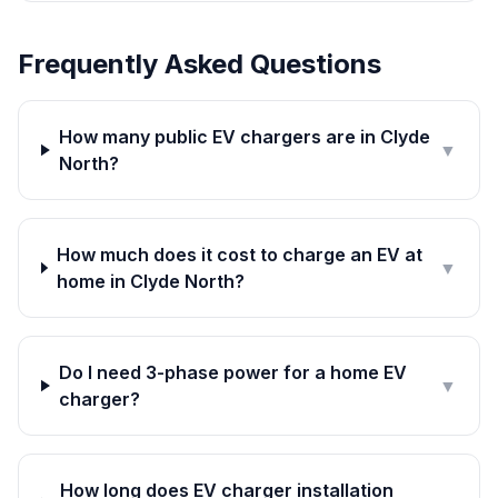
Frequently Asked Questions
How many public EV chargers are in Clyde
▼
North?
How much does it cost to charge an EV at
▼
home in Clyde North?
Do I need 3-phase power for a home EV
▼
charger?
How long does EV charger installation