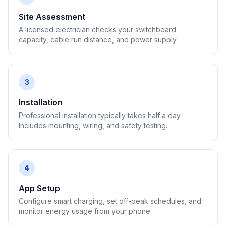
Site Assessment
A licensed electrician checks your switchboard
capacity, cable run distance, and power supply.
3
Installation
Professional installation typically takes half a day.
Includes mounting, wiring, and safety testing.
4
App Setup
Configure smart charging, set off-peak schedules, and
monitor energy usage from your phone.