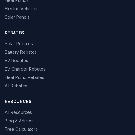
Heat Pumps
Electric Vehicles
Solar Panels
REBATES
Solar Rebates
Battery Rebates
EV Rebates
EV Charger Rebates
Heat Pump Rebates
All Rebates
RESOURCES
All Resources
Blog & Articles
Free Calculators