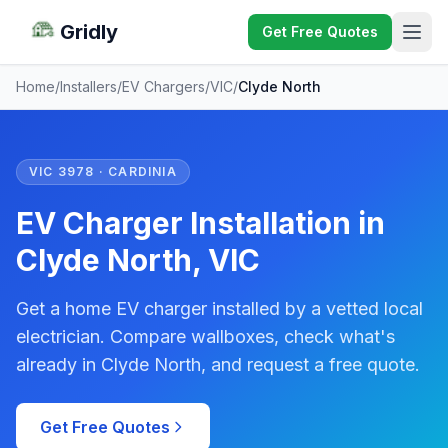
Gridly
Get Free Quotes
Home
/
Installers
/
EV Chargers
/
VIC
/
Clyde North
VIC 3978 · CARDINIA
EV Charger Installation in
Clyde North, VIC
Get a home EV charger installed by a vetted local
electrician. Compare wallboxes, check what's
already in Clyde North, and request a free quote.
Get Free Quotes