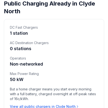
Public Charging Already in Clyde
North
DC Fast Chargers
1 station
AC Destination Chargers
0 stations
Operators
Non-networked
Max Power Rating
50 kW
But a home charger means you start every morning
with a full battery, charged overnight at off-peak rates
of 16c/kWh.
View all public chargers in Clyde North