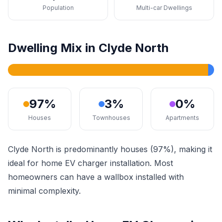
Population
Multi-car Dwellings
Dwelling Mix in Clyde North
97%
3%
0%
Houses
Townhouses
Apartments
Clyde North is predominantly houses (97%), making it
ideal for home EV charger installation. Most
homeowners can have a wallbox installed with
minimal complexity.