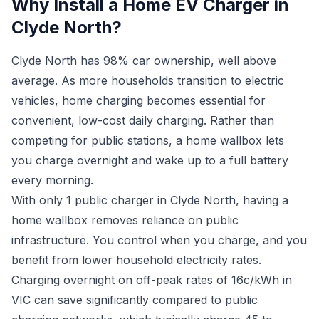
Why Install a Home EV Charger in
Clyde North?
Clyde North has 98% car ownership, well above
average. As more households transition to electric
vehicles, home charging becomes essential for
convenient, low-cost daily charging. Rather than
competing for public stations, a home wallbox lets
you charge overnight and wake up to a full battery
every morning.
With only 1 public charger in Clyde North, having a
home wallbox removes reliance on public
infrastructure. You control when you charge, and you
benefit from lower household electricity rates.
Charging overnight on off-peak rates of 16c/kWh in
VIC can save significantly compared to public