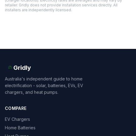
(charger locations). Electricity rates are averages and may vary by
retailer. Gridly does not provide installation services directly. All
installers are independently licensed.
Gridly
Australia's independent guide to home
electrification - solar, batteries, EVs, EV
chargers, and heat pumps.
COMPARE
EV Chargers
Home Batteries