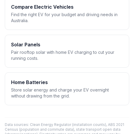
Compare Electric Vehicles
Find the right EV for your budget and driving needs in
Australia.
Solar Panels
Pair rooftop solar with home EV charging to cut your
running costs.
Home Batteries
Store solar energy and charge your EV overnight
without drawing from the grid.
Data sources: Clean Energy Regulator (installation counts), ABS 2021
Census (population and commute data), state transport open data