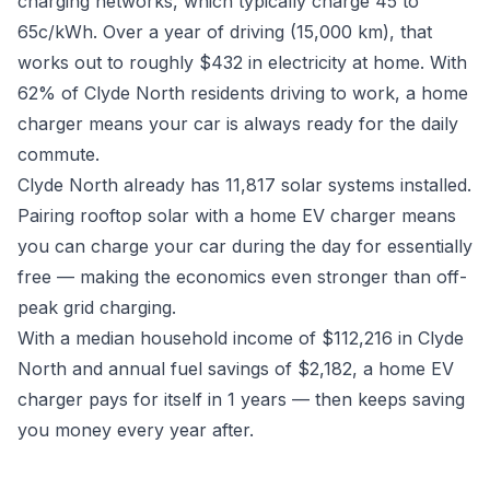
charging networks, which typically charge 45 to
65c/kWh. Over a year of driving (15,000 km), that
works out to roughly $432 in electricity at home. With
62% of Clyde North residents driving to work, a home
charger means your car is always ready for the daily
commute.
Clyde North already has 11,817 solar systems installed.
Pairing rooftop solar with a home EV charger means
you can charge your car during the day for essentially
free — making the economics even stronger than off-
peak grid charging.
With a median household income of $112,216 in Clyde
North and annual fuel savings of $2,182, a home EV
charger pays for itself in 1 years — then keeps saving
you money every year after.