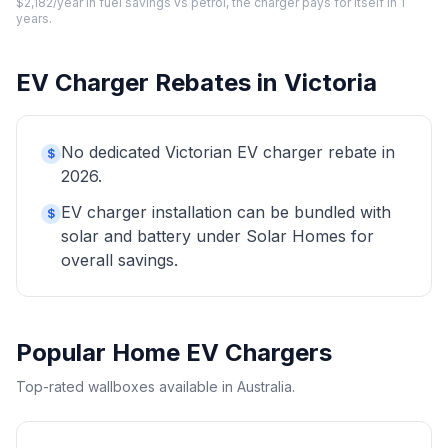
$2,182/year in fuel savings vs petrol, the charger pays for itself in 1
years.
EV Charger Rebates in Victoria
No dedicated Victorian EV charger rebate in
$
2026.
EV charger installation can be bundled with
$
solar and battery under Solar Homes for
overall savings.
Popular Home EV Chargers
Top-rated wallboxes available in Australia.