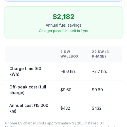
$2,182
Annual fuel savings
Charger pays for itself in 1 yrs
7 KW
22 KW (3-
WALLBOX
PHASE)
Charge time (60
~8.6 hrs
~2.7 hrs
kWh)
Off-peak cost (full
$9.60
$9.60
charge)
Annual cost (15,000
$432
$432
km)
A home EV charger costs approximately $2,200 installed. At