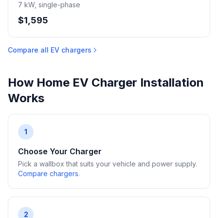
7 kW, single-phase
$1,595
Compare all EV chargers
How Home EV Charger Installation
Works
1
Choose Your Charger
Pick a wallbox that suits your vehicle and power supply.
Compare chargers
.
2