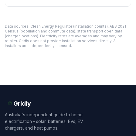
Data sources: Clean Energy Regulator (installation counts), ABS 2021
Census (population and commute data), state transport open data
(charger locations). Electricity rates are averages and may vary by
retailer. Gridly does not provide installation services directly. All
installers are independently licensed.
Gridly
Australia's independent guide to home
electrification - solar, batteries, EVs, EV
chargers, and heat pumps.