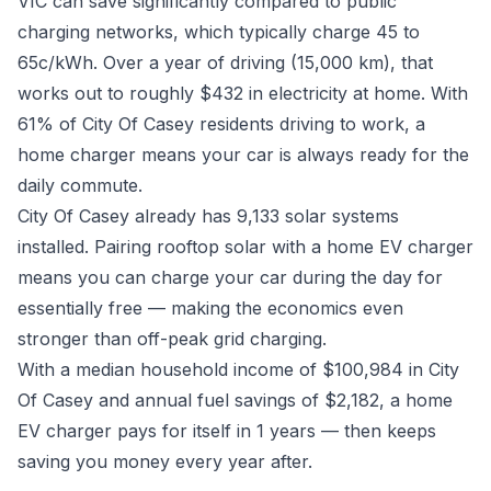
VIC can save significantly compared to public
charging networks, which typically charge 45 to
65c/kWh. Over a year of driving (15,000 km), that
works out to roughly $432 in electricity at home. With
61% of City Of Casey residents driving to work, a
home charger means your car is always ready for the
daily commute.
City Of Casey already has 9,133 solar systems
installed. Pairing rooftop solar with a home EV charger
means you can charge your car during the day for
essentially free — making the economics even
stronger than off-peak grid charging.
With a median household income of $100,984 in City
Of Casey and annual fuel savings of $2,182, a home
EV charger pays for itself in 1 years — then keeps
saving you money every year after.