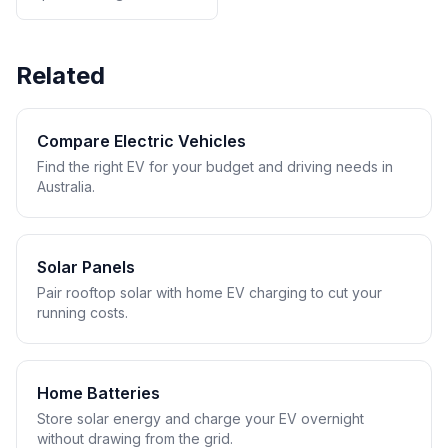
Related
Compare Electric Vehicles
Find the right EV for your budget and driving needs in
Australia.
Solar Panels
Pair rooftop solar with home EV charging to cut your
running costs.
Home Batteries
Store solar energy and charge your EV overnight
without drawing from the grid.