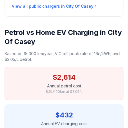
View all public chargers in City Of Casey
Petrol vs Home EV Charging in City
Of Casey
Based on 15,000 km/year, VIC off-peak rate of 16c/kWh, and
$2.05/L petrol.
$2,614
Annual petrol cost
8.5L/100km at $2.05/L
$432
Annual EV charging cost