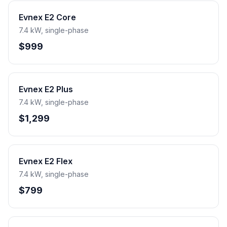
Evnex E2 Core
7.4 kW, single-phase
$999
Evnex E2 Plus
7.4 kW, single-phase
$1,299
Evnex E2 Flex
7.4 kW, single-phase
$799