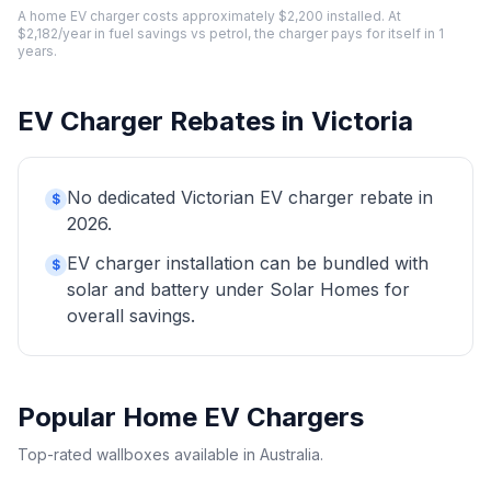
A home EV charger costs approximately $2,200 installed. At
$2,182/year in fuel savings vs petrol, the charger pays for itself in 1
years.
EV Charger Rebates in Victoria
No dedicated Victorian EV charger rebate in
$
2026.
EV charger installation can be bundled with
$
solar and battery under Solar Homes for
overall savings.
Popular Home EV Chargers
Top-rated wallboxes available in Australia.