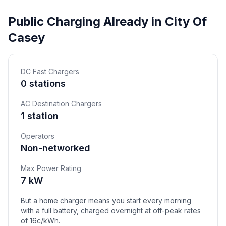
Public Charging Already in City Of
Casey
DC Fast Chargers
0 stations
AC Destination Chargers
1 station
Operators
Non-networked
Max Power Rating
7 kW
But a home charger means you start every morning
with a full battery, charged overnight at off-peak rates
of 16c/kWh.