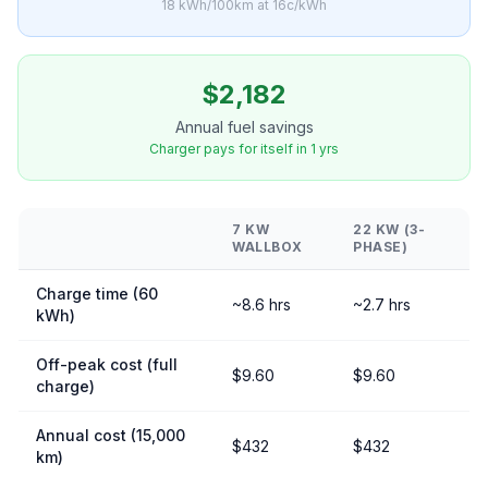
18 kWh/100km at 16c/kWh
$2,182
Annual fuel savings
Charger pays for itself in 1 yrs
7 KW
22 KW (3-
WALLBOX
PHASE)
Charge time (60
~8.6 hrs
~2.7 hrs
kWh)
Off-peak cost (full
$9.60
$9.60
charge)
Annual cost (15,000
$432
$432
km)