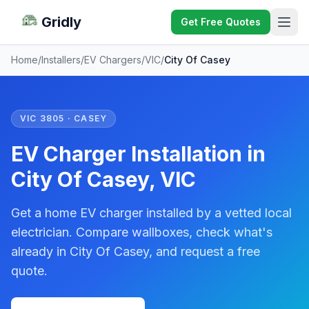
Gridly
Get Free Quotes
Home
/
Installers
/
EV Chargers
/
VIC
/
City Of Casey
VIC 3805 · CASEY
EV Charger Installation in
City Of Casey, VIC
Get a home EV charger installed by a vetted local
electrician. Compare wallboxes, check what's
already in City Of Casey, and request a free
quote.