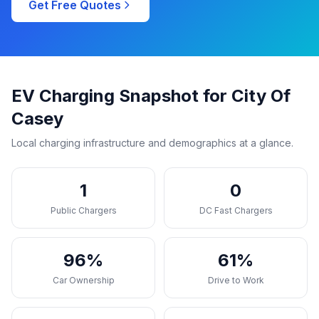
Get Free Quotes
EV Charging Snapshot for City Of
Casey
Local charging infrastructure and demographics at a glance.
1
0
Public Chargers
DC Fast Chargers
96%
61%
Car Ownership
Drive to Work