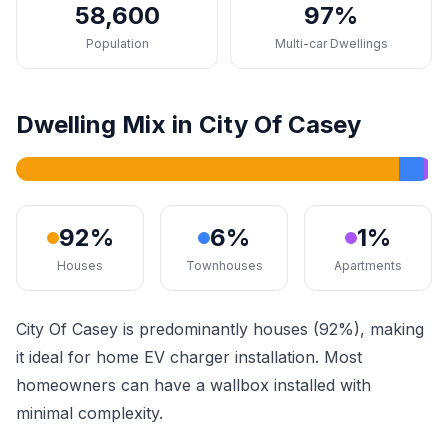
58,600
97%
Population
Multi-car Dwellings
Dwelling Mix in City Of Casey
92%
6%
1%
Houses
Townhouses
Apartments
City Of Casey is predominantly houses (92%), making
it ideal for home EV charger installation. Most
homeowners can have a wallbox installed with
minimal complexity.