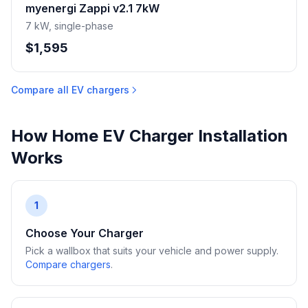
myenergi Zappi v2.1 7kW
7 kW, single-phase
$1,595
Compare all EV chargers
How Home EV Charger Installation
Works
1
Choose Your Charger
Pick a wallbox that suits your vehicle and power supply.
Compare chargers
.