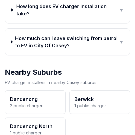
How long does EV charger installation
▼
take?
How much can I save switching from petrol
▼
to EV in City Of Casey?
Nearby Suburbs
EV charger installers in nearby Casey suburbs.
Dandenong
Berwick
2 public chargers
1 public charger
Dandenong North
1 public charger