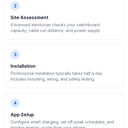
2
Site Assessment
A licensed electrician checks your switchboard
capacity, cable run distance, and power supply.
3
Installation
Professional installation typically takes half a day.
Includes mounting, wiring, and safety testing.
4
App Setup
Configure smart charging, set off-peak schedules, and
monitor energy usage from your phone.