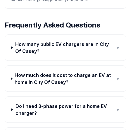
Frequently Asked Questions
How many public EV chargers are in City
▼
Of Casey?
How much does it cost to charge an EV at
▼
home in City Of Casey?
Do I need 3-phase power for a home EV
▼
charger?