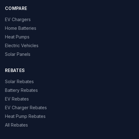
COMPARE
EV Chargers
Home Batteries
Heat Pumps
Electric Vehicles
Solar Panels
REBATES
Solar Rebates
Battery Rebates
EV Rebates
EV Charger Rebates
Heat Pump Rebates
All Rebates