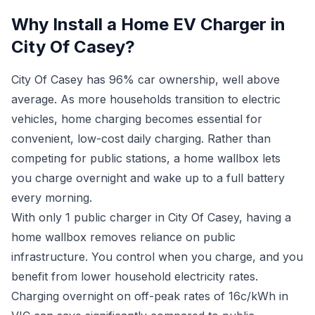
Why Install a Home EV Charger in
City Of Casey?
City Of Casey has 96% car ownership, well above
average. As more households transition to electric
vehicles, home charging becomes essential for
convenient, low-cost daily charging. Rather than
competing for public stations, a home wallbox lets
you charge overnight and wake up to a full battery
every morning.
With only 1 public charger in City Of Casey, having a
home wallbox removes reliance on public
infrastructure. You control when you charge, and you
benefit from lower household electricity rates.
Charging overnight on off-peak rates of 16c/kWh in