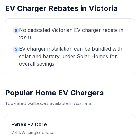
EV Charger Rebates in Victoria
No dedicated Victorian EV charger rebate in
$
2026.
EV charger installation can be bundled with
$
solar and battery under Solar Homes for
overall savings.
Popular Home EV Chargers
Top-rated wallboxes available in Australia.
Evnex E2 Core
7.4 kW, single-phase