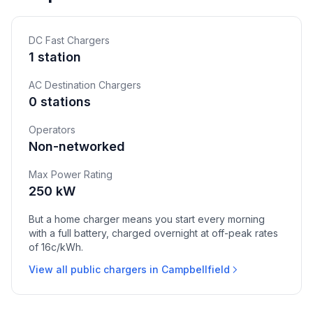
DC Fast Chargers
1 station
AC Destination Chargers
0 stations
Operators
Non-networked
Max Power Rating
250 kW
But a home charger means you start every morning
with a full battery, charged overnight at off-peak rates
of 16c/kWh.
View all public chargers in Campbellfield