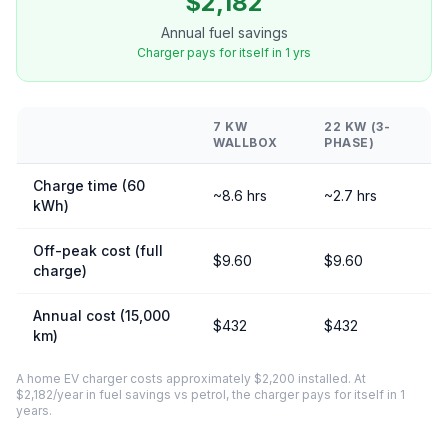
$2,182
Annual fuel savings
Charger pays for itself in 1 yrs
7 KW
22 KW (3-
WALLBOX
PHASE)
Charge time (60
~8.6 hrs
~2.7 hrs
kWh)
Off-peak cost (full
$9.60
$9.60
charge)
Annual cost (15,000
$432
$432
km)
A home EV charger costs approximately $2,200 installed. At
$2,182/year in fuel savings vs petrol, the charger pays for itself in 1
years.