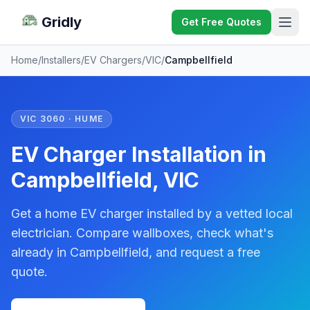
Gridly
Get Free Quotes
Home
/
Installers
/
EV Chargers
/
VIC
/
Campbellfield
VIC 3060 · HUME
EV Charger Installation in
Campbellfield, VIC
Get a home EV charger installed by a vetted local
electrician. Compare wallboxes, check what's
already in Campbellfield, and request a free
quote.