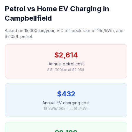
Petrol vs Home EV Charging in
Campbellfield
Based on 15,000 km/year, VIC off-peak rate of 16c/kWh, and
$2.05/L petrol.
$2,614
Annual petrol cost
8.5L/100km at $2.05/L
$432
Annual EV charging cost
18 kWh/100km at 16c/kWh