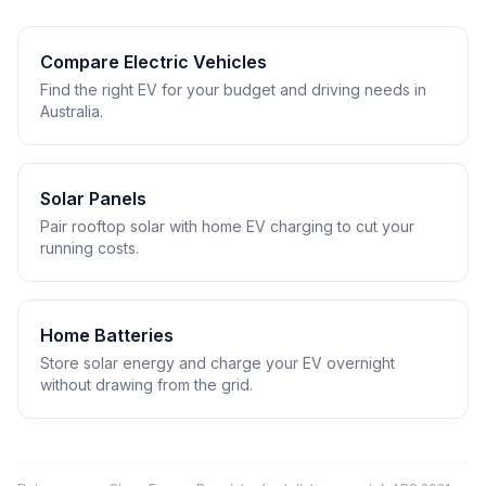
Compare Electric Vehicles
Find the right EV for your budget and driving needs in
Australia.
Solar Panels
Pair rooftop solar with home EV charging to cut your
running costs.
Home Batteries
Store solar energy and charge your EV overnight
without drawing from the grid.