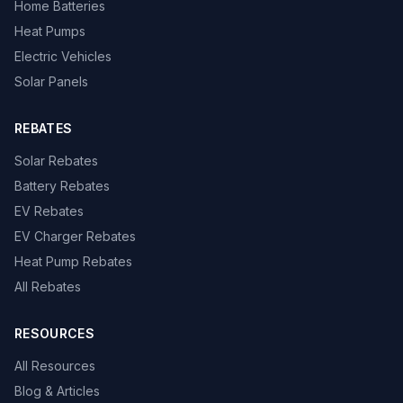
Home Batteries
Heat Pumps
Electric Vehicles
Solar Panels
REBATES
Solar Rebates
Battery Rebates
EV Rebates
EV Charger Rebates
Heat Pump Rebates
All Rebates
RESOURCES
All Resources
Blog & Articles