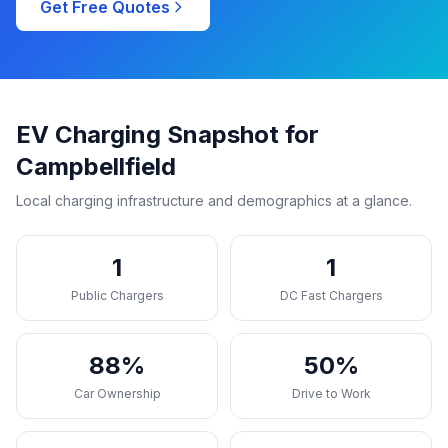
Get Free Quotes
EV Charging Snapshot for
Campbellfield
Local charging infrastructure and demographics at a glance.
1
1
Public Chargers
DC Fast Chargers
88%
50%
Car Ownership
Drive to Work