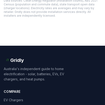
Data sources: Clean Energy Regulator (installation counts), ABS 2021
Census (population and commute data), state transport open data
(charger locations). Electricity rates are averages and may vary by
retailer. Gridly does not provide installation services directly. All
installers are independently licensed.
Gridly
Australia's independent guide to home
electrification - solar, batteries, EVs, EV
chargers, and heat pumps.
COMPARE
EV Chargers