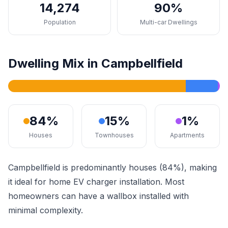
14,274
90%
Population
Multi-car Dwellings
Dwelling Mix in Campbellfield
84%
15%
1%
Houses
Townhouses
Apartments
Campbellfield is predominantly houses (84%), making
it ideal for home EV charger installation. Most
homeowners can have a wallbox installed with
minimal complexity.