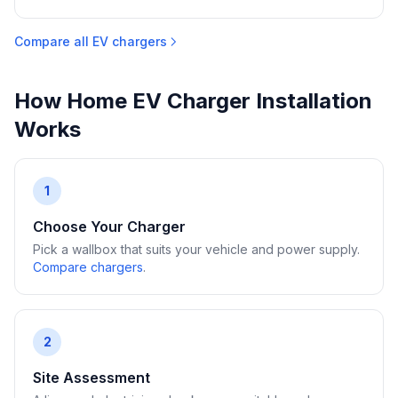
Compare all EV chargers
How Home EV Charger Installation
Works
1
Choose Your Charger
Pick a wallbox that suits your vehicle and power supply.
Compare chargers
.
2
Site Assessment