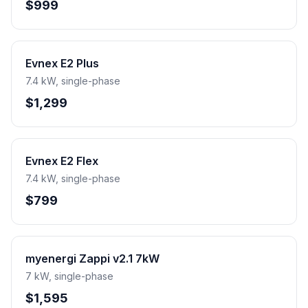
$999
Evnex E2 Plus
7.4 kW, single-phase
$1,299
Evnex E2 Flex
7.4 kW, single-phase
$799
myenergi Zappi v2.1 7kW
7 kW, single-phase
$1,595