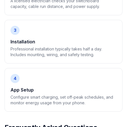
A licensed electrician checks your switchboard
capacity, cable run distance, and power supply.
3
Installation
Professional installation typically takes half a day.
Includes mounting, wiring, and safety testing.
4
App Setup
Configure smart charging, set off-peak schedules, and
monitor energy usage from your phone.