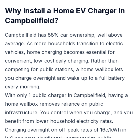
Why Install a Home EV Charger in
Campbellfield?
Campbellfield has 88% car ownership, well above
average. As more households transition to electric
vehicles, home charging becomes essential for
convenient, low-cost daily charging. Rather than
competing for public stations, a home wallbox lets
you charge overnight and wake up to a full battery
every morning.
With only 1 public charger in Campbellfield, having a
home wallbox removes reliance on public
infrastructure. You control when you charge, and you
benefit from lower household electricity rates.
Charging overnight on off-peak rates of 16c/kWh in