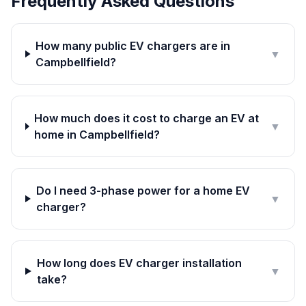
Frequently Asked Questions
How many public EV chargers are in
▼
Campbellfield?
How much does it cost to charge an EV at
▼
home in Campbellfield?
Do I need 3-phase power for a home EV
▼
charger?
How long does EV charger installation
▼
take?