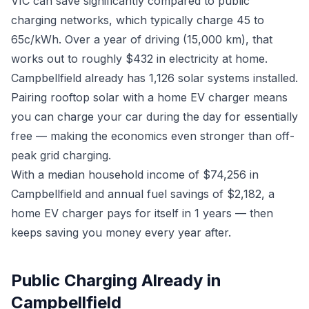
VIC can save significantly compared to public
charging networks, which typically charge 45 to
65c/kWh. Over a year of driving (15,000 km), that
works out to roughly $432 in electricity at home.
Campbellfield already has 1,126 solar systems installed.
Pairing rooftop solar with a home EV charger means
you can charge your car during the day for essentially
free — making the economics even stronger than off-
peak grid charging.
With a median household income of $74,256 in
Campbellfield and annual fuel savings of $2,182, a
home EV charger pays for itself in 1 years — then
keeps saving you money every year after.
Public Charging Already in
Campbellfield