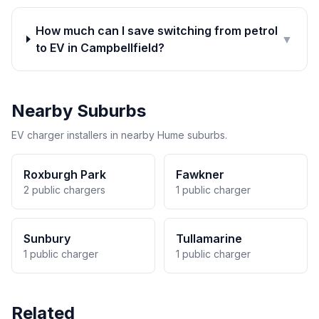
How much can I save switching from petrol
▼
to EV in Campbellfield?
Nearby Suburbs
EV charger installers in nearby Hume suburbs.
Roxburgh Park
Fawkner
2 public chargers
1 public charger
Sunbury
Tullamarine
1 public charger
1 public charger
Related