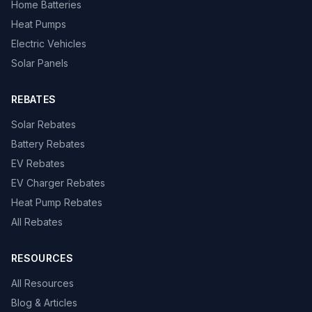
Home Batteries
Heat Pumps
Electric Vehicles
Solar Panels
REBATES
Solar Rebates
Battery Rebates
EV Rebates
EV Charger Rebates
Heat Pump Rebates
All Rebates
RESOURCES
All Resources
Blog & Articles