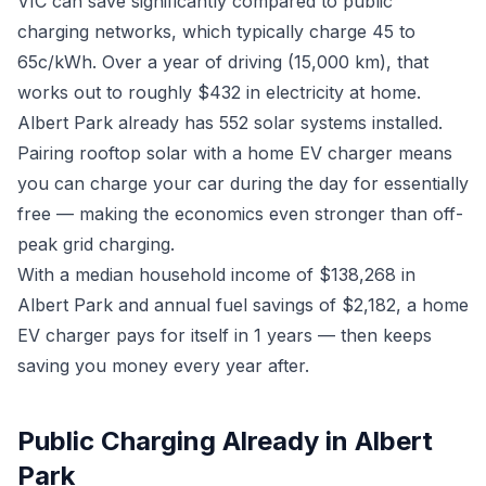
VIC can save significantly compared to public
charging networks, which typically charge 45 to
65c/kWh. Over a year of driving (15,000 km), that
works out to roughly $432 in electricity at home.
Albert Park already has 552 solar systems installed.
Pairing rooftop solar with a home EV charger means
you can charge your car during the day for essentially
free — making the economics even stronger than off-
peak grid charging.
With a median household income of $138,268 in
Albert Park and annual fuel savings of $2,182, a home
EV charger pays for itself in 1 years — then keeps
saving you money every year after.
Public Charging Already in Albert
Park