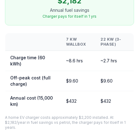
$2,182
Annual fuel savings
Charger pays for itself in 1 yrs
7 KW
22 KW (3-
WALLBOX
PHASE)
Charge time (60
~8.6 hrs
~2.7 hrs
kWh)
Off-peak cost (full
$9.60
$9.60
charge)
Annual cost (15,000
$432
$432
km)
A home EV charger costs approximately $2,200 installed. At
$2,182/year in fuel savings vs petrol, the charger pays for itself in 1
years.