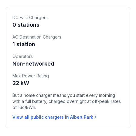
DC Fast Chargers
0 stations
AC Destination Chargers
1 station
Operators
Non-networked
Max Power Rating
22 kW
But a home charger means you start every morning
with a full battery, charged overnight at off-peak rates
of 16c/kWh.
View all public chargers in Albert Park