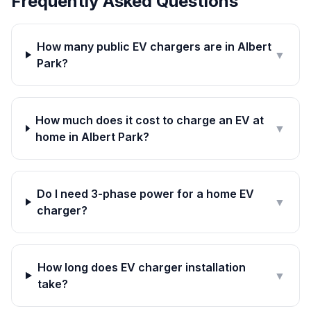
Frequently Asked Questions
How many public EV chargers are in Albert
▼
Park?
How much does it cost to charge an EV at
▼
home in Albert Park?
Do I need 3-phase power for a home EV
▼
charger?
How long does EV charger installation
▼
take?