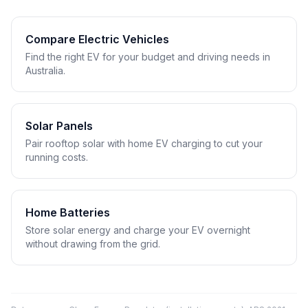
Compare Electric Vehicles
Find the right EV for your budget and driving needs in
Australia.
Solar Panels
Pair rooftop solar with home EV charging to cut your
running costs.
Home Batteries
Store solar energy and charge your EV overnight
without drawing from the grid.