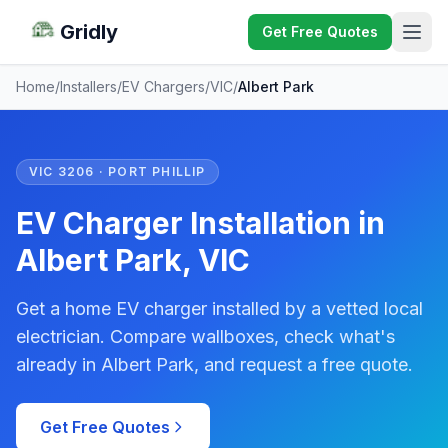
Gridly
Get Free Quotes
Home
/
Installers
/
EV Chargers
/
VIC
/
Albert Park
VIC 3206 · PORT PHILLIP
EV Charger Installation in
Albert Park, VIC
Get a home EV charger installed by a vetted local
electrician. Compare wallboxes, check what's
already in Albert Park, and request a free quote.
Get Free Quotes