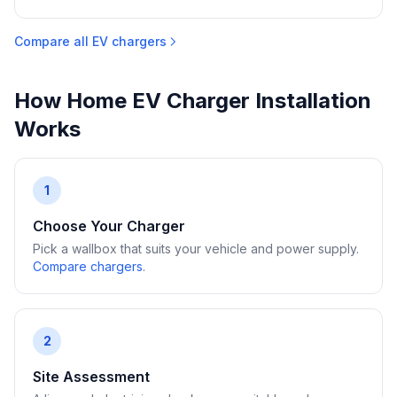
Compare all EV chargers
How Home EV Charger Installation
Works
1
Choose Your Charger
Pick a wallbox that suits your vehicle and power supply.
Compare chargers
.
2
Site Assessment