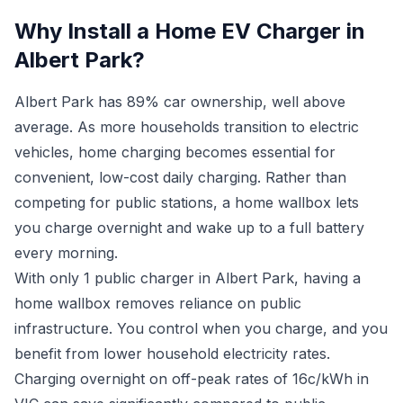
Why Install a Home EV Charger in
Albert Park?
Albert Park has 89% car ownership, well above
average. As more households transition to electric
vehicles, home charging becomes essential for
convenient, low-cost daily charging. Rather than
competing for public stations, a home wallbox lets
you charge overnight and wake up to a full battery
every morning.
With only 1 public charger in Albert Park, having a
home wallbox removes reliance on public
infrastructure. You control when you charge, and you
benefit from lower household electricity rates.
Charging overnight on off-peak rates of 16c/kWh in