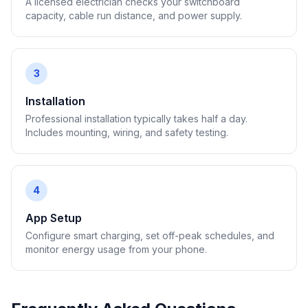
A licensed electrician checks your switchboard
capacity, cable run distance, and power supply.
3
Installation
Professional installation typically takes half a day.
Includes mounting, wiring, and safety testing.
4
App Setup
Configure smart charging, set off-peak schedules, and
monitor energy usage from your phone.