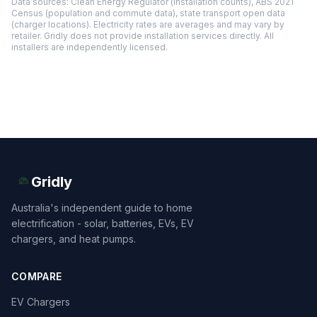
Data sources: Clean Energy Regulator (installation counts), ABS 2021
Census (population and commute data), state transport open data
(charger locations). Electricity rates are averages and may vary by
retailer. Gridly does not provide installation services directly. All
installers are independently licensed.
Gridly
Australia's independent guide to home
electrification - solar, batteries, EVs, EV
chargers, and heat pumps.
COMPARE
EV Chargers