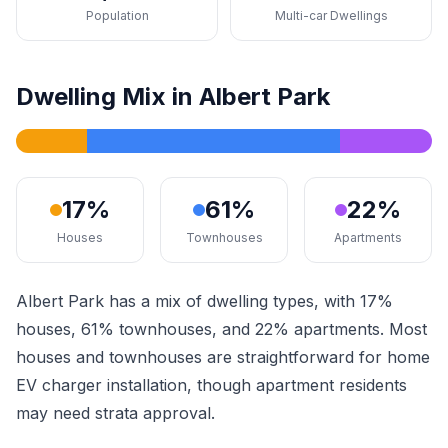
Population
Multi-car Dwellings
Dwelling Mix in Albert Park
17%
61%
22%
Houses
Townhouses
Apartments
Albert Park has a mix of dwelling types, with 17%
houses, 61% townhouses, and 22% apartments. Most
houses and townhouses are straightforward for home
EV charger installation, though apartment residents
may need strata approval.