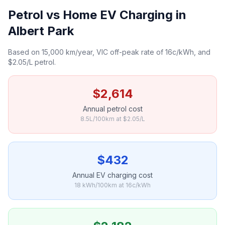
Petrol vs Home EV Charging in
Albert Park
Based on 15,000 km/year, VIC off-peak rate of 16c/kWh, and
$2.05/L petrol.
$2,614
Annual petrol cost
8.5L/100km at $2.05/L
$432
Annual EV charging cost
18 kWh/100km at 16c/kWh