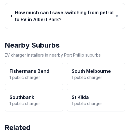
How much can I save switching from petrol
▼
to EV in Albert Park?
Nearby Suburbs
EV charger installers in nearby Port Phillip suburbs.
Fishermans Bend
South Melbourne
1 public charger
1 public charger
Southbank
St Kilda
1 public charger
1 public charger
Related