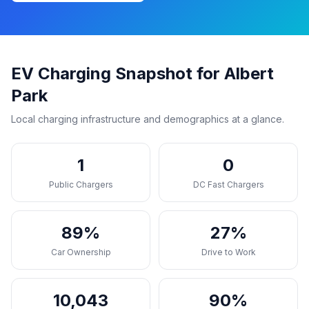
EV Charging Snapshot for Albert
Park
Local charging infrastructure and demographics at a glance.
1
0
Public Chargers
DC Fast Chargers
89%
27%
Car Ownership
Drive to Work
10,043
90%