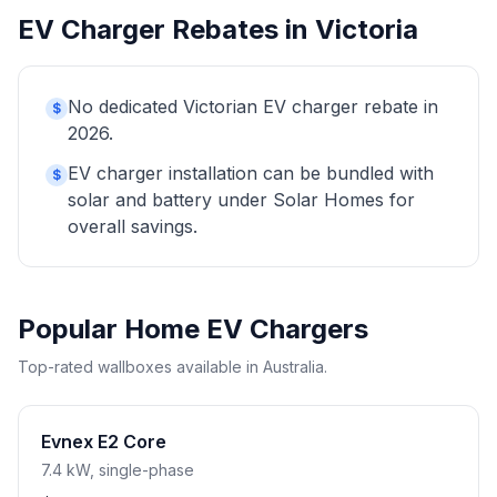
EV Charger Rebates in Victoria
No dedicated Victorian EV charger rebate in
$
2026.
EV charger installation can be bundled with
$
solar and battery under Solar Homes for
overall savings.
Popular Home EV Chargers
Top-rated wallboxes available in Australia.
Evnex E2 Core
7.4 kW, single-phase