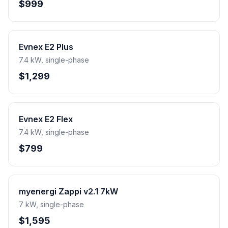
$999
Evnex E2 Plus
7.4 kW, single-phase
$1,299
Evnex E2 Flex
7.4 kW, single-phase
$799
myenergi Zappi v2.1 7kW
7 kW, single-phase
$1,595