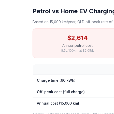
Petrol vs Home EV Charging 
Based on 15,000 km/year, QLD off-peak rate of 
$2,614
Annual petrol cost
8.5L/100km at $2.05/L
Charge time (60 kWh)
Off-peak cost (full charge)
Annual cost (15,000 km)