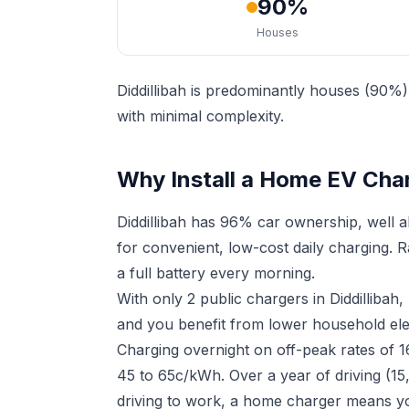
90%
Houses
Diddillibah is predominantly houses (90%)
with minimal complexity.
Why Install a Home EV Charg
Diddillibah has 96% car ownership, well 
for convenient, low-cost daily charging. 
a full battery every morning.
With only 2 public chargers in Diddilliba
and you benefit from lower household elect
Charging overnight on off-peak rates of 
45 to 65c/kWh. Over a year of driving (15,
driving to work, a home charger means yo