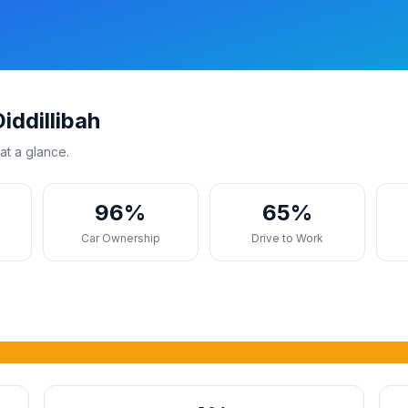
iddillibah
at a glance.
96%
65%
s
Car Ownership
Drive to Work