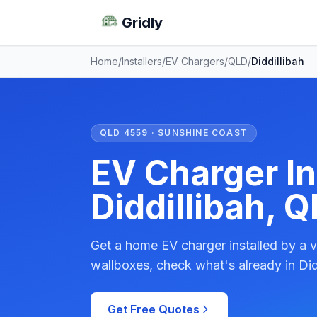
Gridly
Home
/
Installers
/
EV Chargers
/
QLD
/
Diddillibah
QLD 4559 · SUNSHINE COAST
EV Charger Ins
Diddillibah, 
Get a home EV charger installed by a v
wallboxes, check what's already in Did
Get Free Quotes