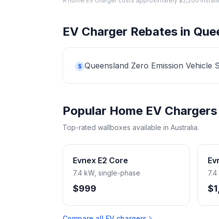
A home EV charger costs approximately $2,200 installed. 
EV Charger Rebates in Que
Queensland Zero Emission Vehicle Str
$
Popular Home EV Chargers
Top-rated wallboxes available in Australia.
Evnex E2 Core
Ev
7.4 kW, single-phase
7.4
$999
$1
Compare all EV chargers