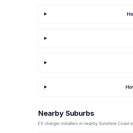
Ho
How
Nearby Suburbs
EV charger installers in nearby Sunshine Coast 