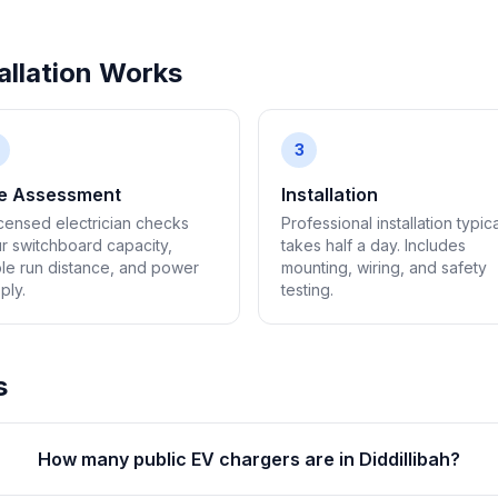
llation Works
3
te Assessment
Installation
icensed electrician checks
Professional installation typica
r switchboard capacity,
takes half a day. Includes
le run distance, and power
mounting, wiring, and safety
ply.
testing.
s
How many public EV chargers are in Diddillibah?