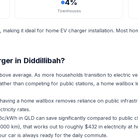
4%
Townhouses
, making it ideal for home EV charger installation. Most h
er in Diddillibah?
above average. As more households transition to electric v
Rather than competing for public stations, a home wallbox 
h, having a home wallbox removes reliance on public infras
ricity rates.
16c/kWh in QLD can save significantly compared to public c
000 km), that works out to roughly $432 in electricity at h
ur car is always ready for the daily commute.