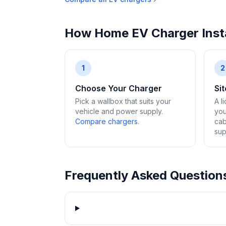
How Home EV Charger Insta
1
2
Choose Your Charger
Si
Pick a wallbox that suits your
A l
vehicle and power supply.
you
Compare chargers
.
cab
sup
Frequently Asked Question