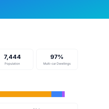
7,444
97%
Population
Multi-car Dwellings