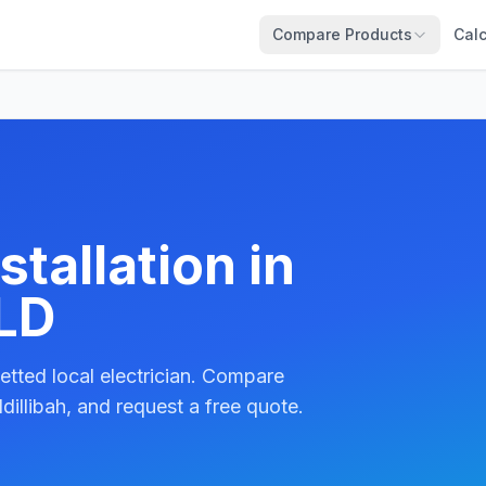
Compare Products
Calc
tallation in
QLD
etted local electrician. Compare
dillibah, and request a free quote.