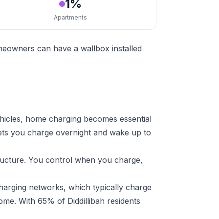
1%
Apartments
omeowners can have a wallbox installed
ehicles, home charging becomes essential
lets you charge overnight and wake up to
tructure. You control when you charge,
harging networks, which typically charge
ome. With 65% of Diddillibah residents