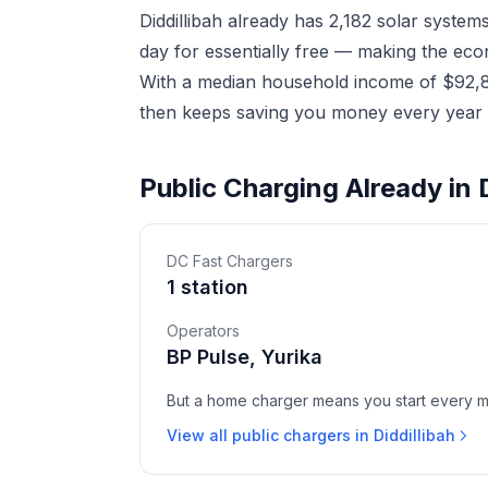
Diddillibah already has 2,182 solar syste
day for essentially free — making the eco
With a median household income of $92,820
then keeps saving you money every year a
Public Charging Already in D
DC Fast Chargers
1 station
Operators
BP Pulse, Yurika
But a home charger means you start every mor
View all public chargers in Diddillibah