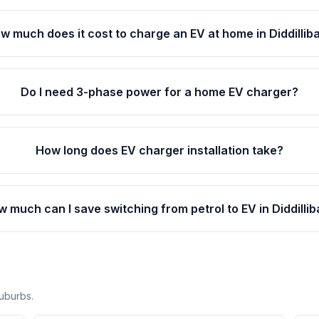
w much does it cost to charge an EV at home in Diddillib
Do I need 3-phase power for a home EV charger?
How long does EV charger installation take?
 much can I save switching from petrol to EV in Diddilli
suburbs.