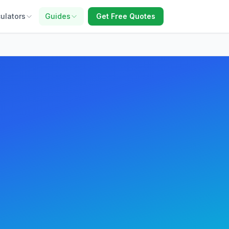
ulators
Guides
Get Free Quotes