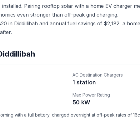
ms installed. Pairing rooftop solar with a home EV charger
nomics even stronger than off-peak grid charging.
 in Diddillibah and annual fuel savings of $2,182, a home 
fter.
iddillibah
AC Destination Chargers
1 station
Max Power Rating
50 kW
ning with a full battery, charged overnight at off-peak rates of 16