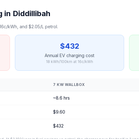
in Diddillibah
16c/kWh, and $2.05/L petrol.
$432
Annual EV charging cost
18 kWh/100km at 16c/kWh
7 KW WALLBOX
~8.6 hrs
$9.60
$432