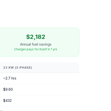
$2,182
Annual fuel savings
Charger pays for itself in 1 yrs
22 KW (3-PHASE)
~2.7 hrs
$9.60
$432