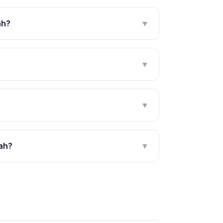
ah?
▼
▼
▼
bah?
▼