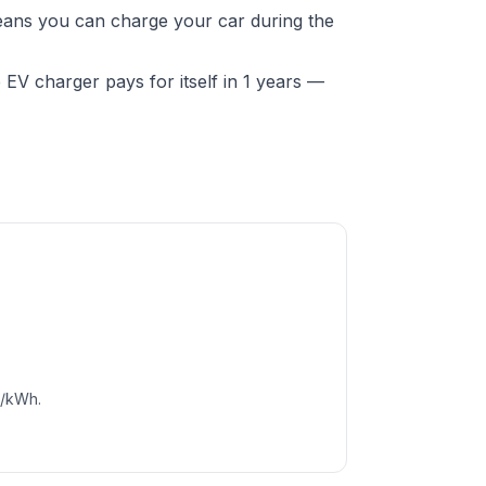
 means you can charge your car during the
EV charger pays for itself in 1 years —
c/kWh.