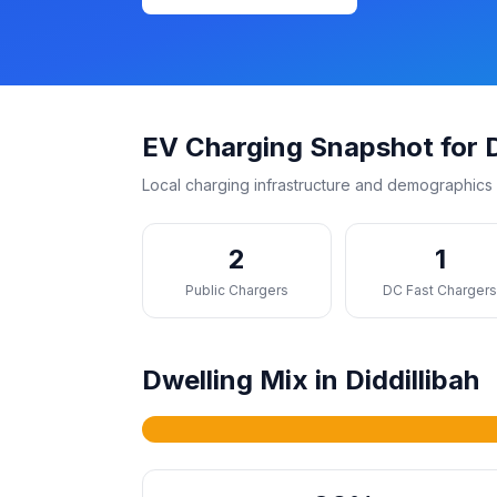
EV Charging Snapshot for D
Local charging infrastructure and demographics 
2
1
Public Chargers
DC Fast Charger
Dwelling Mix in Diddillibah