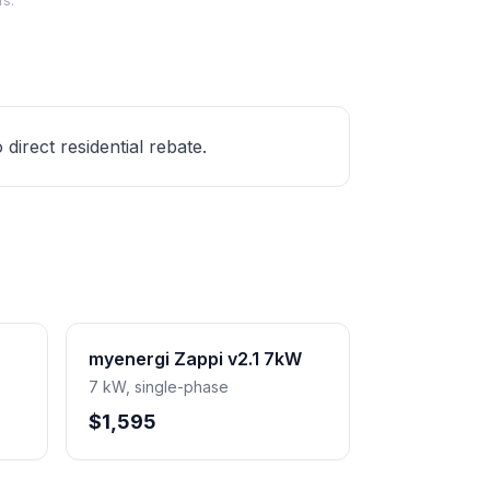
rs.
irect residential rebate.
myenergi Zappi v2.1 7kW
7 kW, single-phase
$1,595