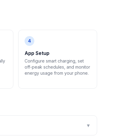
4
App Setup
lly
Configure smart charging, set
off-peak schedules, and monitor
energy usage from your phone.
▼