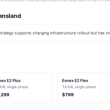
At $2,182/year in fuel savings vs petrol, the charger pays for itself in 1 yea
ensland
ategy supports charging infrastructure rollout but has no d
nex E2 Plus
Evnex E2 Flex
 kW, single-phase
7.4 kW, single-phase
,299
$799