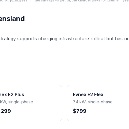
At $2,182/year in fuel savings vs petrol, the charger pays for itself in 1 yea
ensland
ategy supports charging infrastructure rollout but has no d
nex E2 Plus
Evnex E2 Flex
 kW, single-phase
7.4 kW, single-phase
,299
$799