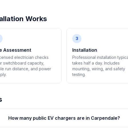
llation Works
3
te Assessment
Installation
icensed electrician checks
Professional installation typica
r switchboard capacity,
takes half a day. Includes
le run distance, and power
mounting, wiring, and safety
ply.
testing.
s
How many public EV chargers are in Carpendale?