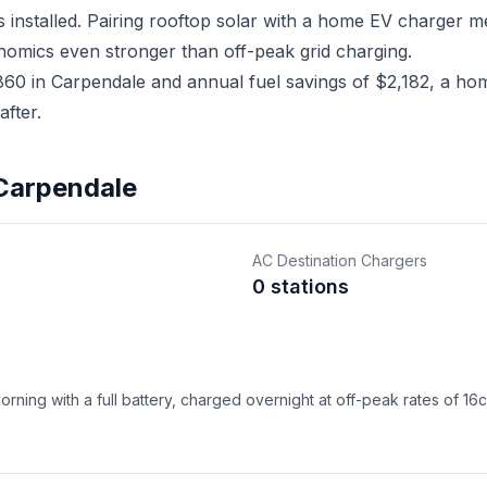
 installed. Pairing rooftop solar with a home EV charger 
nomics even stronger than off-peak grid charging.
0 in Carpendale and annual fuel savings of $2,182, a home
fter.
 Carpendale
AC Destination Chargers
0 stations
ning with a full battery, charged overnight at off-peak rates of 16