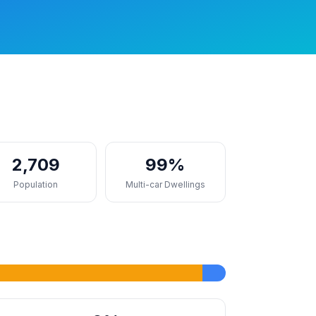
2,709
99%
Population
Multi-car Dwellings