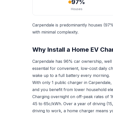
97%
Houses
Carpendale is predominantly houses (97%)
with minimal complexity.
Why Install a Home EV Cha
Carpendale has 96% car ownership, well 
essential for convenient, low-cost daily 
wake up to a full battery every morning.
With only 1 public charger in Carpendale
and you benefit from lower household elect
Charging overnight on off-peak rates of 
45 to 65c/kWh. Over a year of driving (15
driving to work, a home charger means yo