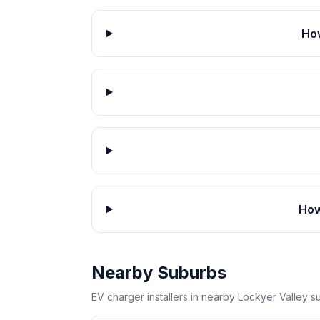
How
How
Nearby Suburbs
EV charger installers in nearby Lockyer Valley s