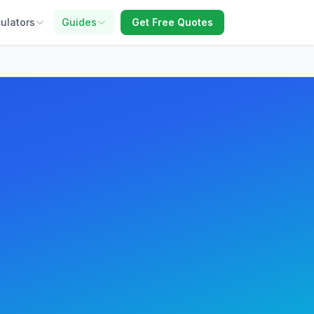
ulators
Guides
Get Free Quotes