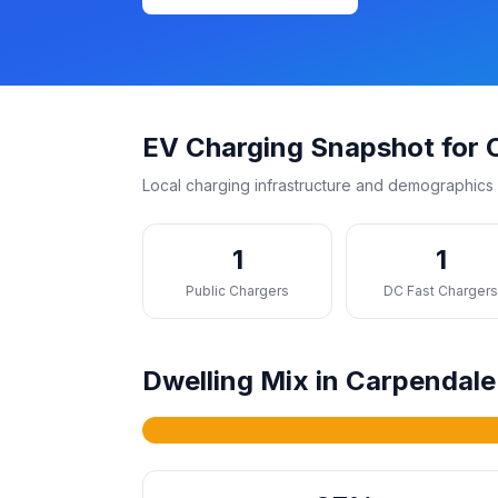
EV Charging Snapshot for 
Local charging infrastructure and demographics 
1
1
Public Chargers
DC Fast Charger
Dwelling Mix in Carpendale