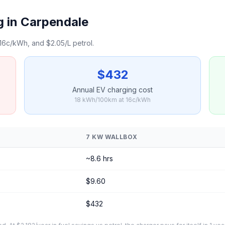
g in Carpendale
16c/kWh, and $2.05/L petrol.
$432
Annual EV charging cost
18 kWh/100km at 16c/kWh
7 KW WALLBOX
~8.6 hrs
$9.60
$432