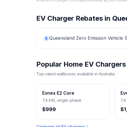
A home EV charger costs approximately $2,200 installed. 
EV Charger Rebates in Que
Queensland Zero Emission Vehicle Str
$
Popular Home EV Chargers
Top-rated wallboxes available in Australia.
Evnex E2 Core
Ev
7.4 kW, single-phase
7.4
$999
$1
Compare all EV chargers