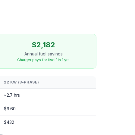
$2,182
Annual fuel savings
Charger pays for itself in 1 yrs
22 KW (3-PHASE)
~2.7 hrs
$9.60
$432