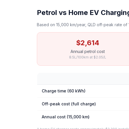
Petrol vs Home EV Chargin
Based on 15,000 km/year, QLD off-peak rate of 
$2,614
Annual petrol cost
8.5L/100km at $2.05/L
Charge time (60 kWh)
Off-peak cost (full charge)
Annual cost (15,000 km)