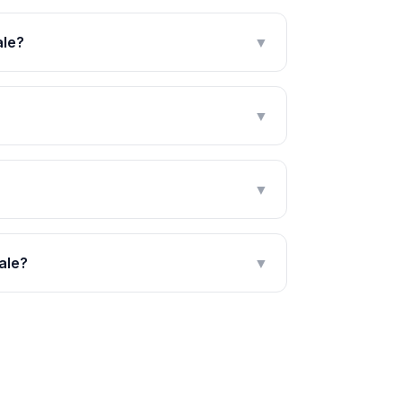
ale?
▼
▼
▼
ale?
▼