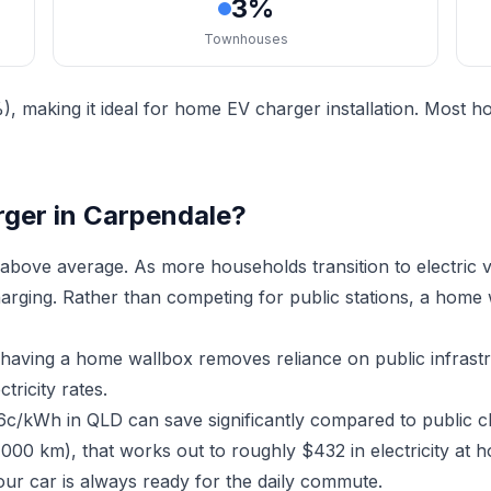
3%
Townhouses
, making it ideal for home EV charger installation. Most 
rger in Carpendale?
above average. As more households transition to electric
charging. Rather than competing for public stations, a home
, having a home wallbox removes reliance on public infras
ricity rates.
16c/kWh in QLD can save significantly compared to public c
,000 km), that works out to roughly $432 in electricity at
ur car is always ready for the daily commute.