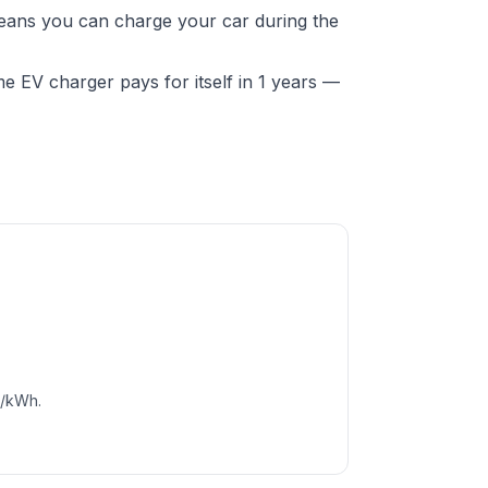
means you can charge your car during the
 EV charger pays for itself in 1 years —
c/kWh.