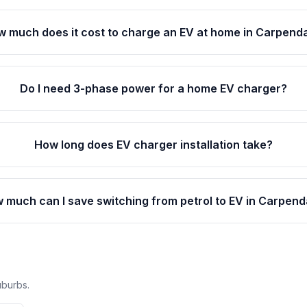
 much does it cost to charge an EV at home in Carpend
Do I need 3-phase power for a home EV charger?
How long does EV charger installation take?
 much can I save switching from petrol to EV in Carpend
uburbs.