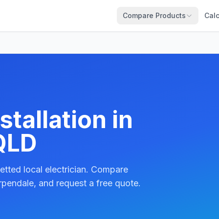
Compare Products
Calc
tallation in
QLD
etted local electrician. Compare
rpendale, and request a free quote.