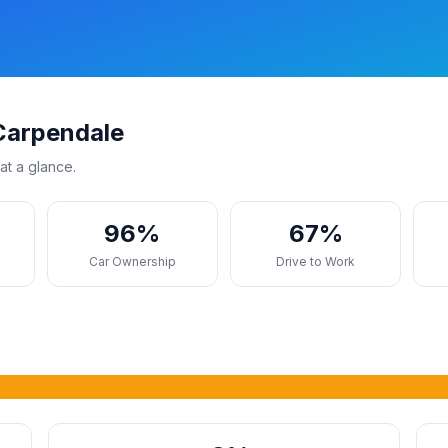
Carpendale
at a glance.
96%
67%
s
Car Ownership
Drive to Work