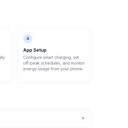
4
App Setup
lly
Configure smart charging, set
off-peak schedules, and monitor
energy usage from your phone.
▼