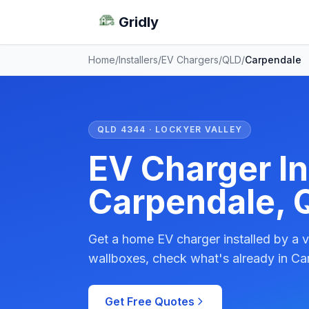
Gridly
Home
/
Installers
/
EV Chargers
/
QLD
/
Carpendale
QLD 4344 · LOCKYER VALLEY
EV Charger Ins
Carpendale, 
Get a home EV charger installed by a v
wallboxes, check what's already in Ca
Get Free Quotes