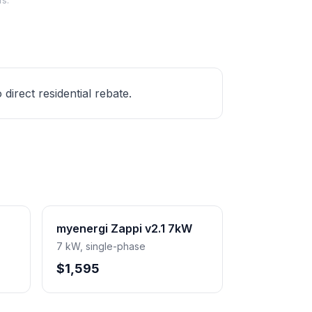
rs.
irect residential rebate.
myenergi Zappi v2.1 7kW
7 kW, single-phase
$1,595