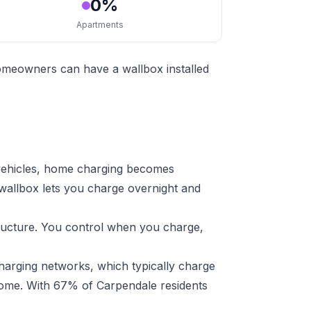
0%
Apartments
homeowners can have a wallbox installed
 vehicles, home charging becomes
 wallbox lets you charge overnight and
tructure. You control when you charge,
harging networks, which typically charge
 home. With 67% of Carpendale residents