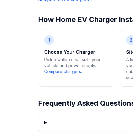
How Home EV Charger Insta
1
2
Choose Your Charger
Si
Pick a wallbox that suits your
A l
vehicle and power supply.
you
Compare chargers
.
cab
sup
Frequently Asked Question