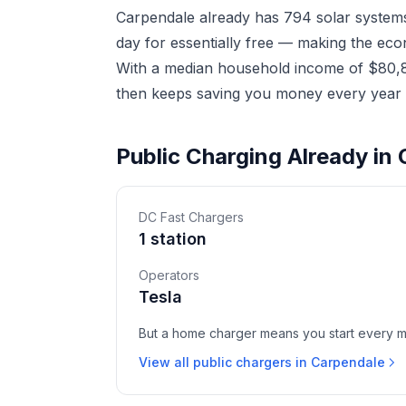
Carpendale already has 794 solar systems
day for essentially free — making the eco
With a median household income of $80,86
then keeps saving you money every year a
Public Charging Already in
DC Fast Chargers
1 station
Operators
Tesla
But a home charger means you start every mor
View all public chargers in Carpendale