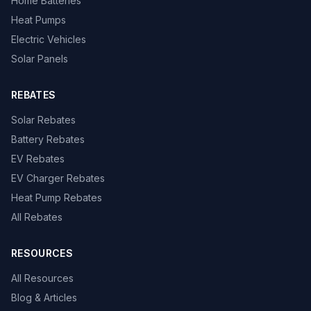
Home Batteries
Heat Pumps
Electric Vehicles
Solar Panels
REBATES
Solar Rebates
Battery Rebates
EV Rebates
EV Charger Rebates
Heat Pump Rebates
All Rebates
RESOURCES
All Resources
Blog & Articles