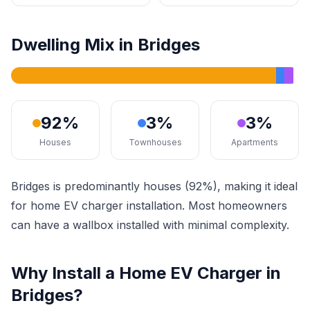
Dwelling Mix in Bridges
92%
3%
3%
Houses
Townhouses
Apartments
Bridges is predominantly houses (92%), making it ideal
for home EV charger installation. Most homeowners
can have a wallbox installed with minimal complexity.
Why Install a Home EV Charger in
Bridges?