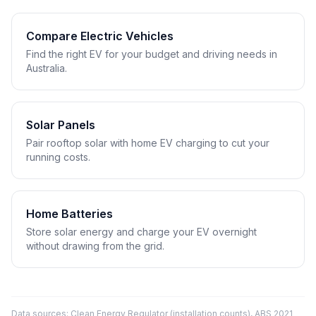
Compare Electric Vehicles
Find the right EV for your budget and driving needs in
Australia.
Solar Panels
Pair rooftop solar with home EV charging to cut your
running costs.
Home Batteries
Store solar energy and charge your EV overnight
without drawing from the grid.
Data sources: Clean Energy Regulator (installation counts), ABS 2021