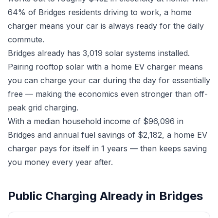
64% of Bridges residents driving to work, a home
charger means your car is always ready for the daily
commute.
Bridges already has 3,019 solar systems installed.
Pairing rooftop solar with a home EV charger means
you can charge your car during the day for essentially
free — making the economics even stronger than off-
peak grid charging.
With a median household income of $96,096 in
Bridges and annual fuel savings of $2,182, a home EV
charger pays for itself in 1 years — then keeps saving
you money every year after.
Public Charging Already in Bridges