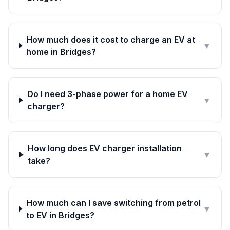
How much does it cost to charge an EV at
▼
home in Bridges?
Do I need 3-phase power for a home EV
▼
charger?
How long does EV charger installation
▼
take?
How much can I save switching from petrol
▼
to EV in Bridges?