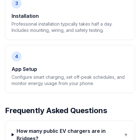
3
Installation
Professional installation typically takes half a day.
Includes mounting, wiring, and safety testing.
4
App Setup
Configure smart charging, set off-peak schedules, and
monitor energy usage from your phone.
Frequently Asked Questions
How many public EV chargers are in
▼
Bridges?