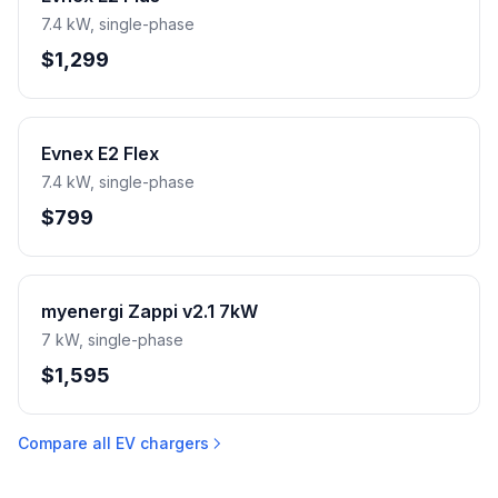
7.4 kW, single-phase
$1,299
Evnex E2 Flex
7.4 kW, single-phase
$799
myenergi Zappi v2.1 7kW
7 kW, single-phase
$1,595
Compare all EV chargers