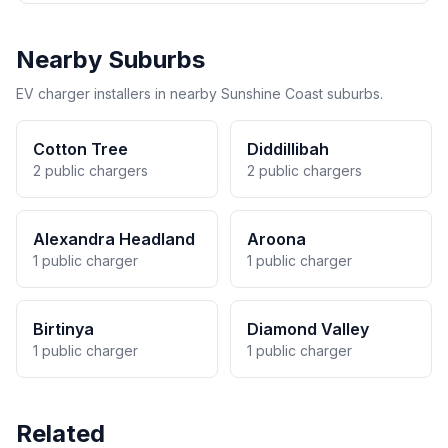
Nearby Suburbs
EV charger installers in nearby Sunshine Coast suburbs.
Cotton Tree
Diddillibah
2 public chargers
2 public chargers
Alexandra Headland
Aroona
1 public charger
1 public charger
Birtinya
Diamond Valley
1 public charger
1 public charger
Related