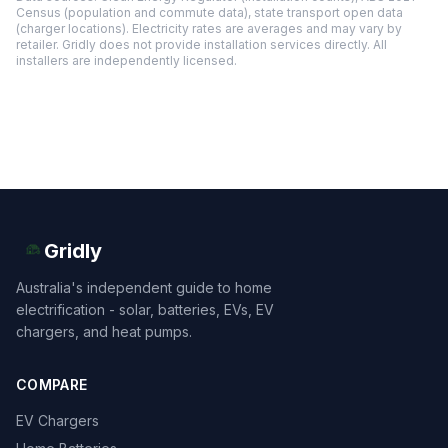
Census (population and commute data), state transport open data
(charger locations). Electricity rates are averages and may vary by
retailer. Gridly does not provide installation services directly. All
installers are independently licensed.
Gridly
Australia's independent guide to home
electrification - solar, batteries, EVs, EV
chargers, and heat pumps.
COMPARE
EV Chargers