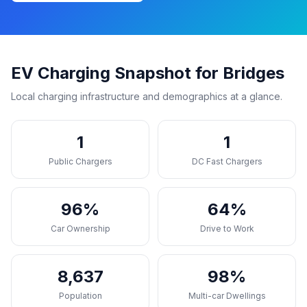
EV Charging Snapshot for Bridges
Local charging infrastructure and demographics at a glance.
1
1
Public Chargers
DC Fast Chargers
96%
64%
Car Ownership
Drive to Work
8,637
98%
Population
Multi-car Dwellings