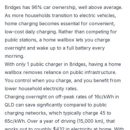
Bridges has 96% car ownership, well above average.
As more households transition to electric vehicles,
home charging becomes essential for convenient,
low-cost daily charging. Rather than competing for
public stations, a home wallbox lets you charge
overnight and wake up to a full battery every
morning.
With only 1 public charger in Bridges, having a home
wallbox removes reliance on public infrastructure.
You control when you charge, and you benefit from
lower household electricity rates.
Charging overnight on off-peak rates of 16c/kWh in
QLD can save significantly compared to public
charging networks, which typically charge 45 to
65c/kWh. Over a year of driving (15,000 km), that
works out to roughly $432 in electricity at home. With