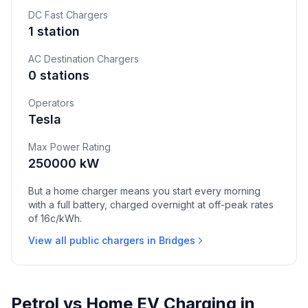
DC Fast Chargers
1 station
AC Destination Chargers
0 stations
Operators
Tesla
Max Power Rating
250000 kW
But a home charger means you start every morning
with a full battery, charged overnight at off-peak rates
of 16c/kWh.
View all public chargers in Bridges
Petrol vs Home EV Charging in