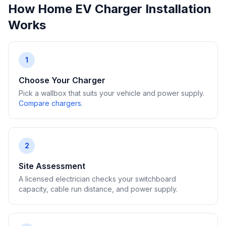
How Home EV Charger Installation
Works
1
Choose Your Charger
Pick a wallbox that suits your vehicle and power supply.
Compare chargers
.
2
Site Assessment
A licensed electrician checks your switchboard
capacity, cable run distance, and power supply.