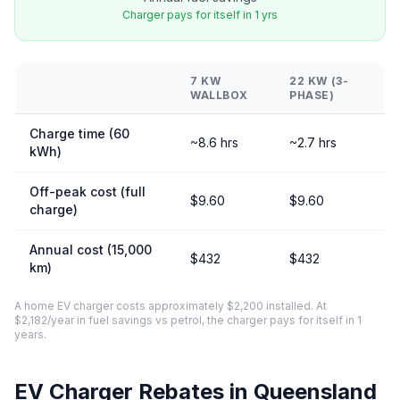
Charger pays for itself in 1 yrs
7 KW
22 KW (3-
WALLBOX
PHASE)
Charge time (60
~8.6 hrs
~2.7 hrs
kWh)
Off-peak cost (full
$9.60
$9.60
charge)
Annual cost (15,000
$432
$432
km)
A home EV charger costs approximately $2,200 installed. At
$2,182/year in fuel savings vs petrol, the charger pays for itself in 1
years.
EV Charger Rebates in Queensland