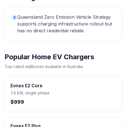
Queensland Zero Emission Vehicle Strategy
$
supports charging infrastructure rollout but
has no direct residential rebate.
Popular Home EV Chargers
Top-rated wallboxes available in Australia.
Evnex E2 Core
7.4 kW, single-phase
$999
Evnex E2 Plus