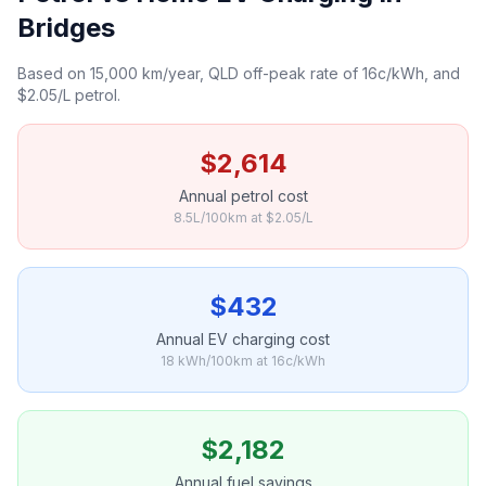
Bridges
Based on 15,000 km/year, QLD off-peak rate of 16c/kWh, and
$2.05/L petrol.
$2,614
Annual petrol cost
8.5L/100km at $2.05/L
$432
Annual EV charging cost
18 kWh/100km at 16c/kWh
$2,182
Annual fuel savings