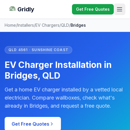
Gridly
Get Free Quotes
Home
/
Installers
/
EV Chargers
/
QLD
/
Bridges
QLD 4561 · SUNSHINE COAST
EV Charger Installation in
Bridges, QLD
Get a home EV charger installed by a vetted local
electrician. Compare wallboxes, check what's
already in Bridges, and request a free quote.
Get Free Quotes