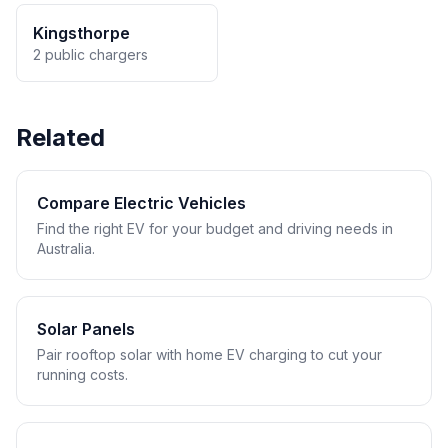
Kingsthorpe
2 public chargers
Related
Compare Electric Vehicles
Find the right EV for your budget and driving needs in
Australia.
Solar Panels
Pair rooftop solar with home EV charging to cut your
running costs.