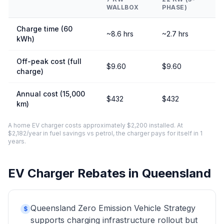
WALLBOX
PHASE)
Charge time (60
~8.6 hrs
~2.7 hrs
kWh)
Off-peak cost (full
$9.60
$9.60
charge)
Annual cost (15,000
$432
$432
km)
A home EV charger costs approximately $2,200 installed. At
$2,182/year in fuel savings vs petrol, the charger pays for itself in 1
years.
EV Charger Rebates in Queensland
Queensland Zero Emission Vehicle Strategy
$
supports charging infrastructure rollout but