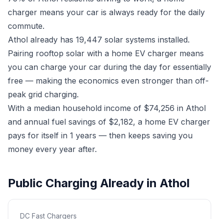
charger means your car is always ready for the daily
commute.
Athol already has 19,447 solar systems installed.
Pairing rooftop solar with a home EV charger means
you can charge your car during the day for essentially
free — making the economics even stronger than off-
peak grid charging.
With a median household income of $74,256 in Athol
and annual fuel savings of $2,182, a home EV charger
pays for itself in 1 years — then keeps saving you
money every year after.
Public Charging Already in Athol
DC Fast Chargers