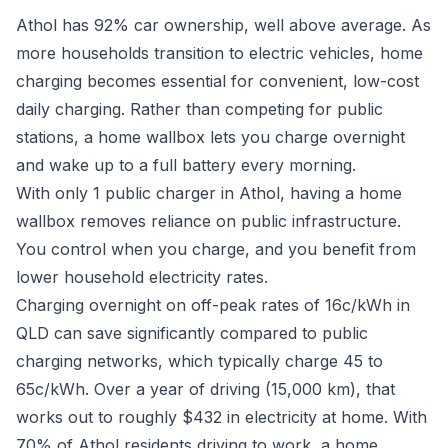
Athol has 92% car ownership, well above average. As
more households transition to electric vehicles, home
charging becomes essential for convenient, low-cost
daily charging. Rather than competing for public
stations, a home wallbox lets you charge overnight
and wake up to a full battery every morning.
With only 1 public charger in Athol, having a home
wallbox removes reliance on public infrastructure.
You control when you charge, and you benefit from
lower household electricity rates.
Charging overnight on off-peak rates of 16c/kWh in
QLD can save significantly compared to public
charging networks, which typically charge 45 to
65c/kWh. Over a year of driving (15,000 km), that
works out to roughly $432 in electricity at home. With
70% of Athol residents driving to work, a home