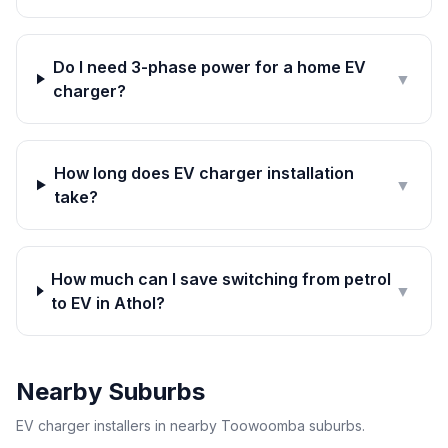
Do I need 3-phase power for a home EV
▼
charger?
How long does EV charger installation
▼
take?
How much can I save switching from petrol
▼
to EV in Athol?
Nearby Suburbs
EV charger installers in nearby Toowoomba suburbs.