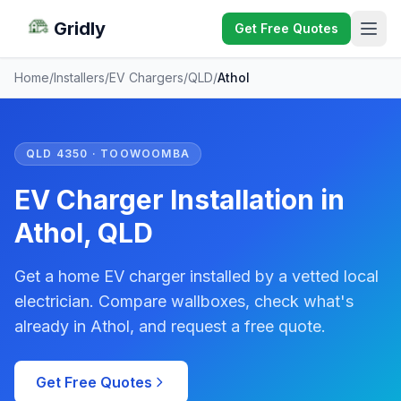
Gridly
Get Free Quotes
Home
/
Installers
/
EV Chargers
/
QLD
/
Athol
QLD 4350 · TOOWOOMBA
EV Charger Installation in
Athol, QLD
Get a home EV charger installed by a vetted local
electrician. Compare wallboxes, check what's
already in Athol, and request a free quote.
Get Free Quotes