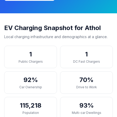
EV Charging Snapshot for Athol
Local charging infrastructure and demographics at a glance.
1
1
Public Chargers
DC Fast Chargers
92%
70%
Car Ownership
Drive to Work
115,218
93%
Population
Multi-car Dwellings