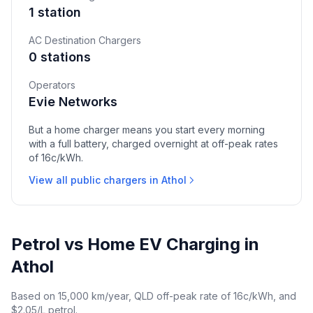
1 station
AC Destination Chargers
0 stations
Operators
Evie Networks
But a home charger means you start every morning
with a full battery, charged overnight at off-peak rates
of 16c/kWh.
View all public chargers in Athol
Petrol vs Home EV Charging in
Athol
Based on 15,000 km/year, QLD off-peak rate of 16c/kWh, and
$2.05/L petrol.