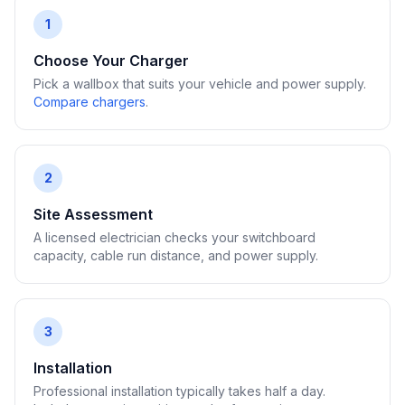
1
Choose Your Charger
Pick a wallbox that suits your vehicle and power supply.
Compare chargers
.
2
Site Assessment
A licensed electrician checks your switchboard
capacity, cable run distance, and power supply.
3
Installation
Professional installation typically takes half a day.