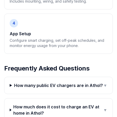
Includes mounting, wiring, and safety testing.
4
App Setup
Configure smart charging, set off-peak schedules, and
monitor energy usage from your phone.
Frequently Asked Questions
How many public EV chargers are in Athol?
▼
How much does it cost to charge an EV at
▼
home in Athol?