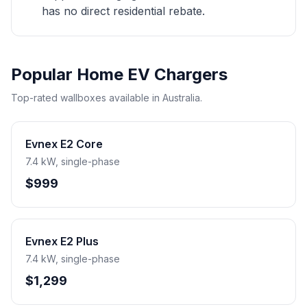
has no direct residential rebate.
Popular Home EV Chargers
Top-rated wallboxes available in Australia.
Evnex E2 Core
7.4 kW, single-phase
$999
Evnex E2 Plus
7.4 kW, single-phase
$1,299