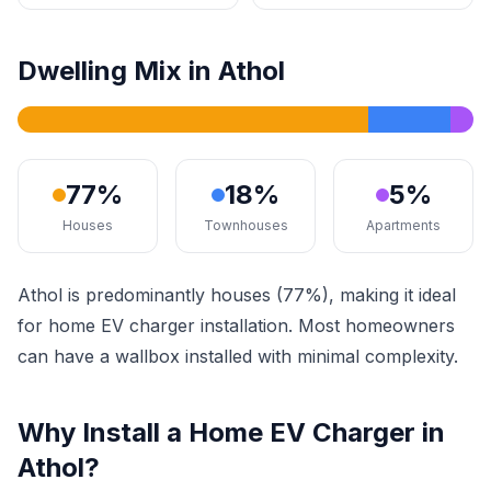
Dwelling Mix in Athol
77%
18%
5%
Houses
Townhouses
Apartments
Athol is predominantly houses (77%), making it ideal
for home EV charger installation. Most homeowners
can have a wallbox installed with minimal complexity.
Why Install a Home EV Charger in
Athol?