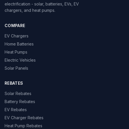
electrification - solar, batteries, EVs, EV
chargers, and heat pumps.
COMPARE
EV Chargers
Home Batteries
Heat Pumps
Electric Vehicles
Solar Panels
REBATES
Solar Rebates
Battery Rebates
EV Rebates
EV Charger Rebates
Heat Pump Rebates