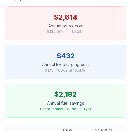
$2,614
Annual petrol cost
8.5L/100km at $2.05/L
$432
Annual EV charging cost
18 kWh/100km at 16c/kWh
$2,182
Annual fuel savings
Charger pays for itself in 1 yrs
7 KW
22 KW (3-