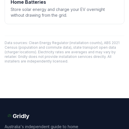
Home Batteries
Store solar energy and charge your EV overnight
without drawing from the grid.
Data sources: Clean Energy Regulator (installation counts), ABS 2021
Census (population and commute data), state transport open data
(charger locations). Electricity rates are averages and may vary by
retailer. Gridly does not provide installation services directly. All
installers are independently licensed.
Gridly
Australia's independent guide to home