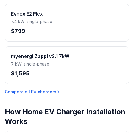
Evnex E2 Flex
7.4 kW, single-phase
$799
myenergi Zappi v2.1 7kW
7 kW, single-phase
$1,595
Compare all EV chargers
How Home EV Charger Installation
Works