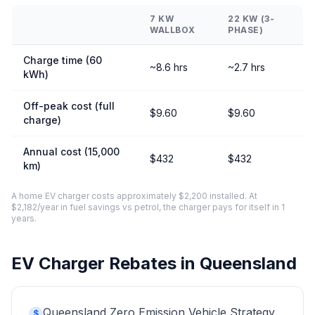
7 KW
22 KW (3-
WALLBOX
PHASE)
Charge time (60
~8.6 hrs
~2.7 hrs
kWh)
Off-peak cost (full
$9.60
$9.60
charge)
Annual cost (15,000
$432
$432
km)
A home EV charger costs approximately $2,200 installed. At
$2,182/year in fuel savings vs petrol, the charger pays for itself in 1
years.
EV Charger Rebates in Queensland
Queensland Zero Emission Vehicle Strategy
$