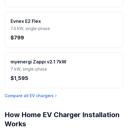
Evnex E2 Flex
7.4 kW, single-phase
$799
myenergi Zappi v2.1 7kW
7 kW, single-phase
$1,595
Compare all EV chargers
How Home EV Charger Installation
Works