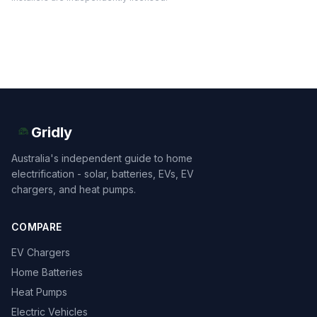
Gridly
Australia's independent guide to home
electrification - solar, batteries, EVs, EV
chargers, and heat pumps.
COMPARE
EV Chargers
Home Batteries
Heat Pumps
Electric Vehicles