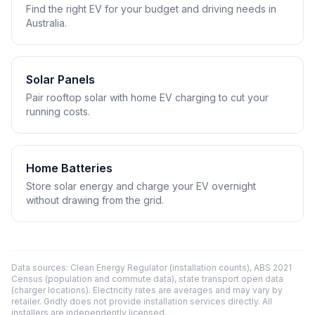
Find the right EV for your budget and driving needs in
Australia.
Solar Panels
Pair rooftop solar with home EV charging to cut your
running costs.
Home Batteries
Store solar energy and charge your EV overnight
without drawing from the grid.
Data sources: Clean Energy Regulator (installation counts), ABS 2021
Census (population and commute data), state transport open data
(charger locations). Electricity rates are averages and may vary by
retailer. Gridly does not provide installation services directly. All
installers are independently licensed.