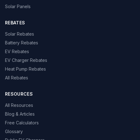
Solar Panels
REBATES
Solar Rebates
Battery Rebates
EV Rebates
EV Charger Rebates
Heat Pump Rebates
All Rebates
RESOURCES
All Resources
Blog & Articles
Free Calculators
Glossary