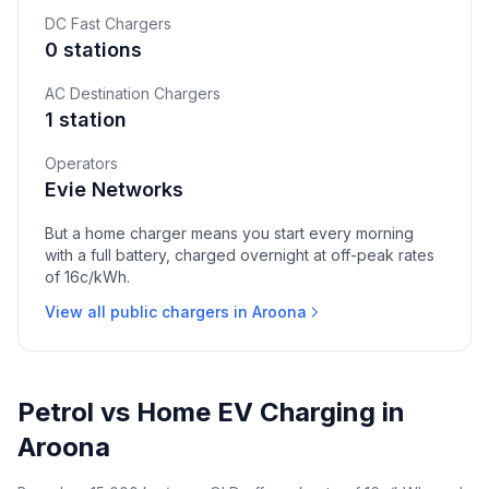
DC Fast Chargers
0 stations
AC Destination Chargers
1 station
Operators
Evie Networks
But a home charger means you start every morning
with a full battery, charged overnight at off-peak rates
of 16c/kWh.
View all public chargers in Aroona
Petrol vs Home EV Charging in
Aroona