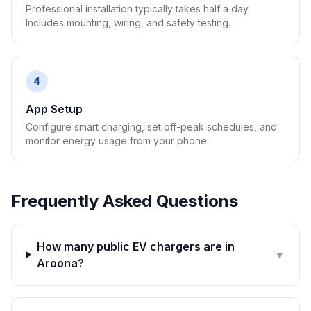
Professional installation typically takes half a day.
Includes mounting, wiring, and safety testing.
4
App Setup
Configure smart charging, set off-peak schedules, and
monitor energy usage from your phone.
Frequently Asked Questions
How many public EV chargers are in
▼
Aroona?