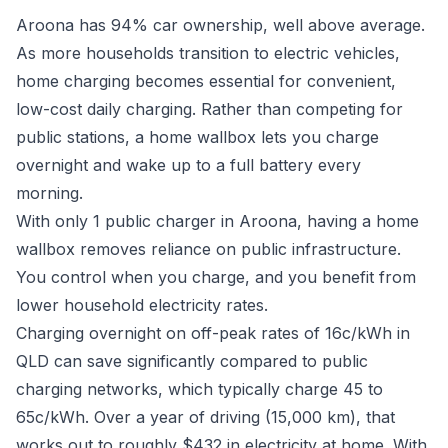
Aroona has 94% car ownership, well above average.
As more households transition to electric vehicles,
home charging becomes essential for convenient,
low-cost daily charging. Rather than competing for
public stations, a home wallbox lets you charge
overnight and wake up to a full battery every
morning.
With only 1 public charger in Aroona, having a home
wallbox removes reliance on public infrastructure.
You control when you charge, and you benefit from
lower household electricity rates.
Charging overnight on off-peak rates of 16c/kWh in
QLD can save significantly compared to public
charging networks, which typically charge 45 to
65c/kWh. Over a year of driving (15,000 km), that
works out to roughly $432 in electricity at home. With