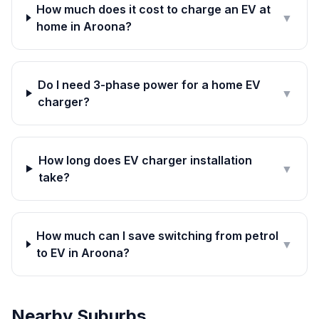
How much does it cost to charge an EV at
▼
home in Aroona?
Do I need 3-phase power for a home EV
▼
charger?
How long does EV charger installation
▼
take?
How much can I save switching from petrol
▼
to EV in Aroona?
Nearby Suburbs