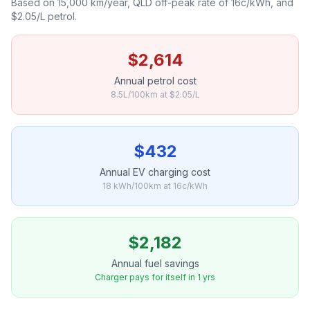
Based on 15,000 km/year, QLD off-peak rate of 16c/kWh, and
$2.05/L petrol.
$2,614
Annual petrol cost
8.5L/100km at $2.05/L
$432
Annual EV charging cost
18 kWh/100km at 16c/kWh
$2,182
Annual fuel savings
Charger pays for itself in 1 yrs