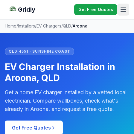
Gridly
Get Free Quotes
Home
/
Installers
/
EV Chargers
/
QLD
/
Aroona
QLD 4551 · SUNSHINE COAST
EV Charger Installation in
Aroona, QLD
Get a home EV charger installed by a vetted local
electrician. Compare wallboxes, check what's
already in Aroona, and request a free quote.
Get Free Quotes