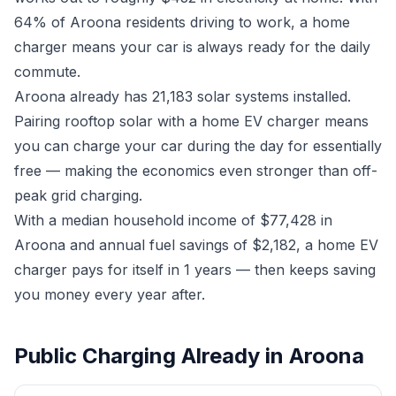
64% of Aroona residents driving to work, a home
charger means your car is always ready for the daily
commute.
Aroona already has 21,183 solar systems installed.
Pairing rooftop solar with a home EV charger means
you can charge your car during the day for essentially
free — making the economics even stronger than off-
peak grid charging.
With a median household income of $77,428 in
Aroona and annual fuel savings of $2,182, a home EV
charger pays for itself in 1 years — then keeps saving
you money every year after.
Public Charging Already in Aroona