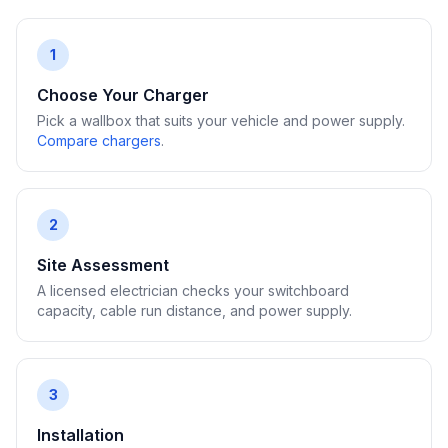
1
Choose Your Charger
Pick a wallbox that suits your vehicle and power supply.
Compare chargers
.
2
Site Assessment
A licensed electrician checks your switchboard
capacity, cable run distance, and power supply.
3
Installation