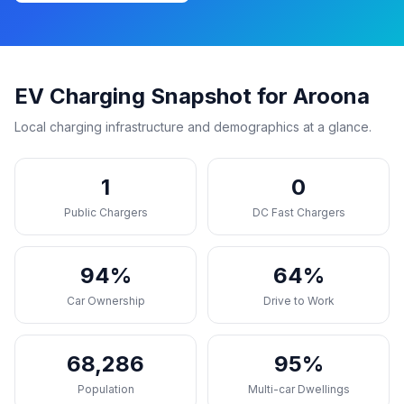
EV Charging Snapshot for Aroona
Local charging infrastructure and demographics at a glance.
1
0
Public Chargers
DC Fast Chargers
94%
64%
Car Ownership
Drive to Work
68,286
95%
Population
Multi-car Dwellings