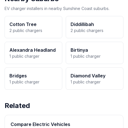
EV charger installers in nearby Sunshine Coast suburbs.
Cotton Tree
Diddillibah
2 public chargers
2 public chargers
Alexandra Headland
Birtinya
1 public charger
1 public charger
Bridges
Diamond Valley
1 public charger
1 public charger
Related
Compare Electric Vehicles