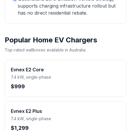
supports charging infrastructure rollout but
has no direct residential rebate.
Popular Home EV Chargers
Top-rated wallboxes available in Australia.
Evnex E2 Core
7.4 kW, single-phase
$999
Evnex E2 Plus
7.4 kW, single-phase
$1,299