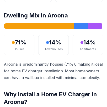
Dwelling Mix in Aroona
71%
14%
14%
Houses
Townhouses
Apartments
Aroona is predominantly houses (71%), making it ideal
for home EV charger installation. Most homeowners
can have a wallbox installed with minimal complexity.
Why Install a Home EV Charger in
Aroona?