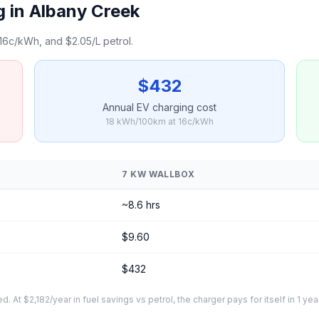
 in Albany Creek
16c/kWh, and $2.05/L petrol.
$432
Annual EV charging cost
18 kWh/100km at 16c/kWh
7 KW WALLBOX
~8.6 hrs
$9.60
$432
At $2,182/year in fuel savings vs petrol, the charger pays for itself in 1 yea