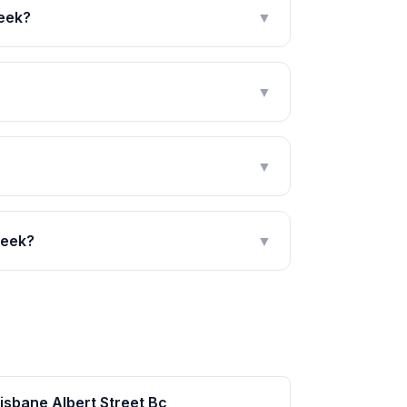
reek?
▼
▼
▼
reek?
▼
isbane Albert Street Bc