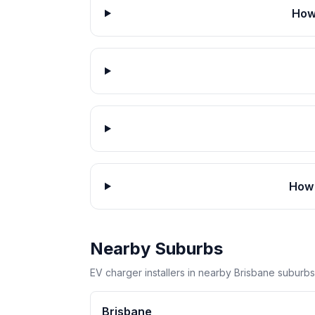
How
How 
Nearby Suburbs
EV charger installers in nearby Brisbane suburbs
Brisbane