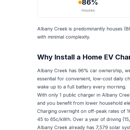
86%
Houses
Albany Creek is predominantly houses (86
with minimal complexity.
Why Install a Home EV Char
Albany Creek has 96% car ownership, wel
essential for convenient, low-cost daily 
wake up to a full battery every morning.
With only 1 public charger in Albany Cre
and you benefit from lower household elect
Charging overnight on off-peak rates of 
45 to 65c/kWh. Over a year of driving (15
Albany Creek already has 7,579 solar sys