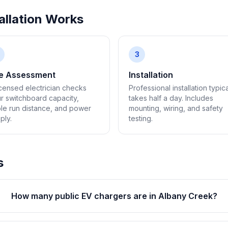
llation Works
3
te Assessment
Installation
icensed electrician checks
Professional installation typica
r switchboard capacity,
takes half a day. Includes
le run distance, and power
mounting, wiring, and safety
ply.
testing.
s
How many public EV chargers are in Albany Creek?