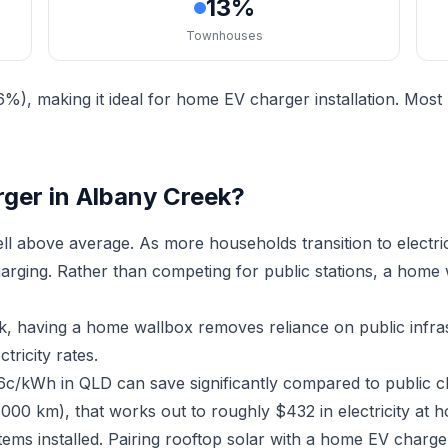
13%
Townhouses
%), making it ideal for home EV charger installation. Mos
ger in Albany Creek?
l above average. As more households transition to electr
charging. Rather than competing for public stations, a home
ek, having a home wallbox removes reliance on public infr
ricity rates.
16c/kWh in QLD can save significantly compared to public c
,000 km), that works out to roughly $432 in electricity at 
tems installed. Pairing rooftop solar with a home EV char