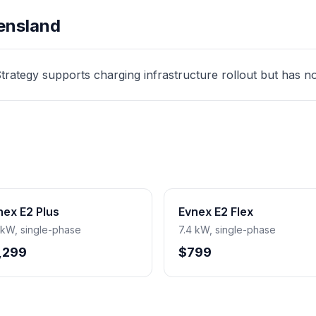
ensland
ategy supports charging infrastructure rollout but has no d
nex E2 Plus
Evnex E2 Flex
 kW, single-phase
7.4 kW, single-phase
,299
$799