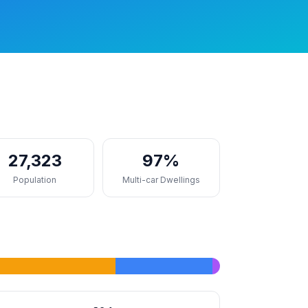
27,323
97%
Population
Multi-car Dwellings