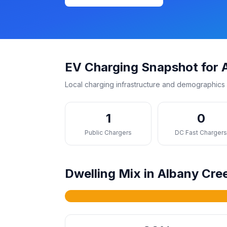
EV Charging Snapshot for 
Local charging infrastructure and demographics 
1
0
Public Chargers
DC Fast Charger
Dwelling Mix in Albany Cre