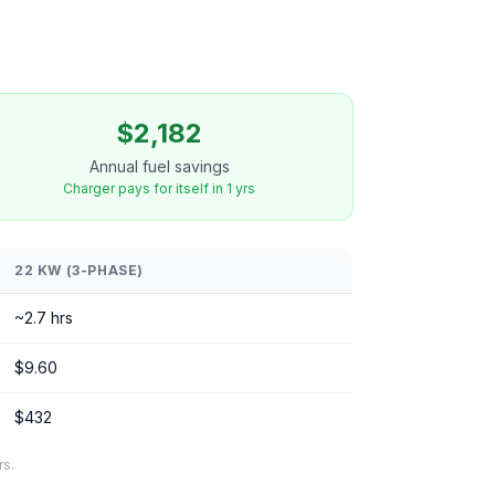
$2,182
Annual fuel savings
Charger pays for itself in 1 yrs
22 KW (3-PHASE)
~2.7 hrs
$9.60
$432
rs.