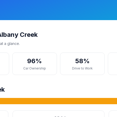
Albany Creek
at a glance.
96%
58%
s
Car Ownership
Drive to Work
ek