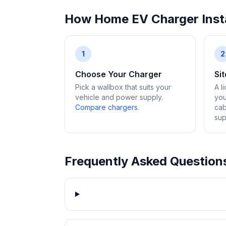
How Home EV Charger Insta
1
2
Choose Your Charger
Si
Pick a wallbox that suits your
A l
vehicle and power supply.
you
Compare chargers
.
cab
sup
Frequently Asked Question