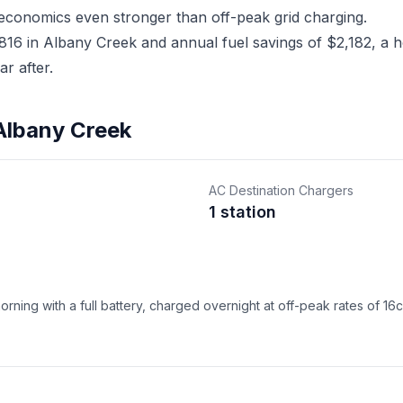
 economics even stronger than off-peak grid charging.
6 in Albany Creek and annual fuel savings of $2,182, a ho
r after.
 Albany Creek
AC Destination Chargers
1 station
ning with a full battery, charged overnight at off-peak rates of 16