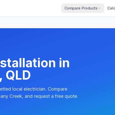
Compare Products
Calc
tallation in
, QLD
etted local electrician. Compare
bany Creek, and request a free quote.