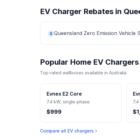
EV Charger Rebates in Que
Queensland Zero Emission Vehicle Str
$
Popular Home EV Chargers
Top-rated wallboxes available in Australia.
Evnex E2 Core
Ev
7.4 kW, single-phase
7.4
$999
$1
Compare all EV chargers