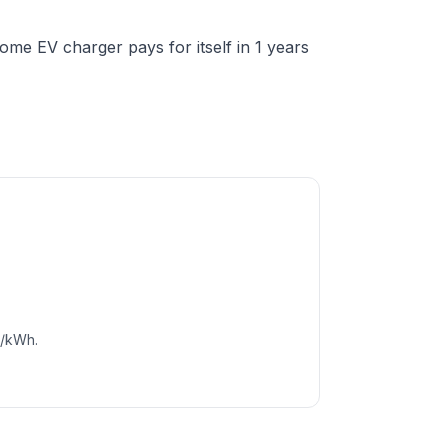
me EV charger pays for itself in 1 years
c/kWh.