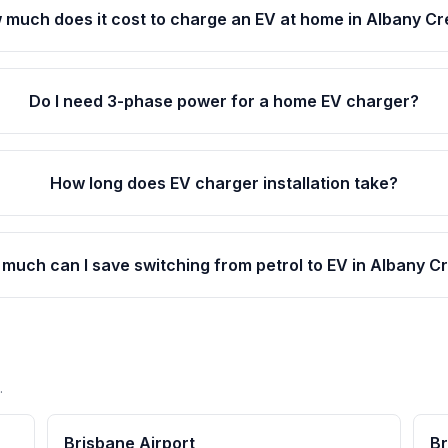
 much does it cost to charge an EV at home in Albany C
Do I need 3-phase power for a home EV charger?
How long does EV charger installation take?
much can I save switching from petrol to EV in Albany C
.
Brisbane Airport
Br