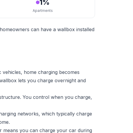
1%
Apartments
t homeowners can have a wallbox installed
ic vehicles, home charging becomes
 wallbox lets you charge overnight and
astructure. You control when you charge,
harging networks, which typically charge
home.
ger means you can charge your car during