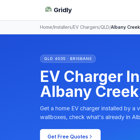
Gridly
Home
/
Installers
/
EV Chargers
/
QLD
/
Albany Creek
QLD 4035 · BRISBANE
EV Charger Ins
Albany Creek
Get a home EV charger installed by a v
wallboxes, check what's already in Al
Get Free Quotes