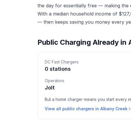
the day for essentially free — making the
With a median household income of $127,81
— then keeps saving you money every yea
Public Charging Already in
DC Fast Chargers
0 stations
Operators
Jolt
But a home charger means you start every mor
View all public chargers in Albany Creek