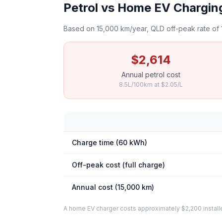
Petrol vs Home EV Charging
Based on 15,000 km/year, QLD off-peak rate of 
$2,614
Annual petrol cost
8.5L/100km at $2.05/L
Charge time (60 kWh)
Off-peak cost (full charge)
Annual cost (15,000 km)
A home EV charger costs approximately $2,200 installed. 