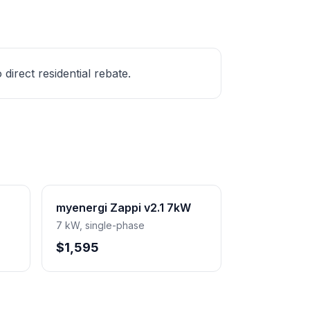
irect residential rebate.
myenergi Zappi v2.1 7kW
7 kW, single-phase
$1,595