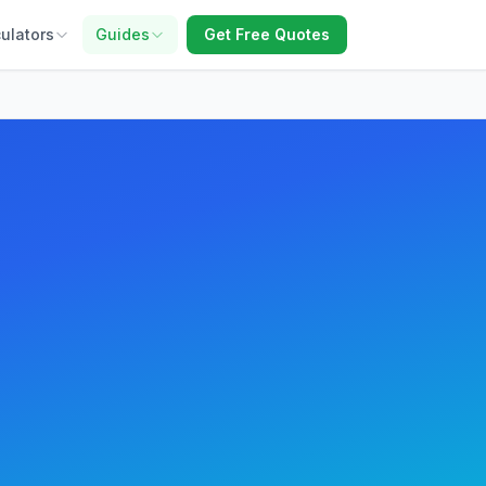
ulators
Guides
Get Free Quotes