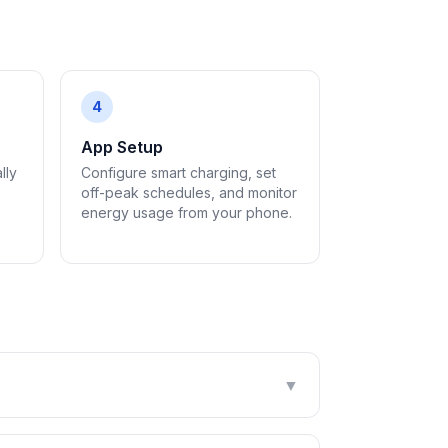
4
App Setup
lly
Configure smart charging, set
off-peak schedules, and monitor
energy usage from your phone.
▼