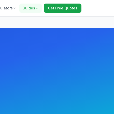
ulators
Guides
Get Free Quotes