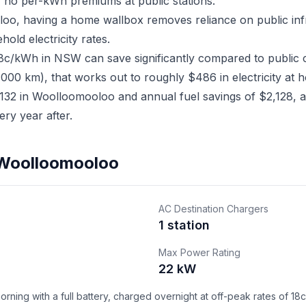
 no per-kWh premiums at public stations.
loo, having a home wallbox removes reliance on public in
old electricity rates.
18c/kWh in NSW can save significantly compared to public 
,000 km), that works out to roughly $486 in electricity at 
32 in Woolloomooloo and annual fuel savings of $2,128, a 
ry year after.
n Woolloomooloo
AC Destination Chargers
1 station
Max Power Rating
22 kW
ning with a full battery, charged overnight at off-peak rates of 18