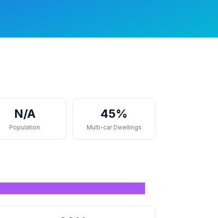
N/A
45%
Population
Multi-car Dwellings