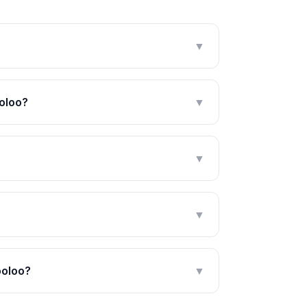
▼
oloo?
▼
▼
▼
ooloo?
▼