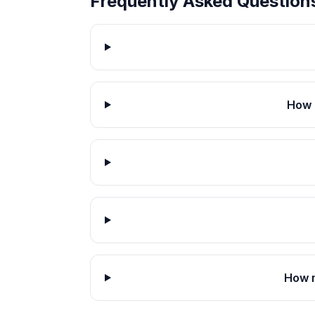
Frequently Asked Question
How 
How m