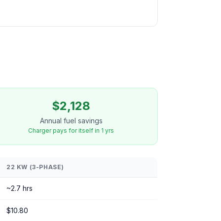
$2,128
Annual fuel savings
Charger pays for itself in 1 yrs
22 KW (3-PHASE)
~2.7 hrs
$10.80