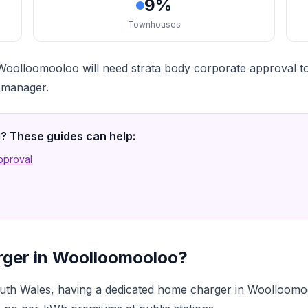
9%
Townhouses
oolloomooloo will need strata body corporate approval to
a manager.
ng? These guides can help:
Approval
rger in Woolloomooloo?
th Wales, having a dedicated home charger in Woolloomo