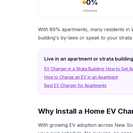
0%
Houses
With 89% apartments, many residents in W
building's by-laws or speak to your strat
Live in an apartment or strata buildi
EV Charger in a Strata Building: How to Get 
How to Charge an EV in an Apartment
Best EV Charger for Apartments
Why Install a Home EV Cha
With growing EV adoption across New Sou