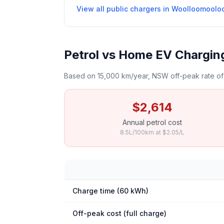
View all public chargers in Woolloomoolo
Petrol vs Home EV Chargin
Based on 15,000 km/year, NSW off-peak rate of 
$2,614
Annual petrol cost
8.5L/100km at $2.05/L
Charge time (60 kWh)
Off-peak cost (full charge)