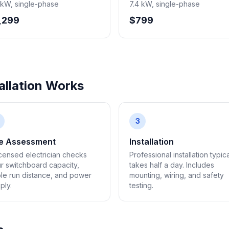
 kW, single-phase
7.4 kW, single-phase
,299
$799
llation Works
3
te Assessment
Installation
icensed electrician checks
Professional installation typica
r switchboard capacity,
takes half a day. Includes
le run distance, and power
mounting, wiring, and safety
ply.
testing.