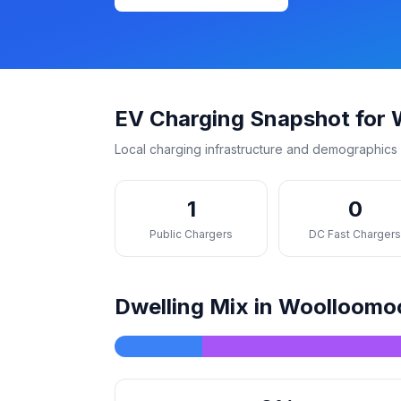
EV Charging Snapshot for
Local charging infrastructure and demographics 
1
0
Public Chargers
DC Fast Charger
Dwelling Mix in Woolloomo