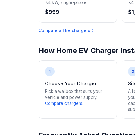
7.4 kW, single-phase
7.4
$999
$1
Compare all EV chargers
How Home EV Charger Insta
1
2
Choose Your Charger
Si
Pick a wallbox that suits your
A l
vehicle and power supply.
you
Compare chargers
.
cab
sup