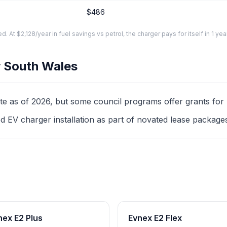
$486
At $2,128/year in fuel savings vs petrol, the charger pays for itself in 1 yea
 South Wales
as of 2026, but some council programs offer grants for mul
d EV charger installation as part of novated lease package
nex E2 Plus
Evnex E2 Flex