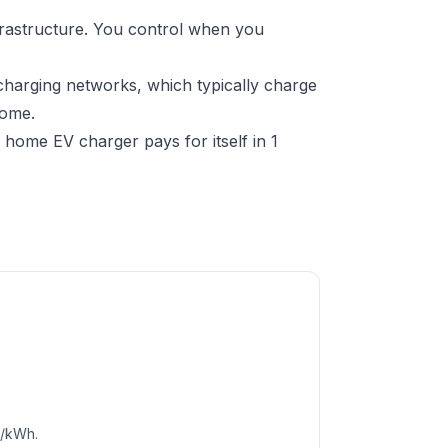
frastructure. You control when you
charging networks, which typically charge
home.
home EV charger pays for itself in 1
c/kWh.