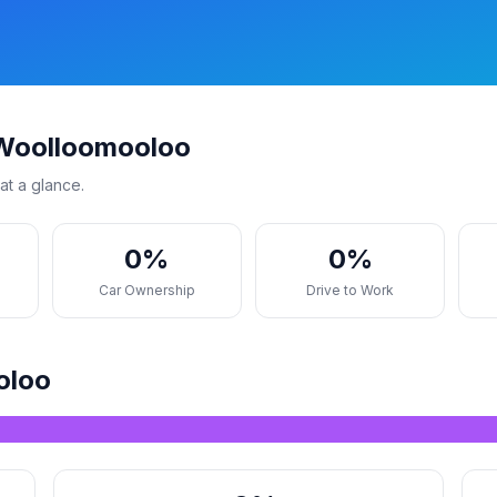
 Woolloomooloo
at a glance.
0%
0%
s
Car Ownership
Drive to Work
oloo