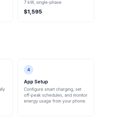
7 kW, single-phase
$1,595
4
App Setup
lly
Configure smart charging, set
off-peak schedules, and monitor
energy usage from your phone.