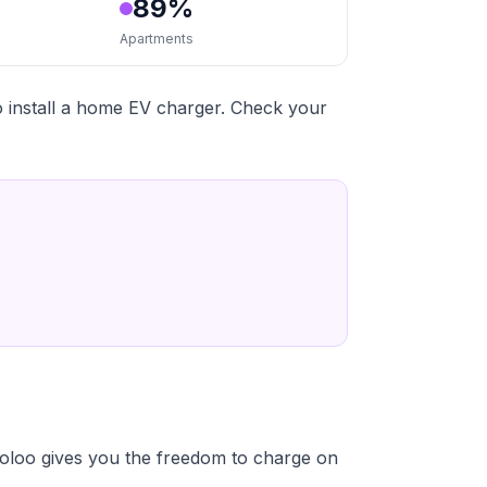
89%
Apartments
 install a home EV charger. Check your
oloo gives you the freedom to charge on