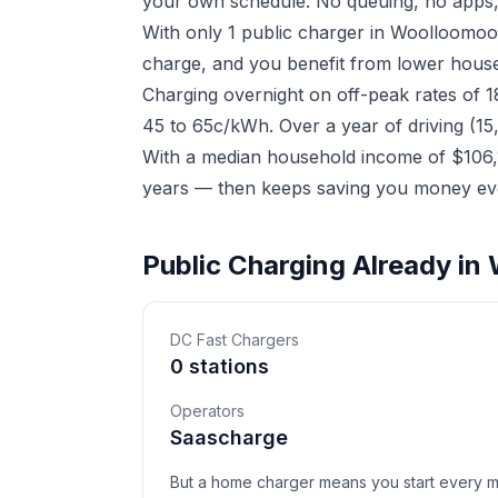
your own schedule. No queuing, no apps,
With only 1 public charger in Woolloomoo
charge, and you benefit from lower househ
Charging overnight on off-peak rates of 
45 to 65c/kWh. Over a year of driving (15
With a median household income of $106,1
years — then keeps saving you money eve
Public Charging Already i
DC Fast Chargers
0 stations
Operators
Saascharge
But a home charger means you start every mor