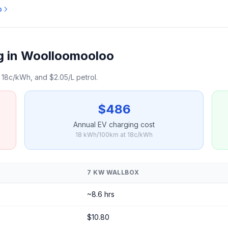
o
g in Woolloomooloo
18c/kWh, and $2.05/L petrol.
$486
Annual EV charging cost
18 kWh/100km at 18c/kWh
7 KW WALLBOX
~8.6 hrs
$10.80