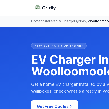
Gridly
Home
/
Installers
/
EV Chargers
/
NSW
/
Woolloomoo
NSW 2011 · CITY OF SYDNEY
EV Charger Ins
Woolloomool
Get a home EV charger installed by a v
wallboxes, check what's already in Wo
Get Free Quotes