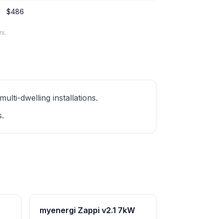
$486
rs.
ti-dwelling installations.
s.
myenergi Zappi v2.1 7kW