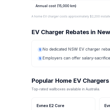
Annual cost (15,000 km)
A home EV charger costs approximately $2,200 installed. 
EV Charger Rebates in New
No dedicated NSW EV charger rebate 
$
Employers can offer salary-sacrifice
$
Popular Home EV Chargers
Top-rated wallboxes available in Australia.
Evnex E2 Core
Ev