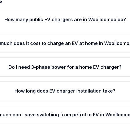
s
How many public EV chargers are in Woolloomooloo?
much does it cost to charge an EV at home in Woolloomo
Do I need 3-phase power for a home EV charger?
How long does EV charger installation take?
uch can I save switching from petrol to EV in Woolloom