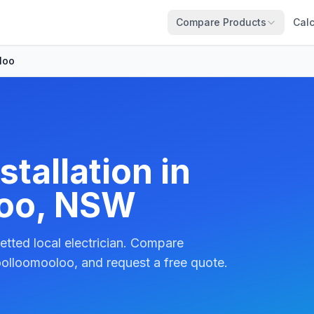
Compare Products
Calc
loo
tallation in
oo, NSW
etted local electrician. Compare
olloomooloo, and request a free quote.