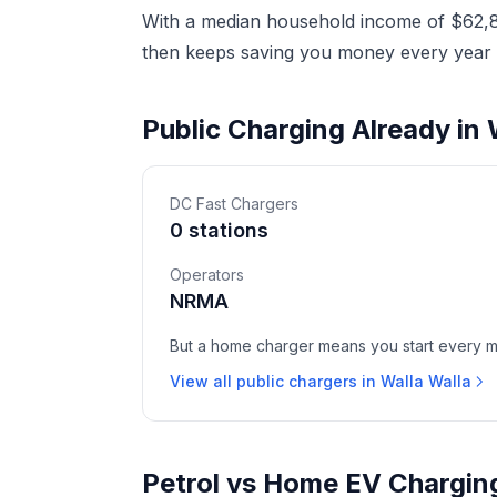
With a median household income of $62,86
then keeps saving you money every year a
Public Charging Already in 
DC Fast Chargers
0 stations
Operators
NRMA
But a home charger means you start every mor
View all public chargers in Walla Walla
Petrol vs Home EV Charging