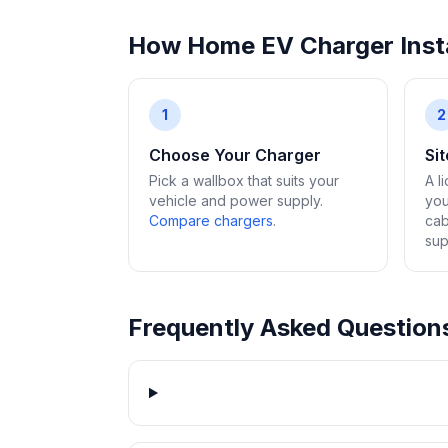
How Home EV Charger Insta
1
2
Choose Your Charger
Si
Pick a wallbox that suits your
A l
vehicle and power supply.
you
Compare chargers
.
cab
sup
Frequently Asked Question