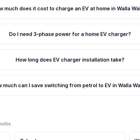
 much does it cost to charge an EV at home in Walla Wa
Do I need 3-phase power for a home EV charger?
How long does EV charger installation take?
 much can I save switching from petrol to EV in Walla Wa
burbs.