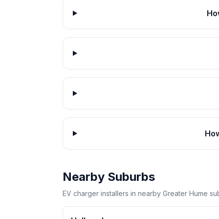
How
How
Nearby Suburbs
EV charger installers in nearby Greater Hume su