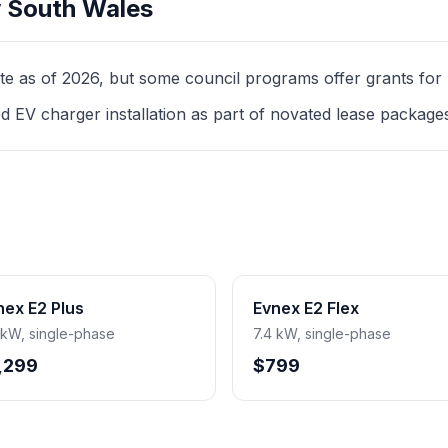
 South Wales
as of 2026, but some council programs offer grants for mul
d EV charger installation as part of novated lease package
nex E2 Plus
Evnex E2 Flex
 kW, single-phase
7.4 kW, single-phase
,299
$799