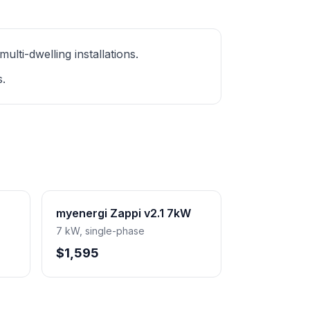
ti-dwelling installations.
s.
myenergi Zappi v2.1 7kW
7 kW, single-phase
$1,595