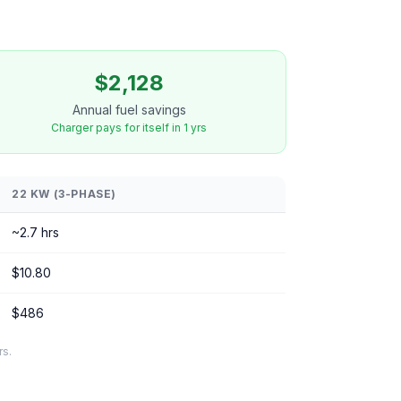
$2,128
Annual fuel savings
Charger pays for itself in 1 yrs
22 KW (3-PHASE)
~2.7 hrs
$10.80
$486
rs.