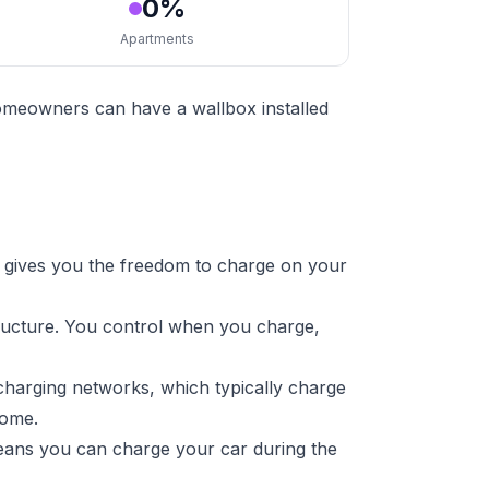
0%
Apartments
homeowners can have a wallbox installed
 gives you the freedom to charge on your
tructure. You control when you charge,
charging networks, which typically charge
home.
means you can charge your car during the