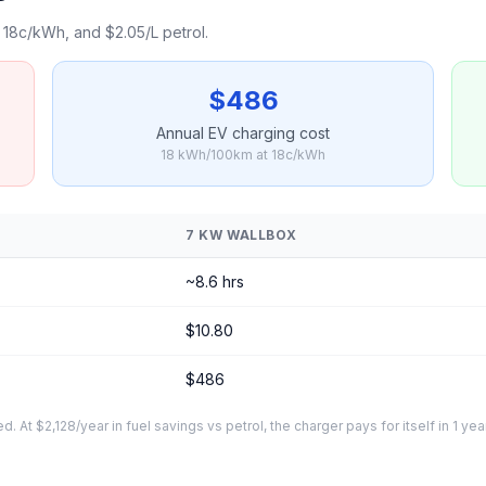
18c/kWh, and $2.05/L petrol.
$486
Annual EV charging cost
18 kWh/100km at 18c/kWh
7 KW WALLBOX
~8.6 hrs
$10.80
$486
At $2,128/year in fuel savings vs petrol, the charger pays for itself in 1 yea