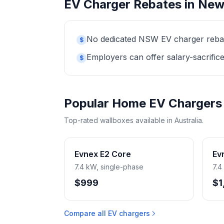
EV Charger Rebates in New
No dedicated NSW EV charger rebate 
$
Employers can offer salary-sacrifice
$
Popular Home EV Chargers
Top-rated wallboxes available in Australia.
Evnex E2 Core
Ev
7.4 kW, single-phase
7.4
$999
$1
Compare all EV chargers