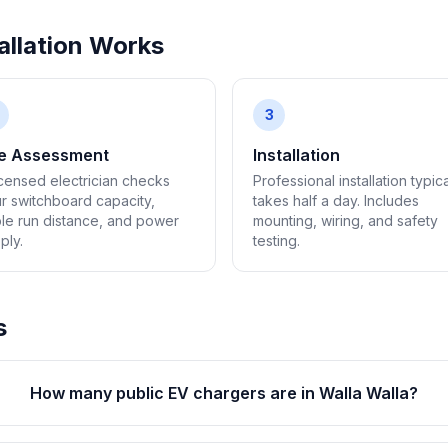
llation Works
3
te Assessment
Installation
icensed electrician checks
Professional installation typica
r switchboard capacity,
takes half a day. Includes
le run distance, and power
mounting, wiring, and safety
ply.
testing.
s
How many public EV chargers are in Walla Walla?