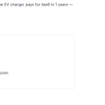
 EV charger pays for itself in 1 years —
c/kWh.