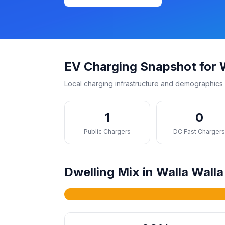
EV Charging Snapshot for W
Local charging infrastructure and demographics 
1
0
Public Chargers
DC Fast Charger
Dwelling Mix in Walla Walla