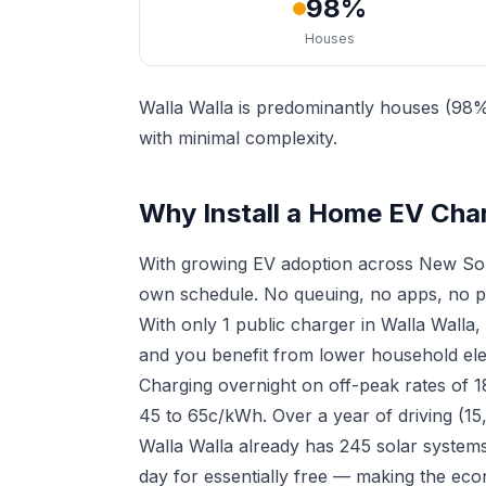
98%
Houses
Walla Walla is predominantly houses (98%)
with minimal complexity.
Why Install a Home EV Char
With growing EV adoption across New Sou
own schedule. No queuing, no apps, no p
With only 1 public charger in Walla Walla
and you benefit from lower household elect
Charging overnight on off-peak rates of 
45 to 65c/kWh. Over a year of driving (15
Walla Walla already has 245 solar systems
day for essentially free — making the eco