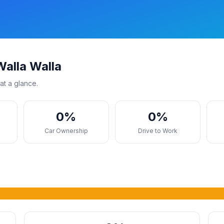
alla Walla
at a glance.
0%
0%
s
Car Ownership
Drive to Work