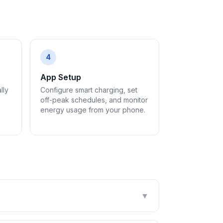
4
App Setup
lly
Configure smart charging, set
off-peak schedules, and monitor
energy usage from your phone.
▼