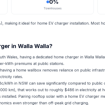
0%
Townhouses
, making it ideal for home EV charger installation. Most 
ger in Walla Walla?
th Wales, having a dedicated home charger in Walla Walla
er-kWh premiums at public stations.
, having a home wallbox removes reliance on public infras
ricity rates.
18c/kWh in NSW can save significantly compared to public 
,000 km), that works out to roughly $486 in electricity at 
 installed. Pairing rooftop solar with a home EV charger 
nomics even stronger than off-peak grid charging.