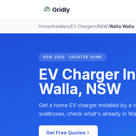
Gridly
Home
/
Installers
/
EV Chargers
/
NSW
/
Walla Walla
NSW 2659 · GREATER HUME
EV Charger In
Walla, NSW
Get a home EV charger installed by a v
wallboxes, check what's already in Wal
Get Free Quotes