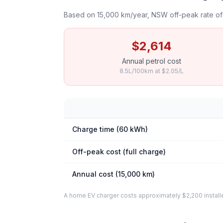
Based on 15,000 km/year, NSW off-peak rate of 
$2,614
Annual petrol cost
8.5L/100km at $2.05/L
Charge time (60 kWh)
Off-peak cost (full charge)
Annual cost (15,000 km)
A home EV charger costs approximately $2,200 installed. 