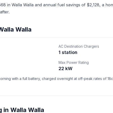
8 in Walla Walla and annual fuel savings of $2,128, a home
fter.
Walla Walla
AC Destination Chargers
1 station
Max Power Rating
22 kW
ning with a full battery, charged overnight at off-peak rates of 18
 in Walla Walla