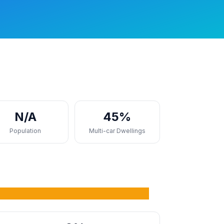
N/A
45%
Population
Multi-car Dwellings