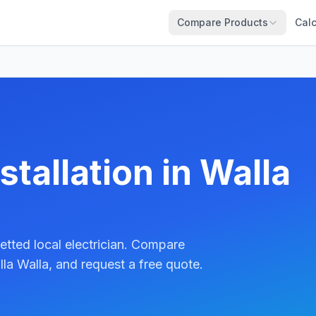
Compare Products
Calc
stallation in Walla
etted local electrician. Compare
la Walla, and request a free quote.