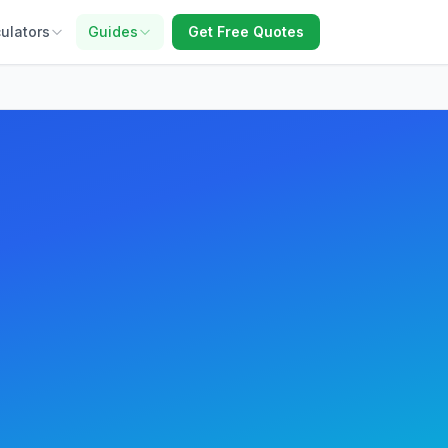
ulators
Guides
Get Free Quotes