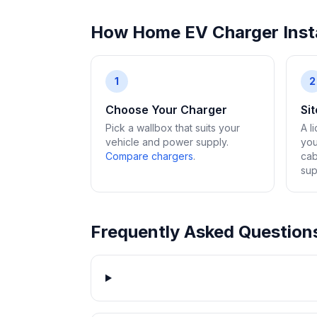
How Home EV Charger Insta
1
2
Choose Your Charger
Si
Pick a wallbox that suits your
A l
vehicle and power supply.
you
Compare chargers
.
cab
sup
Frequently Asked Question