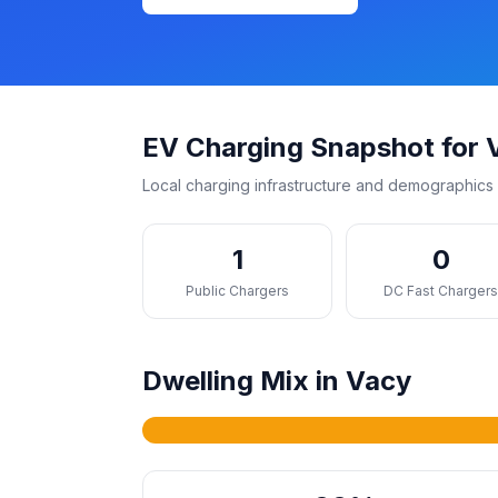
EV Charging Snapshot for 
Local charging infrastructure and demographics 
1
0
Public Chargers
DC Fast Charger
Dwelling Mix in Vacy