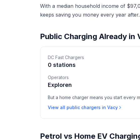
With a median household income of $97,08
keeps saving you money every year after.
Public Charging Already in
DC Fast Chargers
0 stations
Operators
Exploren
But a home charger means you start every mor
View all public chargers in Vacy
Petrol vs Home EV Chargin