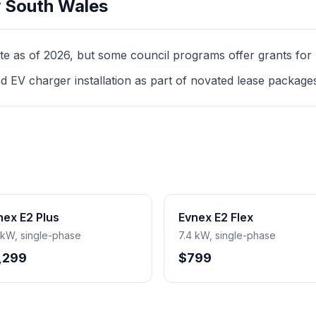
 South Wales
as of 2026, but some council programs offer grants for mul
d EV charger installation as part of novated lease package
nex E2 Plus
Evnex E2 Flex
 kW, single-phase
7.4 kW, single-phase
,299
$799