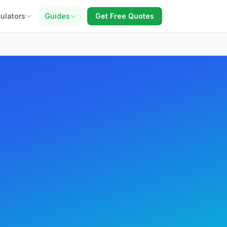
ulators
Guides
Get Free Quotes