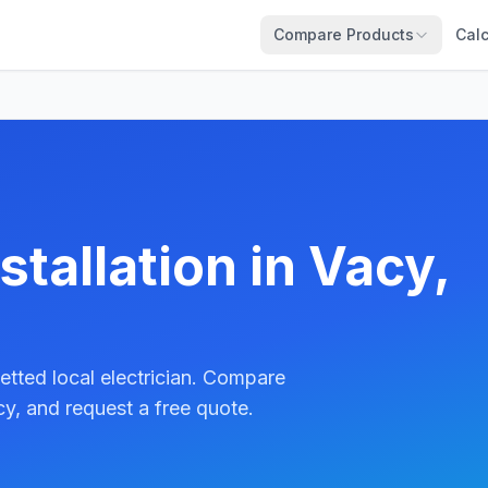
Compare Products
Calc
stallation in Vacy,
etted local electrician. Compare
y, and request a free quote.