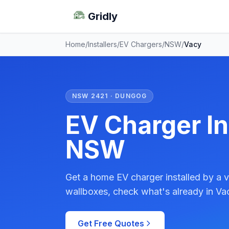
Gridly
Home
/
Installers
/
EV Chargers
/
NSW
/
Vacy
NSW 2421 · DUNGOG
EV Charger In
NSW
Get a home EV charger installed by a v
wallboxes, check what's already in Vac
Get Free Quotes