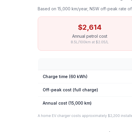
Based on 15,000 km/year, NSW off-peak rate of 
$2,614
Annual petrol cost
8.5L/100km at $2.05/L
Charge time (60 kWh)
Off-peak cost (full charge)
Annual cost (15,000 km)
A home EV charger costs approximately $2,200 installed. 