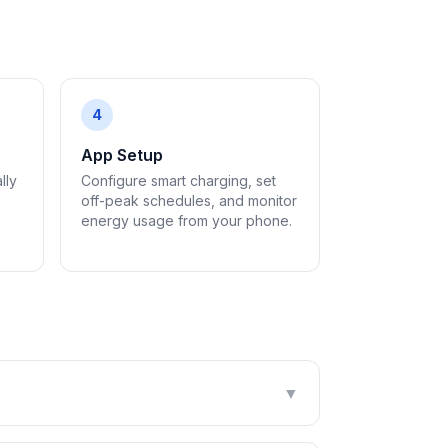
4
App Setup
lly
Configure smart charging, set
off-peak schedules, and monitor
energy usage from your phone.
▼