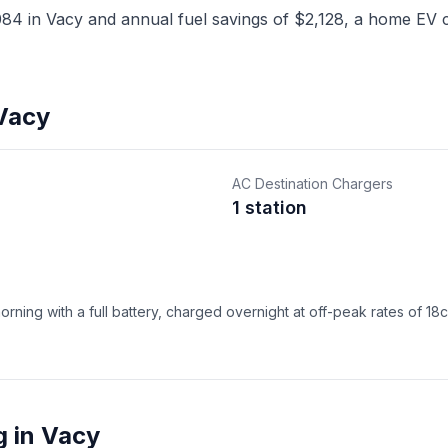
4 in Vacy and annual fuel savings of $2,128, a home EV ch
 Vacy
AC Destination Chargers
1 station
ning with a full battery, charged overnight at off-peak rates of 18
g in Vacy