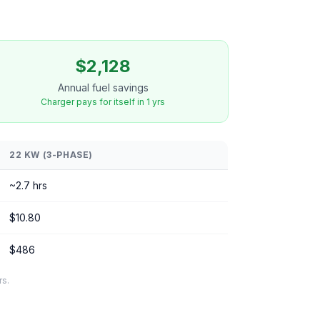
$2,128
Annual fuel savings
Charger pays for itself in 1 yrs
22 KW (3-PHASE)
~2.7 hrs
$10.80
$486
rs.