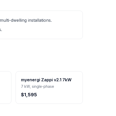
ti-dwelling installations.
s.
myenergi Zappi v2.1 7kW
7 kW, single-phase
$1,595