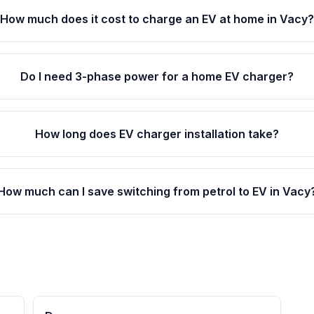
How much does it cost to charge an EV at home in Vacy
Do I need 3-phase power for a home EV charger?
How long does EV charger installation take?
How much can I save switching from petrol to EV in Vacy