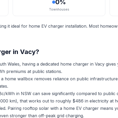
0%
Townhouses
ng it ideal for home EV charger installation. Most homeown
rger in Vacy?
th Wales, having a dedicated home charger in Vacy gives
h premiums at public stations.
ng a home wallbox removes reliance on public infrastructu
ates.
18c/kWh in NSW can save significantly compared to public 
,000 km), that works out to roughly $486 in electricity at 
lled. Pairing rooftop solar with a home EV charger means y
ven stronger than off-peak grid charging.