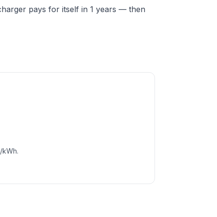
arger pays for itself in 1 years — then
c/kWh.