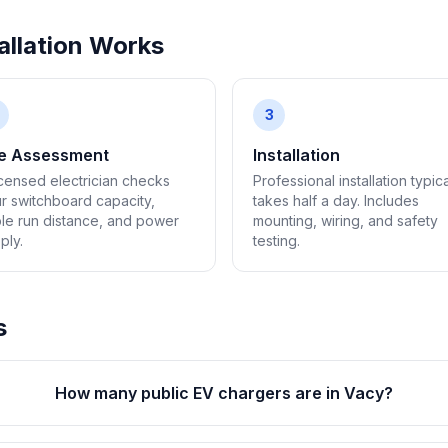
llation Works
3
te Assessment
Installation
icensed electrician checks
Professional installation typica
r switchboard capacity,
takes half a day. Includes
le run distance, and power
mounting, wiring, and safety
ply.
testing.
s
How many public EV chargers are in Vacy?