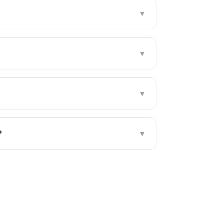
?
▼
▼
▼
?
▼