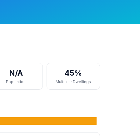
N/A
45%
Population
Multi-car Dwellings