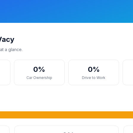
Vacy
at a glance.
0%
0%
s
Car Ownership
Drive to Work