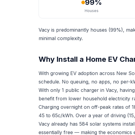
99%
Houses
Vacy is predominantly houses (99%), maki
minimal complexity.
Why Install a Home EV Cha
With growing EV adoption across New Sou
schedule. No queuing, no apps, no per-kW
With only 1 public charger in Vacy, havi
benefit from lower household electricity r
Charging overnight on off-peak rates of 
45 to 65c/kWh. Over a year of driving (15
Vacy already has 584 solar systems insta
essentially free — making the economics e