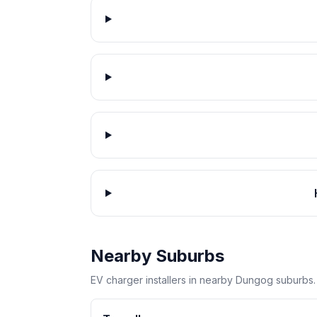
Nearby Suburbs
EV charger installers in nearby Dungog suburbs.