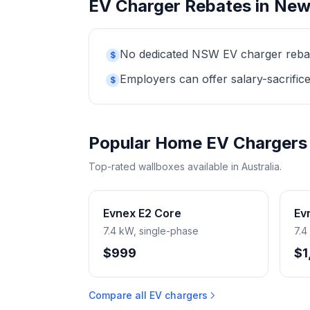
EV Charger Rebates in New
No dedicated NSW EV charger rebate 
$
Employers can offer salary-sacrifice
$
Popular Home EV Chargers
Top-rated wallboxes available in Australia.
Evnex E2 Core
Ev
7.4 kW, single-phase
7.4
$999
$1
Compare all EV chargers