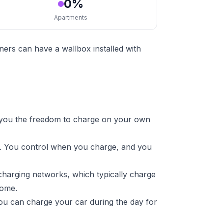
0%
Apartments
ers can have a wallbox installed with
 you the freedom to charge on your own
re. You control when you charge, and you
charging networks, which typically charge
home.
ou can charge your car during the day for