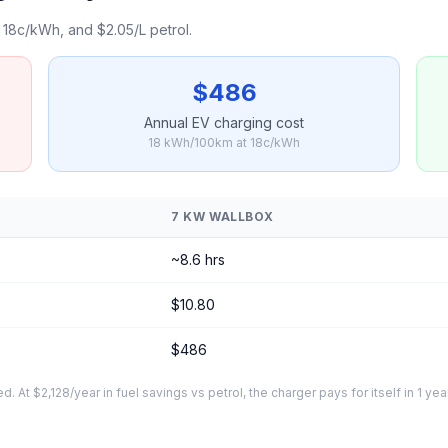
18c/kWh, and $2.05/L petrol.
$486
Annual EV charging cost
18 kWh/100km at 18c/kWh
7 KW WALLBOX
~8.6 hrs
$10.80
$486
At $2,128/year in fuel savings vs petrol, the charger pays for itself in 1 yea