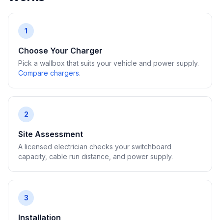
1
Choose Your Charger
Pick a wallbox that suits your vehicle and power supply.
Compare chargers
.
2
Site Assessment
A licensed electrician checks your switchboard
capacity, cable run distance, and power supply.
3
Installation