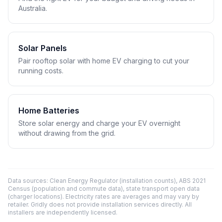
Australia.
Solar Panels
Pair rooftop solar with home EV charging to cut your
running costs.
Home Batteries
Store solar energy and charge your EV overnight
without drawing from the grid.
Data sources: Clean Energy Regulator (installation counts), ABS 2021
Census (population and commute data), state transport open data
(charger locations). Electricity rates are averages and may vary by
retailer. Gridly does not provide installation services directly. All
installers are independently licensed.