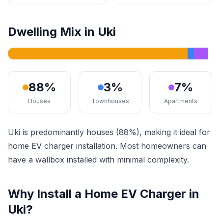
Dwelling Mix in Uki
88%
3%
7%
Houses
Townhouses
Apartments
Uki is predominantly houses (88%), making it ideal for
home EV charger installation. Most homeowners can
have a wallbox installed with minimal complexity.
Why Install a Home EV Charger in
Uki?