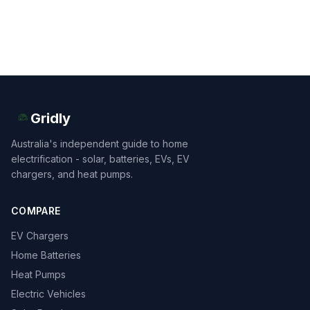
Gridly
Australia's independent guide to home
electrification - solar, batteries, EVs, EV
chargers, and heat pumps.
COMPARE
EV Chargers
Home Batteries
Heat Pumps
Electric Vehicles