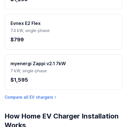
Evnex E2 Flex
7.4 kW, single-phase
$799
myenergi Zappi v2.1 7kW
7 kW, single-phase
$1,595
Compare all EV chargers
How Home EV Charger Installation
Works