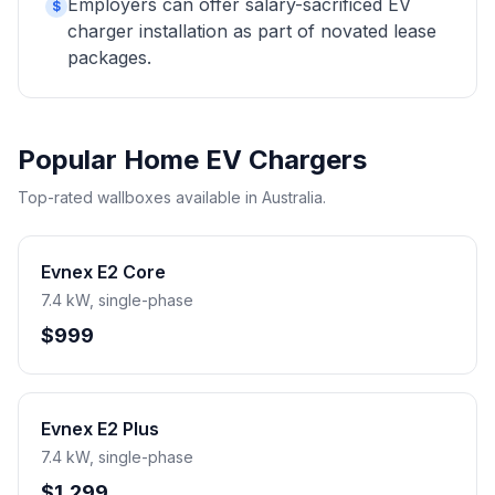
Employers can offer salary-sacrificed EV
$
charger installation as part of novated lease
packages.
Popular Home EV Chargers
Top-rated wallboxes available in Australia.
Evnex E2 Core
7.4 kW, single-phase
$999
Evnex E2 Plus
7.4 kW, single-phase
$1,299