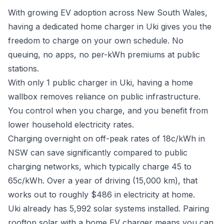
With growing EV adoption across New South Wales,
having a dedicated home charger in Uki gives you the
freedom to charge on your own schedule. No
queuing, no apps, no per-kWh premiums at public
stations.
With only 1 public charger in Uki, having a home
wallbox removes reliance on public infrastructure.
You control when you charge, and you benefit from
lower household electricity rates.
Charging overnight on off-peak rates of 18c/kWh in
NSW can save significantly compared to public
charging networks, which typically charge 45 to
65c/kWh. Over a year of driving (15,000 km), that
works out to roughly $486 in electricity at home.
Uki already has 5,992 solar systems installed. Pairing
rooftop solar with a home EV charger means you can