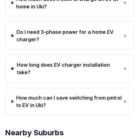
▼
home in Uki?
Do I need 3-phase power for a home EV
▼
charger?
How long does EV charger installation
▼
take?
How much can I save switching from petrol
▼
to EV in Uki?
Nearby Suburbs