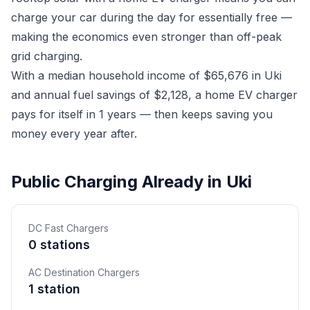
charge your car during the day for essentially free —
making the economics even stronger than off-peak
grid charging.
With a median household income of $65,676 in Uki
and annual fuel savings of $2,128, a home EV charger
pays for itself in 1 years — then keeps saving you
money every year after.
Public Charging Already in Uki
DC Fast Chargers
0 stations
AC Destination Chargers
1 station