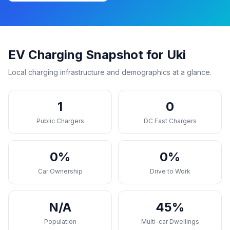
EV Charging Snapshot for Uki
Local charging infrastructure and demographics at a glance.
1
0
Public Chargers
DC Fast Chargers
0%
0%
Car Ownership
Drive to Work
N/A
45%
Population
Multi-car Dwellings