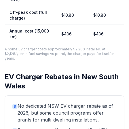
Off-peak cost (full
$10.80
$10.80
charge)
Annual cost (15,000
$486
$486
km)
A home EV charger costs approximately $2,200 installed. At
$2,128/year in fuel savings vs petrol, the charger pays for itself in 1
years.
EV Charger Rebates in New South
Wales
No dedicated NSW EV charger rebate as of
$
2026, but some council programs offer
grants for multi-dwelling installations.