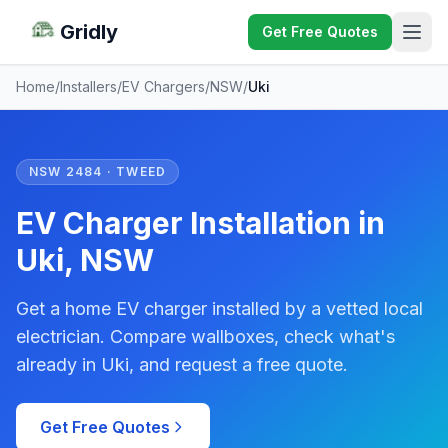
Gridly
Get Free Quotes
Home
/
Installers
/
EV Chargers
/
NSW
/
Uki
NSW 2484 · TWEED
EV Charger Installation in
Uki, NSW
Get a home EV charger installed by a vetted local
electrician. Compare wallboxes, check what's
already in Uki, and request a free quote.
Get Free Quotes