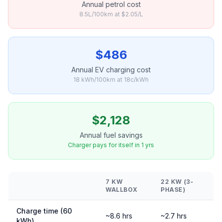
Annual petrol cost
8.5L/100km at $2.05/L
$486
Annual EV charging cost
18 kWh/100km at 18c/kWh
$2,128
Annual fuel savings
Charger pays for itself in 1 yrs
7 KW
22 KW (3-
WALLBOX
PHASE)
Charge time (60
~8.6 hrs
~2.7 hrs
kWh)