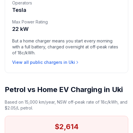
Operators
Tesla
Max Power Rating
22 kW
But a home charger means you start every morning
with a full battery, charged overnight at off-peak rates
of 18c/kWh.
View all public chargers in Uki
Petrol vs Home EV Charging in Uki
Based on 15,000 km/year, NSW off-peak rate of 18c/kWh, and
$2.05/L petrol.
$2,614