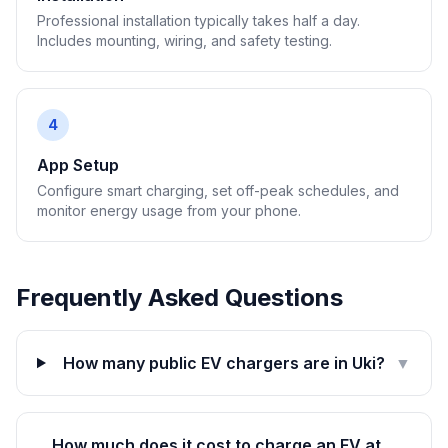
Professional installation typically takes half a day.
Includes mounting, wiring, and safety testing.
4
App Setup
Configure smart charging, set off-peak schedules, and
monitor energy usage from your phone.
Frequently Asked Questions
How many public EV chargers are in Uki?
▼
How much does it cost to charge an EV at