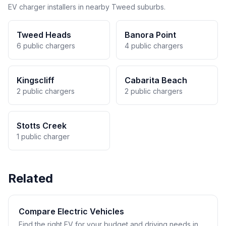
EV charger installers in nearby Tweed suburbs.
Tweed Heads
Banora Point
6 public chargers
4 public chargers
Kingscliff
Cabarita Beach
2 public chargers
2 public chargers
Stotts Creek
1 public charger
Related
Compare Electric Vehicles
Find the right EV for your budget and driving needs in