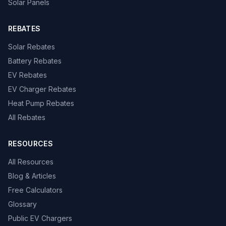
Solar Panels
REBATES
Solar Rebates
Battery Rebates
EV Rebates
EV Charger Rebates
Heat Pump Rebates
All Rebates
RESOURCES
All Resources
Blog & Articles
Free Calculators
Glossary
Public EV Chargers