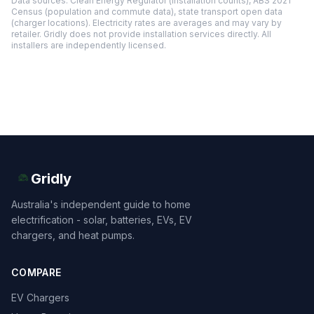
Data sources: Clean Energy Regulator (installation counts), ABS 2021
Census (population and commute data), state transport open data
(charger locations). Electricity rates are averages and may vary by
retailer. Gridly does not provide installation services directly. All
installers are independently licensed.
Gridly
Australia's independent guide to home
electrification - solar, batteries, EVs, EV
chargers, and heat pumps.
COMPARE
EV Chargers