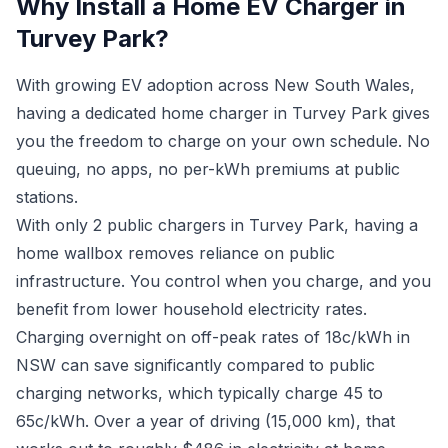
Why Install a Home EV Charger in
Turvey Park?
With growing EV adoption across New South Wales,
having a dedicated home charger in Turvey Park gives
you the freedom to charge on your own schedule. No
queuing, no apps, no per-kWh premiums at public
stations.
With only 2 public chargers in Turvey Park, having a
home wallbox removes reliance on public
infrastructure. You control when you charge, and you
benefit from lower household electricity rates.
Charging overnight on off-peak rates of 18c/kWh in
NSW can save significantly compared to public
charging networks, which typically charge 45 to
65c/kWh. Over a year of driving (15,000 km), that