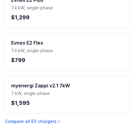
Evnex E2 Plus
7.4 kW, single-phase
$1,299
Evnex E2 Flex
7.4 kW, single-phase
$799
myenergi Zappi v2.1 7kW
7 kW, single-phase
$1,595
Compare all EV chargers