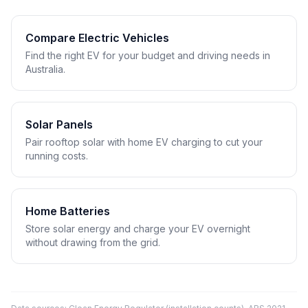
Compare Electric Vehicles
Find the right EV for your budget and driving needs in
Australia.
Solar Panels
Pair rooftop solar with home EV charging to cut your
running costs.
Home Batteries
Store solar energy and charge your EV overnight
without drawing from the grid.