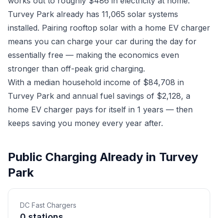
works out to roughly $486 in electricity at home.
Turvey Park already has 11,065 solar systems
installed. Pairing rooftop solar with a home EV charger
means you can charge your car during the day for
essentially free — making the economics even
stronger than off-peak grid charging.
With a median household income of $84,708 in
Turvey Park and annual fuel savings of $2,128, a
home EV charger pays for itself in 1 years — then
keeps saving you money every year after.
Public Charging Already in Turvey
Park
DC Fast Chargers
0 stations