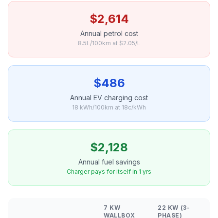
$2,614
Annual petrol cost
8.5L/100km at $2.05/L
$486
Annual EV charging cost
18 kWh/100km at 18c/kWh
$2,128
Annual fuel savings
Charger pays for itself in 1 yrs
7 KW
22 KW (3-
WALLBOX
PHASE)