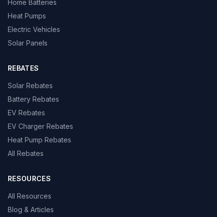
Home Batteries
Heat Pumps
Electric Vehicles
Solar Panels
REBATES
Solar Rebates
Battery Rebates
EV Rebates
EV Charger Rebates
Heat Pump Rebates
All Rebates
RESOURCES
All Resources
Blog & Articles