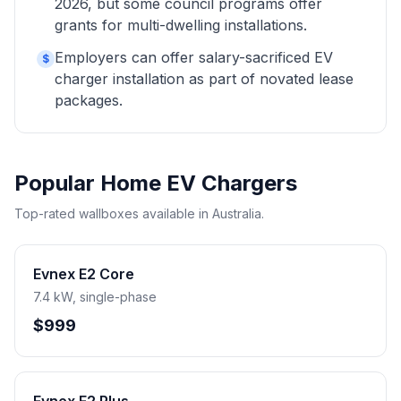
2026, but some council programs offer
grants for multi-dwelling installations.
Employers can offer salary-sacrificed EV
$
charger installation as part of novated lease
packages.
Popular Home EV Chargers
Top-rated wallboxes available in Australia.
Evnex E2 Core
7.4 kW, single-phase
$999