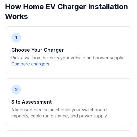
How Home EV Charger Installation
Works
1
Choose Your Charger
Pick a wallbox that suits your vehicle and power supply.
Compare chargers
.
2
Site Assessment
A licensed electrician checks your switchboard
capacity, cable run distance, and power supply.