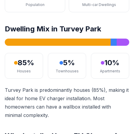
Population
Multi-car Dwellings
Dwelling Mix in Turvey Park
85%
5%
10%
Houses
Townhouses
Apartments
Turvey Park is predominantly houses (85%), making it
ideal for home EV charger installation. Most
homeowners can have a wallbox installed with
minimal complexity.