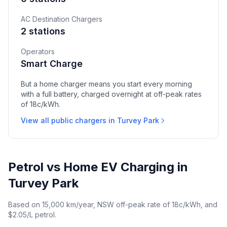
AC Destination Chargers
2 stations
Operators
Smart Charge
But a home charger means you start every morning
with a full battery, charged overnight at off-peak rates
of 18c/kWh.
View all public chargers in Turvey Park
Petrol vs Home EV Charging in
Turvey Park
Based on 15,000 km/year, NSW off-peak rate of 18c/kWh, and
$2.05/L petrol.