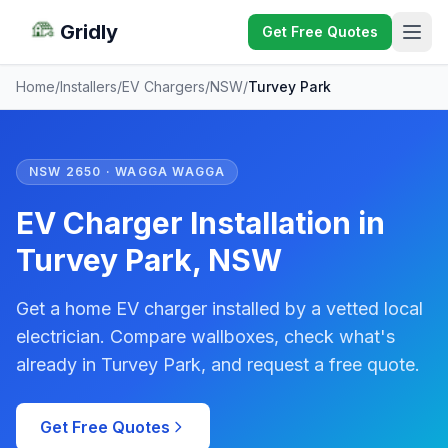
Gridly
Get Free Quotes
Home
/
Installers
/
EV Chargers
/
NSW
/
Turvey Park
NSW 2650 · WAGGA WAGGA
EV Charger Installation in
Turvey Park, NSW
Get a home EV charger installed by a vetted local
electrician. Compare wallboxes, check what's
already in Turvey Park, and request a free quote.
Get Free Quotes