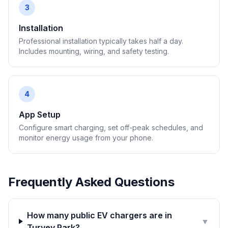
3
Installation
Professional installation typically takes half a day.
Includes mounting, wiring, and safety testing.
4
App Setup
Configure smart charging, set off-peak schedules, and
monitor energy usage from your phone.
Frequently Asked Questions
How many public EV chargers are in
▼
Turvey Park?