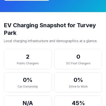
EV Charging Snapshot for Turvey
Park
Local charging infrastructure and demographics at a glance.
2
0
Public Chargers
DC Fast Chargers
0%
0%
Car Ownership
Drive to Work
N/A
45%