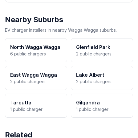
Nearby Suburbs
EV charger installers in nearby Wagga Wagga suburbs.
North Wagga Wagga
Glenfield Park
6 public chargers
2 public chargers
East Wagga Wagga
Lake Albert
2 public chargers
2 public chargers
Tarcutta
Gilgandra
1 public charger
1 public charger
Related