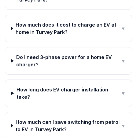
How much does it cost to charge an EV at
▼
home in Turvey Park?
Do I need 3-phase power for a home EV
▼
charger?
How long does EV charger installation
▼
take?
How much can I save switching from petrol
▼
to EV in Turvey Park?