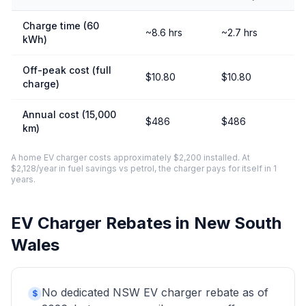
Charge time (60
~8.6 hrs
~2.7 hrs
kWh)
Off-peak cost (full
$10.80
$10.80
charge)
Annual cost (15,000
$486
$486
km)
A home EV charger costs approximately $2,200 installed. At
$2,128/year in fuel savings vs petrol, the charger pays for itself in 1
years.
EV Charger Rebates in New South
Wales
No dedicated NSW EV charger rebate as of
$