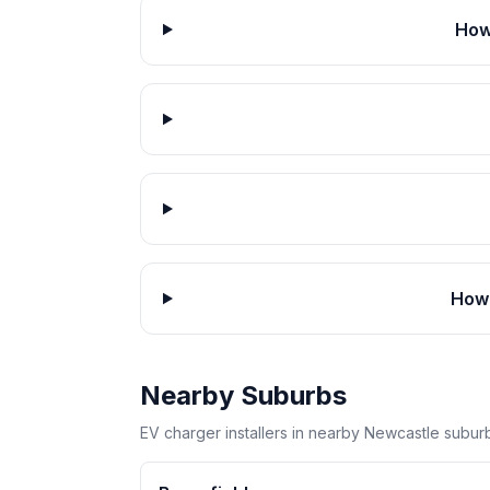
How
How 
Nearby Suburbs
EV charger installers in nearby Newcastle subur