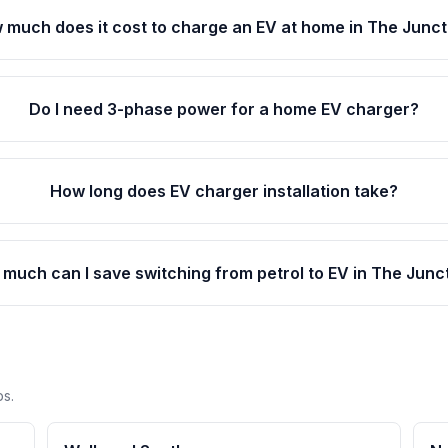
 much does it cost to charge an EV at home in The Junct
Do I need 3-phase power for a home EV charger?
How long does EV charger installation take?
much can I save switching from petrol to EV in The Junc
bs.