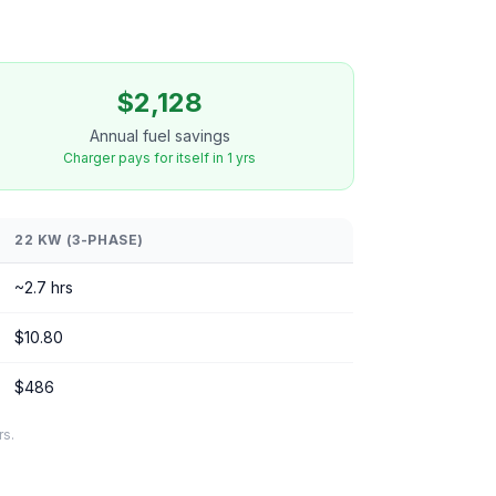
$2,128
Annual fuel savings
Charger pays for itself in 1 yrs
22 KW (3-PHASE)
~2.7 hrs
$10.80
$486
rs.