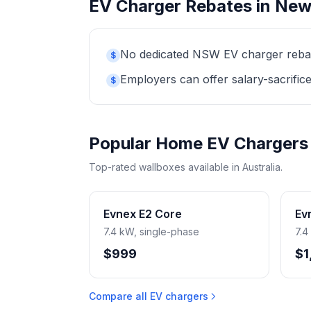
EV Charger Rebates in New
No dedicated NSW EV charger rebate 
$
Employers can offer salary-sacrifice
$
Popular Home EV Chargers
Top-rated wallboxes available in Australia.
Evnex E2 Core
Ev
7.4 kW, single-phase
7.4
$999
$1
Compare all EV chargers