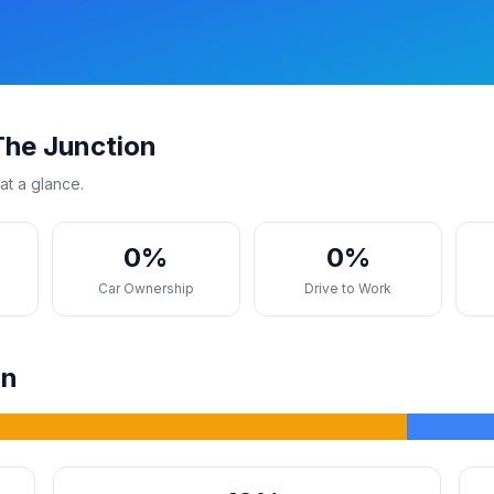
The Junction
at a glance.
0%
0%
s
Car Ownership
Drive to Work
on