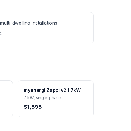
ti-dwelling installations.
s.
myenergi Zappi v2.1 7kW
7 kW, single-phase
$1,595