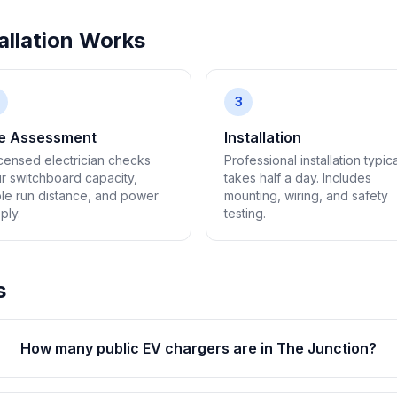
llation Works
3
te Assessment
Installation
icensed electrician checks
Professional installation typica
r switchboard capacity,
takes half a day. Includes
le run distance, and power
mounting, wiring, and safety
ply.
testing.
s
How many public EV chargers are in The Junction?