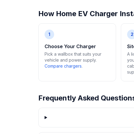
How Home EV Charger Insta
1
2
Choose Your Charger
Si
Pick a wallbox that suits your
A l
vehicle and power supply.
you
Compare chargers
.
cab
sup
Frequently Asked Question