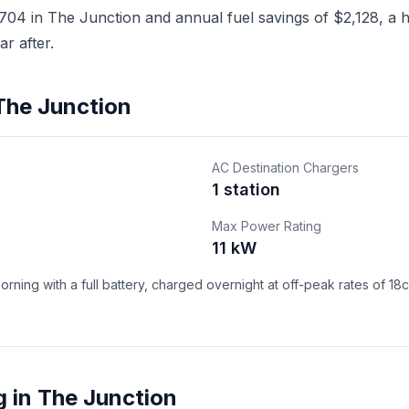
04 in The Junction and annual fuel savings of $2,128, a ho
r after.
 The Junction
AC Destination Chargers
1 station
Max Power Rating
11 kW
ning with a full battery, charged overnight at off-peak rates of 18
 in The Junction