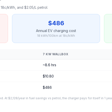
18c/kWh, and $2.05/L petrol.
$486
Annual EV charging cost
18 kWh/100km at 18c/kWh
7 KW WALLBOX
~8.6 hrs
$10.80
$486
At $2,128/year in fuel savings vs petrol, the charger pays for itself in 1 yea