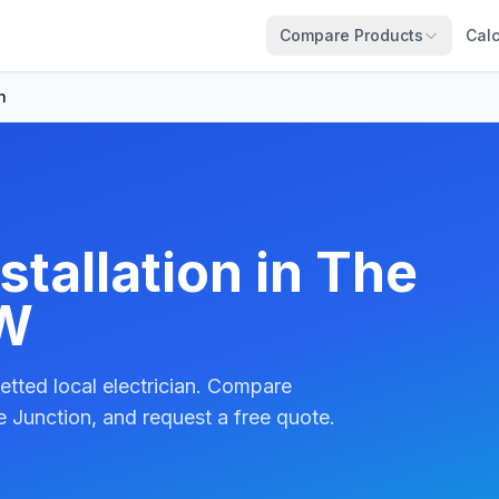
Compare Products
Calc
n
stallation in The
SW
etted local electrician. Compare
 Junction, and request a free quote.