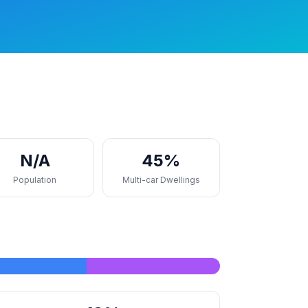
N/A
45%
Population
Multi-car Dwellings