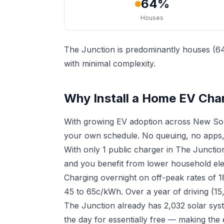
64%
Houses
The Junction is predominantly houses (64
with minimal complexity.
Why Install a Home EV Char
With growing EV adoption across New Sou
your own schedule. No queuing, no apps,
With only 1 public charger in The Juncti
and you benefit from lower household elect
Charging overnight on off-peak rates of 
45 to 65c/kWh. Over a year of driving (15
The Junction already has 2,032 solar sys
the day for essentially free — making the