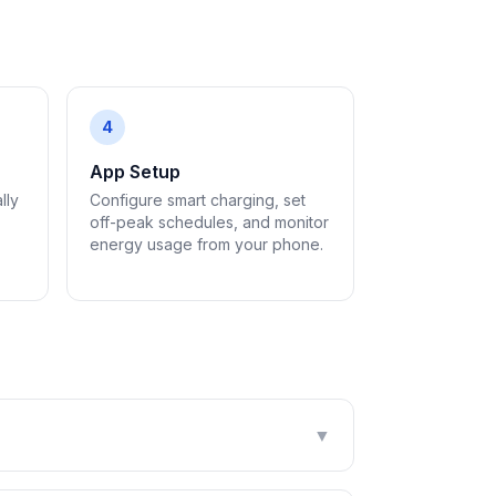
4
App Setup
lly
Configure smart charging, set
off-peak schedules, and monitor
energy usage from your phone.
▼