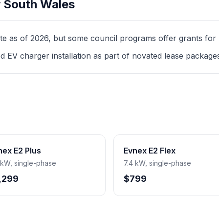
 South Wales
as of 2026, but some council programs offer grants for mul
d EV charger installation as part of novated lease package
nex E2 Plus
Evnex E2 Flex
 kW, single-phase
7.4 kW, single-phase
,299
$799