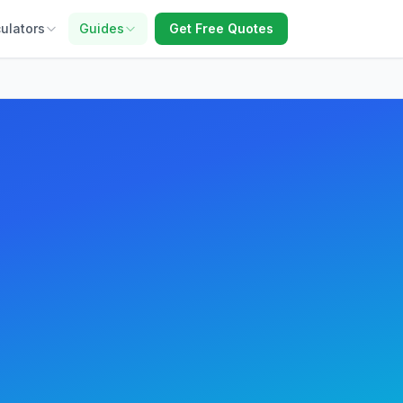
ulators
Guides
Get Free Quotes