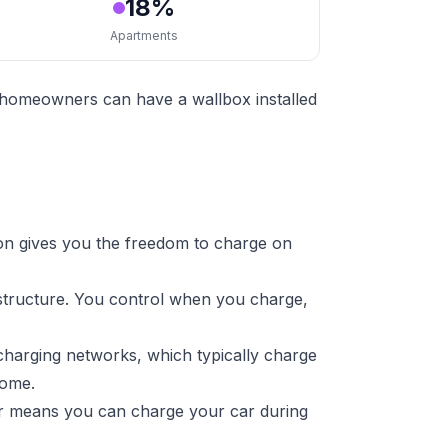
18%
Apartments
t homeowners can have a wallbox installed
on gives you the freedom to charge on
astructure. You control when you charge,
charging networks, which typically charge
home.
ger means you can charge your car during