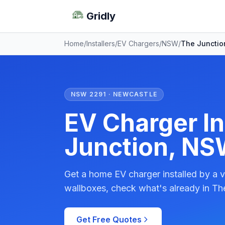
Gridly
Home
/
Installers
/
EV Chargers
/
NSW
/
The Junctio
NSW 2291 · NEWCASTLE
EV Charger In
Junction, N
Get a home EV charger installed by a v
wallboxes, check what's already in The
Get Free Quotes