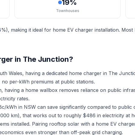
19%
Townhouses
%), making it ideal for home EV charger installation. Mos
ger in The Junction?
th Wales, having a dedicated home charger in The Juncti
 no per-kWh premiums at public stations.
on, having a home wallbox removes reliance on public infr
ricity rates.
18c/kWh in NSW can save significantly compared to public 
,000 km), that works out to roughly $486 in electricity at 
tems installed. Pairing rooftop solar with a home EV char
 economics even stronger than off-peak grid charging.