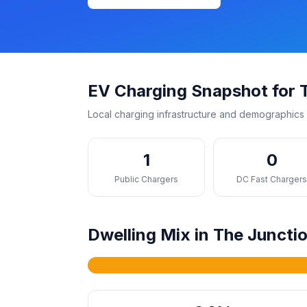
EV Charging Snapshot for 
Local charging infrastructure and demographics 
1
0
Public Chargers
DC Fast Charger
Dwelling Mix in The Juncti