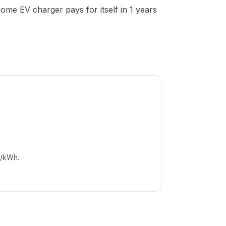
me EV charger pays for itself in 1 years
c/kWh.