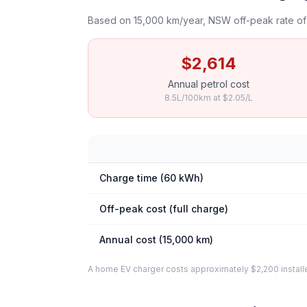
Based on 15,000 km/year, NSW off-peak rate of 
$2,614
Annual petrol cost
8.5L/100km at $2.05/L
Charge time (60 kWh)
Off-peak cost (full charge)
Annual cost (15,000 km)
A home EV charger costs approximately $2,200 installed. 