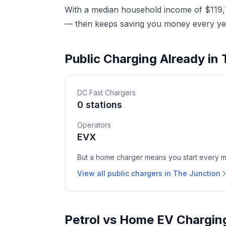
With a median household income of $119,7
— then keeps saving you money every yea
Public Charging Already in
DC Fast Chargers
0 stations
Operators
EVX
But a home charger means you start every mor
View all public chargers in The Junction
Petrol vs Home EV Charging