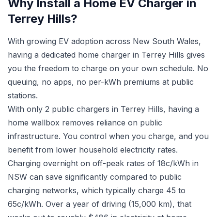
Why Install a Home EV Charger in
Terrey Hills?
With growing EV adoption across New South Wales,
having a dedicated home charger in Terrey Hills gives
you the freedom to charge on your own schedule. No
queuing, no apps, no per-kWh premiums at public
stations.
With only 2 public chargers in Terrey Hills, having a
home wallbox removes reliance on public
infrastructure. You control when you charge, and you
benefit from lower household electricity rates.
Charging overnight on off-peak rates of 18c/kWh in
NSW can save significantly compared to public
charging networks, which typically charge 45 to
65c/kWh. Over a year of driving (15,000 km), that