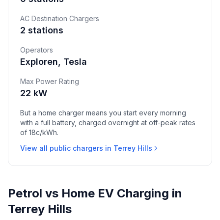
AC Destination Chargers
2 stations
Operators
Exploren, Tesla
Max Power Rating
22 kW
But a home charger means you start every morning
with a full battery, charged overnight at off-peak rates
of 18c/kWh.
View all public chargers in Terrey Hills
Petrol vs Home EV Charging in
Terrey Hills