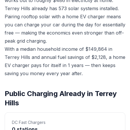
works out to roughly $486 in electricity at home.
Terrey Hills already has 573 solar systems installed.
Pairing rooftop solar with a home EV charger means
you can charge your car during the day for essentially
free — making the economics even stronger than off-
peak grid charging.
With a median household income of $149,864 in
Terrey Hills and annual fuel savings of $2,128, a home
EV charger pays for itself in 1 years — then keeps
saving you money every year after.
Public Charging Already in Terrey
Hills
DC Fast Chargers
0 stations