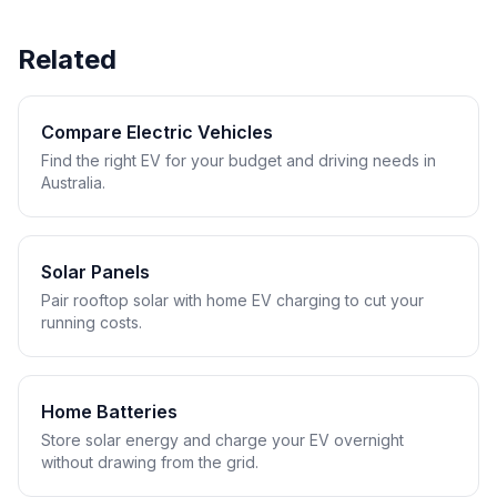
Related
Compare Electric Vehicles
Find the right EV for your budget and driving needs in
Australia.
Solar Panels
Pair rooftop solar with home EV charging to cut your
running costs.
Home Batteries
Store solar energy and charge your EV overnight
without drawing from the grid.