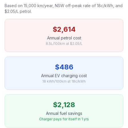
Based on 15,000 km/year, NSW off-peak rate of 18c/kWh, and
$2.05/L petrol.
$2,614
Annual petrol cost
8.5L/100km at $2.05/L
$486
Annual EV charging cost
18 kWh/100km at 18c/kWh
$2,128
Annual fuel savings
Charger pays for itself in 1 yrs