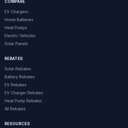
COMPARE
EV Chargers
Home Batteries
Heat Pumps
Electric Vehicles
Solar Panels
REBATES
Solar Rebates
Battery Rebates
EV Rebates
EV Charger Rebates
Heat Pump Rebates
All Rebates
RESOURCES