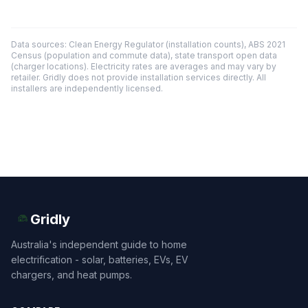
Data sources: Clean Energy Regulator (installation counts), ABS 2021
Census (population and commute data), state transport open data
(charger locations). Electricity rates are averages and may vary by
retailer. Gridly does not provide installation services directly. All
installers are independently licensed.
Gridly
Australia's independent guide to home
electrification - solar, batteries, EVs, EV
chargers, and heat pumps.