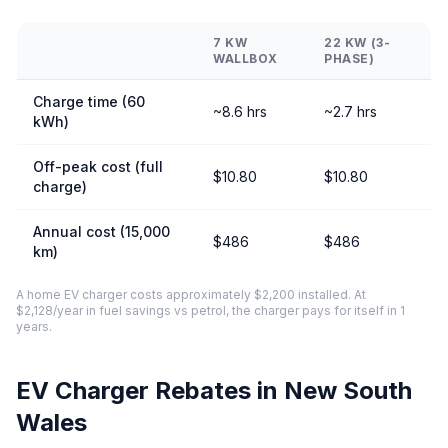
7 KW
22 KW (3-
WALLBOX
PHASE)
Charge time (60
~8.6 hrs
~2.7 hrs
kWh)
Off-peak cost (full
$10.80
$10.80
charge)
Annual cost (15,000
$486
$486
km)
A home EV charger costs approximately $2,200 installed. At
$2,128/year in fuel savings vs petrol, the charger pays for itself in 1
years.
EV Charger Rebates in New South
Wales