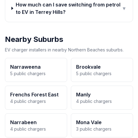
How much can I save switching from petrol
▼
to EV in Terrey Hills?
Nearby Suburbs
EV charger installers in nearby Northern Beaches suburbs.
Narraweena
Brookvale
5 public chargers
5 public chargers
Frenchs Forest East
Manly
4 public chargers
4 public chargers
Narrabeen
Mona Vale
4 public chargers
3 public chargers