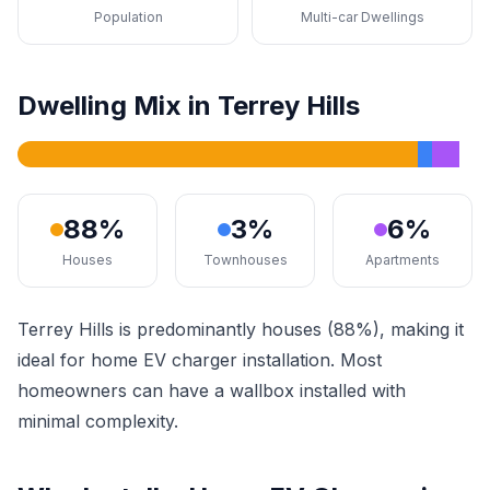
Population
Multi-car Dwellings
Dwelling Mix in Terrey Hills
88%
3%
6%
Houses
Townhouses
Apartments
Terrey Hills is predominantly houses (88%), making it
ideal for home EV charger installation. Most
homeowners can have a wallbox installed with
minimal complexity.