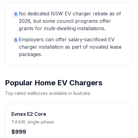
No dedicated NSW EV charger rebate as of
$
2026, but some council programs offer
grants for multi-dwelling installations.
Employers can offer salary-sacrificed EV
$
charger installation as part of novated lease
packages.
Popular Home EV Chargers
Top-rated wallboxes available in Australia.
Evnex E2 Core
7.4 kW, single-phase
$999