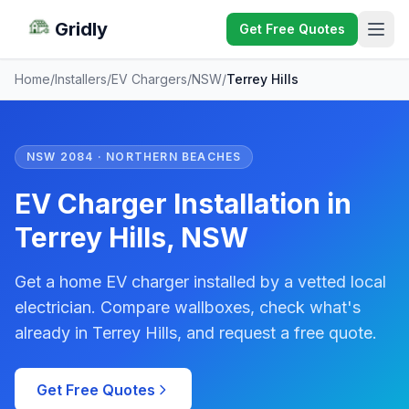
Gridly
Get Free Quotes
Home
/
Installers
/
EV Chargers
/
NSW
/
Terrey Hills
NSW 2084 · NORTHERN BEACHES
EV Charger Installation in
Terrey Hills, NSW
Get a home EV charger installed by a vetted local
electrician. Compare wallboxes, check what's
already in Terrey Hills, and request a free quote.
Get Free Quotes