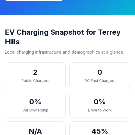
EV Charging Snapshot for Terrey
Hills
Local charging infrastructure and demographics at a glance.
2
0
Public Chargers
DC Fast Chargers
0%
0%
Car Ownership
Drive to Work
N/A
45%