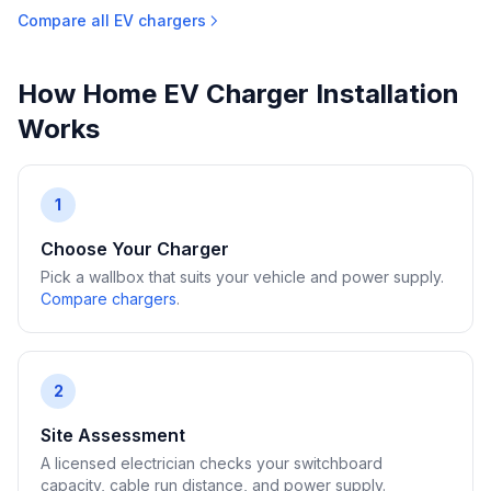
Compare all EV chargers
How Home EV Charger Installation
Works
1
Choose Your Charger
Pick a wallbox that suits your vehicle and power supply.
Compare chargers
.
2
Site Assessment
A licensed electrician checks your switchboard
capacity, cable run distance, and power supply.