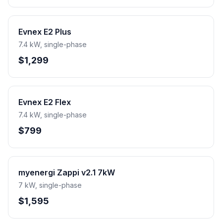
Evnex E2 Plus
7.4 kW, single-phase
$1,299
Evnex E2 Flex
7.4 kW, single-phase
$799
myenergi Zappi v2.1 7kW
7 kW, single-phase
$1,595