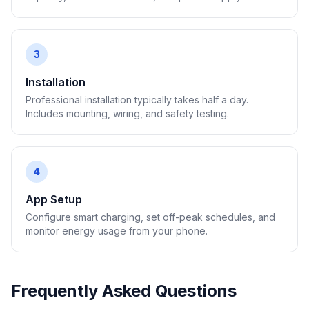
3
Installation
Professional installation typically takes half a day.
Includes mounting, wiring, and safety testing.
4
App Setup
Configure smart charging, set off-peak schedules, and
monitor energy usage from your phone.
Frequently Asked Questions