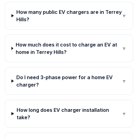
How many public EV chargers are in Terrey
▼
Hills?
How much does it cost to charge an EV at
▼
home in Terrey Hills?
Do I need 3-phase power for a home EV
▼
charger?
How long does EV charger installation
▼
take?