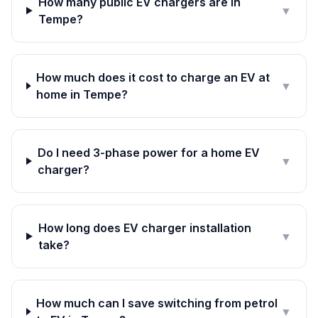
How many public EV chargers are in
▼
Tempe?
How much does it cost to charge an EV at
▼
home in Tempe?
Do I need 3-phase power for a home EV
▼
charger?
How long does EV charger installation
▼
take?
How much can I save switching from petrol
▼