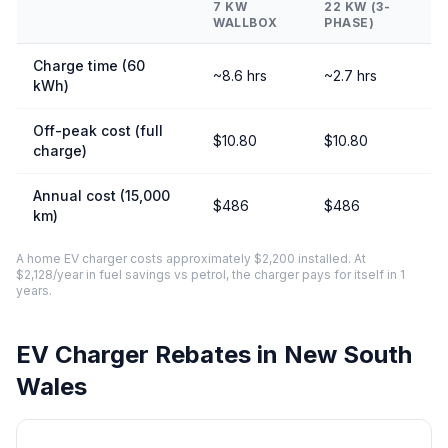
7 KW
22 KW (3-
WALLBOX
PHASE)
Charge time (60
~8.6 hrs
~2.7 hrs
kWh)
Off-peak cost (full
$10.80
$10.80
charge)
Annual cost (15,000
$486
$486
km)
A home EV charger costs approximately $2,200 installed. At
$2,128/year in fuel savings vs petrol, the charger pays for itself in 1
years.
EV Charger Rebates in New South
Wales