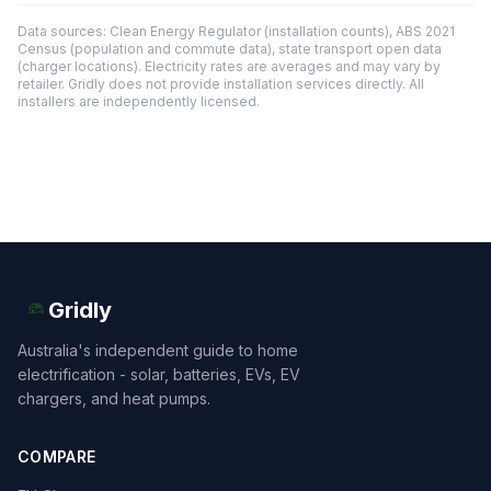
Data sources: Clean Energy Regulator (installation counts), ABS 2021
Census (population and commute data), state transport open data
(charger locations). Electricity rates are averages and may vary by
retailer. Gridly does not provide installation services directly. All
installers are independently licensed.
Gridly
Australia's independent guide to home
electrification - solar, batteries, EVs, EV
chargers, and heat pumps.
COMPARE