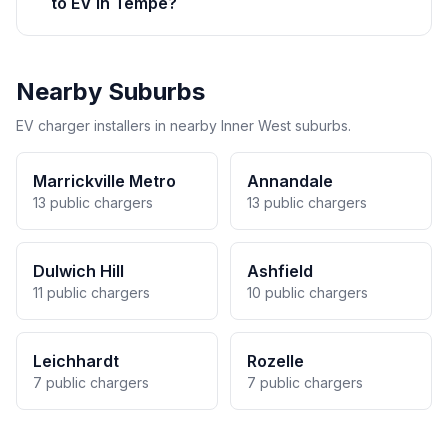
to EV in Tempe?
Nearby Suburbs
EV charger installers in nearby Inner West suburbs.
Marrickville Metro
Annandale
13 public chargers
13 public chargers
Dulwich Hill
Ashfield
11 public chargers
10 public chargers
Leichhardt
Rozelle
7 public chargers
7 public chargers