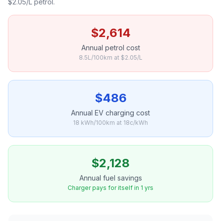
$2.05/L petrol.
$2,614
Annual petrol cost
8.5L/100km at $2.05/L
$486
Annual EV charging cost
18 kWh/100km at 18c/kWh
$2,128
Annual fuel savings
Charger pays for itself in 1 yrs