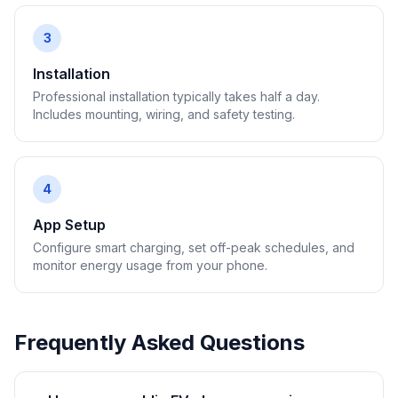
3
Installation
Professional installation typically takes half a day.
Includes mounting, wiring, and safety testing.
4
App Setup
Configure smart charging, set off-peak schedules, and
monitor energy usage from your phone.
Frequently Asked Questions