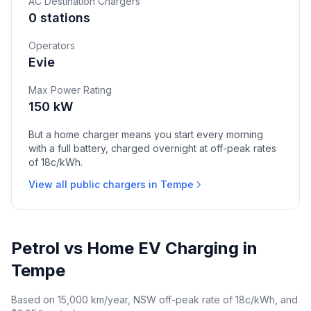
AC Destination Chargers
0 stations
Operators
Evie
Max Power Rating
150 kW
But a home charger means you start every morning
with a full battery, charged overnight at off-peak rates
of 18c/kWh.
View all public chargers in Tempe
Petrol vs Home EV Charging in
Tempe
Based on 15,000 km/year, NSW off-peak rate of 18c/kWh, and