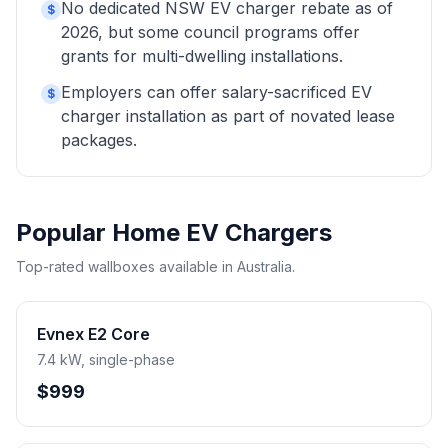
No dedicated NSW EV charger rebate as of
$
2026, but some council programs offer
grants for multi-dwelling installations.
Employers can offer salary-sacrificed EV
$
charger installation as part of novated lease
packages.
Popular Home EV Chargers
Top-rated wallboxes available in Australia.
Evnex E2 Core
7.4 kW, single-phase
$999