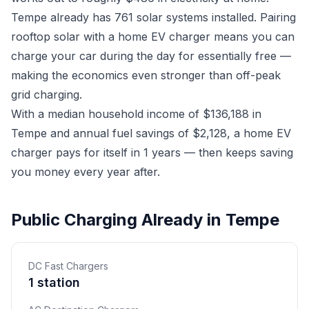
Tempe already has 761 solar systems installed. Pairing
rooftop solar with a home EV charger means you can
charge your car during the day for essentially free —
making the economics even stronger than off-peak
grid charging.
With a median household income of $136,188 in
Tempe and annual fuel savings of $2,128, a home EV
charger pays for itself in 1 years — then keeps saving
you money every year after.
Public Charging Already in Tempe
DC Fast Chargers
1 station