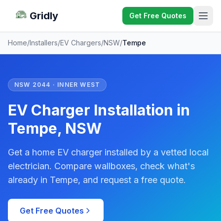
Gridly
Get Free Quotes
Home
/
Installers
/
EV Chargers
/
NSW
/
Tempe
NSW 2044 · INNER WEST
EV Charger Installation in
Tempe, NSW
Get a home EV charger installed by a vetted local
electrician. Compare wallboxes, check what's
already in Tempe, and request a free quote.
Get Free Quotes