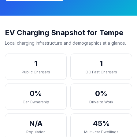
EV Charging Snapshot for Tempe
Local charging infrastructure and demographics at a glance.
1
1
Public Chargers
DC Fast Chargers
0%
0%
Car Ownership
Drive to Work
N/A
45%
Population
Multi-car Dwellings