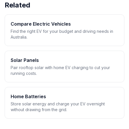
Related
Compare Electric Vehicles
Find the right EV for your budget and driving needs in
Australia.
Solar Panels
Pair rooftop solar with home EV charging to cut your
running costs.
Home Batteries
Store solar energy and charge your EV overnight
without drawing from the grid.