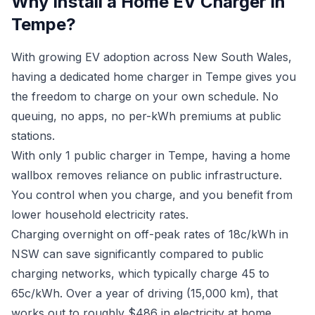
Why Install a Home EV Charger in
Tempe?
With growing EV adoption across New South Wales,
having a dedicated home charger in Tempe gives you
the freedom to charge on your own schedule. No
queuing, no apps, no per-kWh premiums at public
stations.
With only 1 public charger in Tempe, having a home
wallbox removes reliance on public infrastructure.
You control when you charge, and you benefit from
lower household electricity rates.
Charging overnight on off-peak rates of 18c/kWh in
NSW can save significantly compared to public
charging networks, which typically charge 45 to
65c/kWh. Over a year of driving (15,000 km), that
works out to roughly $486 in electricity at home.