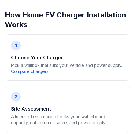
How Home EV Charger Installation
Works
1
Choose Your Charger
Pick a wallbox that suits your vehicle and power supply.
Compare chargers
.
2
Site Assessment
A licensed electrician checks your switchboard
capacity, cable run distance, and power supply.