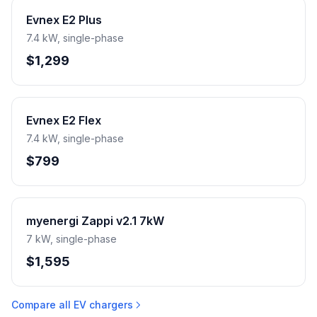
Evnex E2 Plus
7.4 kW, single-phase
$1,299
Evnex E2 Flex
7.4 kW, single-phase
$799
myenergi Zappi v2.1 7kW
7 kW, single-phase
$1,595
Compare all EV chargers