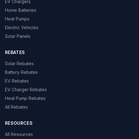
EV Chargers
Home Batteries
Heat Pumps
Electric Vehicles
Solar Panels
REBATES
Solar Rebates
Battery Rebates
EV Rebates
EV Charger Rebates
Heat Pump Rebates
All Rebates
RESOURCES
All Resources