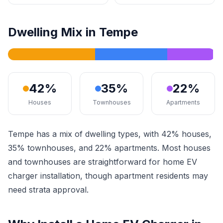
Dwelling Mix in Tempe
42%
35%
22%
Houses
Townhouses
Apartments
Tempe has a mix of dwelling types, with 42% houses,
35% townhouses, and 22% apartments. Most houses
and townhouses are straightforward for home EV
charger installation, though apartment residents may
need strata approval.