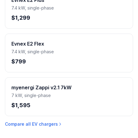
Evnex E2 Plus
7.4 kW, single-phase
$1,299
Evnex E2 Flex
7.4 kW, single-phase
$799
myenergi Zappi v2.1 7kW
7 kW, single-phase
$1,595
Compare all EV chargers