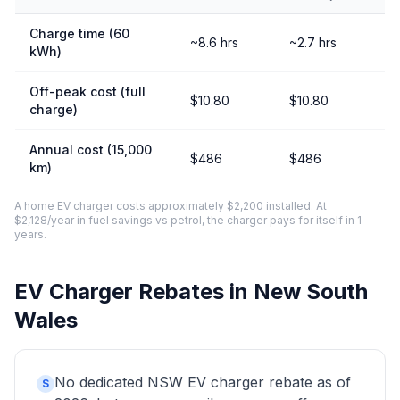
Charge time (60
~8.6 hrs
~2.7 hrs
kWh)
Off-peak cost (full
$10.80
$10.80
charge)
Annual cost (15,000
$486
$486
km)
A home EV charger costs approximately $2,200 installed. At
$2,128/year in fuel savings vs petrol, the charger pays for itself in 1
years.
EV Charger Rebates in New South
Wales
No dedicated NSW EV charger rebate as of
$