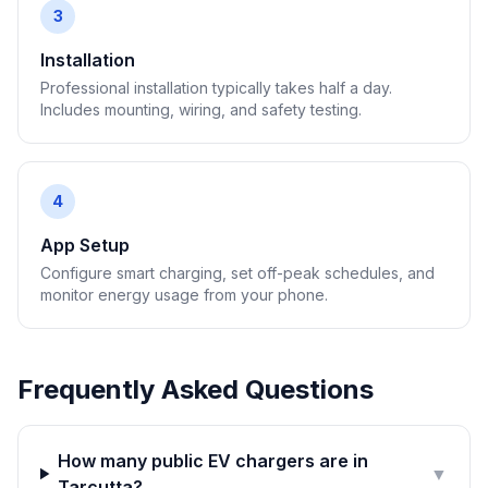
3
Installation
Professional installation typically takes half a day.
Includes mounting, wiring, and safety testing.
4
App Setup
Configure smart charging, set off-peak schedules, and
monitor energy usage from your phone.
Frequently Asked Questions
How many public EV chargers are in
▼
Tarcutta?