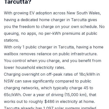
Tarcutta?
With growing EV adoption across New South Wales,
having a dedicated home charger in Tarcutta gives
you the freedom to charge on your own schedule. No
queuing, no apps, no per-kWh premiums at public
stations.
With only 1 public charger in Tarcutta, having a home
wallbox removes reliance on public infrastructure.
You control when you charge, and you benefit from
lower household electricity rates.
Charging overnight on off-peak rates of 18c/kWh in
NSW can save significantly compared to public
charging networks, which typically charge 45 to
65c/kWh. Over a year of driving (15,000 km), that
works out to roughly $486 in electricity at home.
Tarcutta already has 1,097 solar systems installed.