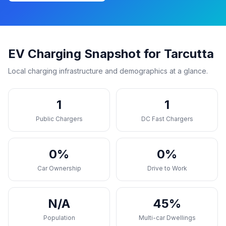
EV Charging Snapshot for Tarcutta
Local charging infrastructure and demographics at a glance.
1
1
Public Chargers
DC Fast Chargers
0%
0%
Car Ownership
Drive to Work
N/A
45%
Population
Multi-car Dwellings