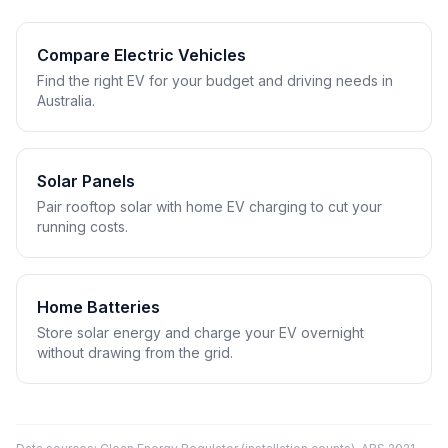
Compare Electric Vehicles
Find the right EV for your budget and driving needs in
Australia.
Solar Panels
Pair rooftop solar with home EV charging to cut your
running costs.
Home Batteries
Store solar energy and charge your EV overnight
without drawing from the grid.