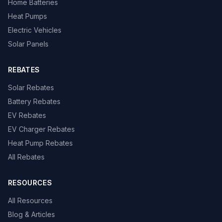
Home Batteries
Heat Pumps
Electric Vehicles
Solar Panels
REBATES
Solar Rebates
Battery Rebates
EV Rebates
EV Charger Rebates
Heat Pump Rebates
All Rebates
RESOURCES
All Resources
Blog & Articles