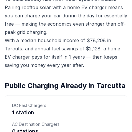
Pairing rooftop solar with a home EV charger means
you can charge your car during the day for essentially
free — making the economics even stronger than off-
peak grid charging.
With a median household income of $78,208 in
Tarcutta and annual fuel savings of $2,128, a home
EV charger pays for itself in 1 years — then keeps
saving you money every year after.
Public Charging Already in Tarcutta
DC Fast Chargers
1 station
AC Destination Chargers
0 stations