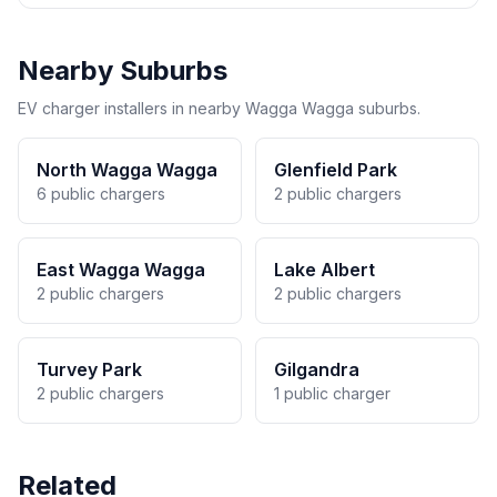
Nearby Suburbs
EV charger installers in nearby Wagga Wagga suburbs.
North Wagga Wagga
Glenfield Park
6 public chargers
2 public chargers
East Wagga Wagga
Lake Albert
2 public chargers
2 public chargers
Turvey Park
Gilgandra
2 public chargers
1 public charger
Related