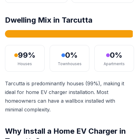
Dwelling Mix in Tarcutta
99%
0%
0%
Houses
Townhouses
Apartments
Tarcutta is predominantly houses (99%), making it
ideal for home EV charger installation. Most
homeowners can have a wallbox installed with
minimal complexity.
Why Install a Home EV Charger in