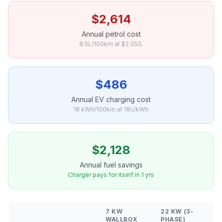
$2,614
Annual petrol cost
8.5L/100km at $2.05/L
$486
Annual EV charging cost
18 kWh/100km at 18c/kWh
$2,128
Annual fuel savings
Charger pays for itself in 1 yrs
7 KW
22 KW (3-
WALLBOX
PHASE)