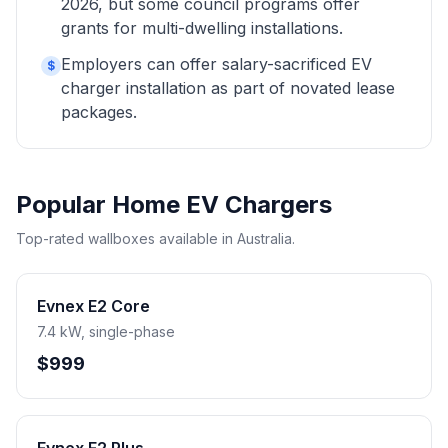
2026, but some council programs offer
grants for multi-dwelling installations.
Employers can offer salary-sacrificed EV
$
charger installation as part of novated lease
packages.
Popular Home EV Chargers
Top-rated wallboxes available in Australia.
Evnex E2 Core
7.4 kW, single-phase
$999