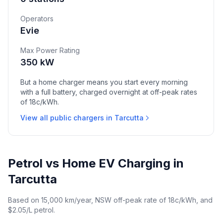
Operators
Evie
Max Power Rating
350 kW
But a home charger means you start every morning
with a full battery, charged overnight at off-peak rates
of 18c/kWh.
View all public chargers in Tarcutta
Petrol vs Home EV Charging in
Tarcutta
Based on 15,000 km/year, NSW off-peak rate of 18c/kWh, and
$2.05/L petrol.