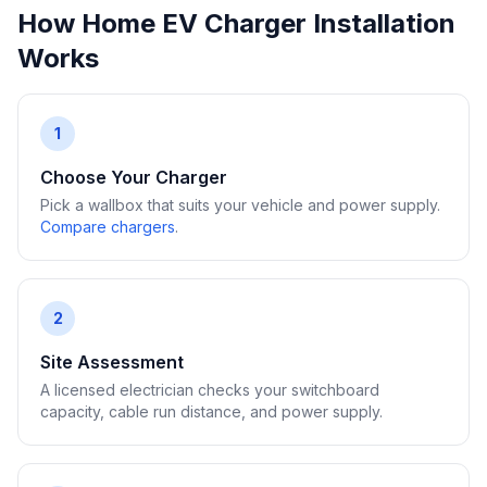
How Home EV Charger Installation
Works
1
Choose Your Charger
Pick a wallbox that suits your vehicle and power supply.
Compare chargers
.
2
Site Assessment
A licensed electrician checks your switchboard
capacity, cable run distance, and power supply.