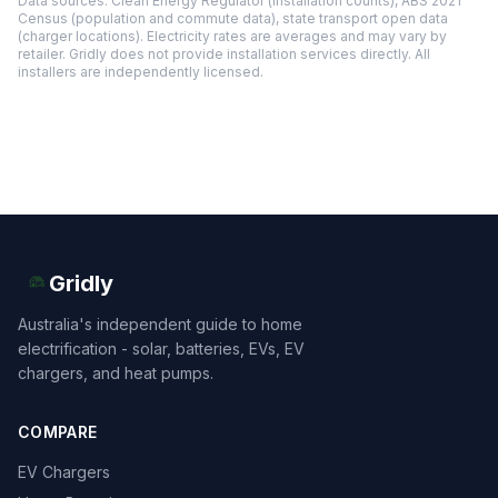
Data sources: Clean Energy Regulator (installation counts), ABS 2021
Census (population and commute data), state transport open data
(charger locations). Electricity rates are averages and may vary by
retailer. Gridly does not provide installation services directly. All
installers are independently licensed.
Gridly
Australia's independent guide to home
electrification - solar, batteries, EVs, EV
chargers, and heat pumps.
COMPARE
EV Chargers