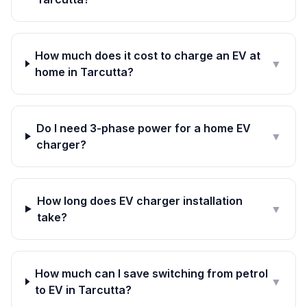
How much does it cost to charge an EV at
▼
home in Tarcutta?
Do I need 3-phase power for a home EV
▼
charger?
How long does EV charger installation
▼
take?
How much can I save switching from petrol
▼
to EV in Tarcutta?