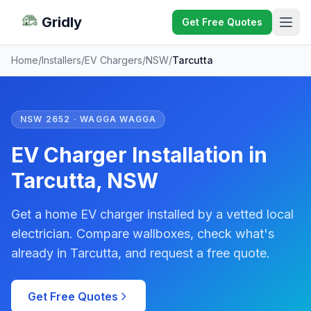
Gridly
Get Free Quotes
Home
/
Installers
/
EV Chargers
/
NSW
/
Tarcutta
NSW 2652 · WAGGA WAGGA
EV Charger Installation in
Tarcutta, NSW
Get a home EV charger installed by a vetted local
electrician. Compare wallboxes, check what's
already in Tarcutta, and request a free quote.
Get Free Quotes