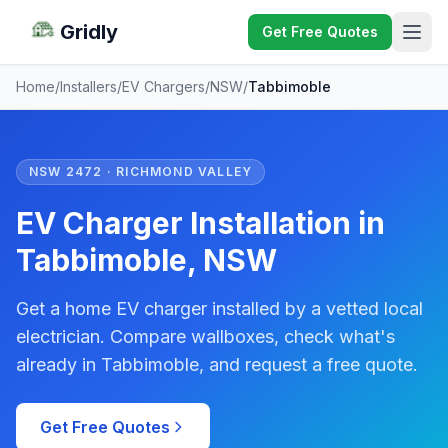
Gridly
Get Free Quotes
Home
/
Installers
/
EV Chargers
/
NSW
/
Tabbimoble
NSW 2472 · RICHMOND VALLEY
EV Charger Installation in
Tabbimoble, NSW
Get a home EV charger installed by a vetted local
electrician. Compare wallboxes, check what's
already in Tabbimoble, and request a free quote.
Get Free Quotes