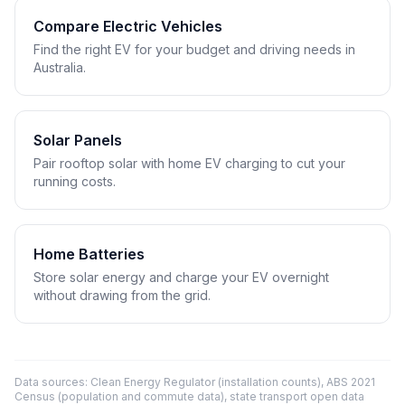
Compare Electric Vehicles
Find the right EV for your budget and driving needs in
Australia.
Solar Panels
Pair rooftop solar with home EV charging to cut your
running costs.
Home Batteries
Store solar energy and charge your EV overnight
without drawing from the grid.
Data sources: Clean Energy Regulator (installation counts), ABS 2021
Census (population and commute data), state transport open data