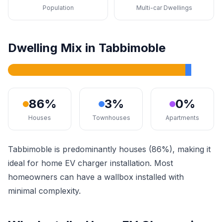
Population
Multi-car Dwellings
Dwelling Mix in Tabbimoble
86%
3%
0%
Houses
Townhouses
Apartments
Tabbimoble is predominantly houses (86%), making it
ideal for home EV charger installation. Most
homeowners can have a wallbox installed with
minimal complexity.