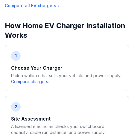
Compare all EV chargers
How Home EV Charger Installation
Works
1
Choose Your Charger
Pick a wallbox that suits your vehicle and power supply.
Compare chargers
.
2
Site Assessment
A licensed electrician checks your switchboard
capacity, cable run distance, and power supply.