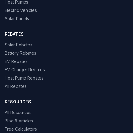
Heat Pumps
Electric Vehicles
Solar Panels
REBATES
Solar Rebates
Battery Rebates
EV Rebates
EV Charger Rebates
Heat Pump Rebates
All Rebates
RESOURCES
All Resources
Blog & Articles
Free Calculators