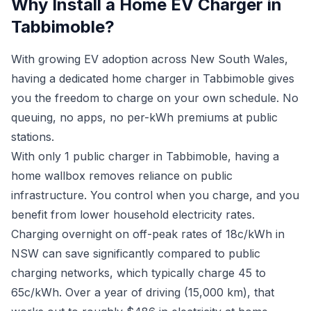
Why Install a Home EV Charger in
Tabbimoble?
With growing EV adoption across New South Wales,
having a dedicated home charger in Tabbimoble gives
you the freedom to charge on your own schedule. No
queuing, no apps, no per-kWh premiums at public
stations.
With only 1 public charger in Tabbimoble, having a
home wallbox removes reliance on public
infrastructure. You control when you charge, and you
benefit from lower household electricity rates.
Charging overnight on off-peak rates of 18c/kWh in
NSW can save significantly compared to public
charging networks, which typically charge 45 to
65c/kWh. Over a year of driving (15,000 km), that