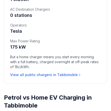
AC Destination Chargers
0 stations
Operators
Tesla
Max Power Rating
175 kW
But a home charger means you start every morning
with a full battery, charged overnight at off-peak rates
of 18c/kWh.
View all public chargers in Tabbimoble
Petrol vs Home EV Charging in
Tabbimoble