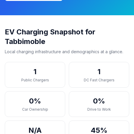
EV Charging Snapshot for
Tabbimoble
Local charging infrastructure and demographics at a glance.
1
1
Public Chargers
DC Fast Chargers
0%
0%
Car Ownership
Drive to Work
N/A
45%