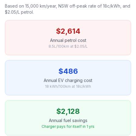
Based on 15,000 km/year, NSW off-peak rate of 18c/kWh, and
$2.05/L petrol.
$2,614
Annual petrol cost
8.5L/100km at $2.05/L
$486
Annual EV charging cost
18 kWh/100km at 18c/kWh
$2,128
Annual fuel savings
Charger pays for itself in 1 yrs