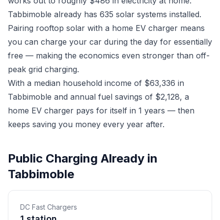
works out to roughly $486 in electricity at home.
Tabbimoble already has 635 solar systems installed.
Pairing rooftop solar with a home EV charger means
you can charge your car during the day for essentially
free — making the economics even stronger than off-
peak grid charging.
With a median household income of $63,336 in
Tabbimoble and annual fuel savings of $2,128, a
home EV charger pays for itself in 1 years — then
keeps saving you money every year after.
Public Charging Already in
Tabbimoble
DC Fast Chargers
1 station