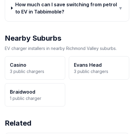
How much can I save switching from petrol
▼
to EV in Tabbimoble?
Nearby Suburbs
EV charger installers in nearby Richmond Valley suburbs.
Casino
Evans Head
3 public chargers
3 public chargers
Braidwood
1 public charger
Related