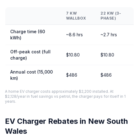
7 KW
22 KW (3-
WALLBOX
PHASE)
Charge time (60
~8.6 hrs
~2.7 hrs
kWh)
Off-peak cost (full
$10.80
$10.80
charge)
Annual cost (15,000
$486
$486
km)
A home EV charger costs approximately $2,200 installed. At
$2,128/year in fuel savings vs petrol, the charger pays for itself in 1
years.
EV Charger Rebates in New South
Wales