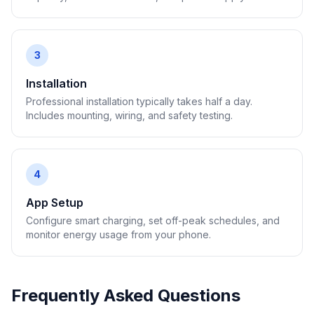
3
Installation
Professional installation typically takes half a day.
Includes mounting, wiring, and safety testing.
4
App Setup
Configure smart charging, set off-peak schedules, and
monitor energy usage from your phone.
Frequently Asked Questions