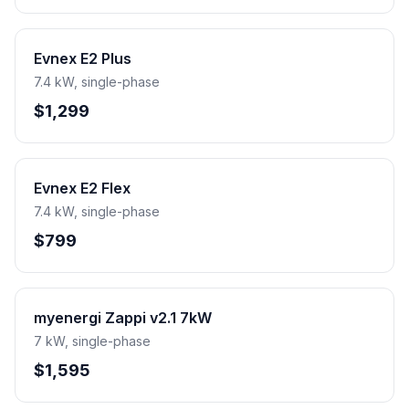
Evnex E2 Plus
7.4 kW, single-phase
$1,299
Evnex E2 Flex
7.4 kW, single-phase
$799
myenergi Zappi v2.1 7kW
7 kW, single-phase
$1,595