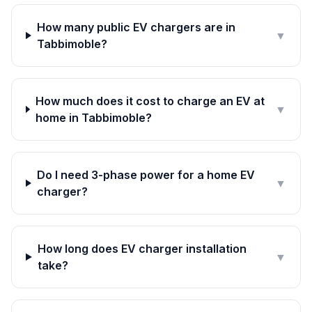
How many public EV chargers are in
▼
Tabbimoble?
How much does it cost to charge an EV at
▼
home in Tabbimoble?
Do I need 3-phase power for a home EV
▼
charger?
How long does EV charger installation
▼
take?