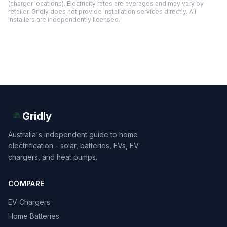
(charger locations). Electricity rates are averages and may vary by
retailer. Gridly does not provide installation services directly. All
installers are independently licensed.
Gridly
Australia's independent guide to home
electrification - solar, batteries, EVs, EV
chargers, and heat pumps.
COMPARE
EV Chargers
Home Batteries