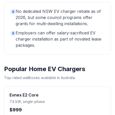
No dedicated NSW EV charger rebate as of
$
2026, but some council programs offer
grants for multi-dwelling installations.
Employers can offer salary-sacrificed EV
$
charger installation as part of novated lease
packages.
Popular Home EV Chargers
Top-rated wallboxes available in Australia.
Evnex E2 Core
7.4 kW, single-phase
$999