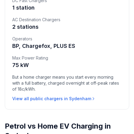
DC Fast Chargers
1 station
AC Destination Chargers
2 stations
Operators
BP, Chargefox, PLUS ES
Max Power Rating
75 kW
But a home charger means you start every morning
with a full battery, charged overnight at off-peak rates
of 18c/kWh.
View all public chargers in Sydenham
Petrol vs Home EV Charging in