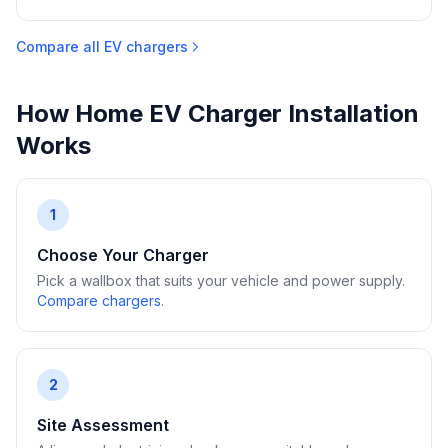
Compare all EV chargers
How Home EV Charger Installation
Works
1
Choose Your Charger
Pick a wallbox that suits your vehicle and power supply.
Compare chargers
.
2
Site Assessment