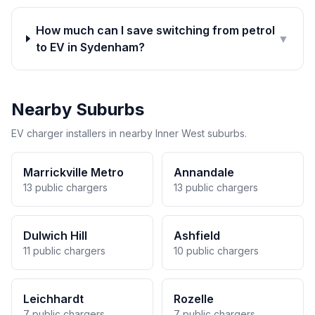
How much can I save switching from petrol
▼
to EV in Sydenham?
Nearby Suburbs
EV charger installers in nearby Inner West suburbs.
Marrickville Metro
Annandale
13 public chargers
13 public chargers
Dulwich Hill
Ashfield
11 public chargers
10 public chargers
Leichhardt
Rozelle
7 public chargers
7 public chargers