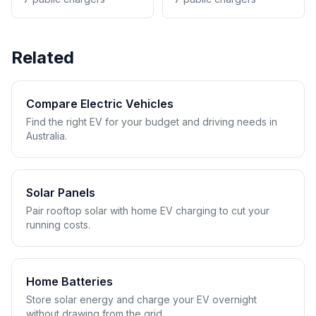
Related
Compare Electric Vehicles
Find the right EV for your budget and driving needs in
Australia.
Solar Panels
Pair rooftop solar with home EV charging to cut your
running costs.
Home Batteries
Store solar energy and charge your EV overnight
without drawing from the grid.