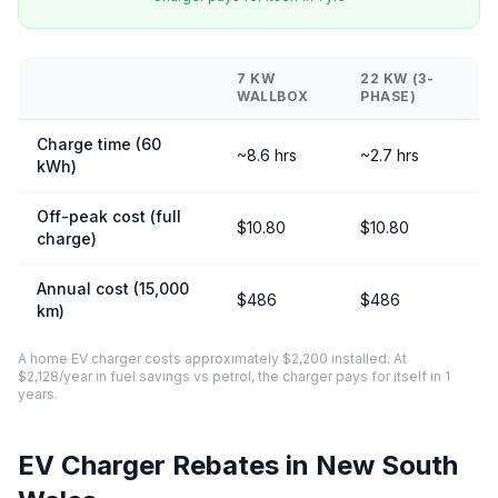
7 KW
22 KW (3-
WALLBOX
PHASE)
Charge time (60
~8.6 hrs
~2.7 hrs
kWh)
Off-peak cost (full
$10.80
$10.80
charge)
Annual cost (15,000
$486
$486
km)
A home EV charger costs approximately $2,200 installed. At
$2,128/year in fuel savings vs petrol, the charger pays for itself in 1
years.
EV Charger Rebates in New South