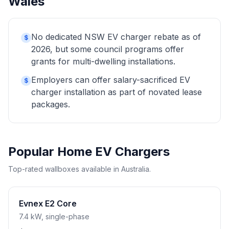
Wales
No dedicated NSW EV charger rebate as of
$
2026, but some council programs offer
grants for multi-dwelling installations.
Employers can offer salary-sacrificed EV
$
charger installation as part of novated lease
packages.
Popular Home EV Chargers
Top-rated wallboxes available in Australia.
Evnex E2 Core
7.4 kW, single-phase