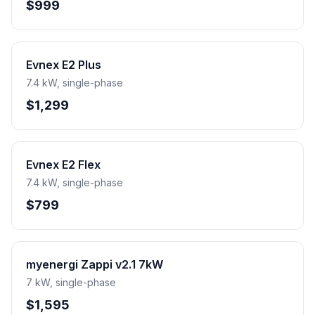
$999
Evnex E2 Plus
7.4 kW, single-phase
$1,299
Evnex E2 Flex
7.4 kW, single-phase
$799
myenergi Zappi v2.1 7kW
7 kW, single-phase
$1,595