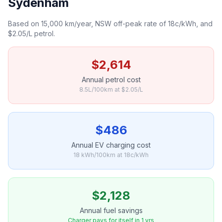
Sydenham
Based on 15,000 km/year, NSW off-peak rate of 18c/kWh, and
$2.05/L petrol.
$2,614
Annual petrol cost
8.5L/100km at $2.05/L
$486
Annual EV charging cost
18 kWh/100km at 18c/kWh
$2,128
Annual fuel savings
Charger pays for itself in 1 yrs