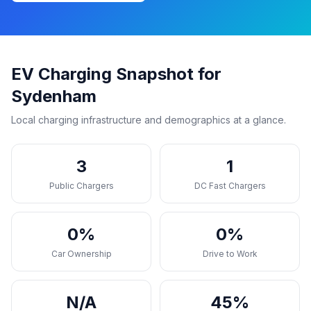
EV Charging Snapshot for
Sydenham
Local charging infrastructure and demographics at a glance.
3
1
Public Chargers
DC Fast Chargers
0%
0%
Car Ownership
Drive to Work
N/A
45%