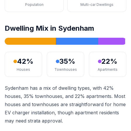
Population
Multi-car Dwellings
Dwelling Mix in Sydenham
42%
35%
22%
Houses
Townhouses
Apartments
Sydenham has a mix of dwelling types, with 42%
houses, 35% townhouses, and 22% apartments. Most
houses and townhouses are straightforward for home
EV charger installation, though apartment residents
may need strata approval.