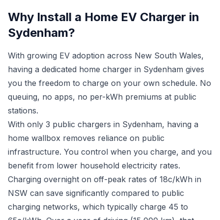
Why Install a Home EV Charger in
Sydenham?
With growing EV adoption across New South Wales,
having a dedicated home charger in Sydenham gives
you the freedom to charge on your own schedule. No
queuing, no apps, no per-kWh premiums at public
stations.
With only 3 public chargers in Sydenham, having a
home wallbox removes reliance on public
infrastructure. You control when you charge, and you
benefit from lower household electricity rates.
Charging overnight on off-peak rates of 18c/kWh in
NSW can save significantly compared to public
charging networks, which typically charge 45 to