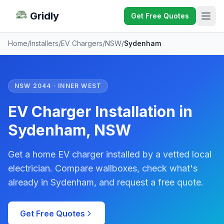
Gridly
Get Free Quotes
Home
/
Installers
/
EV Chargers
/
NSW
/
Sydenham
NSW 2044 · INNER WEST
EV Charger Installation in
Sydenham, NSW
Get a home EV charger installed by a vetted local
electrician. Compare wallboxes, check what's
already in Sydenham, and request a free quote.
Get Free Quotes