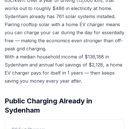
65c/kWh. Over a year of driving (15,000 km), that
works out to roughly $486 in electricity at home.
Sydenham already has 761 solar systems installed.
Pairing rooftop solar with a home EV charger means
you can charge your car during the day for essentially
free — making the economics even stronger than off-
peak grid charging.
With a median household income of $136,188 in
Sydenham and annual fuel savings of $2,128, a home
EV charger pays for itself in 1 years — then keeps
saving you money every year after.
Public Charging Already in
Sydenham