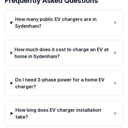
Frequently Asked Questions
How many public EV chargers are in
▼
Sydenham?
How much does it cost to charge an EV at
▼
home in Sydenham?
Do I need 3-phase power for a home EV
▼
charger?
How long does EV charger installation
▼
take?