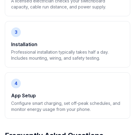
A licensed electrician checks your switchboard
capacity, cable run distance, and power supply.
3
Installation
Professional installation typically takes half a day.
Includes mounting, wiring, and safety testing.
4
App Setup
Configure smart charging, set off-peak schedules, and
monitor energy usage from your phone.