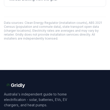
Data sources: Clean Energy Regulator (installation counts), ABS 2021
Census (population and commute data), state transport open data
(charger locations). Electricity rates are averages and may vary by
retailer. Gridly does not provide installation services directly. All
installers are independently licensed.
Gridly
Australia's independent guide to home
electrification - solar, batteries, EVs, EV
chargers, and heat pumps.