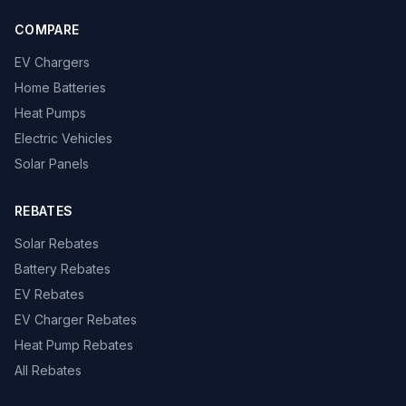
COMPARE
EV Chargers
Home Batteries
Heat Pumps
Electric Vehicles
Solar Panels
REBATES
Solar Rebates
Battery Rebates
EV Rebates
EV Charger Rebates
Heat Pump Rebates
All Rebates