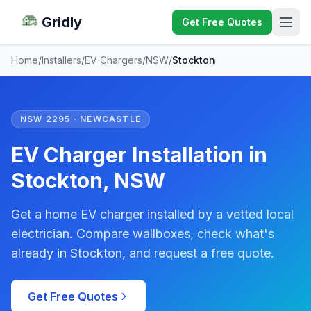
Gridly
Get Free Quotes
Home
/
Installers
/
EV Chargers
/
NSW
/
Stockton
NSW 2295 · NEWCASTLE
EV Charger Installation in
Stockton, NSW
Get a home EV charger installed by a vetted local
electrician. Compare wallboxes, check what's
already in Stockton, and request a free quote.
Get Free Quotes