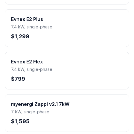
Evnex E2 Plus
7.4 kW, single-phase
$1,299
Evnex E2 Flex
7.4 kW, single-phase
$799
myenergi Zappi v2.1 7kW
7 kW, single-phase
$1,595