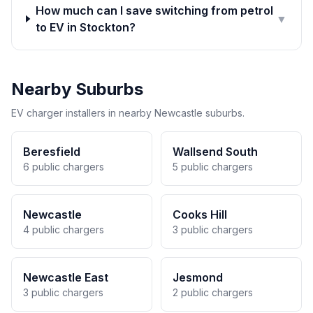
How much can I save switching from petrol
▼
to EV in Stockton?
Nearby Suburbs
EV charger installers in nearby Newcastle suburbs.
Beresfield
Wallsend South
6 public chargers
5 public chargers
Newcastle
Cooks Hill
4 public chargers
3 public chargers
Newcastle East
Jesmond
3 public chargers
2 public chargers