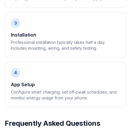
3
Installation
Professional installation typically takes half a day.
Includes mounting, wiring, and safety testing.
4
App Setup
Configure smart charging, set off-peak schedules, and
monitor energy usage from your phone.
Frequently Asked Questions