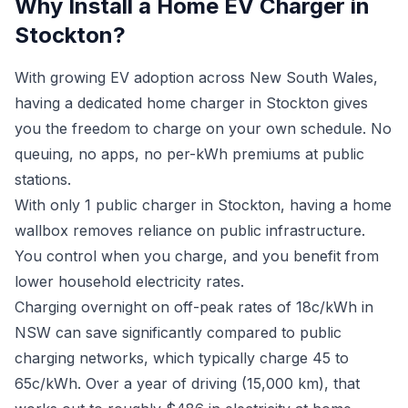
Why Install a Home EV Charger in
Stockton?
With growing EV adoption across New South Wales,
having a dedicated home charger in Stockton gives
you the freedom to charge on your own schedule. No
queuing, no apps, no per-kWh premiums at public
stations.
With only 1 public charger in Stockton, having a home
wallbox removes reliance on public infrastructure.
You control when you charge, and you benefit from
lower household electricity rates.
Charging overnight on off-peak rates of 18c/kWh in
NSW can save significantly compared to public
charging networks, which typically charge 45 to
65c/kWh. Over a year of driving (15,000 km), that