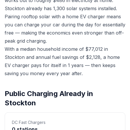
works out to roughly $486 in electricity at home.
Stockton already has 1,300 solar systems installed.
Pairing rooftop solar with a home EV charger means
you can charge your car during the day for essentially
free — making the economics even stronger than off-
peak grid charging.
With a median household income of $77,012 in
Stockton and annual fuel savings of $2,128, a home
EV charger pays for itself in 1 years — then keeps
saving you money every year after.
Public Charging Already in
Stockton
DC Fast Chargers
0 stations