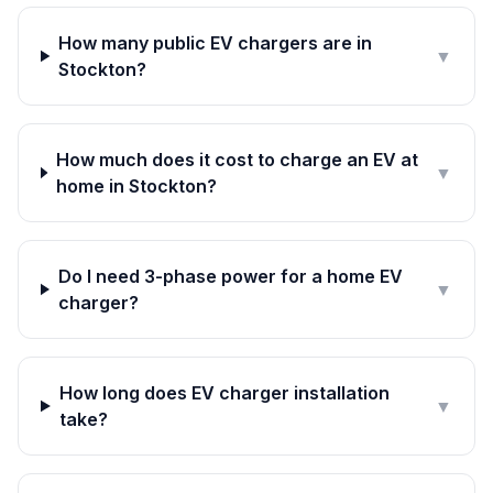
How many public EV chargers are in
▼
Stockton?
How much does it cost to charge an EV at
▼
home in Stockton?
Do I need 3-phase power for a home EV
▼
charger?
How long does EV charger installation
▼
take?