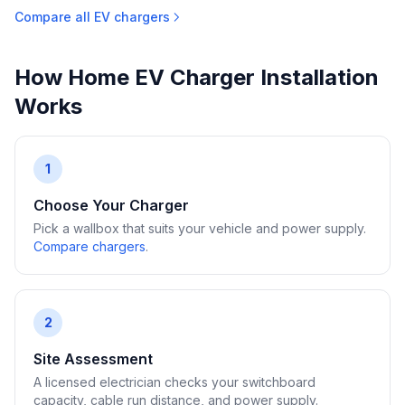
Compare all EV chargers
How Home EV Charger Installation
Works
1
Choose Your Charger
Pick a wallbox that suits your vehicle and power supply.
Compare chargers
.
2
Site Assessment
A licensed electrician checks your switchboard
capacity, cable run distance, and power supply.