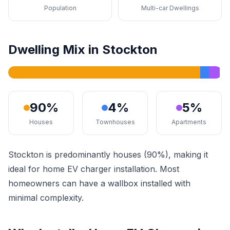
Population
Multi-car Dwellings
Dwelling Mix in Stockton
90%
4%
5%
Houses
Townhouses
Apartments
Stockton is predominantly houses (90%), making it
ideal for home EV charger installation. Most
homeowners can have a wallbox installed with
minimal complexity.