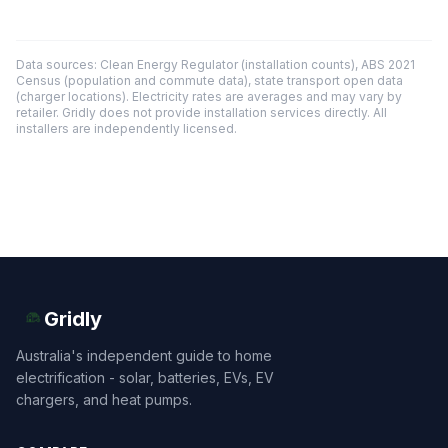
Data sources: Clean Energy Regulator (installation counts), ABS 2021
Census (population and commute data), state transport open data
(charger locations). Electricity rates are averages and may vary by
retailer. Gridly does not provide installation services directly. All
installers are independently licensed.
Gridly
Australia's independent guide to home
electrification - solar, batteries, EVs, EV
chargers, and heat pumps.