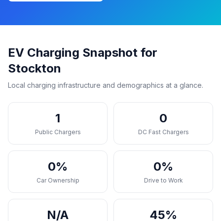
EV Charging Snapshot for
Stockton
Local charging infrastructure and demographics at a glance.
1
0
Public Chargers
DC Fast Chargers
0%
0%
Car Ownership
Drive to Work
N/A
45%