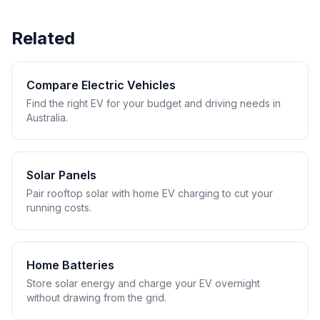
Related
Compare Electric Vehicles
Find the right EV for your budget and driving needs in
Australia.
Solar Panels
Pair rooftop solar with home EV charging to cut your
running costs.
Home Batteries
Store solar energy and charge your EV overnight
without drawing from the grid.