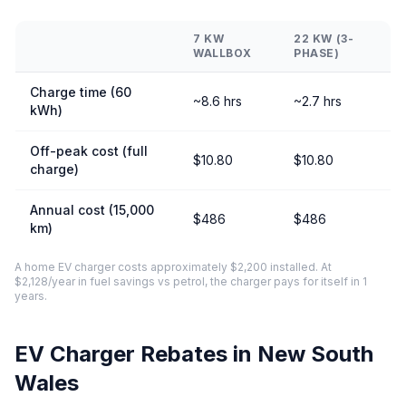
7 KW
22 KW (3-
WALLBOX
PHASE)
Charge time (60
~8.6 hrs
~2.7 hrs
kWh)
Off-peak cost (full
$10.80
$10.80
charge)
Annual cost (15,000
$486
$486
km)
A home EV charger costs approximately $2,200 installed. At
$2,128/year in fuel savings vs petrol, the charger pays for itself in 1
years.
EV Charger Rebates in New South
Wales