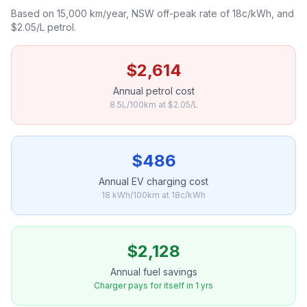
Based on 15,000 km/year, NSW off-peak rate of 18c/kWh, and
$2.05/L petrol.
$2,614
Annual petrol cost
8.5L/100km at $2.05/L
$486
Annual EV charging cost
18 kWh/100km at 18c/kWh
$2,128
Annual fuel savings
Charger pays for itself in 1 yrs