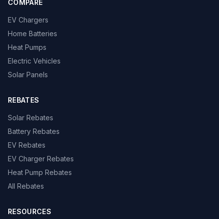
COMPARE
EV Chargers
Home Batteries
Heat Pumps
Electric Vehicles
Solar Panels
REBATES
Solar Rebates
Battery Rebates
EV Rebates
EV Charger Rebates
Heat Pump Rebates
All Rebates
RESOURCES