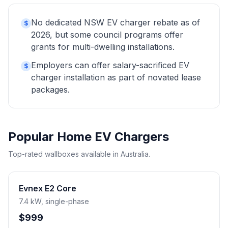
No dedicated NSW EV charger rebate as of
$
2026, but some council programs offer
grants for multi-dwelling installations.
Employers can offer salary-sacrificed EV
$
charger installation as part of novated lease
packages.
Popular Home EV Chargers
Top-rated wallboxes available in Australia.
Evnex E2 Core
7.4 kW, single-phase
$999