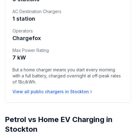
AC Destination Chargers
1 station
Operators
Chargefox
Max Power Rating
7 kW
But a home charger means you start every morning
with a full battery, charged overnight at off-peak rates
of 18c/kWh.
View all public chargers in Stockton
Petrol vs Home EV Charging in
Stockton