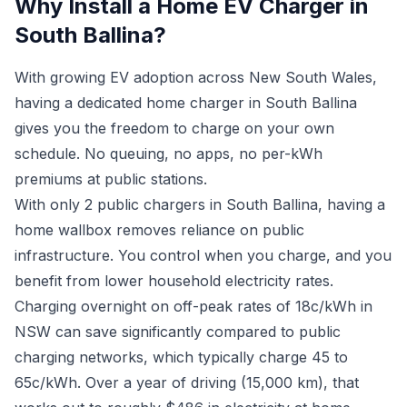
Why Install a Home EV Charger in
South Ballina?
With growing EV adoption across New South Wales,
having a dedicated home charger in South Ballina
gives you the freedom to charge on your own
schedule. No queuing, no apps, no per-kWh
premiums at public stations.
With only 2 public chargers in South Ballina, having a
home wallbox removes reliance on public
infrastructure. You control when you charge, and you
benefit from lower household electricity rates.
Charging overnight on off-peak rates of 18c/kWh in
NSW can save significantly compared to public
charging networks, which typically charge 45 to
65c/kWh. Over a year of driving (15,000 km), that