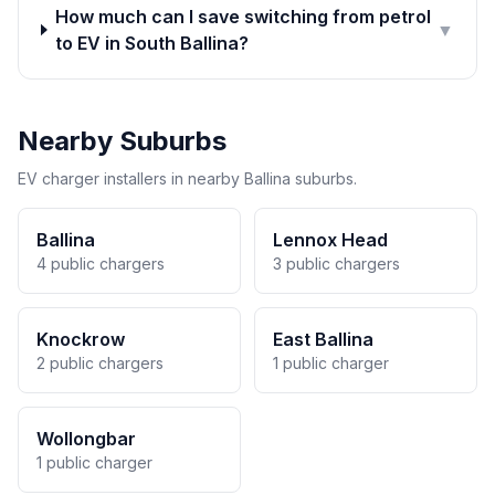
How much can I save switching from petrol
▼
to EV in South Ballina?
Nearby Suburbs
EV charger installers in nearby Ballina suburbs.
Ballina
Lennox Head
4 public chargers
3 public chargers
Knockrow
East Ballina
2 public chargers
1 public charger
Wollongbar
1 public charger