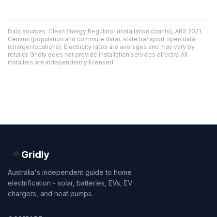
Data sources: Clean Energy Regulator (installation counts), ABS 2021
Census (population and commute data), state transport open data
(charger locations). Electricity rates are averages and may vary by
retailer. Gridly does not provide installation services directly. All
installers are independently licensed.
Gridly
Australia's independent guide to home
electrification - solar, batteries, EVs, EV
chargers, and heat pumps.