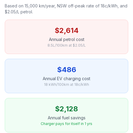
Based on 15,000 km/year, NSW off-peak rate of 18c/kWh, and
$2.05/L petrol.
$2,614
Annual petrol cost
8.5L/100km at $2.05/L
$486
Annual EV charging cost
18 kWh/100km at 18c/kWh
$2,128
Annual fuel savings
Charger pays for itself in 1 yrs