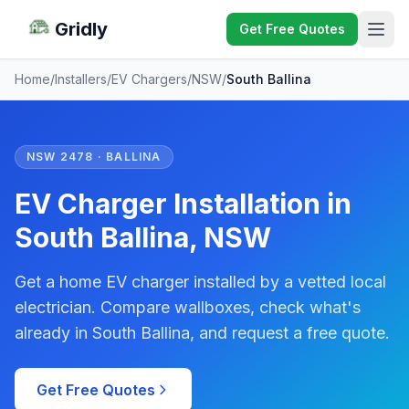
Gridly
Get Free Quotes
Home
/
Installers
/
EV Chargers
/
NSW
/
South Ballina
NSW 2478 · BALLINA
EV Charger Installation in
South Ballina, NSW
Get a home EV charger installed by a vetted local
electrician. Compare wallboxes, check what's
already in South Ballina, and request a free quote.
Get Free Quotes