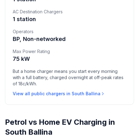
AC Destination Chargers
1 station
Operators
BP, Non-networked
Max Power Rating
75 kW
But a home charger means you start every morning
with a full battery, charged overnight at off-peak rates
of 18c/kWh.
View all public chargers in South Ballina
Petrol vs Home EV Charging in
South Ballina