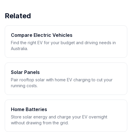
Related
Compare Electric Vehicles
Find the right EV for your budget and driving needs in
Australia.
Solar Panels
Pair rooftop solar with home EV charging to cut your
running costs.
Home Batteries
Store solar energy and charge your EV overnight
without drawing from the grid.