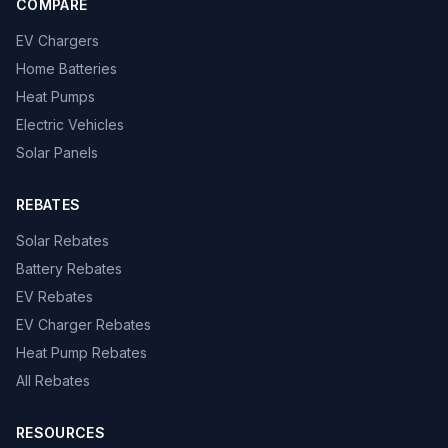
COMPARE
EV Chargers
Home Batteries
Heat Pumps
Electric Vehicles
Solar Panels
REBATES
Solar Rebates
Battery Rebates
EV Rebates
EV Charger Rebates
Heat Pump Rebates
All Rebates
RESOURCES