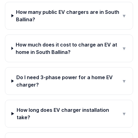
How many public EV chargers are in South
▼
Ballina?
How much does it cost to charge an EV at
▼
home in South Ballina?
Do I need 3-phase power for a home EV
▼
charger?
How long does EV charger installation
▼
take?