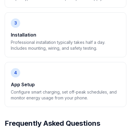
3
Installation
Professional installation typically takes half a day.
Includes mounting, wiring, and safety testing.
4
App Setup
Configure smart charging, set off-peak schedules, and
monitor energy usage from your phone.
Frequently Asked Questions