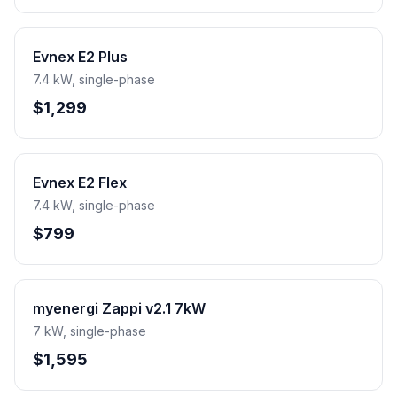
Evnex E2 Plus
7.4 kW, single-phase
$1,299
Evnex E2 Flex
7.4 kW, single-phase
$799
myenergi Zappi v2.1 7kW
7 kW, single-phase
$1,595