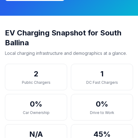
EV Charging Snapshot for South
Ballina
Local charging infrastructure and demographics at a glance.
2
1
Public Chargers
DC Fast Chargers
0%
0%
Car Ownership
Drive to Work
N/A
45%