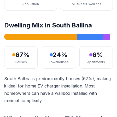
Population
Multi-car Dwellings
Dwelling Mix in South Ballina
67%
24%
6%
Houses
Townhouses
Apartments
South Ballina is predominantly houses (67%), making
it ideal for home EV charger installation. Most
homeowners can have a wallbox installed with
minimal complexity.