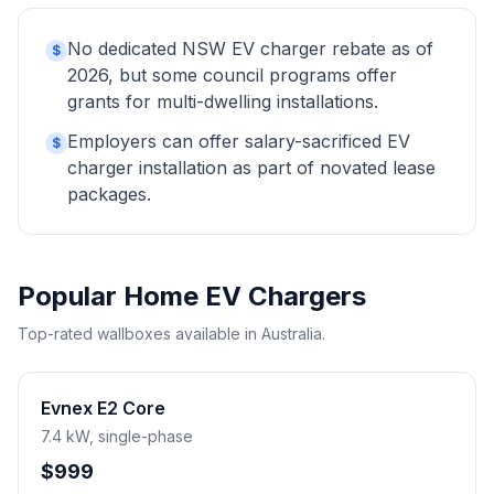
No dedicated NSW EV charger rebate as of
$
2026, but some council programs offer
grants for multi-dwelling installations.
Employers can offer salary-sacrificed EV
$
charger installation as part of novated lease
packages.
Popular Home EV Chargers
Top-rated wallboxes available in Australia.
Evnex E2 Core
7.4 kW, single-phase
$999