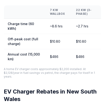
7 KW
22 KW (3-
WALLBOX
PHASE)
Charge time (60
~8.6 hrs
~2.7 hrs
kWh)
Off-peak cost (full
$10.80
$10.80
charge)
Annual cost (15,000
$486
$486
km)
A home EV charger costs approximately $2,200 installed. At
$2,128/year in fuel savings vs petrol, the charger pays for itself in 1
years.
EV Charger Rebates in New South
Wales