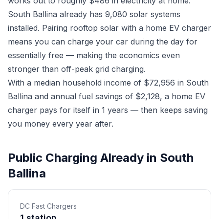
works out to roughly $486 in electricity at home.
South Ballina already has 9,080 solar systems
installed. Pairing rooftop solar with a home EV charger
means you can charge your car during the day for
essentially free — making the economics even
stronger than off-peak grid charging.
With a median household income of $72,956 in South
Ballina and annual fuel savings of $2,128, a home EV
charger pays for itself in 1 years — then keeps saving
you money every year after.
Public Charging Already in South
Ballina
DC Fast Chargers
1 station