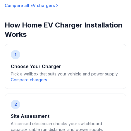
Compare all EV chargers
How Home EV Charger Installation
Works
1
Choose Your Charger
Pick a wallbox that suits your vehicle and power supply.
Compare chargers
.
2
Site Assessment
A licensed electrician checks your switchboard
capacity, cable run distance, and power supply.