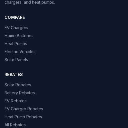
chargers, and heat pumps.
COMPARE
EV Chargers
Home Batteries
Heat Pumps
Electric Vehicles
Solar Panels
REBATES
Solar Rebates
Battery Rebates
EV Rebates
EV Charger Rebates
Heat Pump Rebates
All Rebates