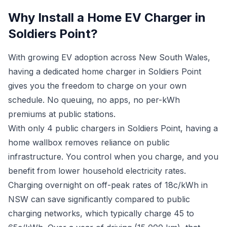
Why Install a Home EV Charger in
Soldiers Point?
With growing EV adoption across New South Wales,
having a dedicated home charger in Soldiers Point
gives you the freedom to charge on your own
schedule. No queuing, no apps, no per-kWh
premiums at public stations.
With only 4 public chargers in Soldiers Point, having a
home wallbox removes reliance on public
infrastructure. You control when you charge, and you
benefit from lower household electricity rates.
Charging overnight on off-peak rates of 18c/kWh in
NSW can save significantly compared to public
charging networks, which typically charge 45 to