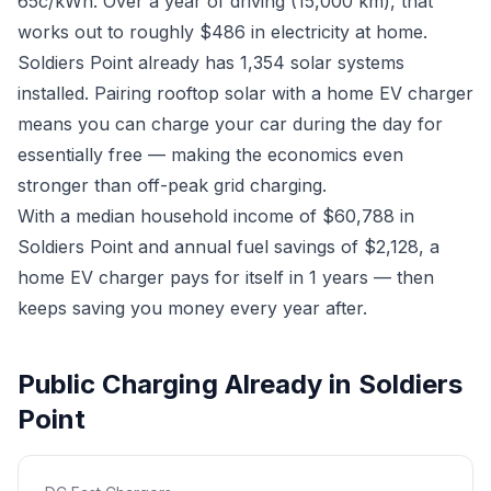
65c/kWh. Over a year of driving (15,000 km), that
works out to roughly $486 in electricity at home.
Soldiers Point already has 1,354 solar systems
installed. Pairing rooftop solar with a home EV charger
means you can charge your car during the day for
essentially free — making the economics even
stronger than off-peak grid charging.
With a median household income of $60,788 in
Soldiers Point and annual fuel savings of $2,128, a
home EV charger pays for itself in 1 years — then
keeps saving you money every year after.
Public Charging Already in Soldiers
Point