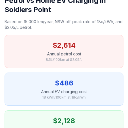
Petrol vs Home EV Charging in
Soldiers Point
Based on 15,000 km/year, NSW off-peak rate of 18c/kWh, and
$2.05/L petrol.
$2,614
Annual petrol cost
8.5L/100km at $2.05/L
$486
Annual EV charging cost
18 kWh/100km at 18c/kWh
$2,128