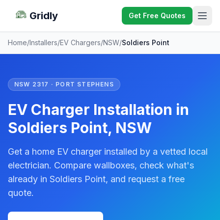
Gridly
Get Free Quotes
Home
/
Installers
/
EV Chargers
/
NSW
/
Soldiers Point
NSW 2317 · PORT STEPHENS
EV Charger Installation in
Soldiers Point, NSW
Get a home EV charger installed by a vetted local
electrician. Compare wallboxes, check what's
already in Soldiers Point, and request a free
quote.