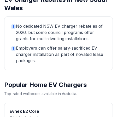
Wales
No dedicated NSW EV charger rebate as of
$
2026, but some council programs offer
grants for multi-dwelling installations.
Employers can offer salary-sacrificed EV
$
charger installation as part of novated lease
packages.
Popular Home EV Chargers
Top-rated wallboxes available in Australia.
Evnex E2 Core