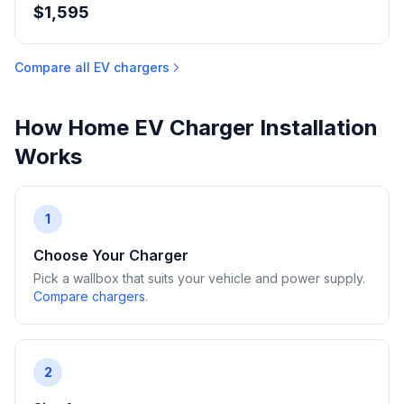
$1,595
Compare all EV chargers
How Home EV Charger Installation
Works
1
Choose Your Charger
Pick a wallbox that suits your vehicle and power supply.
Compare chargers
.
2