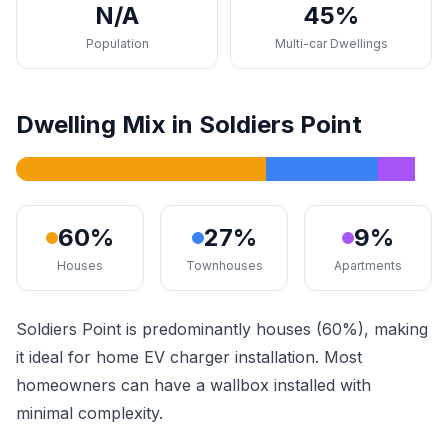
N/A
45%
Population
Multi-car Dwellings
Dwelling Mix in Soldiers Point
60%
27%
9%
Houses
Townhouses
Apartments
Soldiers Point is predominantly houses (60%), making
it ideal for home EV charger installation. Most
homeowners can have a wallbox installed with
minimal complexity.