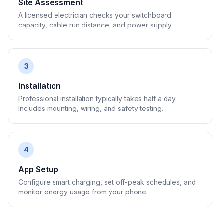
Site Assessment
A licensed electrician checks your switchboard
capacity, cable run distance, and power supply.
3
Installation
Professional installation typically takes half a day.
Includes mounting, wiring, and safety testing.
4
App Setup
Configure smart charging, set off-peak schedules, and
monitor energy usage from your phone.