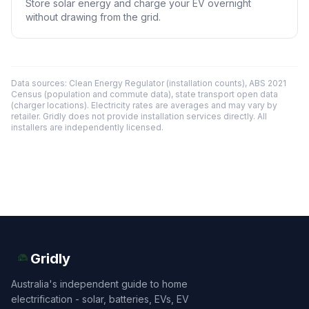
Store solar energy and charge your EV overnight
without drawing from the grid.
Data sources: Clean Energy Regulator (installation counts), ABS 2021
Census (population and commute data), state transport open data
(charger locations). Electricity rates are averages and may vary by
retailer. Gridly does not provide installation services directly. All
installers are independently licensed.
Gridly
Australia's independent guide to home
electrification - solar, batteries, EVs, EV