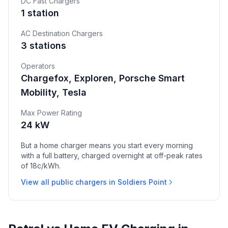
DC Fast Chargers
1 station
AC Destination Chargers
3 stations
Operators
Chargefox, Exploren, Porsche Smart
Mobility, Tesla
Max Power Rating
24 kW
But a home charger means you start every morning
with a full battery, charged overnight at off-peak rates
of 18c/kWh.
View all public chargers in Soldiers Point