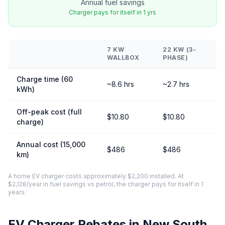
Annual fuel savings
Charger pays for itself in 1 yrs
7 KW
22 KW (3-
WALLBOX
PHASE)
Charge time (60
~8.6 hrs
~2.7 hrs
kWh)
Off-peak cost (full
$10.80
$10.80
charge)
Annual cost (15,000
$486
$486
km)
A home EV charger costs approximately $2,200 installed. At
$2,128/year in fuel savings vs petrol, the charger pays for itself in 1
years.
EV Charger Rebates in New South