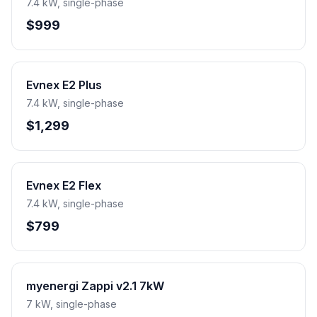
7.4 kW, single-phase
$999
Evnex E2 Plus
7.4 kW, single-phase
$1,299
Evnex E2 Flex
7.4 kW, single-phase
$799
myenergi Zappi v2.1 7kW
7 kW, single-phase