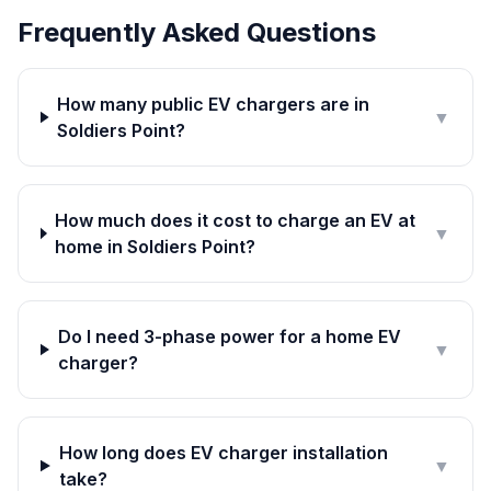
Frequently Asked Questions
How many public EV chargers are in
▼
Soldiers Point?
How much does it cost to charge an EV at
▼
home in Soldiers Point?
Do I need 3-phase power for a home EV
▼
charger?
How long does EV charger installation
▼
take?