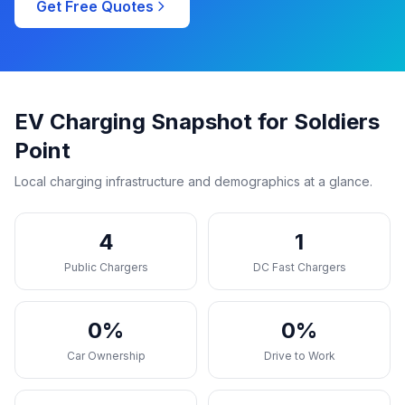
Get Free Quotes
EV Charging Snapshot for Soldiers
Point
Local charging infrastructure and demographics at a glance.
4
1
Public Chargers
DC Fast Chargers
0%
0%
Car Ownership
Drive to Work