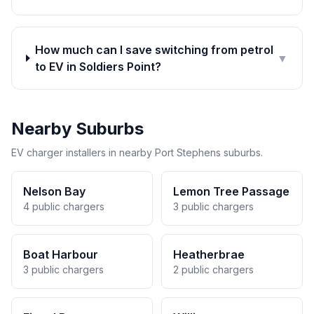
How much can I save switching from petrol
▼
to EV in Soldiers Point?
Nearby Suburbs
EV charger installers in nearby Port Stephens suburbs.
Nelson Bay
Lemon Tree Passage
4 public chargers
3 public chargers
Boat Harbour
Heatherbrae
3 public chargers
2 public chargers