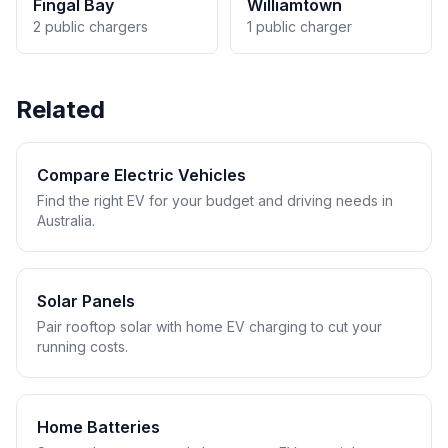
Fingal Bay
Williamtown
2 public chargers
1 public charger
Related
Compare Electric Vehicles
Find the right EV for your budget and driving needs in
Australia.
Solar Panels
Pair rooftop solar with home EV charging to cut your
running costs.
Home Batteries