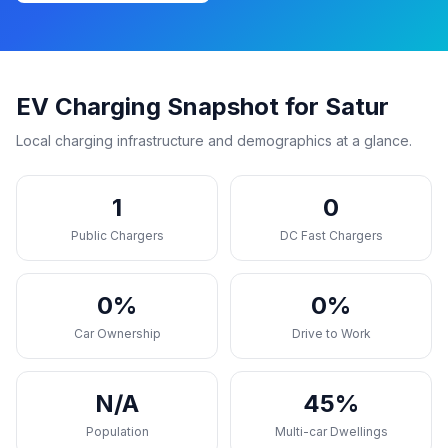
EV Charging Snapshot for Satur
Local charging infrastructure and demographics at a glance.
1
0
Public Chargers
DC Fast Chargers
0%
0%
Car Ownership
Drive to Work
N/A
45%
Population
Multi-car Dwellings