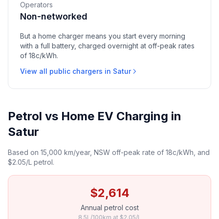
Operators
Non-networked
But a home charger means you start every morning
with a full battery, charged overnight at off-peak rates
of 18c/kWh.
View all public chargers in Satur
Petrol vs Home EV Charging in
Satur
Based on 15,000 km/year, NSW off-peak rate of 18c/kWh, and
$2.05/L petrol.
$2,614
Annual petrol cost
8.5L/100km at $2.05/L