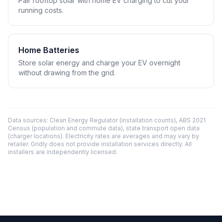
Pair rooftop solar with home EV charging to cut your
running costs.
Home Batteries
Store solar energy and charge your EV overnight
without drawing from the grid.
Data sources: Clean Energy Regulator (installation counts), ABS 2021
Census (population and commute data), state transport open data
(charger locations). Electricity rates are averages and may vary by
retailer. Gridly does not provide installation services directly. All
installers are independently licensed.