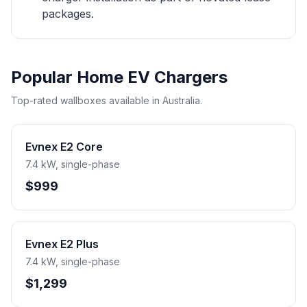
packages.
Popular Home EV Chargers
Top-rated wallboxes available in Australia.
Evnex E2 Core
7.4 kW, single-phase
$999
Evnex E2 Plus
7.4 kW, single-phase
$1,299