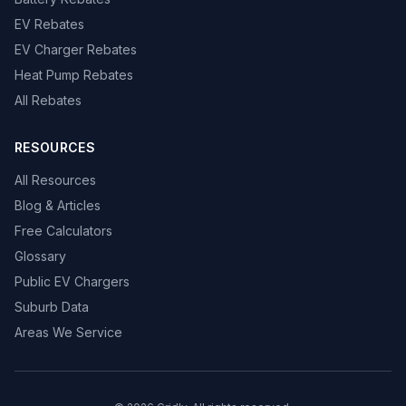
EV Rebates
EV Charger Rebates
Heat Pump Rebates
All Rebates
RESOURCES
All Resources
Blog & Articles
Free Calculators
Glossary
Public EV Chargers
Suburb Data
Areas We Service