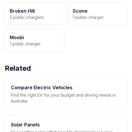
Broken Hill
Scone
2 public chargers
1 public charger
Moobi
1 public charger
Related
Compare Electric Vehicles
Find the right EV for your budget and driving needs in
Australia.
Solar Panels