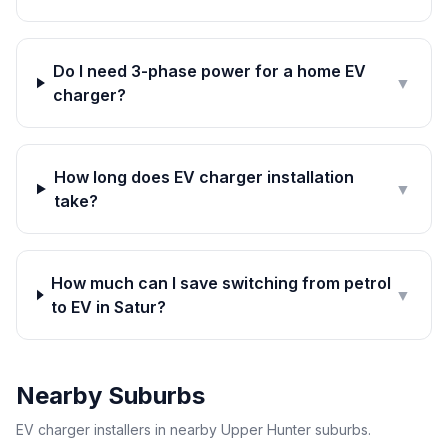
Do I need 3-phase power for a home EV
▼
charger?
How long does EV charger installation
▼
take?
How much can I save switching from petrol
▼
to EV in Satur?
Nearby Suburbs
EV charger installers in nearby Upper Hunter suburbs.