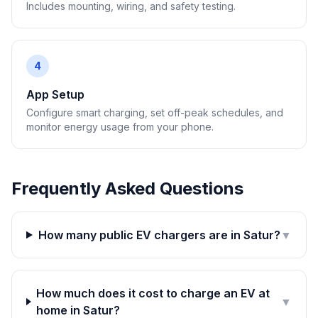
Includes mounting, wiring, and safety testing.
4
App Setup
Configure smart charging, set off-peak schedules, and
monitor energy usage from your phone.
Frequently Asked Questions
How many public EV chargers are in Satur?
▼
How much does it cost to charge an EV at
▼
home in Satur?