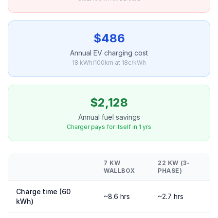
$486
Annual EV charging cost
18 kWh/100km at 18c/kWh
$2,128
Annual fuel savings
Charger pays for itself in 1 yrs
7 KW
22 KW (3-
WALLBOX
PHASE)
Charge time (60
~8.6 hrs
~2.7 hrs
kWh)