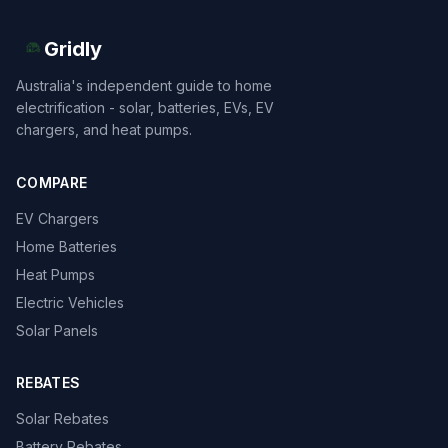
Gridly
Australia's independent guide to home
electrification - solar, batteries, EVs, EV
chargers, and heat pumps.
COMPARE
EV Chargers
Home Batteries
Heat Pumps
Electric Vehicles
Solar Panels
REBATES
Solar Rebates
Battery Rebates