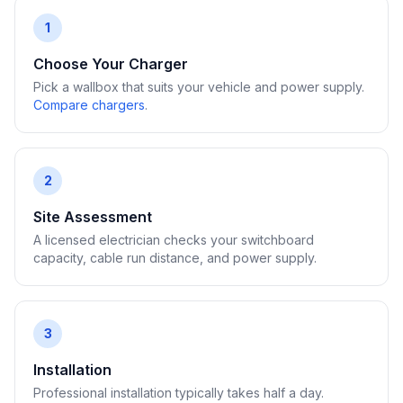
1
Choose Your Charger
Pick a wallbox that suits your vehicle and power supply.
Compare chargers
.
2
Site Assessment
A licensed electrician checks your switchboard
capacity, cable run distance, and power supply.
3
Installation
Professional installation typically takes half a day.