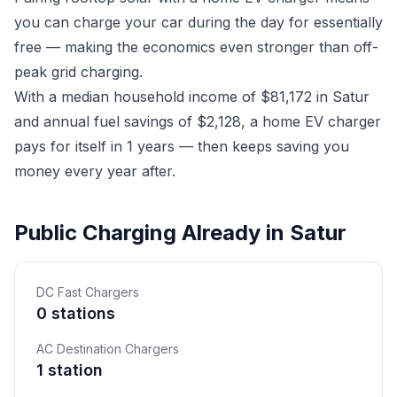
you can charge your car during the day for essentially
free — making the economics even stronger than off-
peak grid charging.
With a median household income of $81,172 in Satur
and annual fuel savings of $2,128, a home EV charger
pays for itself in 1 years — then keeps saving you
money every year after.
Public Charging Already in Satur
DC Fast Chargers
0 stations
AC Destination Chargers
1 station