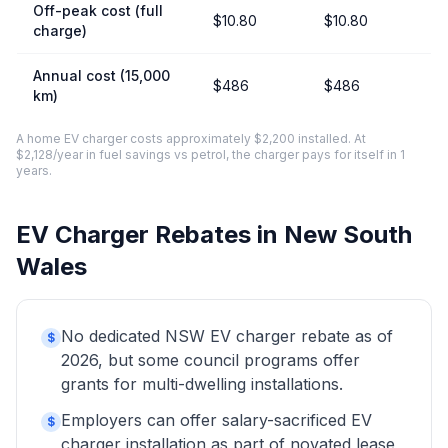
Off-peak cost (full
$10.80
$10.80
charge)
Annual cost (15,000
$486
$486
km)
A home EV charger costs approximately $2,200 installed. At
$2,128/year in fuel savings vs petrol, the charger pays for itself in 1
years.
EV Charger Rebates in New South
Wales
No dedicated NSW EV charger rebate as of
$
2026, but some council programs offer
grants for multi-dwelling installations.
Employers can offer salary-sacrificed EV
$
charger installation as part of novated lease