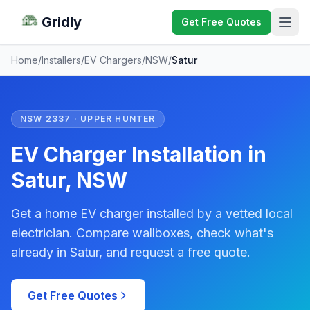
Gridly
Get Free Quotes
Home
/
Installers
/
EV Chargers
/
NSW
/
Satur
NSW 2337 · UPPER HUNTER
EV Charger Installation in
Satur, NSW
Get a home EV charger installed by a vetted local
electrician. Compare wallboxes, check what's
already in Satur, and request a free quote.
Get Free Quotes