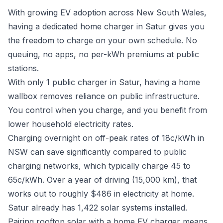
With growing EV adoption across New South Wales,
having a dedicated home charger in Satur gives you
the freedom to charge on your own schedule. No
queuing, no apps, no per-kWh premiums at public
stations.
With only 1 public charger in Satur, having a home
wallbox removes reliance on public infrastructure.
You control when you charge, and you benefit from
lower household electricity rates.
Charging overnight on off-peak rates of 18c/kWh in
NSW can save significantly compared to public
charging networks, which typically charge 45 to
65c/kWh. Over a year of driving (15,000 km), that
works out to roughly $486 in electricity at home.
Satur already has 1,422 solar systems installed.
Pairing rooftop solar with a home EV charger means