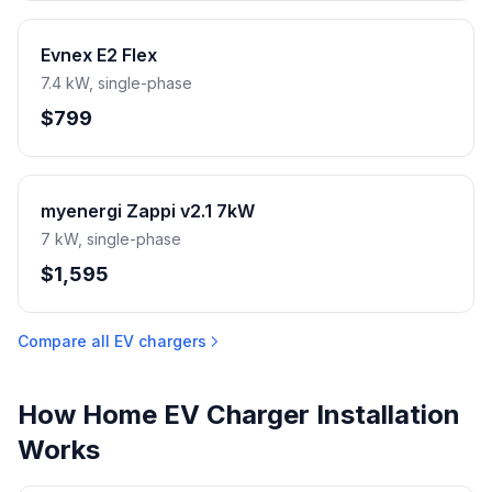
Evnex E2 Flex
7.4 kW, single-phase
$799
myenergi Zappi v2.1 7kW
7 kW, single-phase
$1,595
Compare all EV chargers
How Home EV Charger Installation
Works