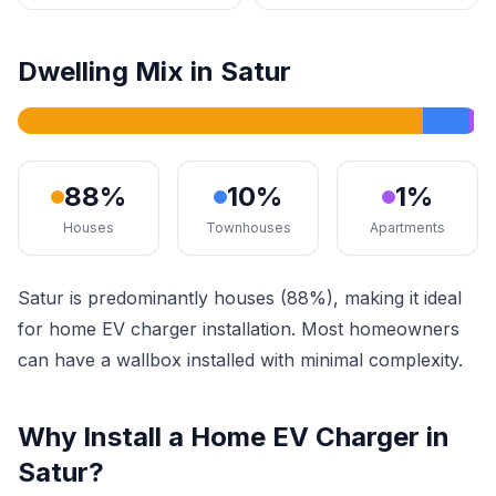
Dwelling Mix in Satur
88%
10%
1%
Houses
Townhouses
Apartments
Satur is predominantly houses (88%), making it ideal
for home EV charger installation. Most homeowners
can have a wallbox installed with minimal complexity.
Why Install a Home EV Charger in
Satur?