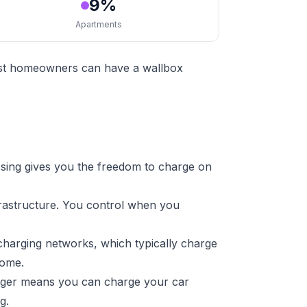
9%
Apartments
Most homeowners can have a wallbox
sing gives you the freedom to charge on
frastructure. You control when you
charging networks, which typically charge
home.
arger means you can charge your car
g.