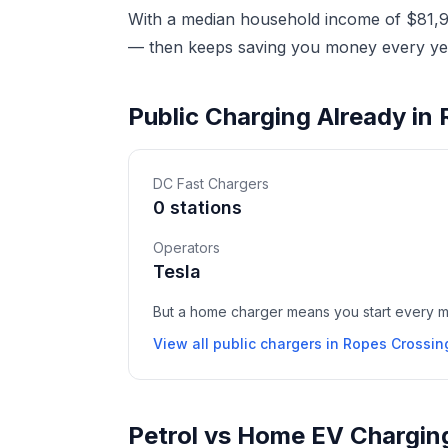
With a median household income of $81,90
— then keeps saving you money every yea
Public Charging Already in
DC Fast Chargers
0 stations
Operators
Tesla
But a home charger means you start every mor
View all public chargers in Ropes Crossin
Petrol vs Home EV Chargin