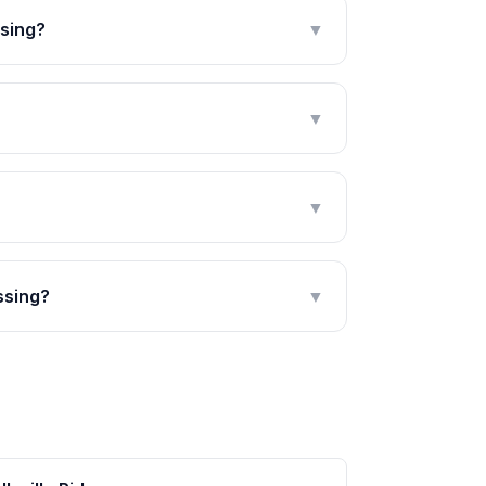
ssing?
▼
▼
▼
ssing?
▼