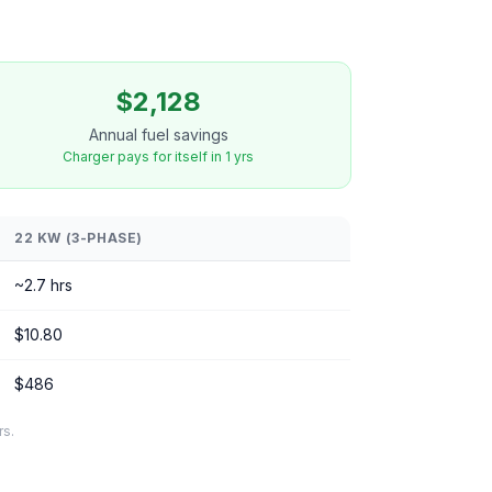
$2,128
Annual fuel savings
Charger pays for itself in 1 yrs
22 KW (3-PHASE)
~2.7 hrs
$10.80
$486
rs.