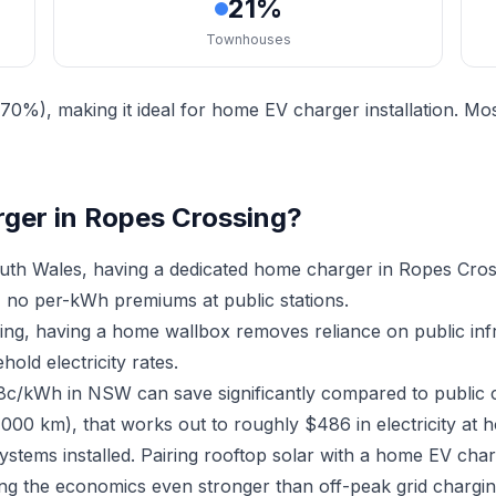
21%
Townhouses
70%), making it ideal for home EV charger installation. 
rger in Ropes Crossing?
th Wales, having a dedicated home charger in Ropes Cros
 no per-kWh premiums at public stations.
sing, having a home wallbox removes reliance on public in
old electricity rates.
18c/kWh in NSW can save significantly compared to public 
,000 km), that works out to roughly $486 in electricity at 
ystems installed. Pairing rooftop solar with a home EV ch
ing the economics even stronger than off-peak grid chargin