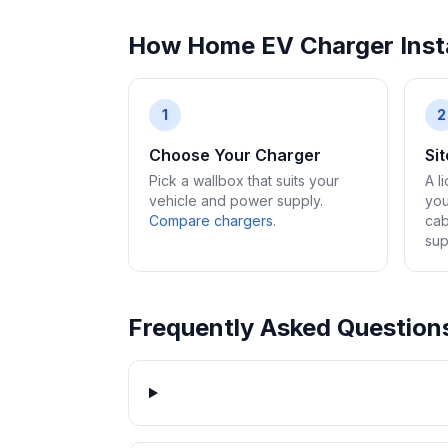
How Home EV Charger Insta
1
2
Choose Your Charger
Si
Pick a wallbox that suits your
A l
vehicle and power supply.
you
Compare chargers
.
cab
sup
Frequently Asked Question