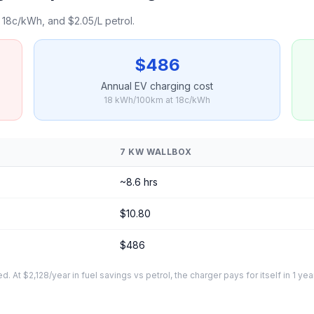
18c/kWh, and $2.05/L petrol.
$486
Annual EV charging cost
18 kWh/100km at 18c/kWh
7 KW WALLBOX
~8.6 hrs
$10.80
$486
At $2,128/year in fuel savings vs petrol, the charger pays for itself in 1 yea