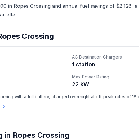
0 in Ropes Crossing and annual fuel savings of $2,128, a h
r after.
 Ropes Crossing
AC Destination Chargers
1 station
Max Power Rating
22 kW
ning with a full battery, charged overnight at off-peak rates of 18
g
g in Ropes Crossing