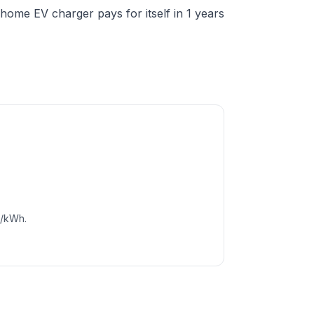
ome EV charger pays for itself in 1 years
c/kWh.