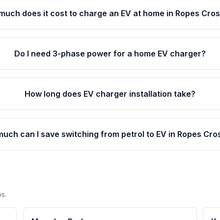
much does it cost to charge an EV at home in Ropes Cro
Do I need 3-phase power for a home EV charger?
How long does EV charger installation take?
uch can I save switching from petrol to EV in Ropes Cro
s.