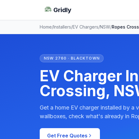
Gridly
Home
/
Installers
/
EV Chargers
/
NSW
/
Ropes Cross
NSW 2760 · BLACKTOWN
EV Charger In
Crossing, N
Get a home EV charger installed by a v
wallboxes, check what's already in Ro
Get Free Quotes