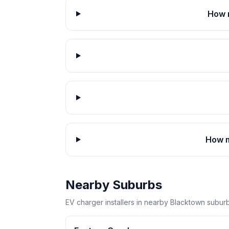
How 
How m
Nearby Suburbs
EV charger installers in nearby Blacktown suburb