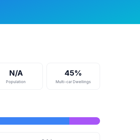
N/A
45%
Population
Multi-car Dwellings