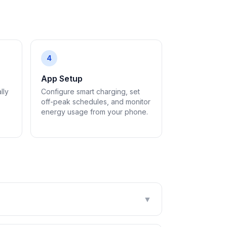
4
App Setup
lly
Configure smart charging, set
off-peak schedules, and monitor
energy usage from your phone.
▼