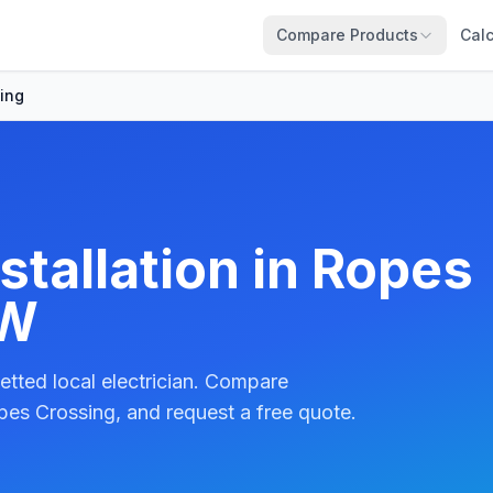
Compare Products
Calc
ing
stallation in Ropes
SW
etted local electrician. Compare
pes Crossing, and request a free quote.