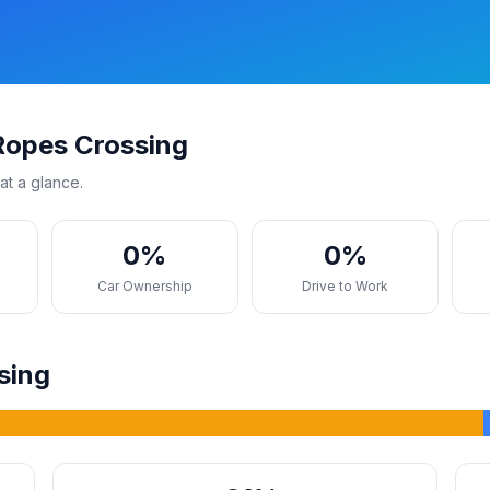
Ropes Crossing
at a glance.
0%
0%
s
Car Ownership
Drive to Work
sing