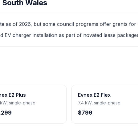
 South Wales
as of 2026, but some council programs offer grants for mul
d EV charger installation as part of novated lease package
nex E2 Plus
Evnex E2 Flex
 kW, single-phase
7.4 kW, single-phase
,299
$799