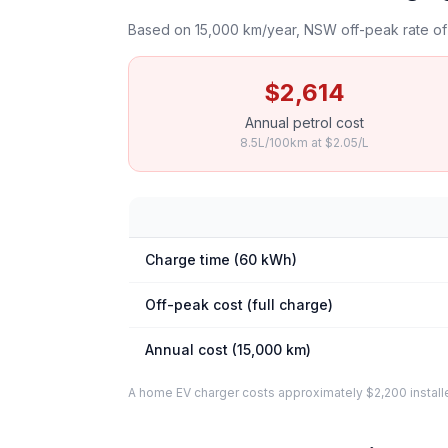
Based on 15,000 km/year, NSW off-peak rate of 
$2,614
Annual petrol cost
8.5L/100km at $2.05/L
Charge time (60 kWh)
Off-peak cost (full charge)
Annual cost (15,000 km)
A home EV charger costs approximately $2,200 installed. 