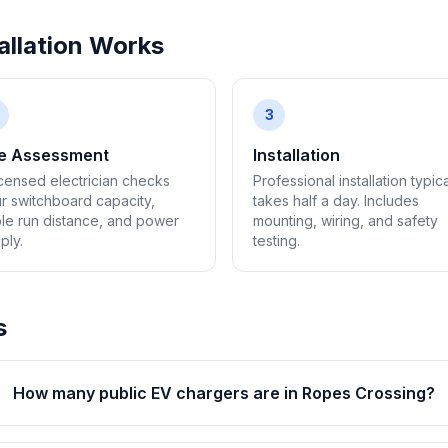
llation Works
3
te Assessment
Installation
icensed electrician checks
Professional installation typica
r switchboard capacity,
takes half a day. Includes
le run distance, and power
mounting, wiring, and safety
ply.
testing.
s
How many public EV chargers are in Ropes Crossing?