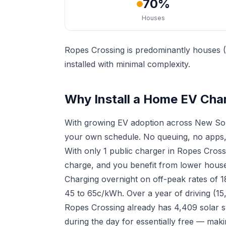
70%
Houses
Ropes Crossing is predominantly houses (
installed with minimal complexity.
Why Install a Home EV Cha
With growing EV adoption across New Sou
your own schedule. No queuing, no apps,
With only 1 public charger in Ropes Cros
charge, and you benefit from lower househ
Charging overnight on off-peak rates of 
45 to 65c/kWh. Over a year of driving (15
Ropes Crossing already has 4,409 solar s
during the day for essentially free — mak