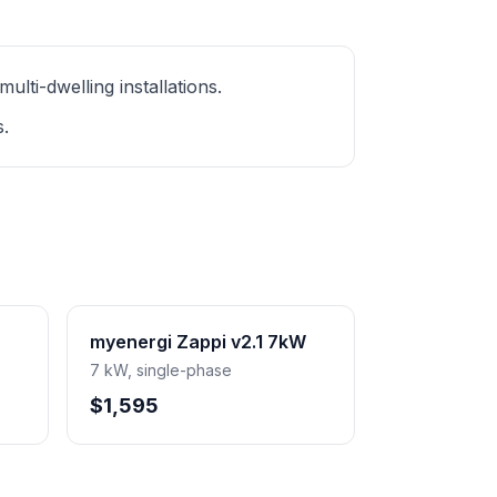
ti-dwelling installations.
s.
myenergi Zappi v2.1 7kW
7 kW, single-phase
$1,595