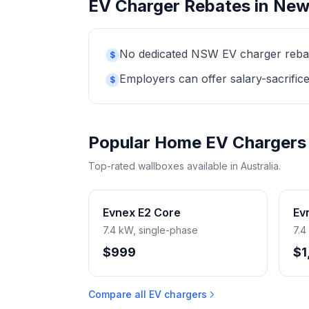
EV Charger Rebates in New
No dedicated NSW EV charger rebate 
$
Employers can offer salary-sacrifice
$
Popular Home EV Chargers
Top-rated wallboxes available in Australia.
Evnex E2 Core
Ev
7.4 kW, single-phase
7.4
$999
$1
Compare all EV chargers