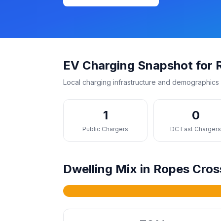
EV Charging Snapshot for 
Local charging infrastructure and demographics 
1
0
Public Chargers
DC Fast Charger
Dwelling Mix in Ropes Cros