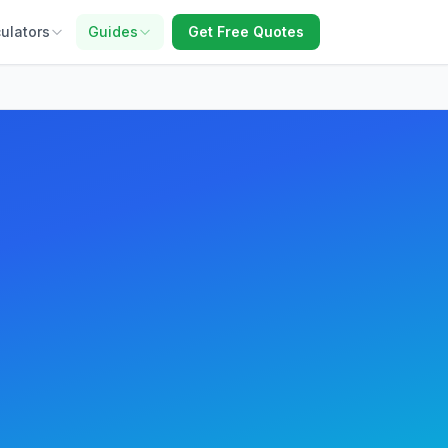
ulators
Guides
Get Free Quotes