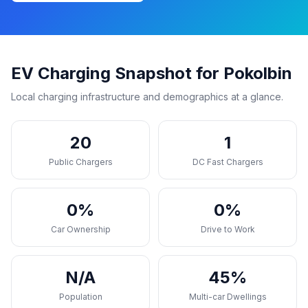
EV Charging Snapshot for Pokolbin
Local charging infrastructure and demographics at a glance.
20
1
Public Chargers
DC Fast Chargers
0%
0%
Car Ownership
Drive to Work
N/A
45%
Population
Multi-car Dwellings