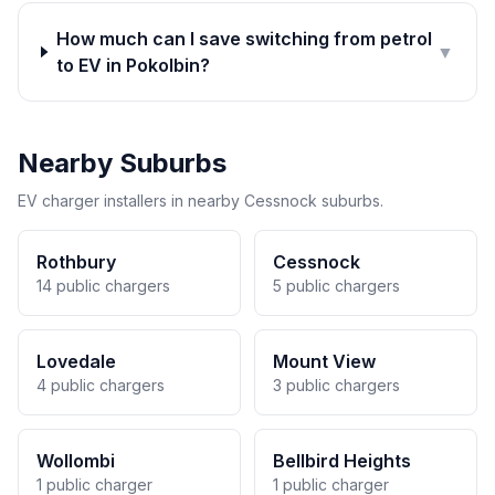
How much can I save switching from petrol
▼
to EV in Pokolbin?
Nearby Suburbs
EV charger installers in nearby Cessnock suburbs.
Rothbury
Cessnock
14 public chargers
5 public chargers
Lovedale
Mount View
4 public chargers
3 public chargers
Wollombi
Bellbird Heights
1 public charger
1 public charger