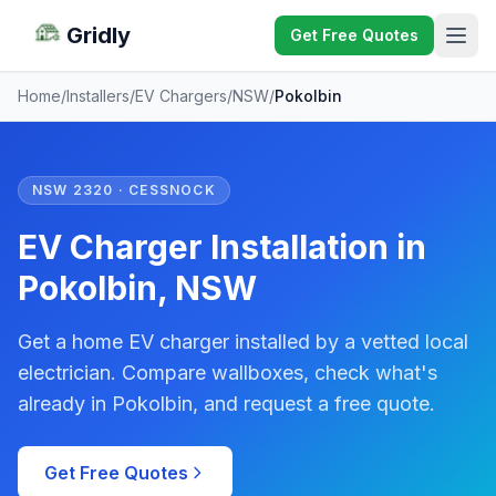
Gridly
Get Free Quotes
Home
/
Installers
/
EV Chargers
/
NSW
/
Pokolbin
NSW 2320 · CESSNOCK
EV Charger Installation in
Pokolbin, NSW
Get a home EV charger installed by a vetted local
electrician. Compare wallboxes, check what's
already in Pokolbin, and request a free quote.
Get Free Quotes