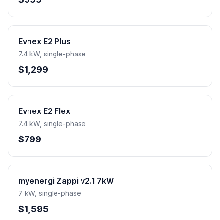
Evnex E2 Plus
7.4 kW, single-phase
$1,299
Evnex E2 Flex
7.4 kW, single-phase
$799
myenergi Zappi v2.1 7kW
7 kW, single-phase
$1,595