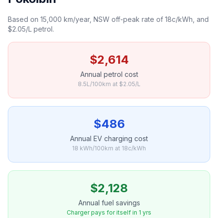
Based on 15,000 km/year, NSW off-peak rate of 18c/kWh, and
$2.05/L petrol.
$2,614
Annual petrol cost
8.5L/100km at $2.05/L
$486
Annual EV charging cost
18 kWh/100km at 18c/kWh
$2,128
Annual fuel savings
Charger pays for itself in 1 yrs