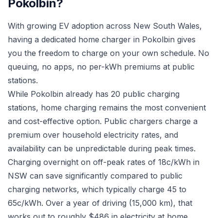
Pokolbin?
With growing EV adoption across New South Wales,
having a dedicated home charger in Pokolbin gives
you the freedom to charge on your own schedule. No
queuing, no apps, no per-kWh premiums at public
stations.
While Pokolbin already has 20 public charging
stations, home charging remains the most convenient
and cost-effective option. Public chargers charge a
premium over household electricity rates, and
availability can be unpredictable during peak times.
Charging overnight on off-peak rates of 18c/kWh in
NSW can save significantly compared to public
charging networks, which typically charge 45 to
65c/kWh. Over a year of driving (15,000 km), that
works out to roughly $486 in electricity at home.