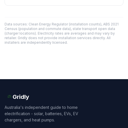
Data sources: Clean Energy Regulator (installation counts), ABS 2021
Census (population and commute data), state transport open data
(charger locations). Electricity rates are averages and may vary by
retailer. Gridly does not provide installation services directly. All
installers are independently licensed.
Gridly
Australia's independent guide to home
electrification - solar, batteries, EVs, EV
chargers, and heat pumps.