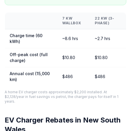
7 KW
22 KW (3-
WALLBOX
PHASE)
Charge time (60
~8.6 hrs
~2.7 hrs
kWh)
Off-peak cost (full
$10.80
$10.80
charge)
Annual cost (15,000
$486
$486
km)
A home EV charger costs approximately $2,200 installed. At
$2,128/year in fuel savings vs petrol, the charger pays for itself in 1
years.
EV Charger Rebates in New South
Wales