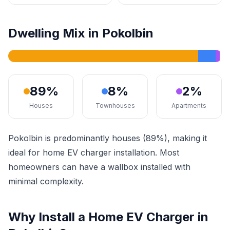
Dwelling Mix in Pokolbin
89%
8%
2%
Houses
Townhouses
Apartments
Pokolbin is predominantly houses (89%), making it
ideal for home EV charger installation. Most
homeowners can have a wallbox installed with
minimal complexity.
Why Install a Home EV Charger in