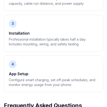
capacity, cable run distance, and power supply.
3
Installation
Professional installation typically takes half a day.
Includes mounting, wiring, and safety testing.
4
App Setup
Configure smart charging, set off-peak schedules, and
monitor energy usage from your phone.
Frequently Asked Questions