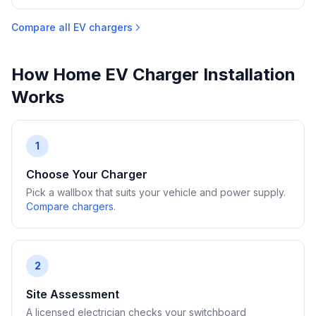
Compare all EV chargers
How Home EV Charger Installation
Works
1
Choose Your Charger
Pick a wallbox that suits your vehicle and power supply.
Compare chargers
.
2
Site Assessment
A licensed electrician checks your switchboard