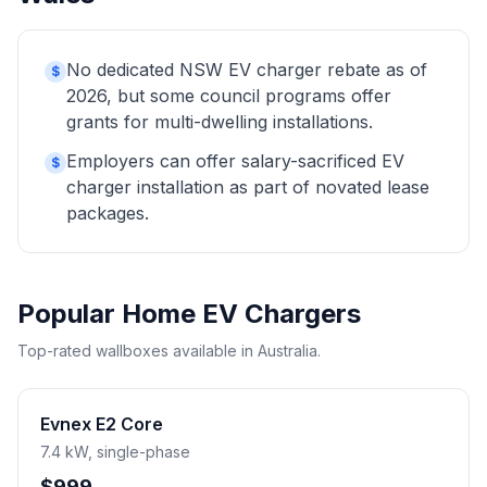
No dedicated NSW EV charger rebate as of
$
2026, but some council programs offer
grants for multi-dwelling installations.
Employers can offer salary-sacrificed EV
$
charger installation as part of novated lease
packages.
Popular Home EV Chargers
Top-rated wallboxes available in Australia.
Evnex E2 Core
7.4 kW, single-phase
$999