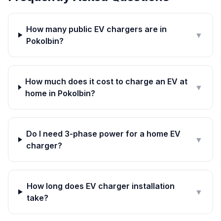
How many public EV chargers are in
▼
Pokolbin?
How much does it cost to charge an EV at
▼
home in Pokolbin?
Do I need 3-phase power for a home EV
▼
charger?
How long does EV charger installation
▼
take?