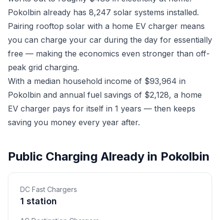
Pokolbin already has 8,247 solar systems installed.
Pairing rooftop solar with a home EV charger means
you can charge your car during the day for essentially
free — making the economics even stronger than off-
peak grid charging.
With a median household income of $93,964 in
Pokolbin and annual fuel savings of $2,128, a home
EV charger pays for itself in 1 years — then keeps
saving you money every year after.
Public Charging Already in Pokolbin
DC Fast Chargers
1 station