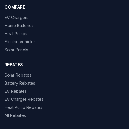
COMPARE
EV Chargers
Home Batteries
Heat Pumps
Electric Vehicles
Solar Panels
REBATES
Solar Rebates
Battery Rebates
EV Rebates
EV Charger Rebates
Heat Pump Rebates
All Rebates