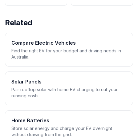
Related
Compare Electric Vehicles
Find the right EV for your budget and driving needs in
Australia.
Solar Panels
Pair rooftop solar with home EV charging to cut your
running costs.
Home Batteries
Store solar energy and charge your EV overnight
without drawing from the grid.