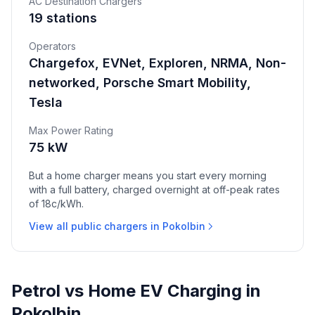
AC Destination Chargers
19 stations
Operators
Chargefox, EVNet, Exploren, NRMA, Non-
networked, Porsche Smart Mobility,
Tesla
Max Power Rating
75 kW
But a home charger means you start every morning
with a full battery, charged overnight at off-peak rates
of 18c/kWh.
View all public chargers in Pokolbin
Petrol vs Home EV Charging in
Pokolbin