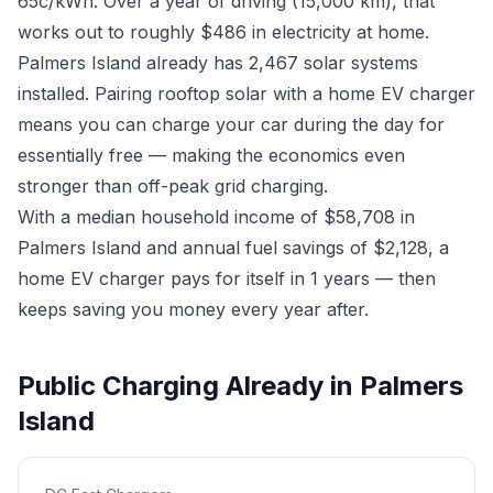
65c/kWh. Over a year of driving (15,000 km), that
works out to roughly $486 in electricity at home.
Palmers Island already has 2,467 solar systems
installed. Pairing rooftop solar with a home EV charger
means you can charge your car during the day for
essentially free — making the economics even
stronger than off-peak grid charging.
With a median household income of $58,708 in
Palmers Island and annual fuel savings of $2,128, a
home EV charger pays for itself in 1 years — then
keeps saving you money every year after.
Public Charging Already in Palmers
Island