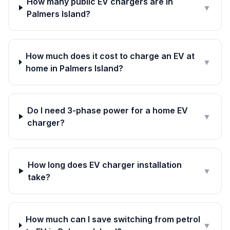
How many public EV chargers are in
▼
Palmers Island?
How much does it cost to charge an EV at
▼
home in Palmers Island?
Do I need 3-phase power for a home EV
▼
charger?
How long does EV charger installation
▼
take?
How much can I save switching from petrol
▼