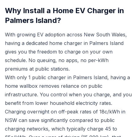
Why Install a Home EV Charger in
Palmers Island?
With growing EV adoption across New South Wales,
having a dedicated home charger in Palmers Island
gives you the freedom to charge on your own
schedule. No queuing, no apps, no per-kWh
premiums at public stations.
With only 1 public charger in Palmers Island, having a
home wallbox removes reliance on public
infrastructure. You control when you charge, and you
benefit from lower household electricity rates.
Charging overnight on off-peak rates of 18c/kWh in
NSW can save significantly compared to public
charging networks, which typically charge 45 to