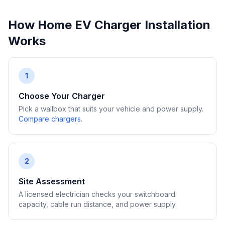
How Home EV Charger Installation
Works
1
Choose Your Charger
Pick a wallbox that suits your vehicle and power supply.
Compare chargers
.
2
Site Assessment
A licensed electrician checks your switchboard
capacity, cable run distance, and power supply.