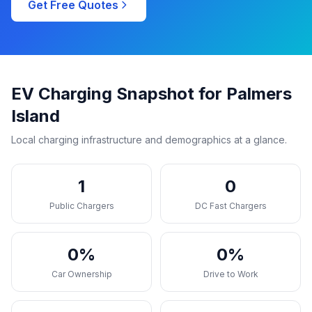
Get Free Quotes
EV Charging Snapshot for Palmers
Island
Local charging infrastructure and demographics at a glance.
1
0
Public Chargers
DC Fast Chargers
0%
0%
Car Ownership
Drive to Work