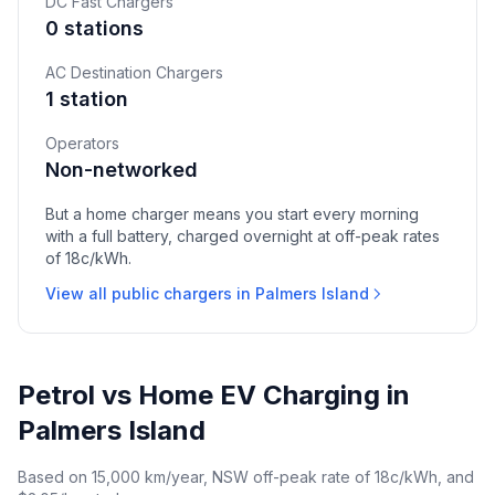
DC Fast Chargers
0 stations
AC Destination Chargers
1 station
Operators
Non-networked
But a home charger means you start every morning
with a full battery, charged overnight at off-peak rates
of 18c/kWh.
View all public chargers in Palmers Island
Petrol vs Home EV Charging in
Palmers Island
Based on 15,000 km/year, NSW off-peak rate of 18c/kWh, and