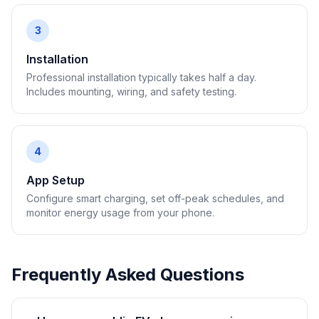
3
Installation
Professional installation typically takes half a day.
Includes mounting, wiring, and safety testing.
4
App Setup
Configure smart charging, set off-peak schedules, and
monitor energy usage from your phone.
Frequently Asked Questions