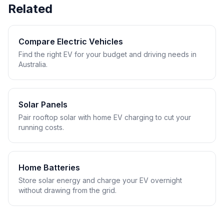
Related
Compare Electric Vehicles
Find the right EV for your budget and driving needs in
Australia.
Solar Panels
Pair rooftop solar with home EV charging to cut your
running costs.
Home Batteries
Store solar energy and charge your EV overnight
without drawing from the grid.