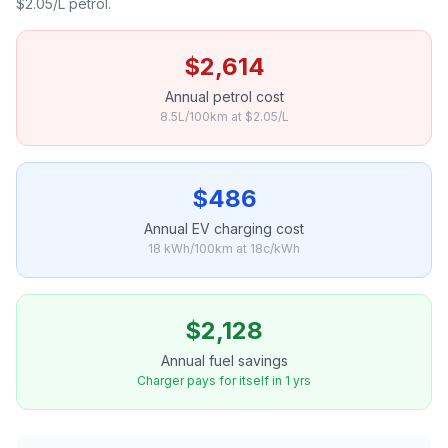
$2.05/L petrol.
$2,614
Annual petrol cost
8.5L/100km at $2.05/L
$486
Annual EV charging cost
18 kWh/100km at 18c/kWh
$2,128
Annual fuel savings
Charger pays for itself in 1 yrs