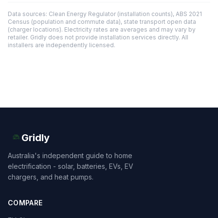
Data sources: Clean Energy Regulator (installation counts), ABS 2021
Census (population and commute data), state transport open data
(charger locations). Electricity rates are averages and may vary by
retailer. Gridly does not provide installation services directly. All
installers are independently licensed.
Gridly
Australia's independent guide to home
electrification - solar, batteries, EVs, EV
chargers, and heat pumps.
COMPARE