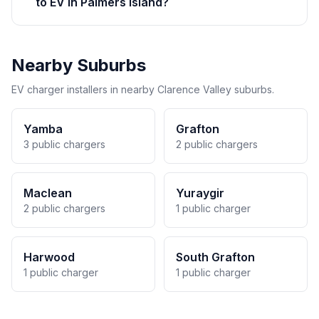
to EV in Palmers Island?
Nearby Suburbs
EV charger installers in nearby Clarence Valley suburbs.
Yamba
Grafton
3 public chargers
2 public chargers
Maclean
Yuraygir
2 public chargers
1 public charger
Harwood
South Grafton
1 public charger
1 public charger