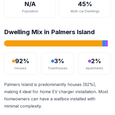
N/A
45%
Population
Multi-car Dwellings
Dwelling Mix in Palmers Island
92%
3%
2%
Houses
Townhouses
Apartments
Palmers Island is predominantly houses (92%),
making it ideal for home EV charger installation. Most
homeowners can have a wallbox installed with
minimal complexity.