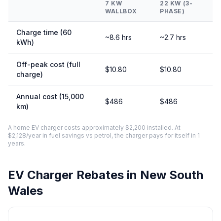
7 KW
22 KW (3-
WALLBOX
PHASE)
Charge time (60
~8.6 hrs
~2.7 hrs
kWh)
Off-peak cost (full
$10.80
$10.80
charge)
Annual cost (15,000
$486
$486
km)
A home EV charger costs approximately $2,200 installed. At
$2,128/year in fuel savings vs petrol, the charger pays for itself in 1
years.
EV Charger Rebates in New South
Wales