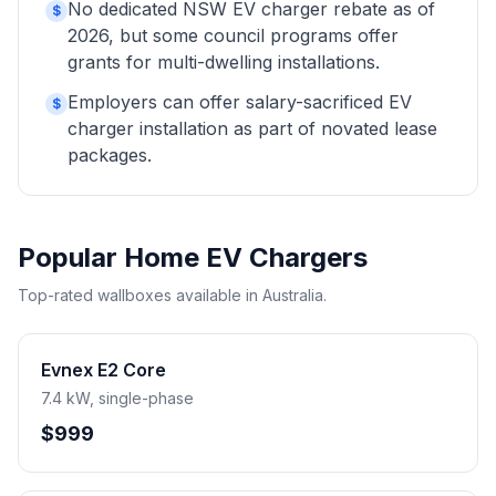
No dedicated NSW EV charger rebate as of
$
2026, but some council programs offer
grants for multi-dwelling installations.
Employers can offer salary-sacrificed EV
$
charger installation as part of novated lease
packages.
Popular Home EV Chargers
Top-rated wallboxes available in Australia.
Evnex E2 Core
7.4 kW, single-phase
$999