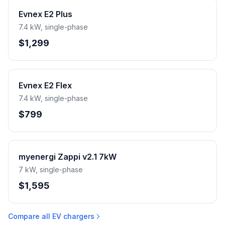
Evnex E2 Plus
7.4 kW, single-phase
$1,299
Evnex E2 Flex
7.4 kW, single-phase
$799
myenergi Zappi v2.1 7kW
7 kW, single-phase
$1,595
Compare all EV chargers