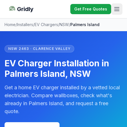
Gridly
Get Free Quotes
Home
/
Installers
/
EV Chargers
/
NSW
/
Palmers Island
NSW 2463 · CLARENCE VALLEY
EV Charger Installation in
Palmers Island, NSW
Get a home EV charger installed by a vetted local
electrician. Compare wallboxes, check what's
already in Palmers Island, and request a free
quote.