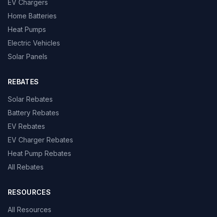
EV Chargers
Home Batteries
Heat Pumps
Electric Vehicles
Solar Panels
REBATES
Solar Rebates
Battery Rebates
EV Rebates
EV Charger Rebates
Heat Pump Rebates
All Rebates
RESOURCES
All Resources