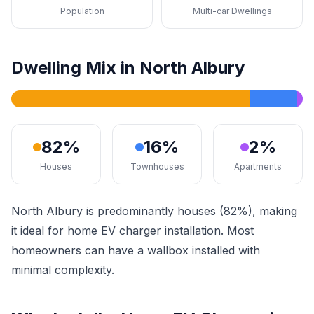
Population
Multi-car Dwellings
Dwelling Mix in North Albury
82%
16%
2%
Houses
Townhouses
Apartments
North Albury is predominantly houses (82%), making
it ideal for home EV charger installation. Most
homeowners can have a wallbox installed with
minimal complexity.