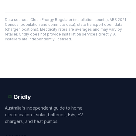
Data sources: Clean Energy Regulator (installation counts), ABS 2021
Census (population and commute data), state transport open data
(charger locations). Electricity rates are averages and may vary by
retailer. Gridly does not provide installation services directly. All
installers are independently licensed.
Gridly
Australia's independent guide to home
electrification - solar, batteries, EVs, EV
chargers, and heat pumps.