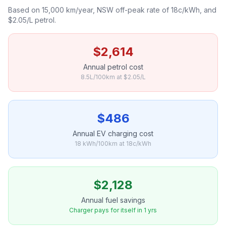
Based on 15,000 km/year, NSW off-peak rate of 18c/kWh, and
$2.05/L petrol.
$2,614
Annual petrol cost
8.5L/100km at $2.05/L
$486
Annual EV charging cost
18 kWh/100km at 18c/kWh
$2,128
Annual fuel savings
Charger pays for itself in 1 yrs