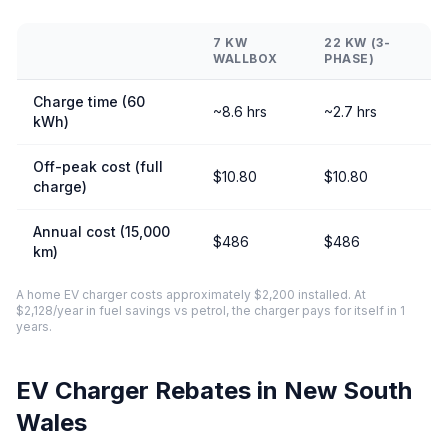
7 KW
22 KW (3-
WALLBOX
PHASE)
Charge time (60
~8.6 hrs
~2.7 hrs
kWh)
Off-peak cost (full
$10.80
$10.80
charge)
Annual cost (15,000
$486
$486
km)
A home EV charger costs approximately $2,200 installed. At
$2,128/year in fuel savings vs petrol, the charger pays for itself in 1
years.
EV Charger Rebates in New South
Wales