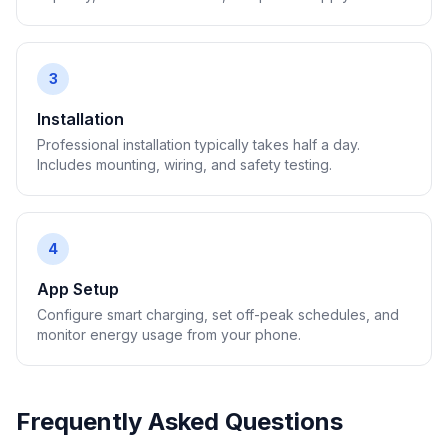
3
Installation
Professional installation typically takes half a day.
Includes mounting, wiring, and safety testing.
4
App Setup
Configure smart charging, set off-peak schedules, and
monitor energy usage from your phone.
Frequently Asked Questions