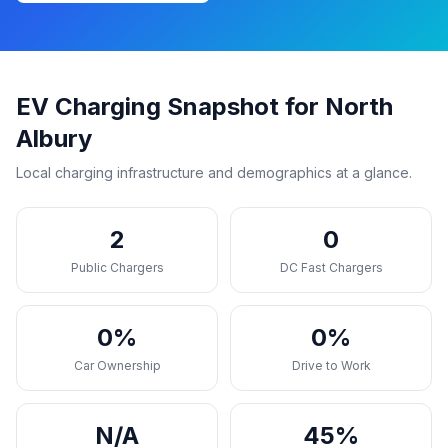
EV Charging Snapshot for North
Albury
Local charging infrastructure and demographics at a glance.
2
0
Public Chargers
DC Fast Chargers
0%
0%
Car Ownership
Drive to Work
N/A
45%