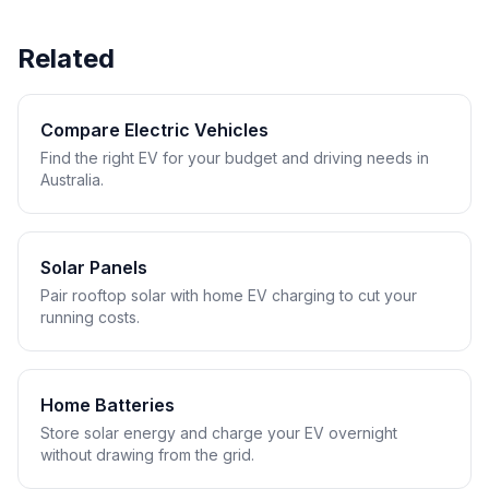
Related
Compare Electric Vehicles
Find the right EV for your budget and driving needs in
Australia.
Solar Panels
Pair rooftop solar with home EV charging to cut your
running costs.
Home Batteries
Store solar energy and charge your EV overnight
without drawing from the grid.