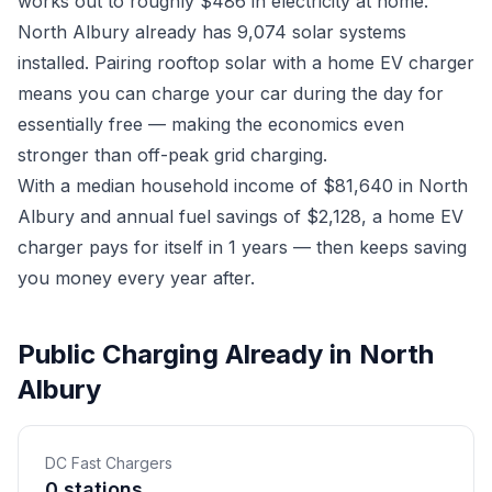
works out to roughly $486 in electricity at home.
North Albury already has 9,074 solar systems
installed. Pairing rooftop solar with a home EV charger
means you can charge your car during the day for
essentially free — making the economics even
stronger than off-peak grid charging.
With a median household income of $81,640 in North
Albury and annual fuel savings of $2,128, a home EV
charger pays for itself in 1 years — then keeps saving
you money every year after.
Public Charging Already in North
Albury
DC Fast Chargers
0 stations