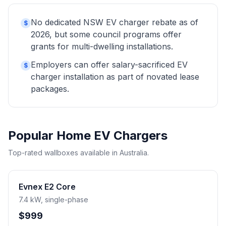
No dedicated NSW EV charger rebate as of
$
2026, but some council programs offer
grants for multi-dwelling installations.
Employers can offer salary-sacrificed EV
$
charger installation as part of novated lease
packages.
Popular Home EV Chargers
Top-rated wallboxes available in Australia.
Evnex E2 Core
7.4 kW, single-phase
$999