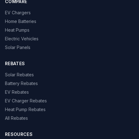
COMPARE
EV Chargers
Home Batteries
Heat Pumps
Electric Vehicles
Solar Panels
REBATES
Solar Rebates
Battery Rebates
EV Rebates
EV Charger Rebates
Heat Pump Rebates
All Rebates
RESOURCES