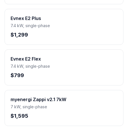
Evnex E2 Plus
7.4 kW, single-phase
$1,299
Evnex E2 Flex
7.4 kW, single-phase
$799
myenergi Zappi v2.1 7kW
7 kW, single-phase
$1,595