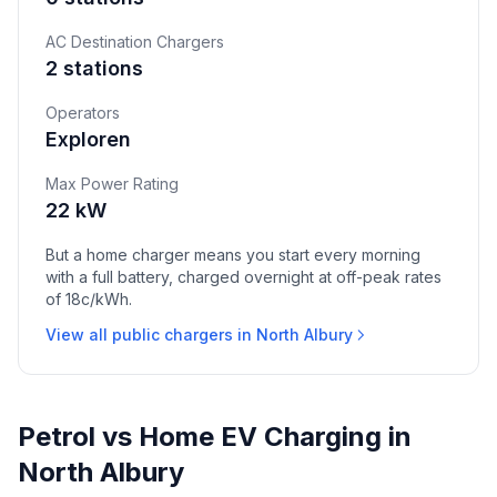
AC Destination Chargers
2 stations
Operators
Exploren
Max Power Rating
22 kW
But a home charger means you start every morning
with a full battery, charged overnight at off-peak rates
of 18c/kWh.
View all public chargers in North Albury
Petrol vs Home EV Charging in
North Albury