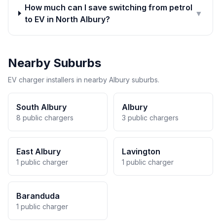
How much can I save switching from petrol
▼
to EV in North Albury?
Nearby Suburbs
EV charger installers in nearby Albury suburbs.
South Albury
Albury
8 public chargers
3 public chargers
East Albury
Lavington
1 public charger
1 public charger
Baranduda
1 public charger