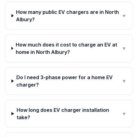
How many public EV chargers are in North
▼
Albury?
How much does it cost to charge an EV at
▼
home in North Albury?
Do I need 3-phase power for a home EV
▼
charger?
How long does EV charger installation
▼
take?