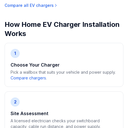
Compare all EV chargers
How Home EV Charger Installation
Works
1
Choose Your Charger
Pick a wallbox that suits your vehicle and power supply.
Compare chargers
.
2
Site Assessment
A licensed electrician checks your switchboard
capacity, cable run distance, and power supply.