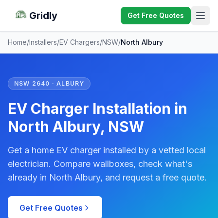
Gridly
Get Free Quotes
Home
/
Installers
/
EV Chargers
/
NSW
/
North Albury
NSW 2640 · ALBURY
EV Charger Installation in
North Albury, NSW
Get a home EV charger installed by a vetted local
electrician. Compare wallboxes, check what's
already in North Albury, and request a free quote.
Get Free Quotes