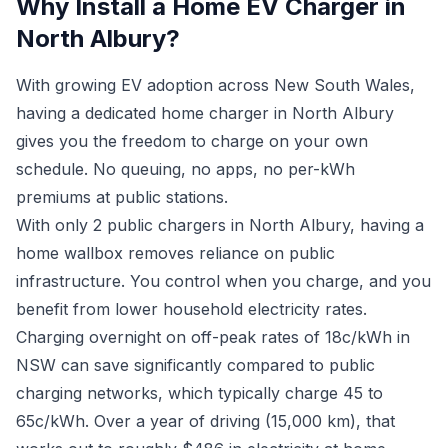
Why Install a Home EV Charger in
North Albury?
With growing EV adoption across New South Wales,
having a dedicated home charger in North Albury
gives you the freedom to charge on your own
schedule. No queuing, no apps, no per-kWh
premiums at public stations.
With only 2 public chargers in North Albury, having a
home wallbox removes reliance on public
infrastructure. You control when you charge, and you
benefit from lower household electricity rates.
Charging overnight on off-peak rates of 18c/kWh in
NSW can save significantly compared to public
charging networks, which typically charge 45 to
65c/kWh. Over a year of driving (15,000 km), that