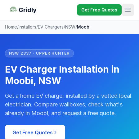
Gridly
Get Free Quotes
Home
/
Installers
/
EV Chargers
/
NSW
/
Moobi
NSW 2337 · UPPER HUNTER
EV Charger Installation in
Moobi, NSW
Get a home EV charger installed by a vetted local
electrician. Compare wallboxes, check what's
already in Moobi, and request a free quote.
Get Free Quotes