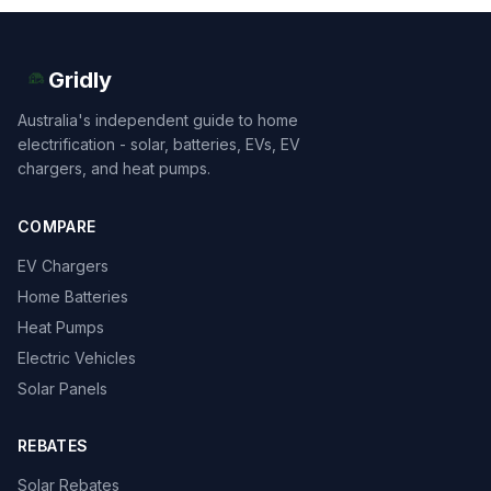
Gridly
Australia's independent guide to home
electrification - solar, batteries, EVs, EV
chargers, and heat pumps.
COMPARE
EV Chargers
Home Batteries
Heat Pumps
Electric Vehicles
Solar Panels
REBATES
Solar Rebates