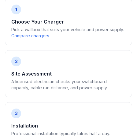
1
Choose Your Charger
Pick a wallbox that suits your vehicle and power supply.
Compare chargers
.
2
Site Assessment
A licensed electrician checks your switchboard
capacity, cable run distance, and power supply.
3
Installation
Professional installation typically takes half a day.