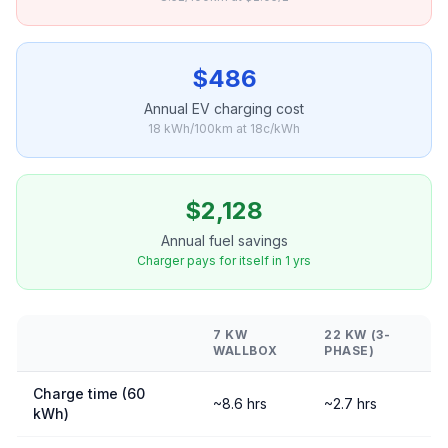
$486
Annual EV charging cost
18 kWh/100km at 18c/kWh
$2,128
Annual fuel savings
Charger pays for itself in 1 yrs
7 KW
22 KW (3-
WALLBOX
PHASE)
Charge time (60
~8.6 hrs
~2.7 hrs
kWh)