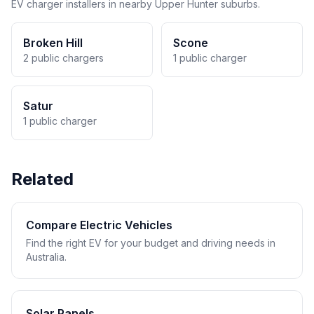
EV charger installers in nearby Upper Hunter suburbs.
Broken Hill
Scone
2 public chargers
1 public charger
Satur
1 public charger
Related
Compare Electric Vehicles
Find the right EV for your budget and driving needs in
Australia.
Solar Panels