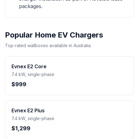
packages.
Popular Home EV Chargers
Top-rated wallboxes available in Australia.
Evnex E2 Core
7.4 kW, single-phase
$999
Evnex E2 Plus
7.4 kW, single-phase
$1,299