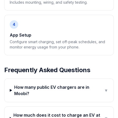
Includes mounting, wiring, and safety testing.
4
App Setup
Configure smart charging, set off-peak schedules, and
monitor energy usage from your phone.
Frequently Asked Questions
How many public EV chargers are in
▼
Moobi?
How much does it cost to charge an EV at