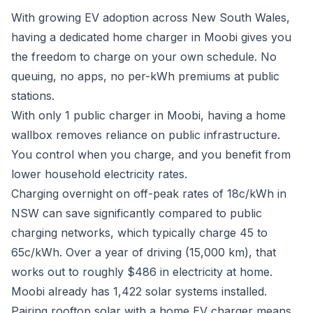
With growing EV adoption across New South Wales,
having a dedicated home charger in Moobi gives you
the freedom to charge on your own schedule. No
queuing, no apps, no per-kWh premiums at public
stations.
With only 1 public charger in Moobi, having a home
wallbox removes reliance on public infrastructure.
You control when you charge, and you benefit from
lower household electricity rates.
Charging overnight on off-peak rates of 18c/kWh in
NSW can save significantly compared to public
charging networks, which typically charge 45 to
65c/kWh. Over a year of driving (15,000 km), that
works out to roughly $486 in electricity at home.
Moobi already has 1,422 solar systems installed.
Pairing rooftop solar with a home EV charger means