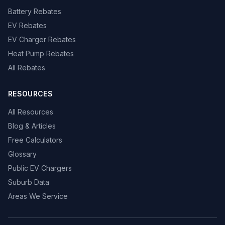
Battery Rebates
EV Rebates
EV Charger Rebates
Heat Pump Rebates
All Rebates
RESOURCES
All Resources
Blog & Articles
Free Calculators
Glossary
Public EV Chargers
Suburb Data
Areas We Service