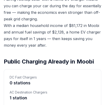
you can charge your car during the day for essentially
free — making the economics even stronger than off-
peak grid charging.
With a median household income of $81,172 in Moobi
and annual fuel savings of $2,128, a home EV charger
pays for itself in 1 years — then keeps saving you
money every year after.
Public Charging Already in Moobi
DC Fast Chargers
0 stations
AC Destination Chargers
1 station