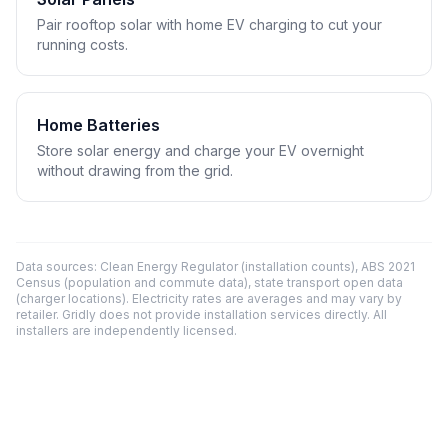
Pair rooftop solar with home EV charging to cut your
running costs.
Home Batteries
Store solar energy and charge your EV overnight
without drawing from the grid.
Data sources: Clean Energy Regulator (installation counts), ABS 2021
Census (population and commute data), state transport open data
(charger locations). Electricity rates are averages and may vary by
retailer. Gridly does not provide installation services directly. All
installers are independently licensed.