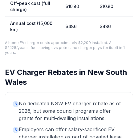
Off-peak cost (full
$10.80
$10.80
charge)
Annual cost (15,000
$486
$486
km)
A home EV charger costs approximately $2,200 installed. At
$2,128/year in fuel savings vs petrol, the charger pays for itself in 1
years.
EV Charger Rebates in New South
Wales
No dedicated NSW EV charger rebate as of
$
2026, but some council programs offer
grants for multi-dwelling installations.
Employers can offer salary-sacrificed EV
$
charger installation as part of novated lease