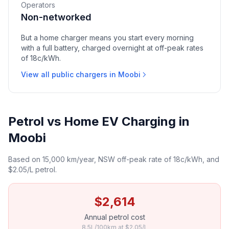
Operators
Non-networked
But a home charger means you start every morning
with a full battery, charged overnight at off-peak rates
of 18c/kWh.
View all public chargers in Moobi
Petrol vs Home EV Charging in
Moobi
Based on 15,000 km/year, NSW off-peak rate of 18c/kWh, and
$2.05/L petrol.
$2,614
Annual petrol cost
8.5L/100km at $2.05/L