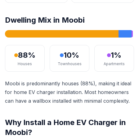
Dwelling Mix in Moobi
88%
10%
1%
Houses
Townhouses
Apartments
Moobi is predominantly houses (88%), making it ideal
for home EV charger installation. Most homeowners
can have a wallbox installed with minimal complexity.
Why Install a Home EV Charger in
Moobi?