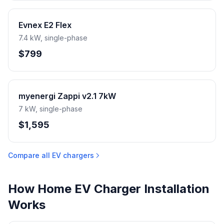
Evnex E2 Flex
7.4 kW, single-phase
$799
myenergi Zappi v2.1 7kW
7 kW, single-phase
$1,595
Compare all EV chargers
How Home EV Charger Installation
Works