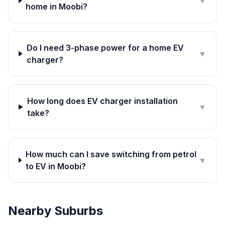
▼
home in Moobi?
Do I need 3-phase power for a home EV
▼
charger?
How long does EV charger installation
▼
take?
How much can I save switching from petrol
▼
to EV in Moobi?
Nearby Suburbs