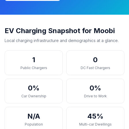
EV Charging Snapshot for Moobi
Local charging infrastructure and demographics at a glance.
1
0
Public Chargers
DC Fast Chargers
0%
0%
Car Ownership
Drive to Work
N/A
45%
Population
Multi-car Dwellings