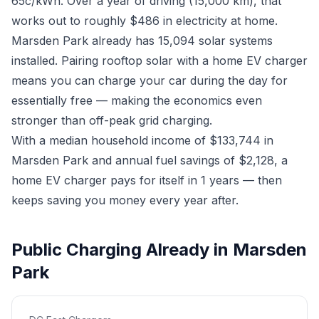
65c/kWh. Over a year of driving (15,000 km), that
works out to roughly $486 in electricity at home.
Marsden Park already has 15,094 solar systems
installed. Pairing rooftop solar with a home EV charger
means you can charge your car during the day for
essentially free — making the economics even
stronger than off-peak grid charging.
With a median household income of $133,744 in
Marsden Park and annual fuel savings of $2,128, a
home EV charger pays for itself in 1 years — then
keeps saving you money every year after.
Public Charging Already in Marsden
Park