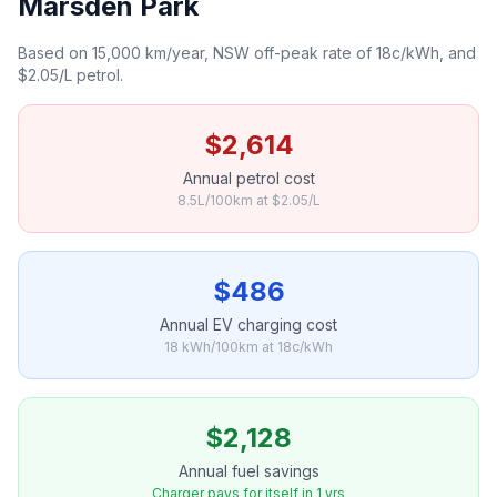
Marsden Park
Based on 15,000 km/year, NSW off-peak rate of 18c/kWh, and
$2.05/L petrol.
$2,614
Annual petrol cost
8.5L/100km at $2.05/L
$486
Annual EV charging cost
18 kWh/100km at 18c/kWh
$2,128
Annual fuel savings
Charger pays for itself in 1 yrs