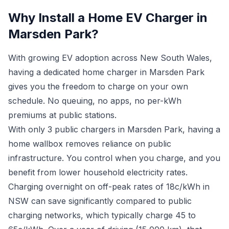
Why Install a Home EV Charger in
Marsden Park?
With growing EV adoption across New South Wales,
having a dedicated home charger in Marsden Park
gives you the freedom to charge on your own
schedule. No queuing, no apps, no per-kWh
premiums at public stations.
With only 3 public chargers in Marsden Park, having a
home wallbox removes reliance on public
infrastructure. You control when you charge, and you
benefit from lower household electricity rates.
Charging overnight on off-peak rates of 18c/kWh in
NSW can save significantly compared to public
charging networks, which typically charge 45 to