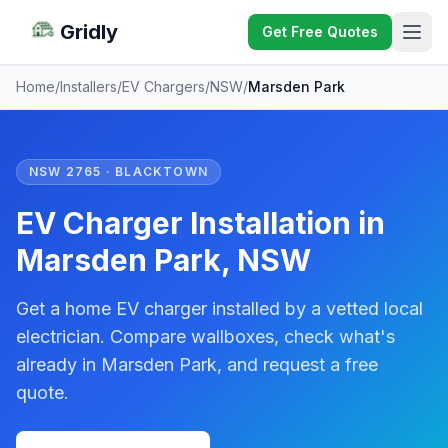
Gridly
Get Free Quotes
Home
/
Installers
/
EV Chargers
/
NSW
/
Marsden Park
NSW 2765 · BLACKTOWN
EV Charger Installation in
Marsden Park, NSW
Get a home EV charger installed by a vetted local
electrician. Compare wallboxes, check what's
already in Marsden Park, and request a free
quote.