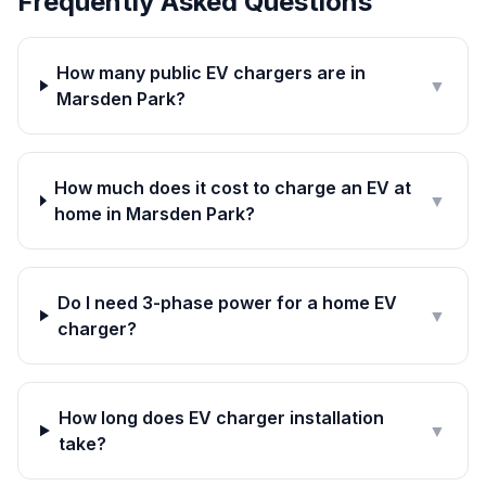
Frequently Asked Questions
How many public EV chargers are in
▼
Marsden Park?
How much does it cost to charge an EV at
▼
home in Marsden Park?
Do I need 3-phase power for a home EV
▼
charger?
How long does EV charger installation
▼
take?