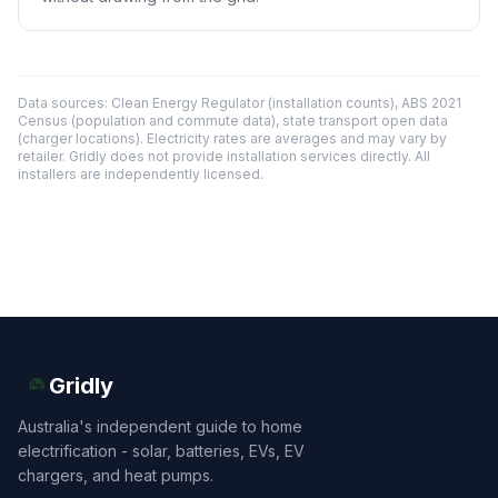
Data sources: Clean Energy Regulator (installation counts), ABS 2021
Census (population and commute data), state transport open data
(charger locations). Electricity rates are averages and may vary by
retailer. Gridly does not provide installation services directly. All
installers are independently licensed.
Gridly
Australia's independent guide to home
electrification - solar, batteries, EVs, EV
chargers, and heat pumps.