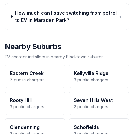
How much can I save switching from petrol
▼
to EV in Marsden Park?
Nearby Suburbs
EV charger installers in nearby Blacktown suburbs.
Eastern Creek
Kellyville Ridge
7 public chargers
3 public chargers
Rooty Hill
Seven Hills West
3 public chargers
2 public chargers
Glendenning
Schofields
2 public chargers
2 public chargers