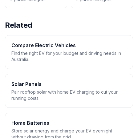
Related
Compare Electric Vehicles
Find the right EV for your budget and driving needs in
Australia.
Solar Panels
Pair rooftop solar with home EV charging to cut your
running costs.
Home Batteries
Store solar energy and charge your EV overnight
without drawing from the grid.