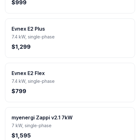
$999
Evnex E2 Plus
7.4 kW, single-phase
$1,299
Evnex E2 Flex
7.4 kW, single-phase
$799
myenergi Zappi v2.1 7kW
7 kW, single-phase
$1,595