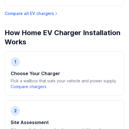
Compare all EV chargers
How Home EV Charger Installation
Works
1
Choose Your Charger
Pick a wallbox that suits your vehicle and power supply.
Compare chargers
.
2
Site Assessment