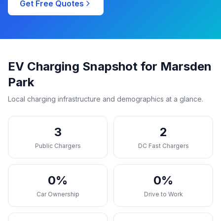
Get Free Quotes
EV Charging Snapshot for Marsden
Park
Local charging infrastructure and demographics at a glance.
3
2
Public Chargers
DC Fast Chargers
0%
0%
Car Ownership
Drive to Work