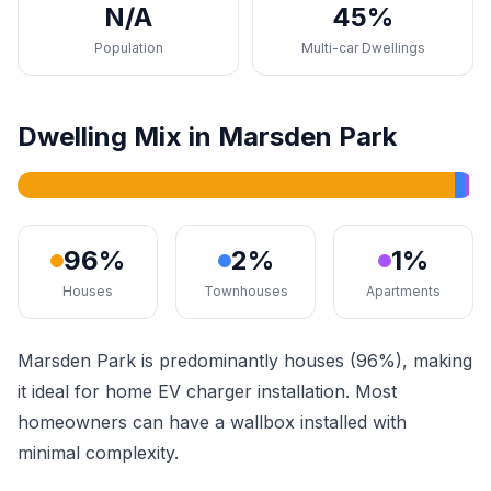
N/A
45%
Population
Multi-car Dwellings
Dwelling Mix in Marsden Park
96%
2%
1%
Houses
Townhouses
Apartments
Marsden Park is predominantly houses (96%), making
it ideal for home EV charger installation. Most
homeowners can have a wallbox installed with
minimal complexity.