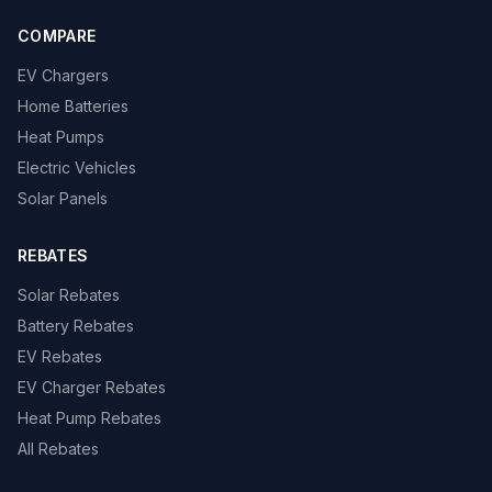
COMPARE
EV Chargers
Home Batteries
Heat Pumps
Electric Vehicles
Solar Panels
REBATES
Solar Rebates
Battery Rebates
EV Rebates
EV Charger Rebates
Heat Pump Rebates
All Rebates