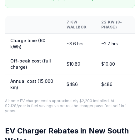
7 KW
22 KW (3-
WALLBOX
PHASE)
Charge time (60
~8.6 hrs
~2.7 hrs
kWh)
Off-peak cost (full
$10.80
$10.80
charge)
Annual cost (15,000
$486
$486
km)
A home EV charger costs approximately $2,200 installed. At
$2,128/year in fuel savings vs petrol, the charger pays for itself in 1
years.
EV Charger Rebates in New South