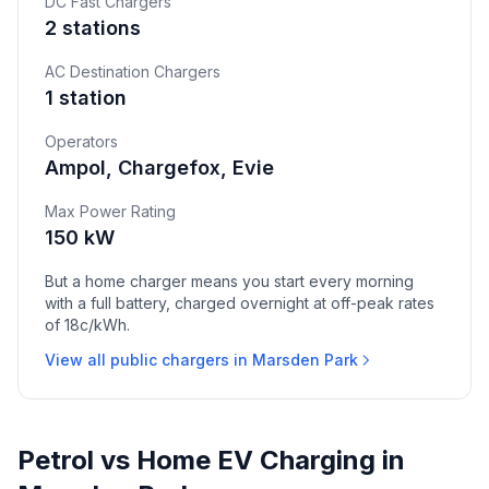
DC Fast Chargers
2 stations
AC Destination Chargers
1 station
Operators
Ampol, Chargefox, Evie
Max Power Rating
150 kW
But a home charger means you start every morning
with a full battery, charged overnight at off-peak rates
of 18c/kWh.
View all public chargers in Marsden Park
Petrol vs Home EV Charging in