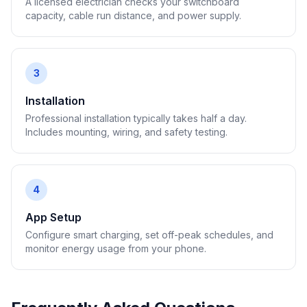
A licensed electrician checks your switchboard
capacity, cable run distance, and power supply.
3
Installation
Professional installation typically takes half a day.
Includes mounting, wiring, and safety testing.
4
App Setup
Configure smart charging, set off-peak schedules, and
monitor energy usage from your phone.