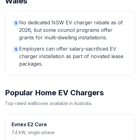
Wales
No dedicated NSW EV charger rebate as of
$
2026, but some council programs offer
grants for multi-dwelling installations.
Employers can offer salary-sacrificed EV
$
charger installation as part of novated lease
packages.
Popular Home EV Chargers
Top-rated wallboxes available in Australia.
Evnex E2 Core
7.4 kW, single-phase