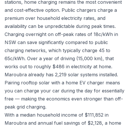
stations, home charging remains the most convenient
and cost-effective option. Public chargers charge a
premium over household electricity rates, and
availability can be unpredictable during peak times.
Charging overnight on off-peak rates of 18c/kWh in
NSW can save significantly compared to public
charging networks, which typically charge 45 to
65c/kWh. Over a year of driving (15,000 km), that
works out to roughly $486 in electricity at home.
Maroubra already has 2,219 solar systems installed.
Pairing rooftop solar with a home EV charger means
you can charge your car during the day for essentially
free — making the economics even stronger than off-
peak grid charging.
With a median household income of $111,852 in
Maroubra and annual fuel savings of $2,128, a home