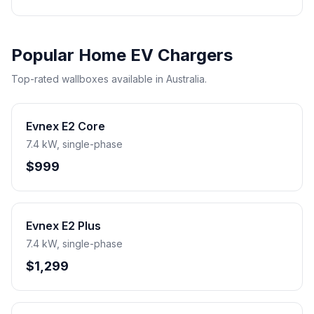
Popular Home EV Chargers
Top-rated wallboxes available in Australia.
Evnex E2 Core
7.4 kW, single-phase
$999
Evnex E2 Plus
7.4 kW, single-phase
$1,299