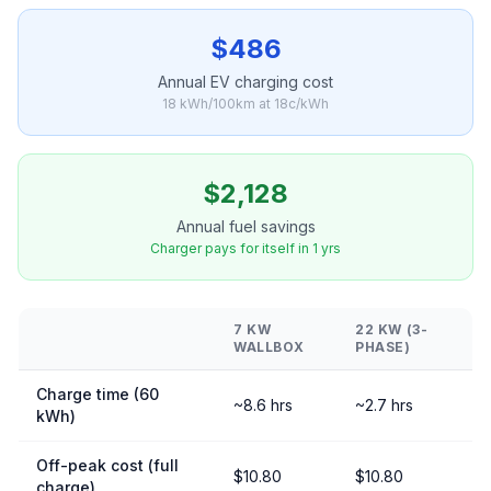
$486
Annual EV charging cost
18 kWh/100km at 18c/kWh
$2,128
Annual fuel savings
Charger pays for itself in 1 yrs
7 KW
22 KW (3-
WALLBOX
PHASE)
Charge time (60
~8.6 hrs
~2.7 hrs
kWh)
Off-peak cost (full
$10.80
$10.80
charge)