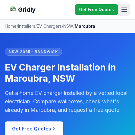
Gridly
Get Free Quotes
Home
/
Installers
/
EV Chargers
/
NSW
/
Maroubra
NSW 2035 · RANDWICK
EV Charger Installation in
Maroubra, NSW
Get a home EV charger installed by a vetted local
electrician. Compare wallboxes, check what's
already in Maroubra, and request a free quote.
Get Free Quotes