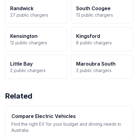
Randwick
South Coogee
27 public chargers
13 public chargers
Kensington
Kingsford
12 public chargers
8 public chargers
Little Bay
Maroubra South
2 public chargers
2 public chargers
Related
Compare Electric Vehicles
Find the right EV for your budget and driving needs in
Australia.