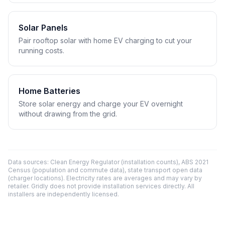
Solar Panels
Pair rooftop solar with home EV charging to cut your
running costs.
Home Batteries
Store solar energy and charge your EV overnight
without drawing from the grid.
Data sources: Clean Energy Regulator (installation counts), ABS 2021
Census (population and commute data), state transport open data
(charger locations). Electricity rates are averages and may vary by
retailer. Gridly does not provide installation services directly. All
installers are independently licensed.