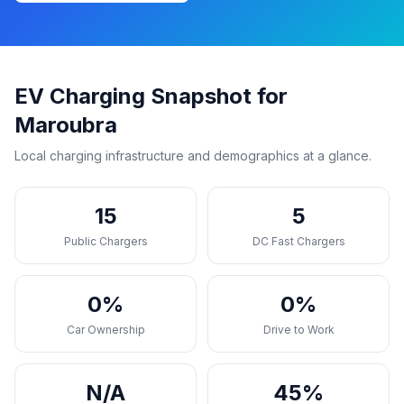
EV Charging Snapshot for
Maroubra
Local charging infrastructure and demographics at a glance.
15
5
Public Chargers
DC Fast Chargers
0%
0%
Car Ownership
Drive to Work
N/A
45%