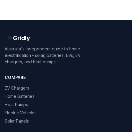
Gridly
Australia's independent guide to home
electrification - solar, batteries, EVs, EV
chargers, and heat pumps.
COMPARE
EV Chargers
Home Batteries
Heat Pumps
Electric Vehicles
Solar Panels