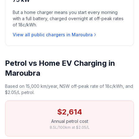
But a home charger means you start every morning
with a full battery, charged overnight at off-peak rates
of 18c/kWh.
View all public chargers in Maroubra
Petrol vs Home EV Charging in
Maroubra
Based on 15,000 km/year, NSW off-peak rate of 18c/kWh, and
$2.05/L petrol.
$2,614
Annual petrol cost
8.5L/100km at $2.05/L