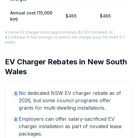
Annual cost (15,000
$486
$486
km)
A home EV charger costs approximately $2,200 installed. At
$2,128/year in fuel savings vs petrol, the charger pays for itself in 1
years.
EV Charger Rebates in New South
Wales
No dedicated NSW EV charger rebate as of
$
2026, but some council programs offer
grants for multi-dwelling installations.
Employers can offer salary-sacrificed EV
$
charger installation as part of novated lease
packages.