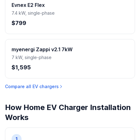
Evnex E2 Flex
7.4 kW, single-phase
$799
myenergi Zappi v2.1 7kW
7 kW, single-phase
$1,595
Compare all EV chargers
How Home EV Charger Installation
Works
1