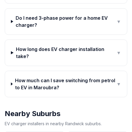
Do I need 3-phase power for a home EV
▼
charger?
How long does EV charger installation
▼
take?
How much can I save switching from petrol
▼
to EV in Maroubra?
Nearby Suburbs
EV charger installers in nearby Randwick suburbs.