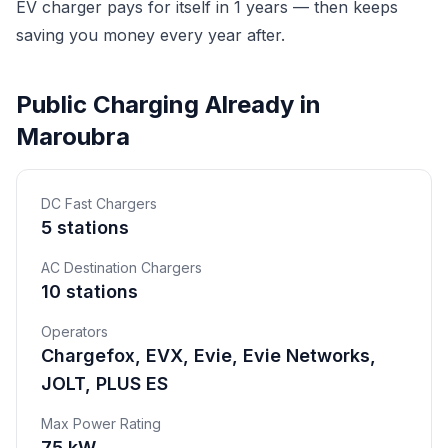
EV charger pays for itself in 1 years — then keeps
saving you money every year after.
Public Charging Already in
Maroubra
DC Fast Chargers
5 stations
AC Destination Chargers
10 stations
Operators
Chargefox, EVX, Evie, Evie Networks,
JOLT, PLUS ES
Max Power Rating
75 kW