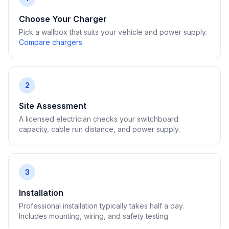
Choose Your Charger
Pick a wallbox that suits your vehicle and power supply.
Compare chargers
.
2
Site Assessment
A licensed electrician checks your switchboard
capacity, cable run distance, and power supply.
3
Installation
Professional installation typically takes half a day.
Includes mounting, wiring, and safety testing.