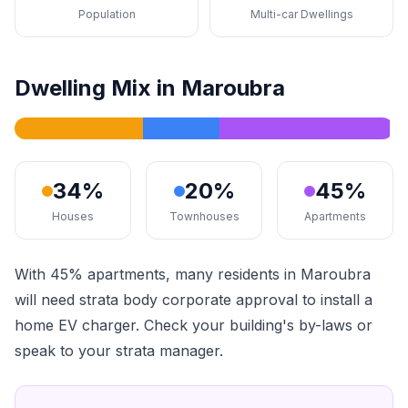
Population
Multi-car Dwellings
Dwelling Mix in Maroubra
34%
20%
45%
Houses
Townhouses
Apartments
With 45% apartments, many residents in Maroubra
will need strata body corporate approval to install a
home EV charger. Check your building's by-laws or
speak to your strata manager.