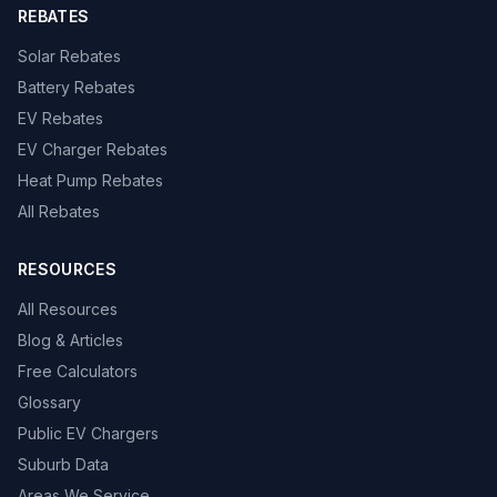
REBATES
Solar Rebates
Battery Rebates
EV Rebates
EV Charger Rebates
Heat Pump Rebates
All Rebates
RESOURCES
All Resources
Blog & Articles
Free Calculators
Glossary
Public EV Chargers
Suburb Data
Areas We Service