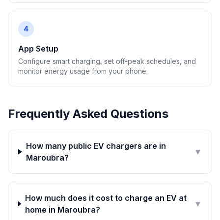
4
App Setup
Configure smart charging, set off-peak schedules, and
monitor energy usage from your phone.
Frequently Asked Questions
How many public EV chargers are in
▼
Maroubra?
How much does it cost to charge an EV at
▼
home in Maroubra?