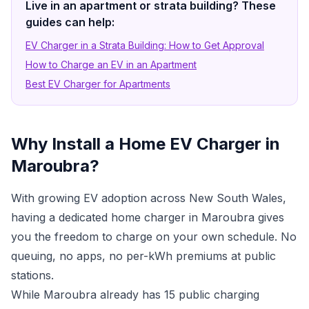
Live in an apartment or strata building? These
guides can help:
EV Charger in a Strata Building: How to Get Approval
How to Charge an EV in an Apartment
Best EV Charger for Apartments
Why Install a Home EV Charger in
Maroubra?
With growing EV adoption across New South Wales,
having a dedicated home charger in Maroubra gives
you the freedom to charge on your own schedule. No
queuing, no apps, no per-kWh premiums at public
stations.
While Maroubra already has 15 public charging