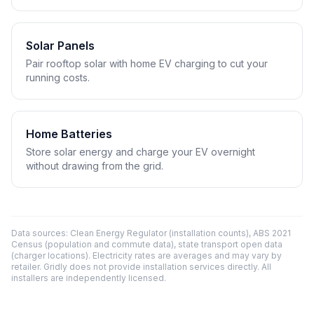
Solar Panels
Pair rooftop solar with home EV charging to cut your
running costs.
Home Batteries
Store solar energy and charge your EV overnight
without drawing from the grid.
Data sources: Clean Energy Regulator (installation counts), ABS 2021
Census (population and commute data), state transport open data
(charger locations). Electricity rates are averages and may vary by
retailer. Gridly does not provide installation services directly. All
installers are independently licensed.