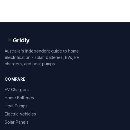
Gridly
Australia's independent guide to home
electrification - solar, batteries, EVs, EV
chargers, and heat pumps.
COMPARE
EV Chargers
Home Batteries
Heat Pumps
Electric Vehicles
Solar Panels