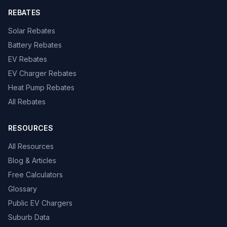
REBATES
Solar Rebates
Battery Rebates
EV Rebates
EV Charger Rebates
Heat Pump Rebates
All Rebates
RESOURCES
All Resources
Blog & Articles
Free Calculators
Glossary
Public EV Chargers
Suburb Data