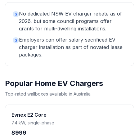
No dedicated NSW EV charger rebate as of
$
2026, but some council programs offer
grants for multi-dwelling installations.
Employers can offer salary-sacrificed EV
$
charger installation as part of novated lease
packages.
Popular Home EV Chargers
Top-rated wallboxes available in Australia.
Evnex E2 Core
7.4 kW, single-phase
$999