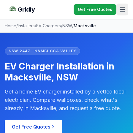
Gridly
Get Free Quotes
Home
/
Installers
/
EV Chargers
/
NSW
/
Macksville
NSW 2447 · NAMBUCCA VALLEY
EV Charger Installation in
Macksville, NSW
Get a home EV charger installed by a vetted local
electrician. Compare wallboxes, check what's
already in Macksville, and request a free quote.
Get Free Quotes