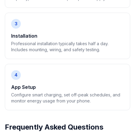
3
Installation
Professional installation typically takes half a day.
Includes mounting, wiring, and safety testing.
4
App Setup
Configure smart charging, set off-peak schedules, and
monitor energy usage from your phone.
Frequently Asked Questions