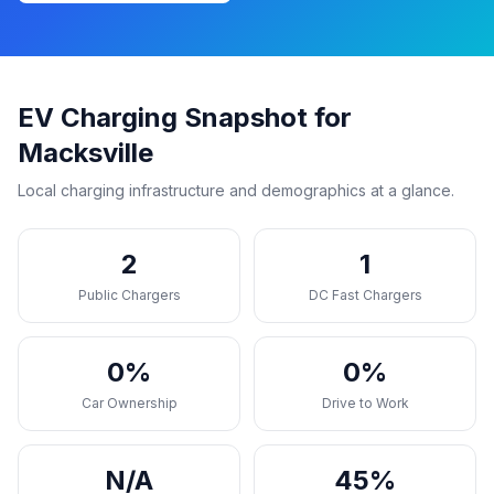
EV Charging Snapshot for
Macksville
Local charging infrastructure and demographics at a glance.
2
1
Public Chargers
DC Fast Chargers
0%
0%
Car Ownership
Drive to Work
N/A
45%