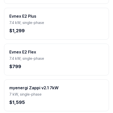
Evnex E2 Plus
7.4 kW, single-phase
$1,299
Evnex E2 Flex
7.4 kW, single-phase
$799
myenergi Zappi v2.1 7kW
7 kW, single-phase
$1,595