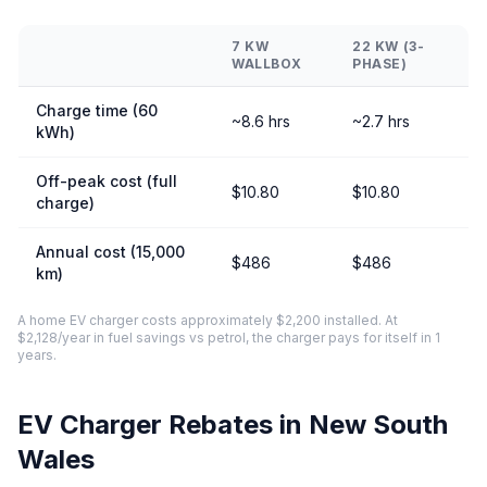
7 KW
22 KW (3-
WALLBOX
PHASE)
Charge time (60
~8.6 hrs
~2.7 hrs
kWh)
Off-peak cost (full
$10.80
$10.80
charge)
Annual cost (15,000
$486
$486
km)
A home EV charger costs approximately $2,200 installed. At
$2,128/year in fuel savings vs petrol, the charger pays for itself in 1
years.
EV Charger Rebates in New South
Wales