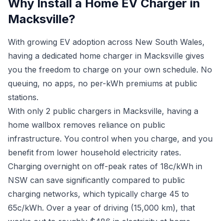
Why Install a Home EV Charger in
Macksville?
With growing EV adoption across New South Wales,
having a dedicated home charger in Macksville gives
you the freedom to charge on your own schedule. No
queuing, no apps, no per-kWh premiums at public
stations.
With only 2 public chargers in Macksville, having a
home wallbox removes reliance on public
infrastructure. You control when you charge, and you
benefit from lower household electricity rates.
Charging overnight on off-peak rates of 18c/kWh in
NSW can save significantly compared to public
charging networks, which typically charge 45 to
65c/kWh. Over a year of driving (15,000 km), that