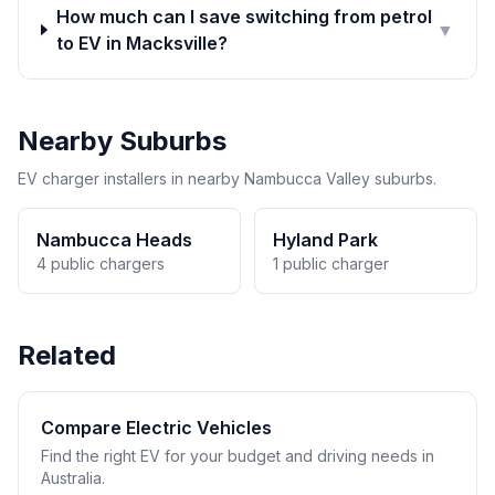
How much can I save switching from petrol
▼
to EV in Macksville?
Nearby Suburbs
EV charger installers in nearby Nambucca Valley suburbs.
Nambucca Heads
Hyland Park
4 public chargers
1 public charger
Related
Compare Electric Vehicles
Find the right EV for your budget and driving needs in
Australia.