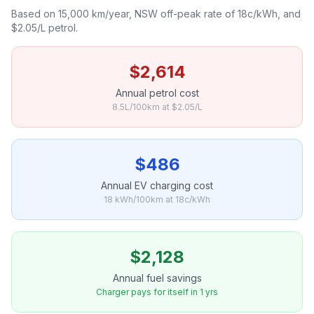
Based on 15,000 km/year, NSW off-peak rate of 18c/kWh, and
$2.05/L petrol.
$2,614
Annual petrol cost
8.5L/100km at $2.05/L
$486
Annual EV charging cost
18 kWh/100km at 18c/kWh
$2,128
Annual fuel savings
Charger pays for itself in 1 yrs