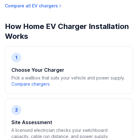
Compare all EV chargers
How Home EV Charger Installation
Works
1
Choose Your Charger
Pick a wallbox that suits your vehicle and power supply.
Compare chargers
.
2
Site Assessment
A licensed electrician checks your switchboard
capacity, cable run distance, and power supply.