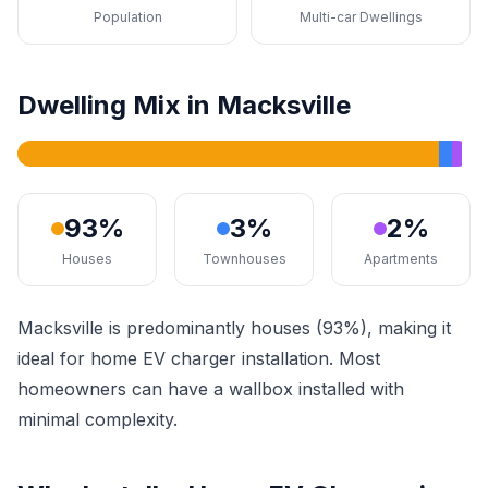
Population
Multi-car Dwellings
Dwelling Mix in Macksville
93%
3%
2%
Houses
Townhouses
Apartments
Macksville is predominantly houses (93%), making it
ideal for home EV charger installation. Most
homeowners can have a wallbox installed with
minimal complexity.