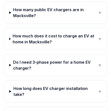
How many public EV chargers are in
▼
Macksville?
How much does it cost to charge an EV at
▼
home in Macksville?
Do I need 3-phase power for a home EV
▼
charger?
How long does EV charger installation
▼
take?