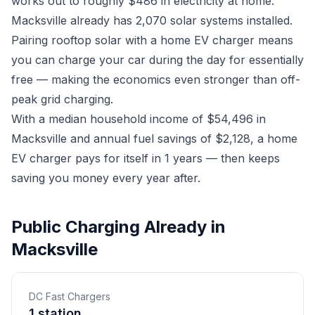
works out to roughly $486 in electricity at home.
Macksville already has 2,070 solar systems installed.
Pairing rooftop solar with a home EV charger means
you can charge your car during the day for essentially
free — making the economics even stronger than off-
peak grid charging.
With a median household income of $54,496 in
Macksville and annual fuel savings of $2,128, a home
EV charger pays for itself in 1 years — then keeps
saving you money every year after.
Public Charging Already in
Macksville
DC Fast Chargers
1 station