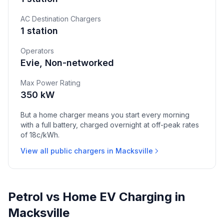
AC Destination Chargers
1 station
Operators
Evie, Non-networked
Max Power Rating
350 kW
But a home charger means you start every morning
with a full battery, charged overnight at off-peak rates
of 18c/kWh.
View all public chargers in Macksville
Petrol vs Home EV Charging in
Macksville