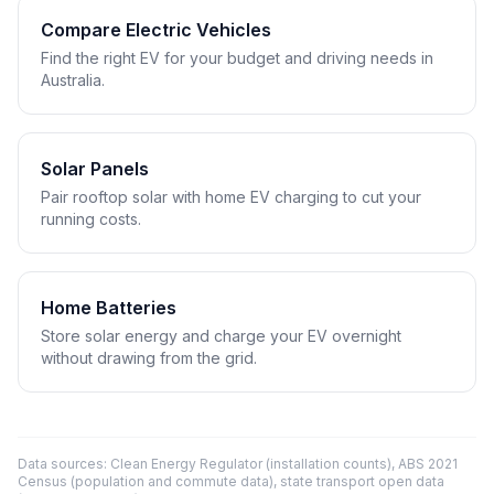
Compare Electric Vehicles
Find the right EV for your budget and driving needs in
Australia.
Solar Panels
Pair rooftop solar with home EV charging to cut your
running costs.
Home Batteries
Store solar energy and charge your EV overnight
without drawing from the grid.
Data sources: Clean Energy Regulator (installation counts), ABS 2021
Census (population and commute data), state transport open data