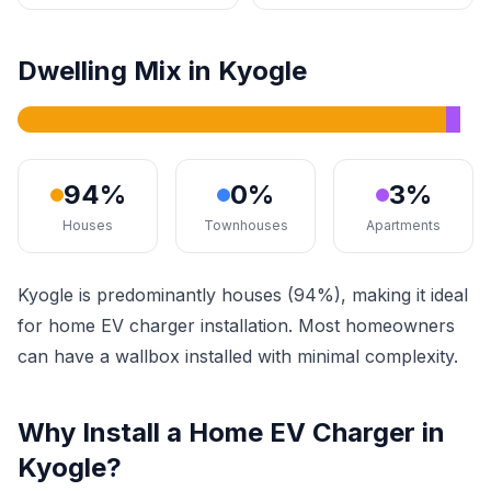
Dwelling Mix in Kyogle
94%
0%
3%
Houses
Townhouses
Apartments
Kyogle is predominantly houses (94%), making it ideal
for home EV charger installation. Most homeowners
can have a wallbox installed with minimal complexity.
Why Install a Home EV Charger in
Kyogle?