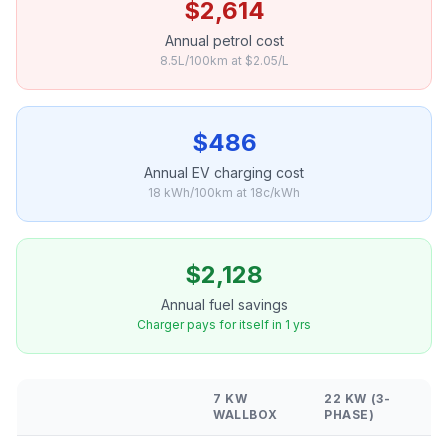
$2,614
Annual petrol cost
8.5L/100km at $2.05/L
$486
Annual EV charging cost
18 kWh/100km at 18c/kWh
$2,128
Annual fuel savings
Charger pays for itself in 1 yrs
7 KW
22 KW (3-
WALLBOX
PHASE)