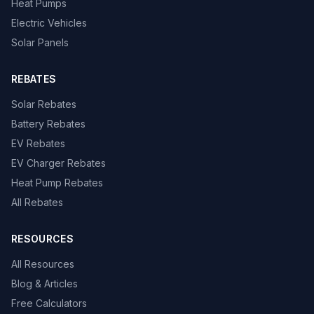
Heat Pumps
Electric Vehicles
Solar Panels
REBATES
Solar Rebates
Battery Rebates
EV Rebates
EV Charger Rebates
Heat Pump Rebates
All Rebates
RESOURCES
All Resources
Blog & Articles
Free Calculators