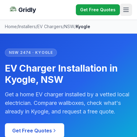
Gridly
Get Free Quotes
Home
/
Installers
/
EV Chargers
/
NSW
/
Kyogle
NSW 2474 · KYOGLE
EV Charger Installation in
Kyogle, NSW
Get a home EV charger installed by a vetted local
electrician. Compare wallboxes, check what's
already in Kyogle, and request a free quote.
Get Free Quotes