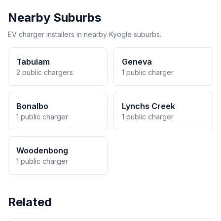
Nearby Suburbs
EV charger installers in nearby Kyogle suburbs.
Tabulam
Geneva
2 public chargers
1 public charger
Bonalbo
Lynchs Creek
1 public charger
1 public charger
Woodenbong
1 public charger
Related