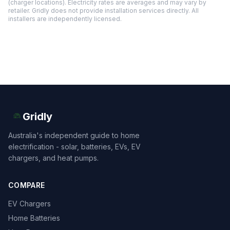
(charger locations). Electricity rates are averages and may vary by
retailer. Gridly does not provide installation services directly. All
installers are independently licensed.
Gridly
Australia's independent guide to home
electrification - solar, batteries, EVs, EV
chargers, and heat pumps.
COMPARE
EV Chargers
Home Batteries