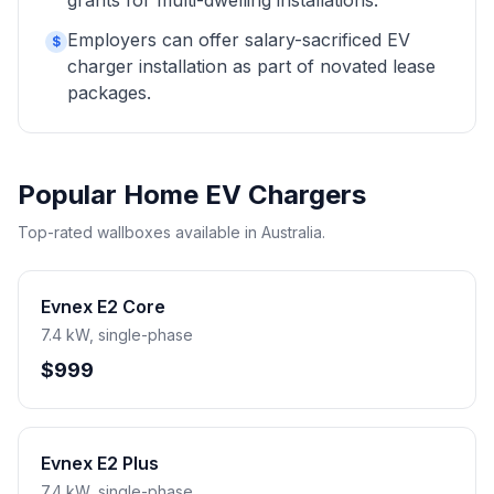
grants for multi-dwelling installations.
Employers can offer salary-sacrificed EV
$
charger installation as part of novated lease
packages.
Popular Home EV Chargers
Top-rated wallboxes available in Australia.
Evnex E2 Core
7.4 kW, single-phase
$999
Evnex E2 Plus
7.4 kW, single-phase