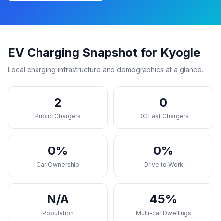
EV Charging Snapshot for Kyogle
Local charging infrastructure and demographics at a glance.
2
0
Public Chargers
DC Fast Chargers
0%
0%
Car Ownership
Drive to Work
N/A
45%
Population
Multi-car Dwellings