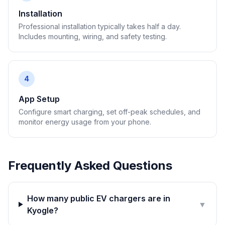
Installation
Professional installation typically takes half a day.
Includes mounting, wiring, and safety testing.
4
App Setup
Configure smart charging, set off-peak schedules, and
monitor energy usage from your phone.
Frequently Asked Questions
How many public EV chargers are in
▼
Kyogle?