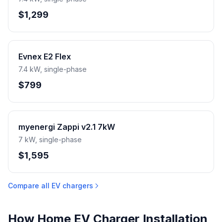
$1,299
Evnex E2 Flex
7.4 kW, single-phase
$799
myenergi Zappi v2.1 7kW
7 kW, single-phase
$1,595
Compare all EV chargers
How Home EV Charger Installation