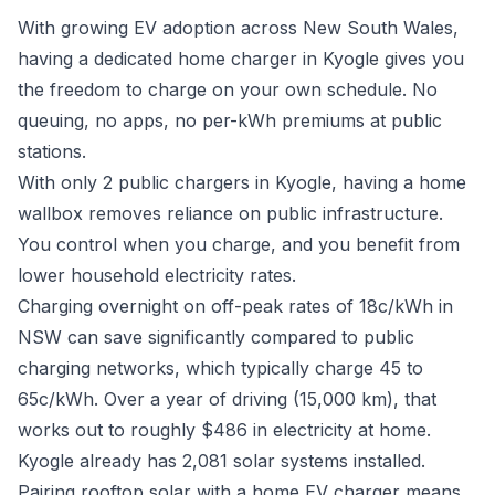
With growing EV adoption across New South Wales,
having a dedicated home charger in Kyogle gives you
the freedom to charge on your own schedule. No
queuing, no apps, no per-kWh premiums at public
stations.
With only 2 public chargers in Kyogle, having a home
wallbox removes reliance on public infrastructure.
You control when you charge, and you benefit from
lower household electricity rates.
Charging overnight on off-peak rates of 18c/kWh in
NSW can save significantly compared to public
charging networks, which typically charge 45 to
65c/kWh. Over a year of driving (15,000 km), that
works out to roughly $486 in electricity at home.
Kyogle already has 2,081 solar systems installed.
Pairing rooftop solar with a home EV charger means