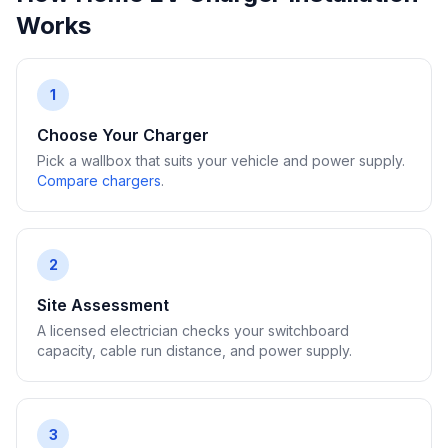
Works
1
Choose Your Charger
Pick a wallbox that suits your vehicle and power supply.
Compare chargers
.
2
Site Assessment
A licensed electrician checks your switchboard
capacity, cable run distance, and power supply.
3