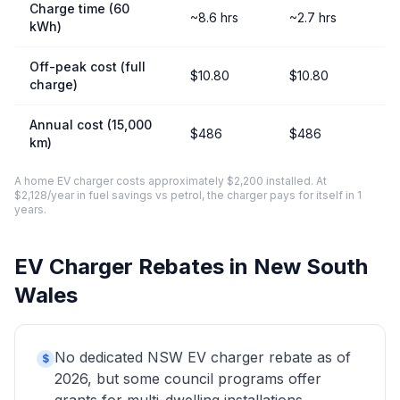
Charge time (60
~8.6 hrs
~2.7 hrs
kWh)
Off-peak cost (full
$10.80
$10.80
charge)
Annual cost (15,000
$486
$486
km)
A home EV charger costs approximately $2,200 installed. At
$2,128/year in fuel savings vs petrol, the charger pays for itself in 1
years.
EV Charger Rebates in New South
Wales
No dedicated NSW EV charger rebate as of
$
2026, but some council programs offer