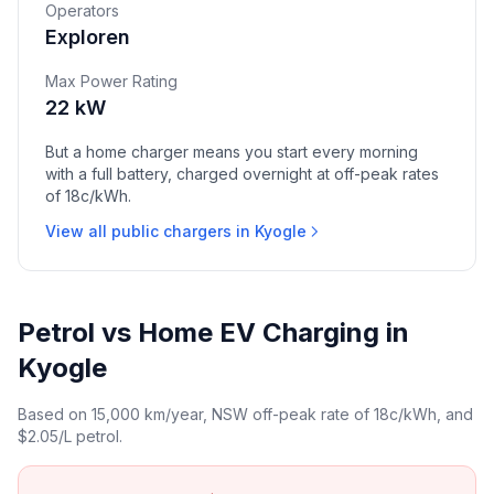
Operators
Exploren
Max Power Rating
22 kW
But a home charger means you start every morning
with a full battery, charged overnight at off-peak rates
of 18c/kWh.
View all public chargers in Kyogle
Petrol vs Home EV Charging in
Kyogle
Based on 15,000 km/year, NSW off-peak rate of 18c/kWh, and
$2.05/L petrol.