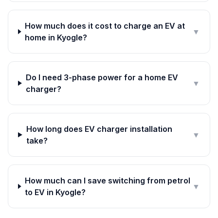
How much does it cost to charge an EV at
▼
home in Kyogle?
Do I need 3-phase power for a home EV
▼
charger?
How long does EV charger installation
▼
take?
How much can I save switching from petrol
▼
to EV in Kyogle?