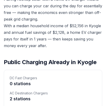
you can charge your car during the day for essentially
free — making the economics even stronger than off-
peak grid charging.
With a median household income of $52,156 in Kyogle
and annual fuel savings of $2,128, a home EV charger
pays for itself in 1 years — then keeps saving you
money every year after.
Public Charging Already in Kyogle
DC Fast Chargers
0 stations
AC Destination Chargers
2 stations