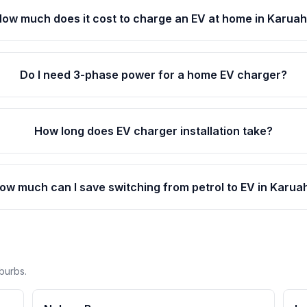
ow much does it cost to charge an EV at home in Karua
Do I need 3-phase power for a home EV charger?
How long does EV charger installation take?
ow much can I save switching from petrol to EV in Karua
burbs.