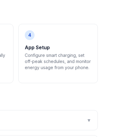
4
App Setup
lly
Configure smart charging, set
off-peak schedules, and monitor
energy usage from your phone.
▼