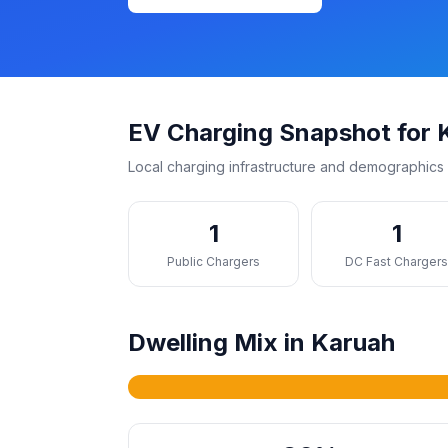
EV Charging Snapshot for 
Local charging infrastructure and demographics 
1
1
Public Chargers
DC Fast Charger
Dwelling Mix in Karuah