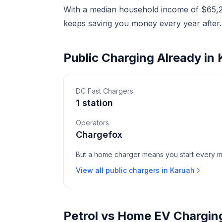
With a median household income of $65,20
keeps saving you money every year after.
Public Charging Already in
DC Fast Chargers
1 station
Operators
Chargefox
But a home charger means you start every mor
View all public chargers in Karuah
Petrol vs Home EV Chargin