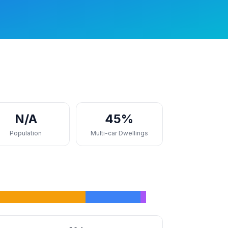
N/A
45%
Population
Multi-car Dwellings