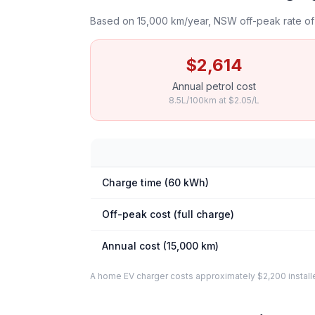
Based on 15,000 km/year, NSW off-peak rate of 
$2,614
Annual petrol cost
8.5L/100km at $2.05/L
Charge time (60 kWh)
Off-peak cost (full charge)
Annual cost (15,000 km)
A home EV charger costs approximately $2,200 installed. 