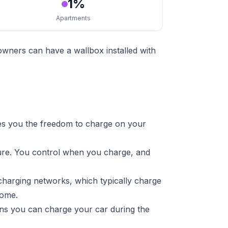
1%
Apartments
owners can have a wallbox installed with
es you the freedom to charge on your
ture. You control when you charge, and
charging networks, which typically charge
home.
ans you can charge your car during the