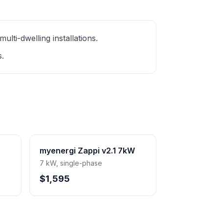
ti-dwelling installations.
s.
myenergi Zappi v2.1 7kW
7 kW, single-phase
$1,595