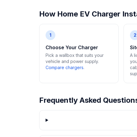
How Home EV Charger Insta
1
2
Choose Your Charger
Si
Pick a wallbox that suits your
A l
vehicle and power supply.
you
Compare chargers
.
cab
sup
Frequently Asked Question