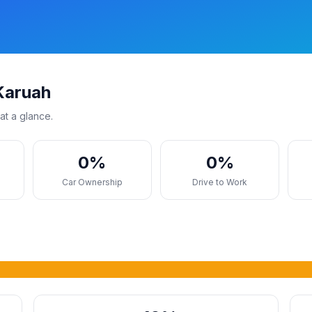
Karuah
at a glance.
0%
0%
s
Car Ownership
Drive to Work