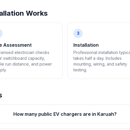
llation Works
3
te Assessment
Installation
icensed electrician checks
Professional installation typica
r switchboard capacity,
takes half a day. Includes
le run distance, and power
mounting, wiring, and safety
ply.
testing.
s
How many public EV chargers are in Karuah?