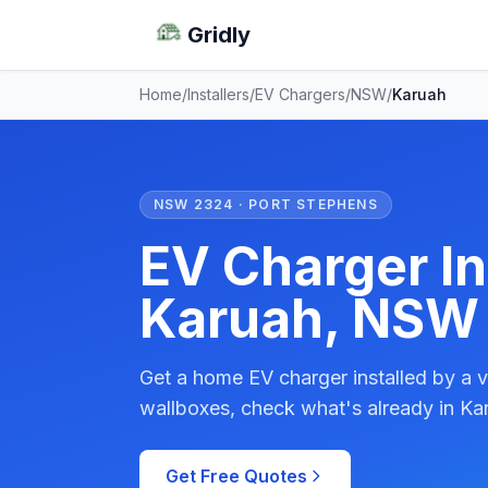
Gridly
Home
/
Installers
/
EV Chargers
/
NSW
/
Karuah
NSW 2324 · PORT STEPHENS
EV Charger Ins
Karuah, NSW
Get a home EV charger installed by a v
wallboxes, check what's already in Kar
Get Free Quotes