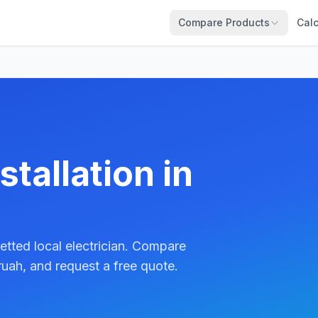
Compare Products
Calc
tallation in
etted local electrician. Compare
uah, and request a free quote.