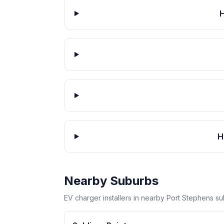
H
H
Nearby Suburbs
EV charger installers in nearby Port Stephens su