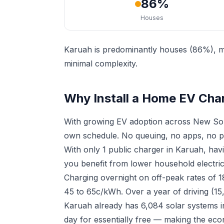
86%
Houses
Karuah is predominantly houses (86%), ma
minimal complexity.
Why Install a Home EV Cha
With growing EV adoption across New Sou
own schedule. No queuing, no apps, no p
With only 1 public charger in Karuah, ha
you benefit from lower household electrici
Charging overnight on off-peak rates of 
45 to 65c/kWh. Over a year of driving (15
Karuah already has 6,084 solar systems i
day for essentially free — making the eco