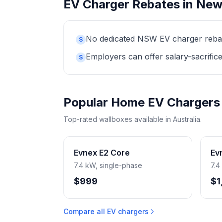
EV Charger Rebates in New
No dedicated NSW EV charger rebate 
$
Employers can offer salary-sacrifice
$
Popular Home EV Chargers
Top-rated wallboxes available in Australia.
Evnex E2 Core
Ev
7.4 kW, single-phase
7.4
$999
$1
Compare all EV chargers