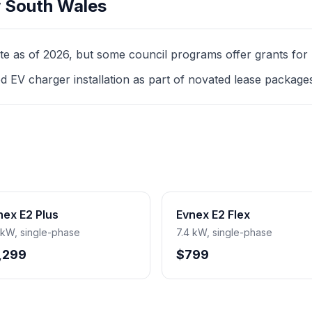
 South Wales
as of 2026, but some council programs offer grants for mul
d EV charger installation as part of novated lease package
nex E2 Plus
Evnex E2 Flex
 kW, single-phase
7.4 kW, single-phase
,299
$799