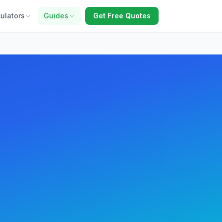
ulators
Guides
Get Free Quotes