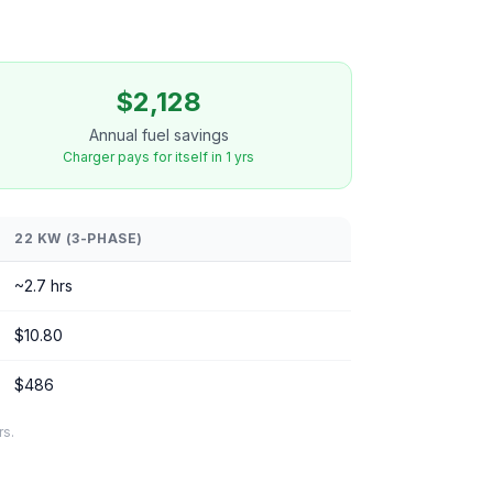
$2,128
Annual fuel savings
Charger pays for itself in 1 yrs
22 KW (3-PHASE)
~2.7 hrs
$10.80
$486
rs.