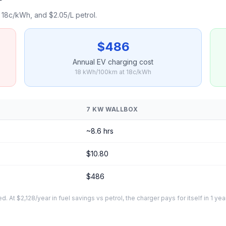
18c/kWh, and $2.05/L petrol.
$486
Annual EV charging cost
18 kWh/100km at 18c/kWh
7 KW WALLBOX
~8.6 hrs
$10.80
$486
At $2,128/year in fuel savings vs petrol, the charger pays for itself in 1 yea