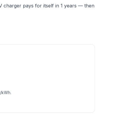
charger pays for itself in 1 years — then
c/kWh.