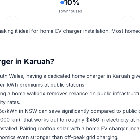
10%
Townhouses
king it ideal for home EV charger installation. Most home
rger in Karuah?
th Wales, having a dedicated home charger in Karuah giv
er-kWh premiums at public stations.
ving a home wallbox removes reliance on public infrastruc
ty rates.
18c/kWh in NSW can save significantly compared to public 
,000 km), that works out to roughly $486 in electricity at 
nstalled. Pairing rooftop solar with a home EV charger me
nomics even stronger than off-peak grid charging.