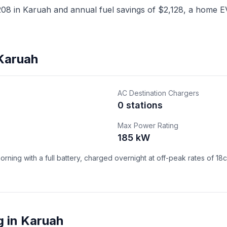
8 in Karuah and annual fuel savings of $2,128, a home EV 
 Karuah
AC Destination Chargers
0 stations
Max Power Rating
185 kW
ning with a full battery, charged overnight at off-peak rates of 18
g in Karuah