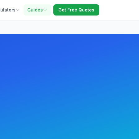
ulators
Guides
Get Free Quotes