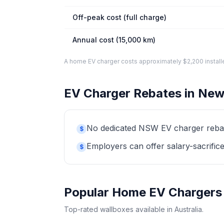
Off-peak cost (full charge)
Annual cost (15,000 km)
A home EV charger costs approximately $2,200 installed. 
EV Charger Rebates in New
No dedicated NSW EV charger rebate 
$
Employers can offer salary-sacrifice
$
Popular Home EV Chargers
Top-rated wallboxes available in Australia.