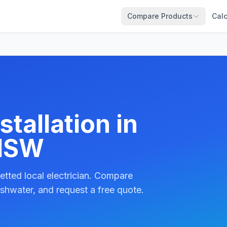
Compare Products
Calc
tallation in
 NSW
etted local electrician. Compare
shwater, and request a free quote.