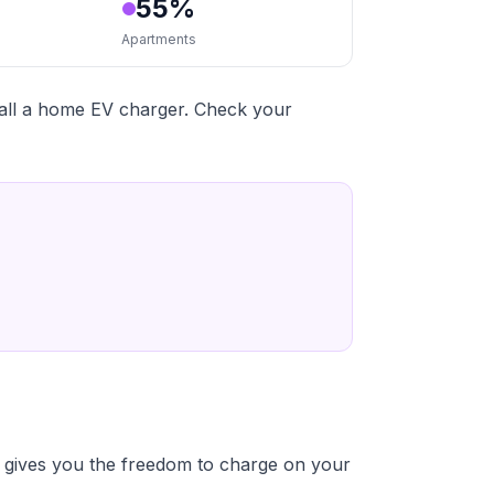
55%
Apartments
tall a home EV charger. Check your
 gives you the freedom to charge on your