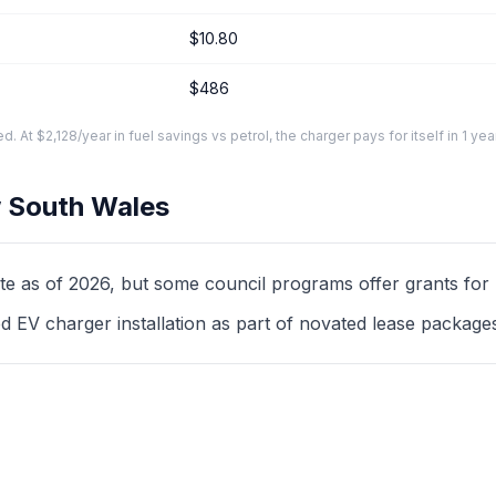
$10.80
$486
At $2,128/year in fuel savings vs petrol, the charger pays for itself in 1 yea
 South Wales
as of 2026, but some council programs offer grants for mul
d EV charger installation as part of novated lease package