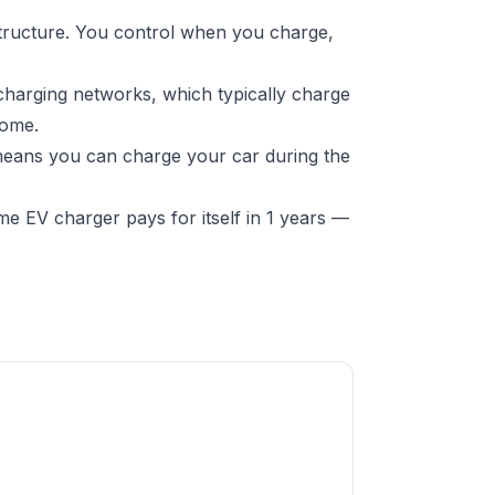
structure. You control when you charge,
charging networks, which typically charge
home.
 means you can charge your car during the
e EV charger pays for itself in 1 years —