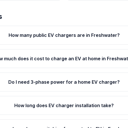
s
How many public EV chargers are in Freshwater?
 much does it cost to charge an EV at home in Freshwa
Do I need 3-phase power for a home EV charger?
How long does EV charger installation take?