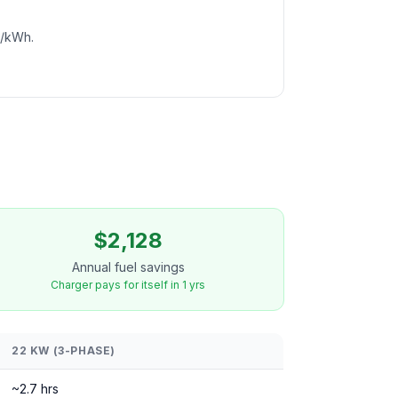
c/kWh.
$2,128
Annual fuel savings
Charger pays for itself in 1 yrs
22 KW (3-PHASE)
~2.7 hrs