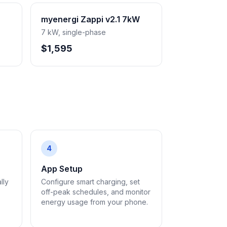
myenergi Zappi v2.1 7kW
7 kW, single-phase
$1,595
4
App Setup
lly
Configure smart charging, set
off-peak schedules, and monitor
energy usage from your phone.