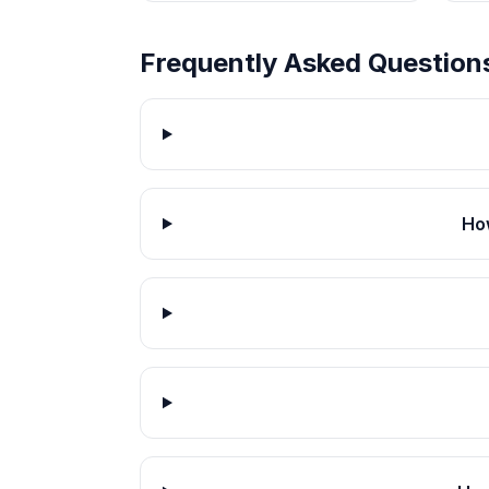
Frequently Asked Question
How