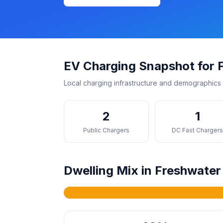
EV Charging Snapshot for 
Local charging infrastructure and demographics 
2
1
Public Chargers
DC Fast Charger
Dwelling Mix in Freshwater