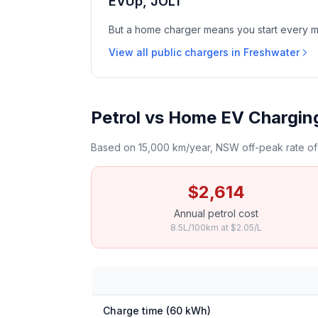
EVUp, JOLT
But a home charger means you start every mor
View all public chargers in Freshwater
Petrol vs Home EV Chargin
Based on 15,000 km/year, NSW off-peak rate of 
$2,614
Annual petrol cost
8.5L/100km at $2.05/L
Charge time (60 kWh)