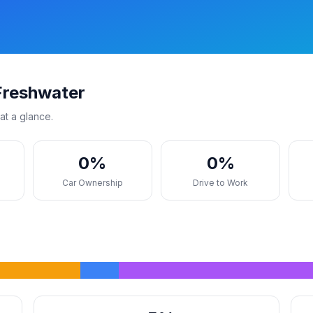
Freshwater
at a glance.
0%
0%
s
Car Ownership
Drive to Work