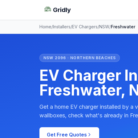
Gridly
Home
/
Installers
/
EV Chargers
/
NSW
/
Freshwater
NSW 2096 · NORTHERN BEACHES
EV Charger Ins
Freshwater,
Get a home EV charger installed by a v
wallboxes, check what's already in Fre
Get Free Quotes