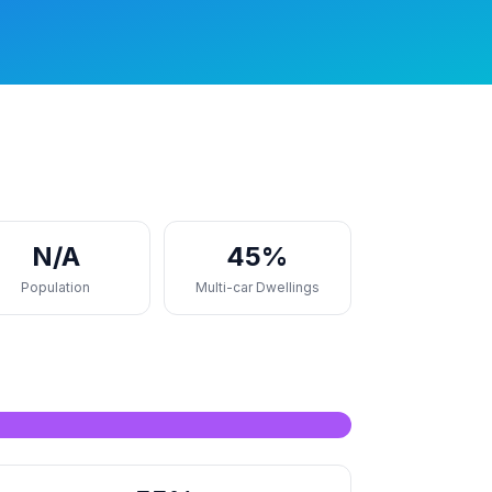
N/A
45%
Population
Multi-car Dwellings