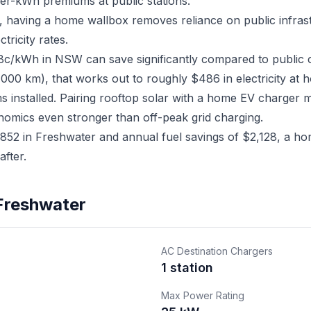
er-kWh premiums at public stations.
r, having a home wallbox removes reliance on public infra
ricity rates.
18c/kWh in NSW can save significantly compared to public 
,000 km), that works out to roughly $486 in electricity at 
ms installed. Pairing rooftop solar with a home EV charger
nomics even stronger than off-peak grid charging.
52 in Freshwater and annual fuel savings of $2,128, a hom
fter.
 Freshwater
AC Destination Chargers
1 station
Max Power Rating