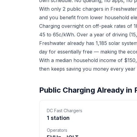
own schedule. No queuing, no apps, no p
With only 2 public chargers in Freshwate
and you benefit from lower household elect
Charging overnight on off-peak rates of 
45 to 65c/kWh. Over a year of driving (15
Freshwater already has 1,185 solar syste
day for essentially free — making the eco
With a median household income of $150,8
then keeps saving you money every year a
Public Charging Already in
DC Fast Chargers
1 station
Operators