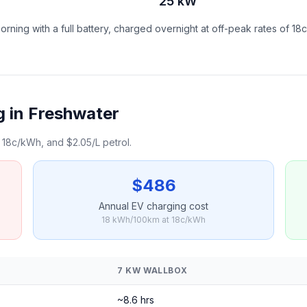
25 kW
ning with a full battery, charged overnight at off-peak rates of 18
g in Freshwater
18c/kWh, and $2.05/L petrol.
$486
Annual EV charging cost
18 kWh/100km at 18c/kWh
7 KW WALLBOX
~8.6 hrs