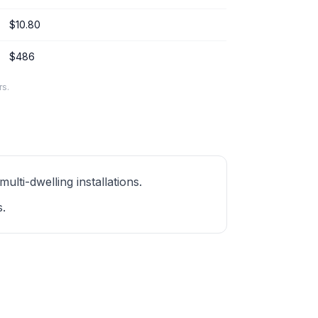
$10.80
$486
rs.
ti-dwelling installations.
s.