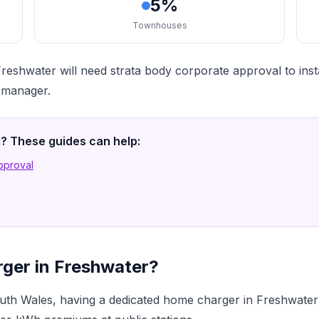
5%
Townhouses
reshwater will need strata body corporate approval to ins
a manager.
ng? These guides can help:
Approval
rger in Freshwater?
th Wales, having a dedicated home charger in Freshwater