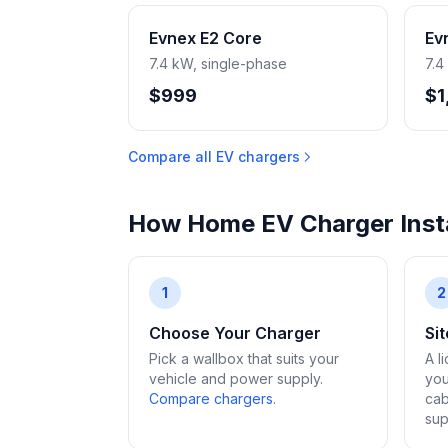
Evnex E2 Core
Ev
7.4 kW, single-phase
7.4
$999
$1
Compare all EV chargers
How Home EV Charger Insta
1
2
Choose Your Charger
Si
Pick a wallbox that suits your
A l
vehicle and power supply.
you
Compare chargers
.
cab
sup