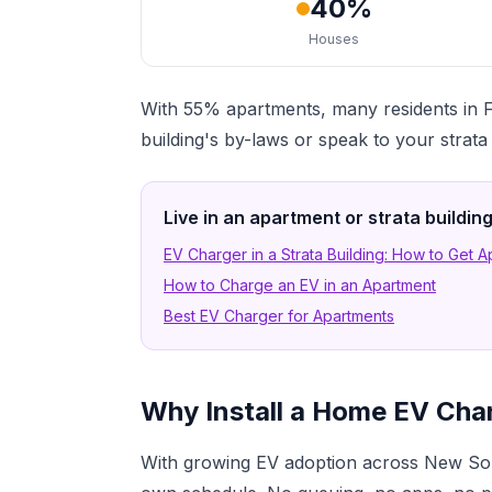
40%
Houses
With 55% apartments, many residents in F
building's by-laws or speak to your strat
Live in an apartment or strata buildi
EV Charger in a Strata Building: How to Get 
How to Charge an EV in an Apartment
Best EV Charger for Apartments
Why Install a Home EV Cha
With growing EV adoption across New Sou