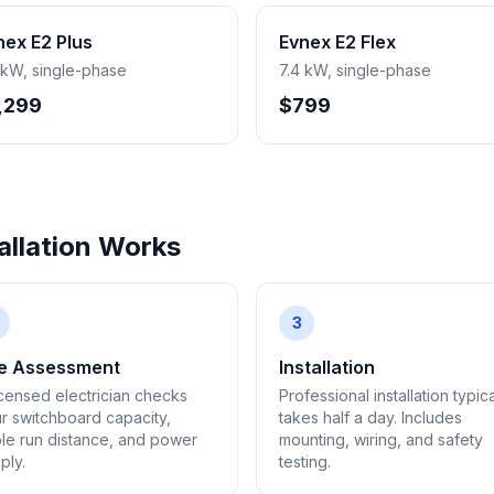
nex E2 Plus
Evnex E2 Flex
 kW, single-phase
7.4 kW, single-phase
,299
$799
llation Works
3
te Assessment
Installation
icensed electrician checks
Professional installation typica
r switchboard capacity,
takes half a day. Includes
le run distance, and power
mounting, wiring, and safety
ply.
testing.