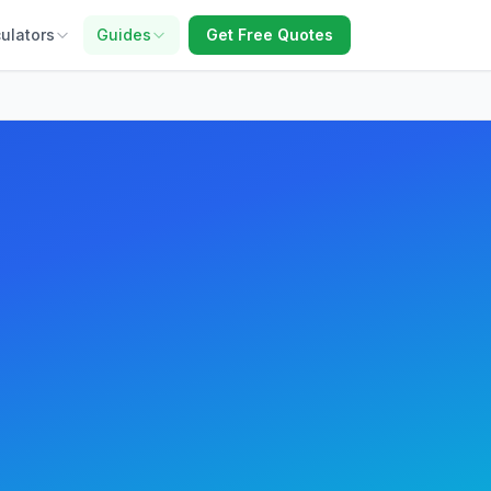
ulators
Guides
Get Free Quotes