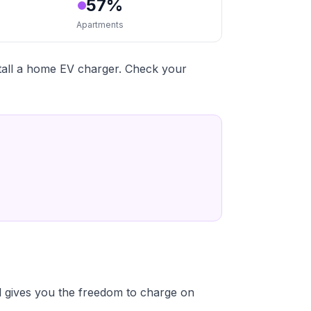
57%
Apartments
stall a home EV charger. Check your
 gives you the freedom to charge on