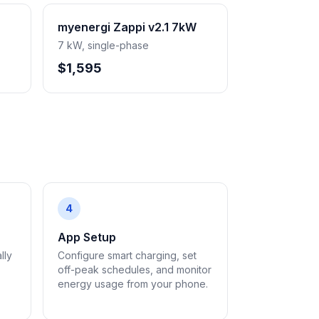
myenergi Zappi v2.1 7kW
7 kW, single-phase
$1,595
4
App Setup
lly
Configure smart charging, set
off-peak schedules, and monitor
energy usage from your phone.