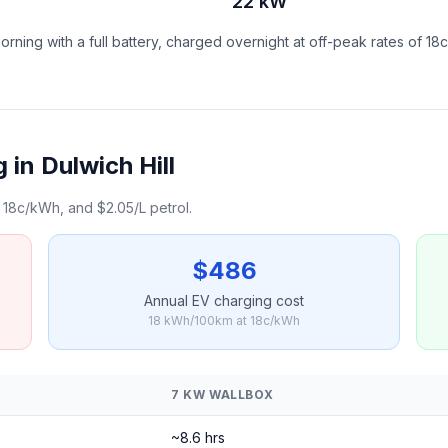
22 kW
ning with a full battery, charged overnight at off-peak rates of 18
in Dulwich Hill
18c/kWh, and $2.05/L petrol.
$486
Annual EV charging cost
18 kWh/100km at 18c/kWh
7 KW WALLBOX
~8.6 hrs