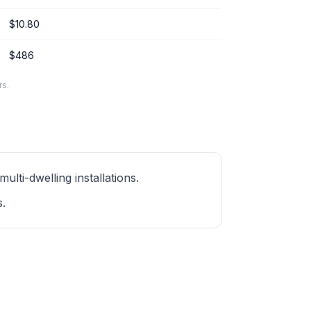
$10.80
$486
rs.
ti-dwelling installations.
s.