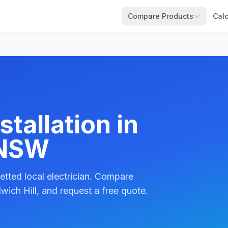
Compare Products
Calc
tallation in
 NSW
etted local electrician. Compare
wich Hill, and request a free quote.