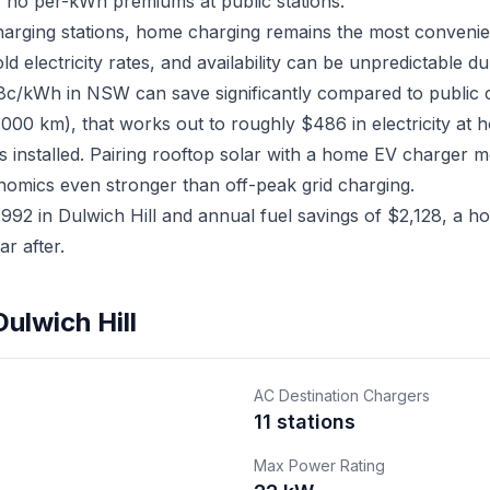
 no per-kWh premiums at public stations.
charging stations, home charging remains the most convenien
electricity rates, and availability can be unpredictable du
18c/kWh in NSW can save significantly compared to public 
,000 km), that works out to roughly $486 in electricity at 
s installed. Pairing rooftop solar with a home EV charger
nomics even stronger than off-peak grid charging.
2 in Dulwich Hill and annual fuel savings of $2,128, a hom
r after.
ulwich Hill
AC Destination Chargers
11 stations
Max Power Rating