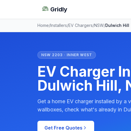
Gridly
Home
/
Installers
/
EV Chargers
/
NSW
/
Dulwich Hill
NSW 2203 · INNER WEST
EV Charger Ins
Dulwich Hill,
Get a home EV charger installed by a v
wallboxes, check what's already in Dul
Get Free Quotes