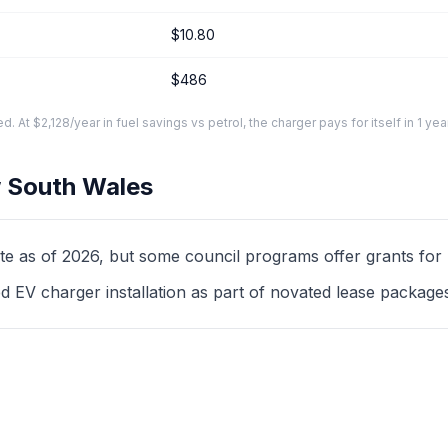
$10.80
$486
At $2,128/year in fuel savings vs petrol, the charger pays for itself in 1 yea
 South Wales
as of 2026, but some council programs offer grants for mul
d EV charger installation as part of novated lease package