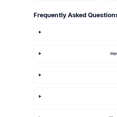
Frequently Asked Question
How