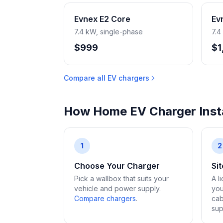
Evnex E2 Core
Ev
7.4 kW, single-phase
7.4
$999
$1
Compare all EV chargers
How Home EV Charger Insta
1
2
Choose Your Charger
Si
Pick a wallbox that suits your
A l
vehicle and power supply.
you
Compare chargers
.
cab
sup