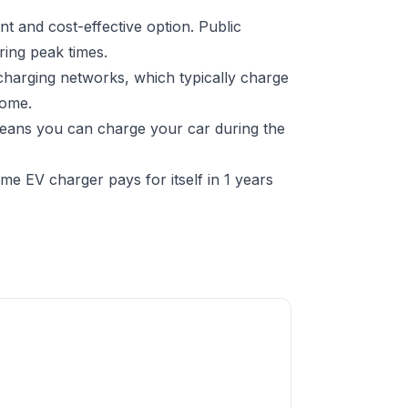
t and cost-effective option. Public
ring peak times.
charging networks, which typically charge
home.
 means you can charge your car during the
e EV charger pays for itself in 1 years