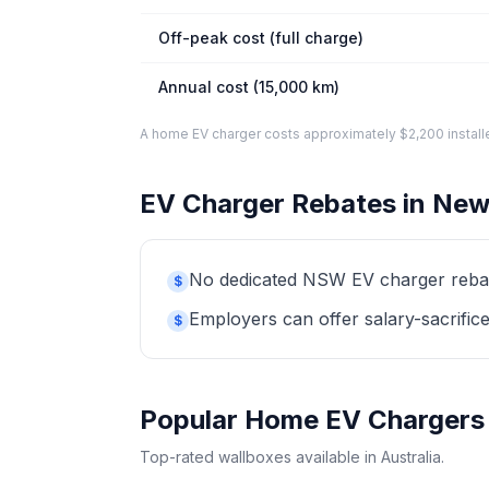
Off-peak cost (full charge)
Annual cost (15,000 km)
A home EV charger costs approximately $2,200 installed. 
EV Charger Rebates in New
No dedicated NSW EV charger rebate 
$
Employers can offer salary-sacrifice
$
Popular Home EV Chargers
Top-rated wallboxes available in Australia.