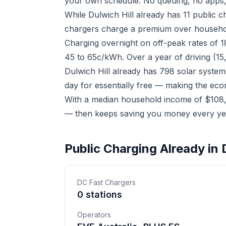
your own schedule. No queuing, no apps,
While Dulwich Hill already has 11 public 
chargers charge a premium over household 
Charging overnight on off-peak rates of 
45 to 65c/kWh. Over a year of driving (15
Dulwich Hill already has 798 solar system
day for essentially free — making the eco
With a median household income of $108,99
— then keeps saving you money every yea
Public Charging Already in D
DC Fast Chargers
0 stations
Operators