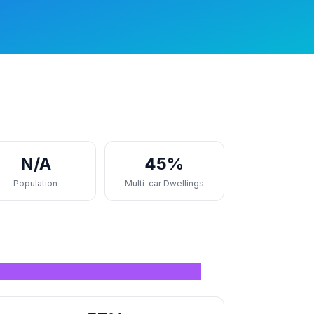
N/A
45%
Population
Multi-car Dwellings