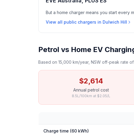
EVE Australia, PLUS ES
But a home charger means you start every mor
View all public chargers in Dulwich Hill
Petrol vs Home EV Charging 
Based on 15,000 km/year, NSW off-peak rate of 
$2,614
Annual petrol cost
8.5L/100km at $2.05/L
Charge time (60 kWh)