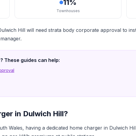
11%
Townhouses
lwich Hill will need strata body corporate approval to in
a manager.
ng? These guides can help:
Approval
er in Dulwich Hill?
h Wales, having a dedicated home charger in Dulwich Hill