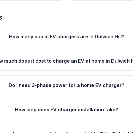
s
How many public EV chargers are in Dulwich Hill?
 much does it cost to charge an EV at home in Dulwich H
Do I need 3-phase power for a home EV charger?
How long does EV charger installation take?