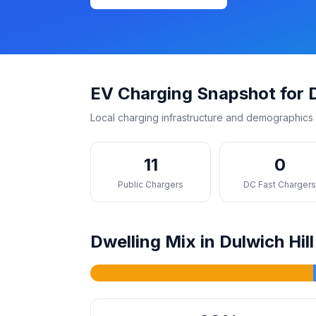
EV Charging Snapshot for D
Local charging infrastructure and demographics 
11
0
Public Chargers
DC Fast Charger
Dwelling Mix in Dulwich Hill