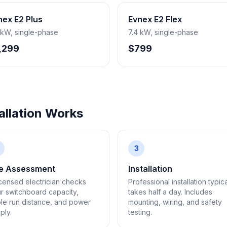
nex E2 Plus
Evnex E2 Flex
 kW, single-phase
7.4 kW, single-phase
,299
$799
llation Works
3
te Assessment
Installation
icensed electrician checks
Professional installation typica
r switchboard capacity,
takes half a day. Includes
le run distance, and power
mounting, wiring, and safety
ply.
testing.