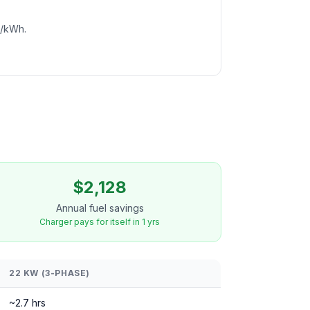
c/kWh.
$2,128
Annual fuel savings
Charger pays for itself in 1 yrs
22 KW (3-PHASE)
~2.7 hrs