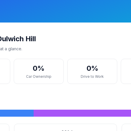
ulwich Hill
at a glance.
0%
0%
s
Car Ownership
Drive to Work