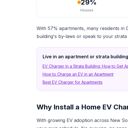
29%
Houses
With 57% apartments, many residents in Du
building's by-laws or speak to your strat
Live in an apartment or strata buildi
EV Charger in a Strata Building: How to Get 
How to Charge an EV in an Apartment
Best EV Charger for Apartments
Why Install a Home EV Charg
With growing EV adoption across New Sout