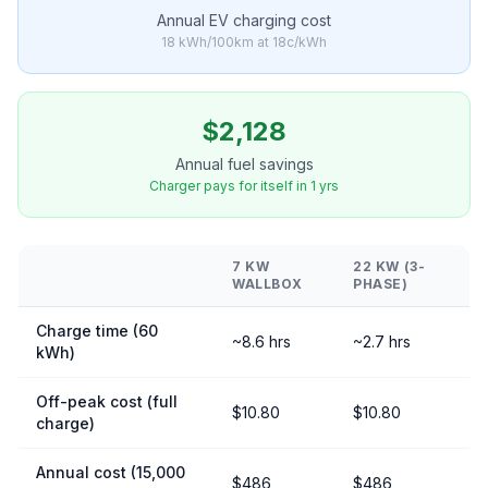
Annual EV charging cost
18 kWh/100km at 18c/kWh
$2,128
Annual fuel savings
Charger pays for itself in 1 yrs
7 KW
22 KW (3-
WALLBOX
PHASE)
Charge time (60
~8.6 hrs
~2.7 hrs
kWh)
Off-peak cost (full
$10.80
$10.80
charge)
Annual cost (15,000
$486
$486