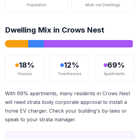
Population
Multi-car Dwellings
Dwelling Mix in Crows Nest
18%
12%
69%
Houses
Townhouses
Apartments
With 69% apartments, many residents in Crows Nest
will need strata body corporate approval to install a
home EV charger. Check your building's by-laws or
speak to your strata manager.