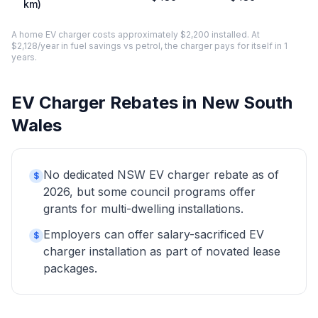
km)
A home EV charger costs approximately $2,200 installed. At
$2,128/year in fuel savings vs petrol, the charger pays for itself in 1
years.
EV Charger Rebates in New South
Wales
No dedicated NSW EV charger rebate as of
$
2026, but some council programs offer
grants for multi-dwelling installations.
Employers can offer salary-sacrificed EV
$
charger installation as part of novated lease
packages.