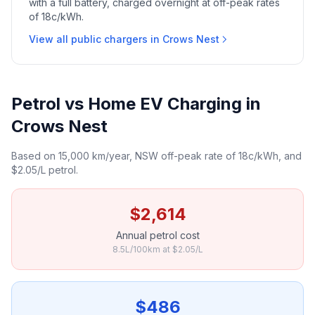
with a full battery, charged overnight at off-peak rates
of 18c/kWh.
View all public chargers in Crows Nest
Petrol vs Home EV Charging in
Crows Nest
Based on 15,000 km/year, NSW off-peak rate of 18c/kWh, and
$2.05/L petrol.
$2,614
Annual petrol cost
8.5L/100km at $2.05/L
$486