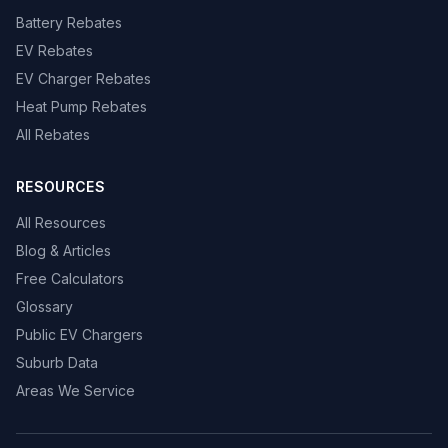
Battery Rebates
EV Rebates
EV Charger Rebates
Heat Pump Rebates
All Rebates
RESOURCES
All Resources
Blog & Articles
Free Calculators
Glossary
Public EV Chargers
Suburb Data
Areas We Service