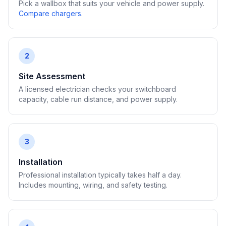
Pick a wallbox that suits your vehicle and power supply.
Compare chargers
.
2
Site Assessment
A licensed electrician checks your switchboard
capacity, cable run distance, and power supply.
3
Installation
Professional installation typically takes half a day.
Includes mounting, wiring, and safety testing.