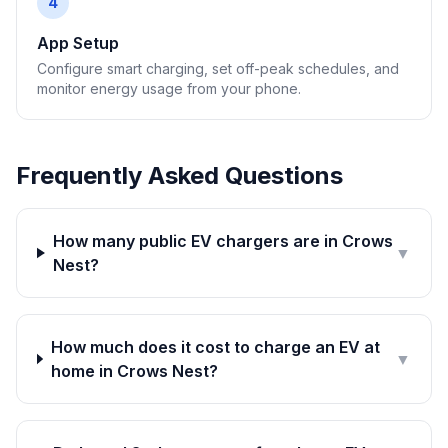
4
App Setup
Configure smart charging, set off-peak schedules, and
monitor energy usage from your phone.
Frequently Asked Questions
How many public EV chargers are in Crows
▼
Nest?
How much does it cost to charge an EV at
▼
home in Crows Nest?