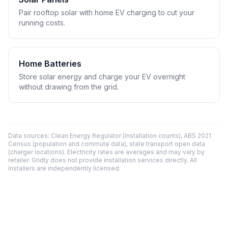
Pair rooftop solar with home EV charging to cut your
running costs.
Home Batteries
Store solar energy and charge your EV overnight
without drawing from the grid.
Data sources: Clean Energy Regulator (installation counts), ABS 2021
Census (population and commute data), state transport open data
(charger locations). Electricity rates are averages and may vary by
retailer. Gridly does not provide installation services directly. All
installers are independently licensed.