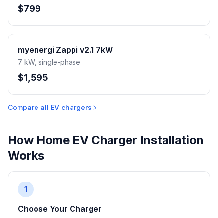
$799
myenergi Zappi v2.1 7kW
7 kW, single-phase
$1,595
Compare all EV chargers
How Home EV Charger Installation
Works
1
Choose Your Charger