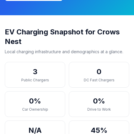
EV Charging Snapshot for Crows
Nest
Local charging infrastructure and demographics at a glance.
3
0
Public Chargers
DC Fast Chargers
0%
0%
Car Ownership
Drive to Work
N/A
45%