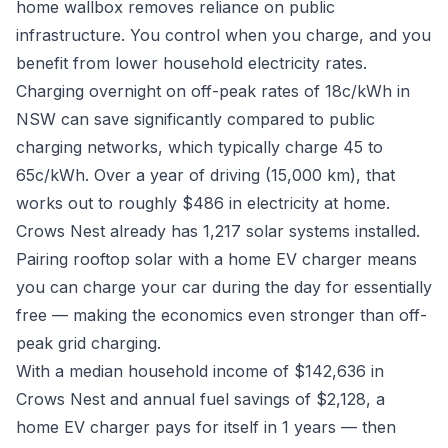
home wallbox removes reliance on public
infrastructure. You control when you charge, and you
benefit from lower household electricity rates.
Charging overnight on off-peak rates of 18c/kWh in
NSW can save significantly compared to public
charging networks, which typically charge 45 to
65c/kWh. Over a year of driving (15,000 km), that
works out to roughly $486 in electricity at home.
Crows Nest already has 1,217 solar systems installed.
Pairing rooftop solar with a home EV charger means
you can charge your car during the day for essentially
free — making the economics even stronger than off-
peak grid charging.
With a median household income of $142,636 in
Crows Nest and annual fuel savings of $2,128, a
home EV charger pays for itself in 1 years — then