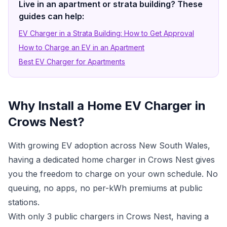
Live in an apartment or strata building? These
guides can help:
EV Charger in a Strata Building: How to Get Approval
How to Charge an EV in an Apartment
Best EV Charger for Apartments
Why Install a Home EV Charger in
Crows Nest?
With growing EV adoption across New South Wales,
having a dedicated home charger in Crows Nest gives
you the freedom to charge on your own schedule. No
queuing, no apps, no per-kWh premiums at public
stations.
With only 3 public chargers in Crows Nest, having a