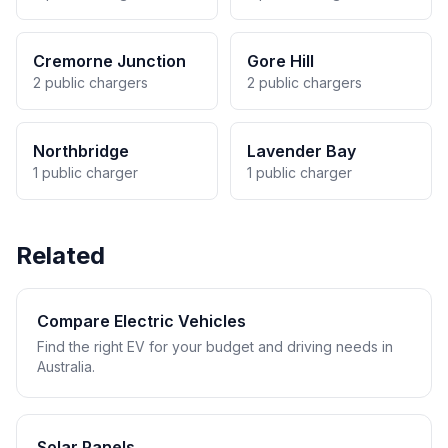
Cremorne Junction
Gore Hill
2 public chargers
2 public chargers
Northbridge
Lavender Bay
1 public charger
1 public charger
Related
Compare Electric Vehicles
Find the right EV for your budget and driving needs in
Australia.
Solar Panels