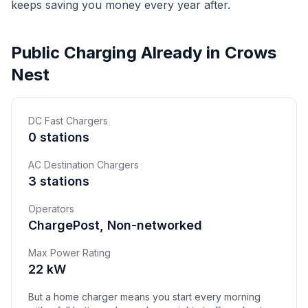
keeps saving you money every year after.
Public Charging Already in Crows
Nest
DC Fast Chargers
0 stations
AC Destination Chargers
3 stations
Operators
ChargePost, Non-networked
Max Power Rating
22 kW
But a home charger means you start every morning