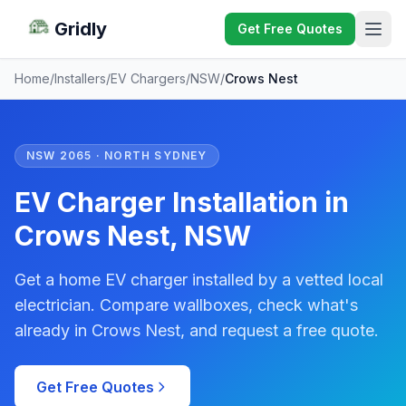
Gridly
Get Free Quotes
Home
/
Installers
/
EV Chargers
/
NSW
/
Crows Nest
NSW 2065 · NORTH SYDNEY
EV Charger Installation in
Crows Nest, NSW
Get a home EV charger installed by a vetted local
electrician. Compare wallboxes, check what's
already in Crows Nest, and request a free quote.
Get Free Quotes