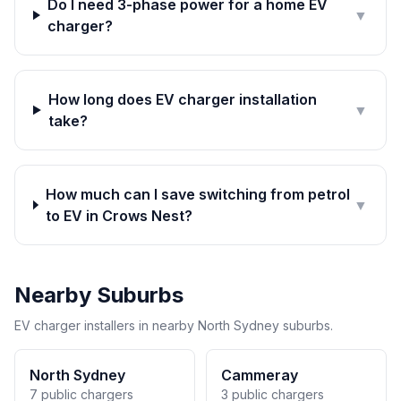
Do I need 3-phase power for a home EV
▼
charger?
How long does EV charger installation
▼
take?
How much can I save switching from petrol
▼
to EV in Crows Nest?
Nearby Suburbs
EV charger installers in nearby North Sydney suburbs.
North Sydney
Cammeray
7 public chargers
3 public chargers