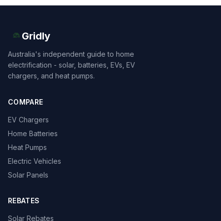
Gridly
Australia's independent guide to home
electrification - solar, batteries, EVs, EV
chargers, and heat pumps.
COMPARE
EV Chargers
Home Batteries
Heat Pumps
Electric Vehicles
Solar Panels
REBATES
Solar Rebates