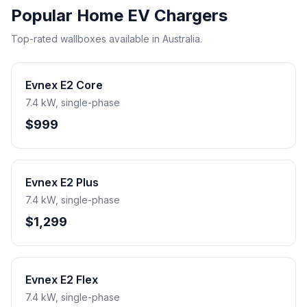
Popular Home EV Chargers
Top-rated wallboxes available in Australia.
Evnex E2 Core
7.4 kW, single-phase
$999
Evnex E2 Plus
7.4 kW, single-phase
$1,299
Evnex E2 Flex
7.4 kW, single-phase