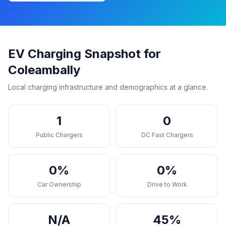
EV Charging Snapshot for
Coleambally
Local charging infrastructure and demographics at a glance.
1
0
Public Chargers
DC Fast Chargers
0%
0%
Car Ownership
Drive to Work
N/A
45%