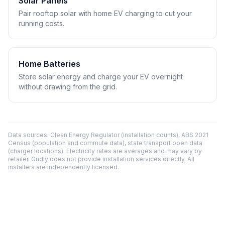
Solar Panels
Pair rooftop solar with home EV charging to cut your
running costs.
Home Batteries
Store solar energy and charge your EV overnight
without drawing from the grid.
Data sources: Clean Energy Regulator (installation counts), ABS 2021
Census (population and commute data), state transport open data
(charger locations). Electricity rates are averages and may vary by
retailer. Gridly does not provide installation services directly. All
installers are independently licensed.