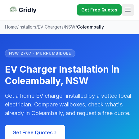
Gridly
Get Free Quotes
Home
/
Installers
/
EV Chargers
/
NSW
/
Coleambally
NSW 2707 · MURRUMBIDGEE
EV Charger Installation in
Coleambally, NSW
Get a home EV charger installed by a vetted local
electrician. Compare wallboxes, check what's
already in Coleambally, and request a free quote.
Get Free Quotes