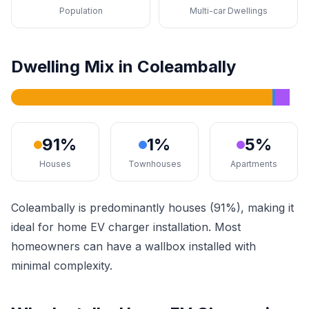
Population
Multi-car Dwellings
Dwelling Mix in Coleambally
91%
1%
5%
Houses
Townhouses
Apartments
Coleambally is predominantly houses (91%), making it
ideal for home EV charger installation. Most
homeowners can have a wallbox installed with
minimal complexity.