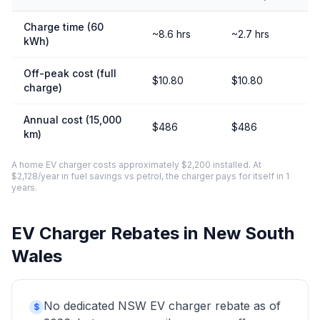
Charge time (60
~8.6 hrs
~2.7 hrs
kWh)
Off-peak cost (full
$10.80
$10.80
charge)
Annual cost (15,000
$486
$486
km)
A home EV charger costs approximately $2,200 installed. At
$2,128/year in fuel savings vs petrol, the charger pays for itself in 1
years.
EV Charger Rebates in New South
Wales
No dedicated NSW EV charger rebate as of
$