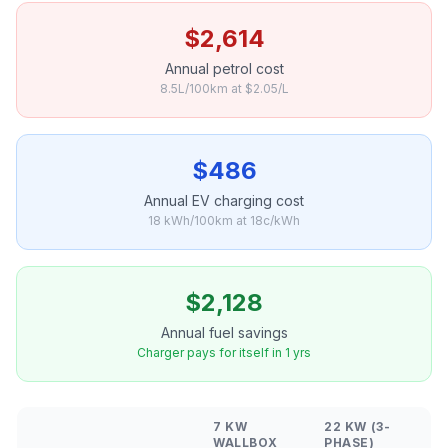
$2,614
Annual petrol cost
8.5L/100km at $2.05/L
$486
Annual EV charging cost
18 kWh/100km at 18c/kWh
$2,128
Annual fuel savings
Charger pays for itself in 1 yrs
7 KW
22 KW (3-
WALLBOX
PHASE)