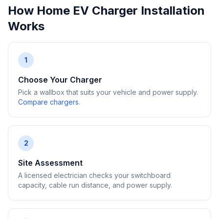
How Home EV Charger Installation
Works
1
Choose Your Charger
Pick a wallbox that suits your vehicle and power supply.
Compare chargers
.
2
Site Assessment
A licensed electrician checks your switchboard
capacity, cable run distance, and power supply.