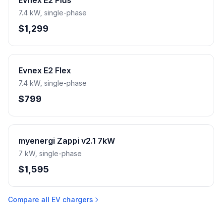
Evnex E2 Plus
7.4 kW, single-phase
$1,299
Evnex E2 Flex
7.4 kW, single-phase
$799
myenergi Zappi v2.1 7kW
7 kW, single-phase
$1,595
Compare all EV chargers