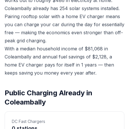
works out to roughly $486 in electricity at home.
Coleambally already has 254 solar systems installed.
Pairing rooftop solar with a home EV charger means
you can charge your car during the day for essentially
free — making the economics even stronger than off-
peak grid charging.
With a median household income of $81,068 in
Coleambally and annual fuel savings of $2,128, a
home EV charger pays for itself in 1 years — then
keeps saving you money every year after.
Public Charging Already in
Coleambally
DC Fast Chargers
0 stations