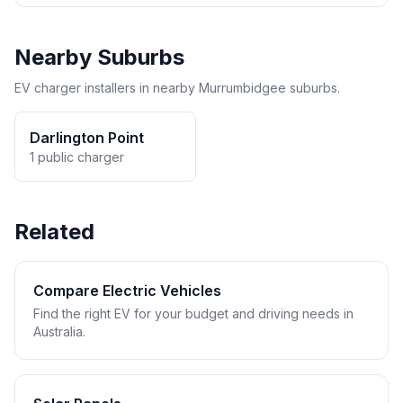
Nearby Suburbs
EV charger installers in nearby Murrumbidgee suburbs.
Darlington Point
1 public charger
Related
Compare Electric Vehicles
Find the right EV for your budget and driving needs in
Australia.