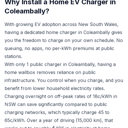
Why Install a Home EV Charger in
Coleambally?
With growing EV adoption across New South Wales,
having a dedicated home charger in Coleambally gives
you the freedom to charge on your own schedule. No
queuing, no apps, no per-kWh premiums at public
stations.
With only 1 public charger in Coleambally, having a
home wallbox removes reliance on public
infrastructure. You control when you charge, and you
benefit from lower household electricity rates.
Charging overnight on off-peak rates of 18c/kWh in
NSW can save significantly compared to public
charging networks, which typically charge 45 to
65c/kWh. Over a year of driving (15,000 km), that