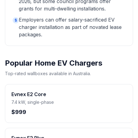
2026, but some council programs offer
grants for multi-dwelling installations.
Employers can offer salary-sacrificed EV
$
charger installation as part of novated lease
packages.
Popular Home EV Chargers
Top-rated wallboxes available in Australia.
Evnex E2 Core
7.4 kW, single-phase
$999