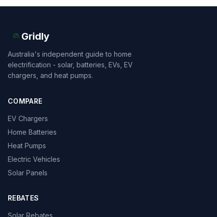
Gridly
Australia's independent guide to home
electrification - solar, batteries, EVs, EV
chargers, and heat pumps.
COMPARE
EV Chargers
Home Batteries
Heat Pumps
Electric Vehicles
Solar Panels
REBATES
Solar Rebates