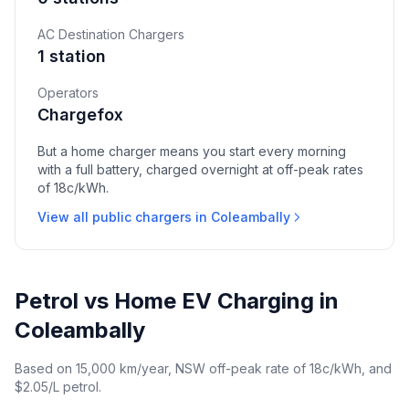
AC Destination Chargers
1 station
Operators
Chargefox
But a home charger means you start every morning
with a full battery, charged overnight at off-peak rates
of 18c/kWh.
View all public chargers in Coleambally
Petrol vs Home EV Charging in
Coleambally
Based on 15,000 km/year, NSW off-peak rate of 18c/kWh, and
$2.05/L petrol.