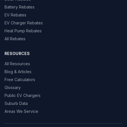
Battery Rebates
EV Rebates
EV Charger Rebates
Heat Pump Rebates
All Rebates
RESOURCES
All Resources
Blog & Articles
Free Calculators
Glossary
Public EV Chargers
Suburb Data
Areas We Service