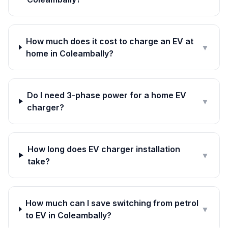
How much does it cost to charge an EV at
▼
home in Coleambally?
Do I need 3-phase power for a home EV
▼
charger?
How long does EV charger installation
▼
take?
How much can I save switching from petrol
▼
to EV in Coleambally?