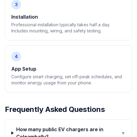
3
Installation
Professional installation typically takes half a day.
Includes mounting, wiring, and safety testing.
4
App Setup
Configure smart charging, set off-peak schedules, and
monitor energy usage from your phone.
Frequently Asked Questions
How many public EV chargers are in
▼
Coleambally?