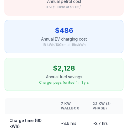
Annual petrol cost
8.5L/100km at $2.05/L
$486
Annual EV charging cost
18 kWh/100km at 18c/kWh
$2,128
Annual fuel savings
Charger pays for itself in 1 yrs
7 KW
22 KW (3-
WALLBOX
PHASE)
Charge time (60
~8.6 hrs
~2.7 hrs
kWh)