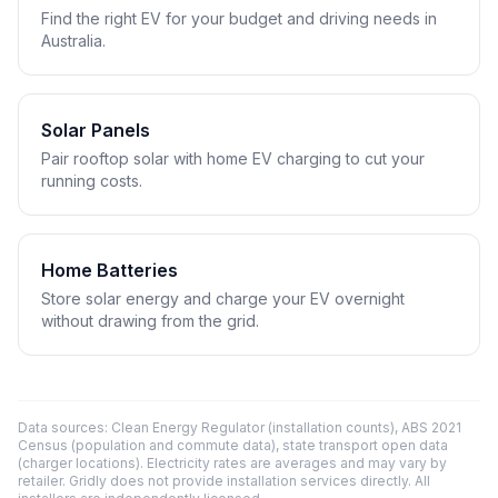
Find the right EV for your budget and driving needs in
Australia.
Solar Panels
Pair rooftop solar with home EV charging to cut your
running costs.
Home Batteries
Store solar energy and charge your EV overnight
without drawing from the grid.
Data sources: Clean Energy Regulator (installation counts), ABS 2021
Census (population and commute data), state transport open data
(charger locations). Electricity rates are averages and may vary by
retailer. Gridly does not provide installation services directly. All