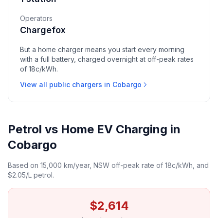
Operators
Chargefox
But a home charger means you start every morning
with a full battery, charged overnight at off-peak rates
of 18c/kWh.
View all public chargers in Cobargo
Petrol vs Home EV Charging in
Cobargo
Based on 15,000 km/year, NSW off-peak rate of 18c/kWh, and
$2.05/L petrol.
$2,614