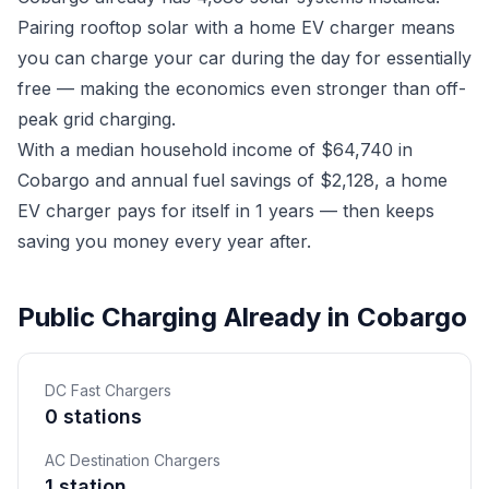
Pairing rooftop solar with a home EV charger means
you can charge your car during the day for essentially
free — making the economics even stronger than off-
peak grid charging.
With a median household income of $64,740 in
Cobargo and annual fuel savings of $2,128, a home
EV charger pays for itself in 1 years — then keeps
saving you money every year after.
Public Charging Already in Cobargo
DC Fast Chargers
0 stations
AC Destination Chargers
1 station