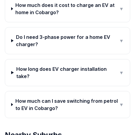
How much does it cost to charge an EV at
▼
home in Cobargo?
Do I need 3-phase power for a home EV
▼
charger?
How long does EV charger installation
▼
take?
How much can I save switching from petrol
▼
to EV in Cobargo?
Nearby Suburbs