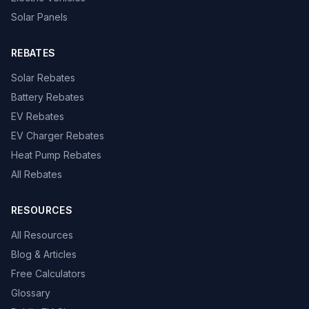
Solar Panels
REBATES
Solar Rebates
Battery Rebates
EV Rebates
EV Charger Rebates
Heat Pump Rebates
All Rebates
RESOURCES
All Resources
Blog & Articles
Free Calculators
Glossary