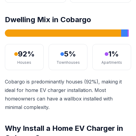
Dwelling Mix in Cobargo
92%
5%
1%
Houses
Townhouses
Apartments
Cobargo is predominantly houses (92%), making it
ideal for home EV charger installation. Most
homeowners can have a wallbox installed with
minimal complexity.
Why Install a Home EV Charger in