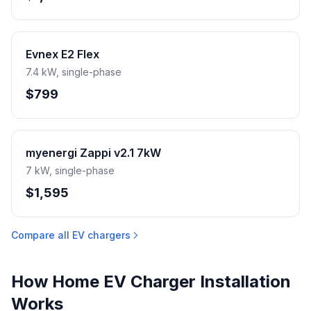
Evnex E2 Flex
7.4 kW, single-phase
$799
myenergi Zappi v2.1 7kW
7 kW, single-phase
$1,595
Compare all EV chargers
How Home EV Charger Installation
Works