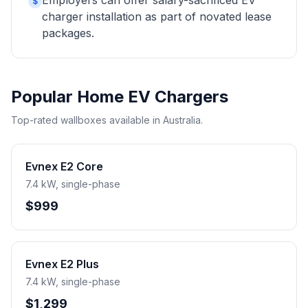
Employers can offer salary-sacrificed EV
$
charger installation as part of novated lease
packages.
Popular Home EV Chargers
Top-rated wallboxes available in Australia.
Evnex E2 Core
7.4 kW, single-phase
$999
Evnex E2 Plus
7.4 kW, single-phase
$1,299