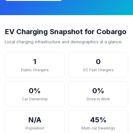
EV Charging Snapshot for Cobargo
Local charging infrastructure and demographics at a glance.
1
0
Public Chargers
DC Fast Chargers
0%
0%
Car Ownership
Drive to Work
N/A
45%
Population
Multi-car Dwellings