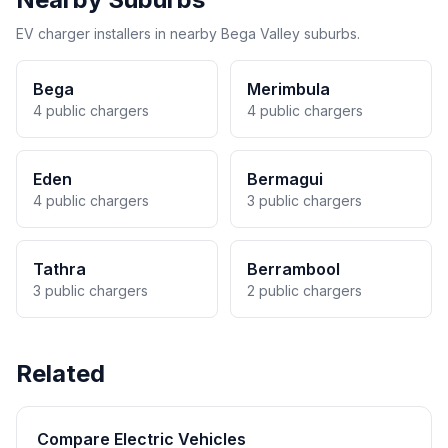
EV charger installers in nearby Bega Valley suburbs.
Bega
Merimbula
4 public chargers
4 public chargers
Eden
Bermagui
4 public chargers
3 public chargers
Tathra
Berrambool
3 public chargers
2 public chargers
Related
Compare Electric Vehicles