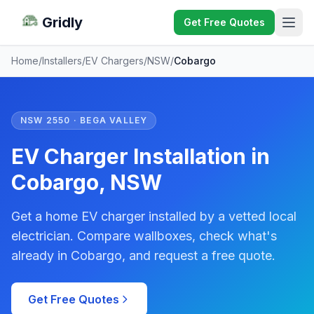
Gridly
Get Free Quotes
Home
/
Installers
/
EV Chargers
/
NSW
/
Cobargo
NSW 2550 · BEGA VALLEY
EV Charger Installation in
Cobargo, NSW
Get a home EV charger installed by a vetted local
electrician. Compare wallboxes, check what's
already in Cobargo, and request a free quote.
Get Free Quotes