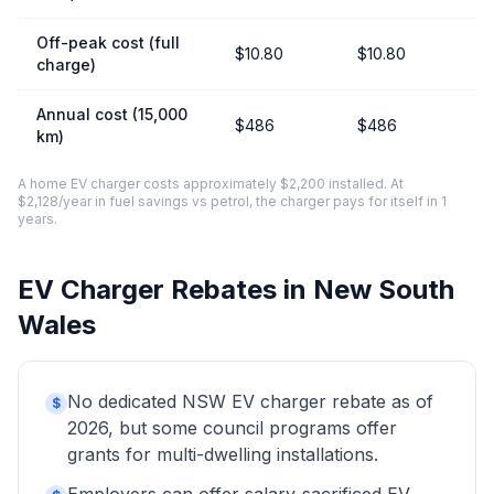
Off-peak cost (full
$10.80
$10.80
charge)
Annual cost (15,000
$486
$486
km)
A home EV charger costs approximately $2,200 installed. At
$2,128/year in fuel savings vs petrol, the charger pays for itself in 1
years.
EV Charger Rebates in New South
Wales
No dedicated NSW EV charger rebate as of
$
2026, but some council programs offer
grants for multi-dwelling installations.