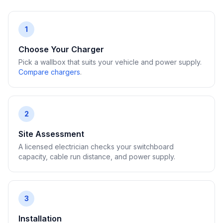
1
Choose Your Charger
Pick a wallbox that suits your vehicle and power supply.
Compare chargers
.
2
Site Assessment
A licensed electrician checks your switchboard
capacity, cable run distance, and power supply.
3
Installation