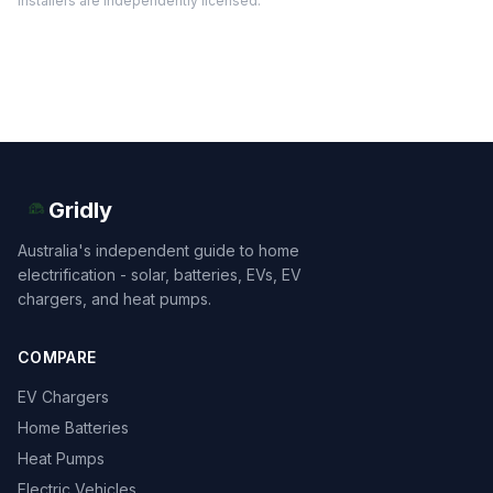
installers are independently licensed.
Gridly
Australia's independent guide to home
electrification - solar, batteries, EVs, EV
chargers, and heat pumps.
COMPARE
EV Chargers
Home Batteries
Heat Pumps
Electric Vehicles