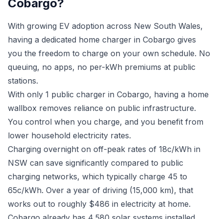
Cobargo?
With growing EV adoption across New South Wales,
having a dedicated home charger in Cobargo gives
you the freedom to charge on your own schedule. No
queuing, no apps, no per-kWh premiums at public
stations.
With only 1 public charger in Cobargo, having a home
wallbox removes reliance on public infrastructure.
You control when you charge, and you benefit from
lower household electricity rates.
Charging overnight on off-peak rates of 18c/kWh in
NSW can save significantly compared to public
charging networks, which typically charge 45 to
65c/kWh. Over a year of driving (15,000 km), that
works out to roughly $486 in electricity at home.
Cobargo already has 4,580 solar systems installed.