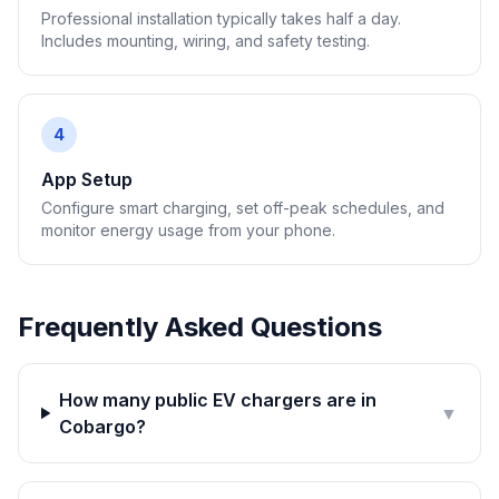
Professional installation typically takes half a day.
Includes mounting, wiring, and safety testing.
4
App Setup
Configure smart charging, set off-peak schedules, and
monitor energy usage from your phone.
Frequently Asked Questions
How many public EV chargers are in
▼
Cobargo?