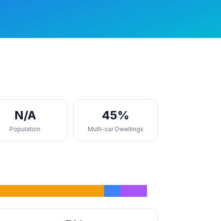
N/A
45%
Population
Multi-car Dwellings