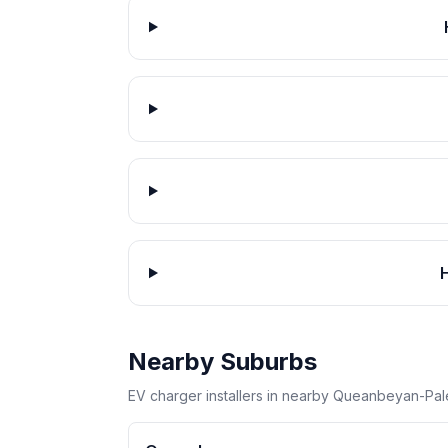
Nearby Suburbs
EV charger installers in nearby Queanbeyan-Pal