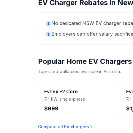
EV Charger Rebates in New
No dedicated NSW EV charger rebate 
$
Employers can offer salary-sacrifice
$
Popular Home EV Chargers
Top-rated wallboxes available in Australia.
Evnex E2 Core
Ev
7.4 kW, single-phase
7.4
$999
$1
Compare all EV chargers