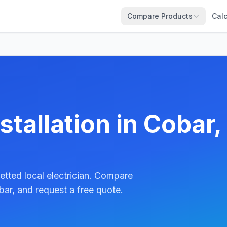
Compare Products
Calc
stallation in Cobar,
etted local electrician. Compare
ar, and request a free quote.