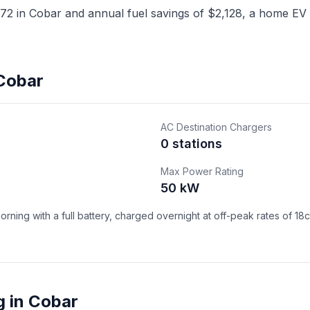
2 in Cobar and annual fuel savings of $2,128, a home EV c
 Cobar
AC Destination Chargers
0 stations
Max Power Rating
50 kW
ning with a full battery, charged overnight at off-peak rates of 18
g in Cobar