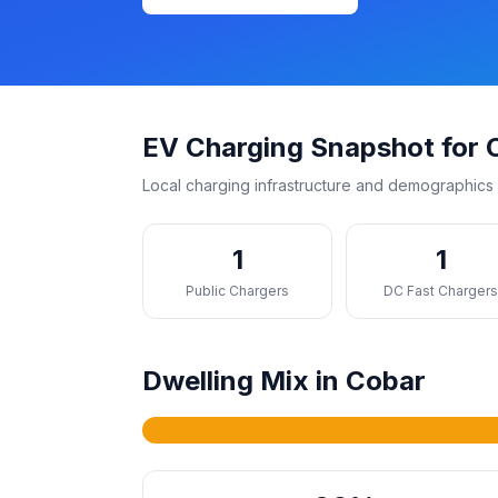
EV Charging Snapshot for 
Local charging infrastructure and demographics 
1
1
Public Chargers
DC Fast Charger
Dwelling Mix in Cobar