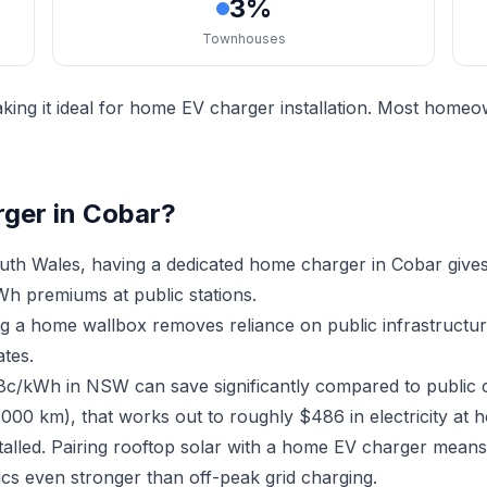
3%
Townhouses
ing it ideal for home EV charger installation. Most homeow
rger in Cobar?
th Wales, having a dedicated home charger in Cobar give
h premiums at public stations.
ing a home wallbox removes reliance on public infrastruct
ates.
18c/kWh in NSW can save significantly compared to public 
,000 km), that works out to roughly $486 in electricity at 
stalled. Pairing rooftop solar with a home EV charger mean
cs even stronger than off-peak grid charging.