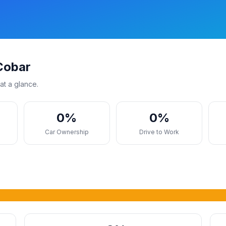
Cobar
at a glance.
0%
0%
s
Car Ownership
Drive to Work