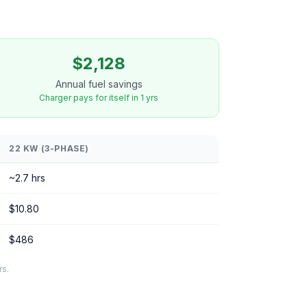
$2,128
Annual fuel savings
Charger pays for itself in 1 yrs
22 KW (3-PHASE)
~2.7 hrs
$10.80
$486
rs.