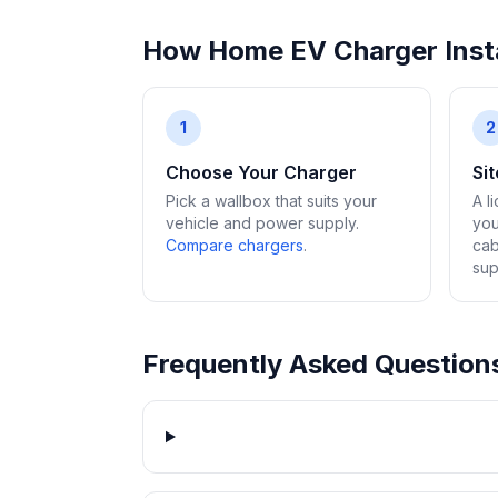
How Home EV Charger Insta
1
2
Choose Your Charger
Si
Pick a wallbox that suits your
A l
vehicle and power supply.
you
Compare chargers
.
cab
sup
Frequently Asked Question