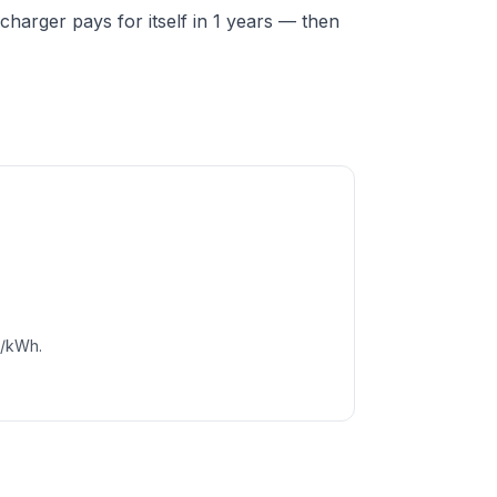
harger pays for itself in 1 years — then
c/kWh.