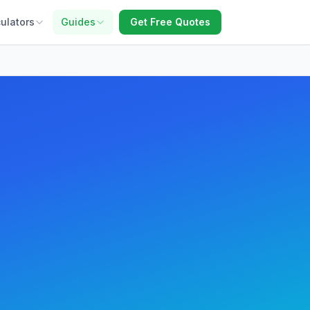
ulators
Guides
Get Free Quotes