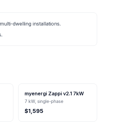
ti-dwelling installations.
s.
myenergi Zappi v2.1 7kW
7 kW, single-phase
$1,595