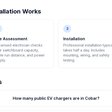
llation Works
3
te Assessment
Installation
icensed electrician checks
Professional installation typica
r switchboard capacity,
takes half a day. Includes
le run distance, and power
mounting, wiring, and safety
ply.
testing.
s
How many public EV chargers are in Cobar?