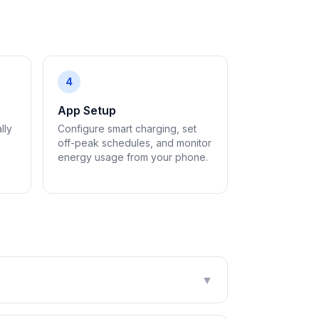
4
App Setup
lly
Configure smart charging, set
off-peak schedules, and monitor
energy usage from your phone.
▼