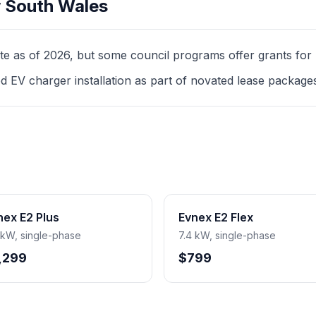
 South Wales
as of 2026, but some council programs offer grants for mul
d EV charger installation as part of novated lease package
nex E2 Plus
Evnex E2 Flex
 kW, single-phase
7.4 kW, single-phase
,299
$799