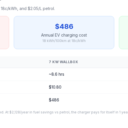
18c/kWh, and $2.05/L petrol.
$486
Annual EV charging cost
18 kWh/100km at 18c/kWh
7 KW WALLBOX
~8.6 hrs
$10.80
$486
At $2,128/year in fuel savings vs petrol, the charger pays for itself in 1 yea