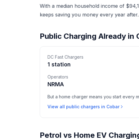
With a median household income of $94,17
keeps saving you money every year after.
Public Charging Already in
DC Fast Chargers
1 station
Operators
NRMA
But a home charger means you start every mor
View all public chargers in Cobar
Petrol vs Home EV Chargin