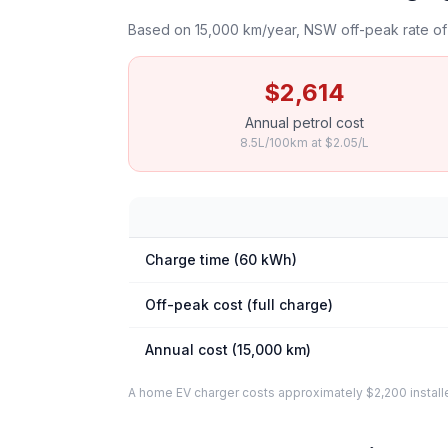
Based on 15,000 km/year, NSW off-peak rate of 
$2,614
Annual petrol cost
8.5L/100km at $2.05/L
Charge time (60 kWh)
Off-peak cost (full charge)
Annual cost (15,000 km)
A home EV charger costs approximately $2,200 installed. 