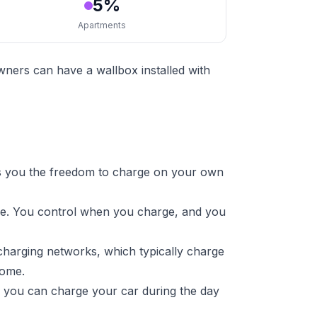
5%
Apartments
ners can have a wallbox installed with
s you the freedom to charge on your own
ure. You control when you charge, and you
charging networks, which typically charge
home.
s you can charge your car during the day