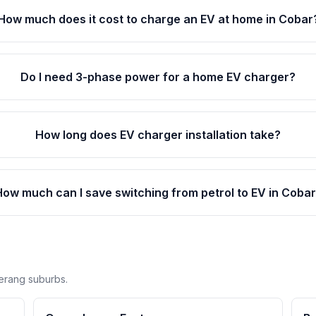
How much does it cost to charge an EV at home in Cobar
Do I need 3-phase power for a home EV charger?
How long does EV charger installation take?
How much can I save switching from petrol to EV in Coba
erang suburbs.