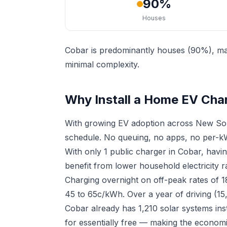
90%
Houses
Cobar is predominantly houses (90%), mak
minimal complexity.
Why Install a Home EV Cha
With growing EV adoption across New Sou
schedule. No queuing, no apps, no per-kW
With only 1 public charger in Cobar, hav
benefit from lower household electricity r
Charging overnight on off-peak rates of 
45 to 65c/kWh. Over a year of driving (15
Cobar already has 1,210 solar systems in
for essentially free — making the economi