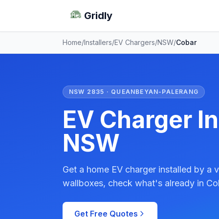
Gridly
Home
/
Installers
/
EV Chargers
/
NSW
/
Cobar
NSW 2835 · QUEANBEYAN-PALERANG
EV Charger In
NSW
Get a home EV charger installed by a v
wallboxes, check what's already in Cob
Get Free Quotes