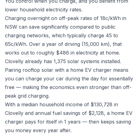
You control when you charge, and you benefit from
lower household electricity rates.
Charging overnight on off-peak rates of 18c/kWh in
NSW can save significantly compared to public
charging networks, which typically charge 45 to
65c/kWh. Over a year of driving (15,000 km), that
works out to roughly $486 in electricity at home.
Clovelly already has 1,375 solar systems installed.
Pairing rooftop solar with a home EV charger means
you can charge your car during the day for essentially
free — making the economics even stronger than off-
peak grid charging.
With a median household income of $130,728 in
Clovelly and annual fuel savings of $2,128, a home EV
charger pays for itself in 1 years — then keeps saving
you money every year after.