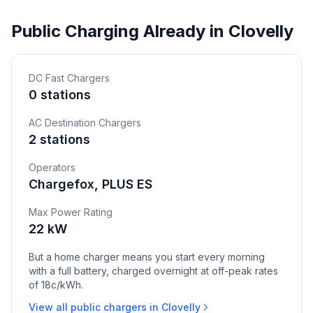
Public Charging Already in Clovelly
DC Fast Chargers
0 stations
AC Destination Chargers
2 stations
Operators
Chargefox, PLUS ES
Max Power Rating
22 kW
But a home charger means you start every morning
with a full battery, charged overnight at off-peak rates
of 18c/kWh.
View all public chargers in Clovelly