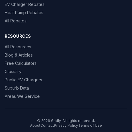
EV Charger Rebates
Heat Pump Rebates
All Rebates
RESOURCES
All Resources
Blog & Articles
Free Calculators
Glossary
Public EV Chargers
Suburb Data
Areas We Service
© 2026 Gridly. All rights reserved.
About
Contact
Privacy Policy
Terms of Use