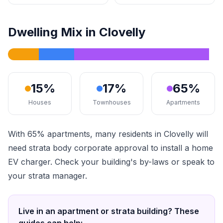
Dwelling Mix in Clovelly
15%
17%
65%
Houses
Townhouses
Apartments
With 65% apartments, many residents in Clovelly will
need strata body corporate approval to install a home
EV charger. Check your building's by-laws or speak to
your strata manager.
Live in an apartment or strata building? These