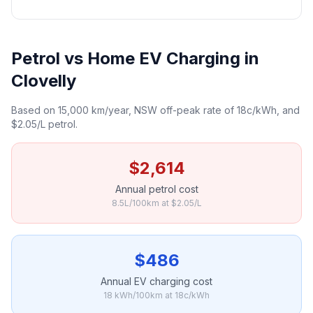
Petrol vs Home EV Charging in
Clovelly
Based on 15,000 km/year, NSW off-peak rate of 18c/kWh, and
$2.05/L petrol.
$2,614
Annual petrol cost
8.5L/100km at $2.05/L
$486
Annual EV charging cost
18 kWh/100km at 18c/kWh