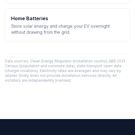
Home Batteries
Store solar energy and charge your EV overnight
without drawing from the grid.
Data sources: Clean Energy Regulator (installation counts), ABS 2021
Census (population and commute data), state transport open data
(charger locations). Electricity rates are averages and may vary by
retailer. Gridly does not provide installation services directly. All
installers are independently licensed.