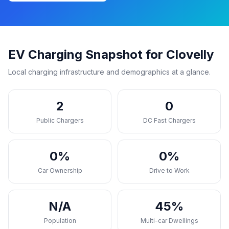
EV Charging Snapshot for Clovelly
Local charging infrastructure and demographics at a glance.
2
0
Public Chargers
DC Fast Chargers
0%
0%
Car Ownership
Drive to Work
N/A
45%
Population
Multi-car Dwellings