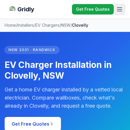
Gridly
Get Free Quotes
Home
/
Installers
/
EV Chargers
/
NSW
/
Clovelly
NSW 2031 · RANDWICK
EV Charger Installation in
Clovelly, NSW
Get a home EV charger installed by a vetted local
electrician. Compare wallboxes, check what's
already in Clovelly, and request a free quote.
Get Free Quotes