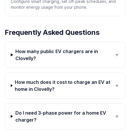
Configure smart charging, set off-peak schedules, and
monitor energy usage from your phone.
Frequently Asked Questions
How many public EV chargers are in
▼
Clovelly?
How much does it cost to charge an EV at
▼
home in Clovelly?
Do I need 3-phase power for a home EV
▼
charger?