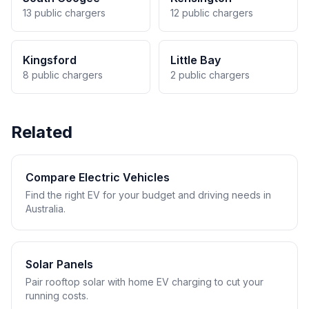
13 public chargers
12 public chargers
Kingsford
Little Bay
8 public chargers
2 public chargers
Related
Compare Electric Vehicles
Find the right EV for your budget and driving needs in
Australia.
Solar Panels
Pair rooftop solar with home EV charging to cut your
running costs.