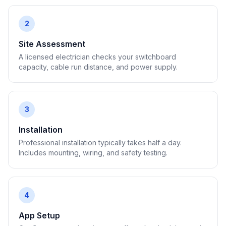
2
Site Assessment
A licensed electrician checks your switchboard
capacity, cable run distance, and power supply.
3
Installation
Professional installation typically takes half a day.
Includes mounting, wiring, and safety testing.
4
App Setup