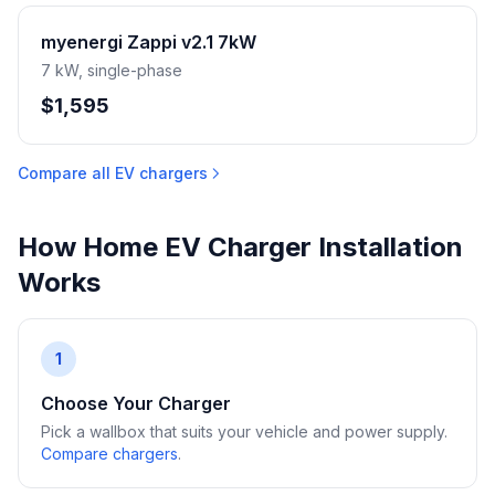
myenergi Zappi v2.1 7kW
7 kW, single-phase
$1,595
Compare all EV chargers
How Home EV Charger Installation
Works
1
Choose Your Charger
Pick a wallbox that suits your vehicle and power supply.
Compare chargers
.