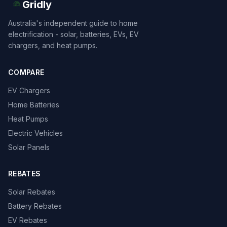
Gridly
Australia's independent guide to home
electrification - solar, batteries, EVs, EV
chargers, and heat pumps.
COMPARE
EV Chargers
Home Batteries
Heat Pumps
Electric Vehicles
Solar Panels
REBATES
Solar Rebates
Battery Rebates
EV Rebates