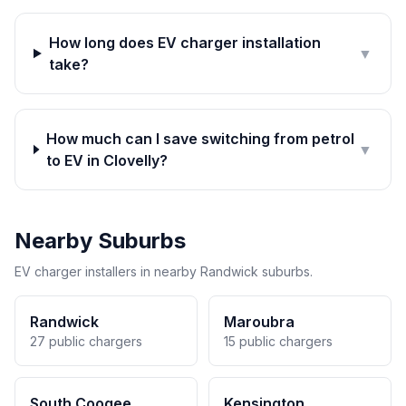
How long does EV charger installation
▼
take?
How much can I save switching from petrol
▼
to EV in Clovelly?
Nearby Suburbs
EV charger installers in nearby Randwick suburbs.
Randwick
Maroubra
27 public chargers
15 public chargers
South Coogee
Kensington