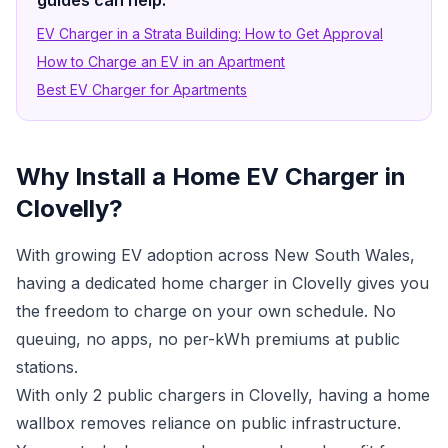
guides can help:
EV Charger in a Strata Building: How to Get Approval
How to Charge an EV in an Apartment
Best EV Charger for Apartments
Why Install a Home EV Charger in
Clovelly?
With growing EV adoption across New South Wales,
having a dedicated home charger in Clovelly gives you
the freedom to charge on your own schedule. No
queuing, no apps, no per-kWh premiums at public
stations.
With only 2 public chargers in Clovelly, having a home
wallbox removes reliance on public infrastructure.