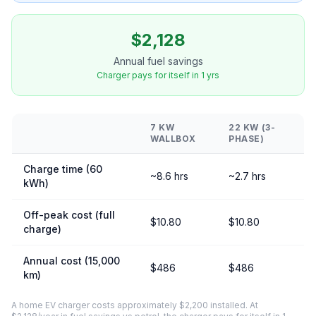
$2,128
Annual fuel savings
Charger pays for itself in 1 yrs
7 KW
22 KW (3-
WALLBOX
PHASE)
Charge time (60
~8.6 hrs
~2.7 hrs
kWh)
Off-peak cost (full
$10.80
$10.80
charge)
Annual cost (15,000
$486
$486
km)
A home EV charger costs approximately $2,200 installed. At