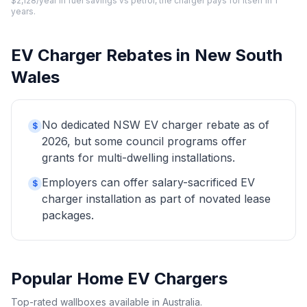
$2,128/year in fuel savings vs petrol, the charger pays for itself in 1
years.
EV Charger Rebates in New South
Wales
No dedicated NSW EV charger rebate as of
$
2026, but some council programs offer
grants for multi-dwelling installations.
Employers can offer salary-sacrificed EV
$
charger installation as part of novated lease
packages.
Popular Home EV Chargers
Top-rated wallboxes available in Australia.