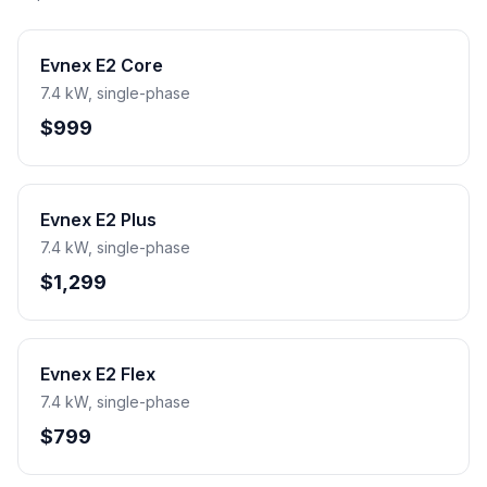
Evnex E2 Core
7.4 kW, single-phase
$999
Evnex E2 Plus
7.4 kW, single-phase
$1,299
Evnex E2 Flex
7.4 kW, single-phase
$799