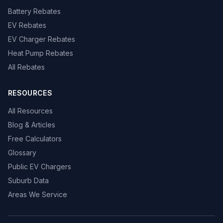
Battery Rebates
EV Rebates
EV Charger Rebates
Heat Pump Rebates
All Rebates
RESOURCES
All Resources
Blog & Articles
Free Calculators
Glossary
Public EV Chargers
Suburb Data
Areas We Service