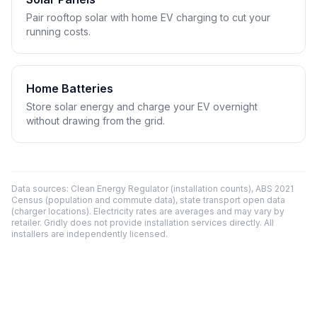
Pair rooftop solar with home EV charging to cut your
running costs.
Home Batteries
Store solar energy and charge your EV overnight
without drawing from the grid.
Data sources: Clean Energy Regulator (installation counts), ABS 2021
Census (population and commute data), state transport open data
(charger locations). Electricity rates are averages and may vary by
retailer. Gridly does not provide installation services directly. All
installers are independently licensed.