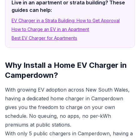
Live in an apartment or strata building? These
guides can help:
EV Charger in a Strata Building: How to Get Approval
How to Charge an EV in an Apartment
Best EV Charger for Apartments
Why Install a Home EV Charger in
Camperdown?
With growing EV adoption across New South Wales,
having a dedicated home charger in Camperdown
gives you the freedom to charge on your own
schedule. No queuing, no apps, no per-kWh
premiums at public stations.
With only 5 public chargers in Camperdown, having a