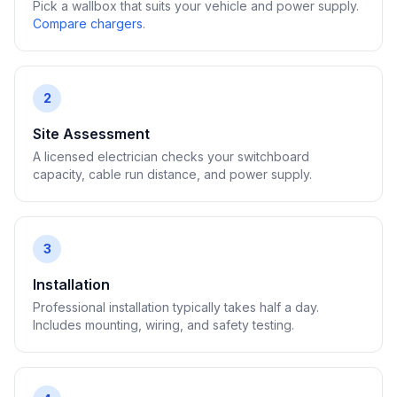
Pick a wallbox that suits your vehicle and power supply.
Compare chargers
.
2
Site Assessment
A licensed electrician checks your switchboard
capacity, cable run distance, and power supply.
3
Installation
Professional installation typically takes half a day.
Includes mounting, wiring, and safety testing.