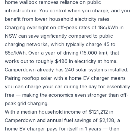
home wallbox removes reliance on public
infrastructure. You control when you charge, and you
benefit from lower household electricity rates.
Charging overnight on off-peak rates of 18c/kWh in
NSW can save significantly compared to public
charging networks, which typically charge 45 to
65c/kWh. Over a year of driving (15,000 km), that
works out to roughly $486 in electricity at home.
Camperdown already has 240 solar systems installed.
Pairing rooftop solar with a home EV charger means
you can charge your car during the day for essentially
free — making the economics even stronger than off-
peak grid charging.
With a median household income of $121,212 in
Camperdown and annual fuel savings of $2,128, a
home EV charger pays for itself in 1 years — then