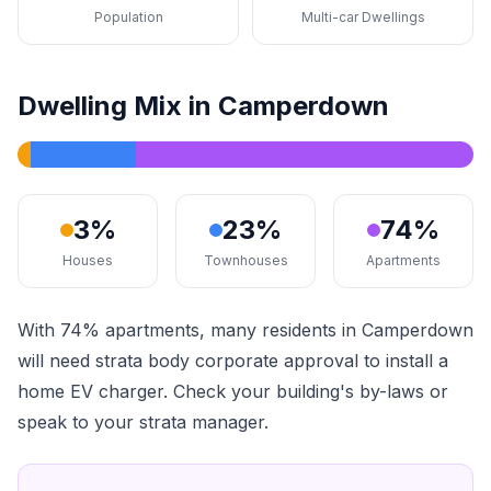
Population
Multi-car Dwellings
Dwelling Mix in Camperdown
3%
23%
74%
Houses
Townhouses
Apartments
With 74% apartments, many residents in Camperdown
will need strata body corporate approval to install a
home EV charger. Check your building's by-laws or
speak to your strata manager.