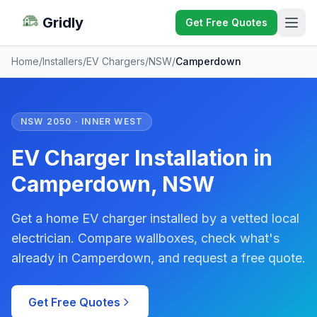
Gridly
Get Free Quotes
Home
/
Installers
/
EV Chargers
/
NSW
/
Camperdown
NSW 2050 · INNER WEST
EV Charger Installation in
Camperdown, NSW
Get a home EV charger installed by a vetted local
electrician. Compare wallboxes, check what's
already in Camperdown, and request a free quote.
Get Free Quotes