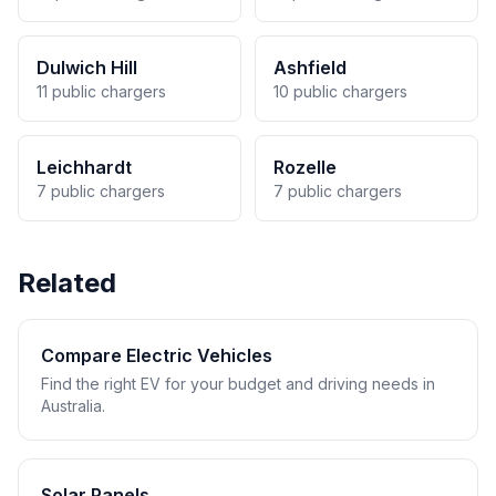
Dulwich Hill
Ashfield
11 public chargers
10 public chargers
Leichhardt
Rozelle
7 public chargers
7 public chargers
Related
Compare Electric Vehicles
Find the right EV for your budget and driving needs in
Australia.
Solar Panels