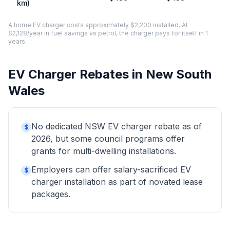
km)
A home EV charger costs approximately $2,200 installed. At
$2,128/year in fuel savings vs petrol, the charger pays for itself in 1
years.
EV Charger Rebates in New South
Wales
No dedicated NSW EV charger rebate as of
$
2026, but some council programs offer
grants for multi-dwelling installations.
Employers can offer salary-sacrificed EV
$
charger installation as part of novated lease
packages.