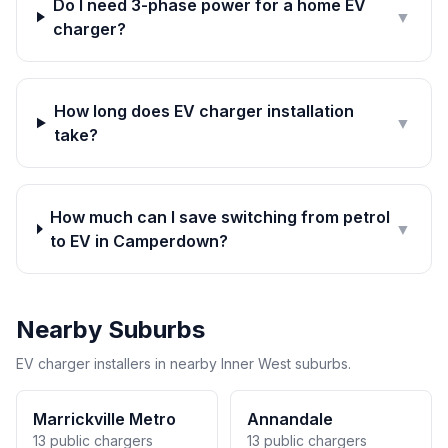
Do I need 3-phase power for a home EV
▼
charger?
How long does EV charger installation
▼
take?
How much can I save switching from petrol
▼
to EV in Camperdown?
Nearby Suburbs
EV charger installers in nearby Inner West suburbs.
Marrickville Metro
Annandale
13 public chargers
13 public chargers