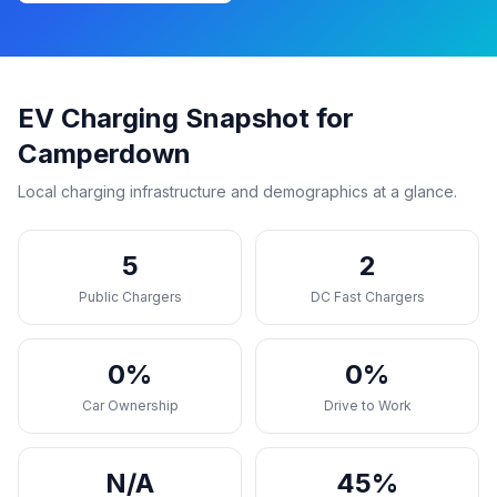
EV Charging Snapshot for
Camperdown
Local charging infrastructure and demographics at a glance.
5
2
Public Chargers
DC Fast Chargers
0%
0%
Car Ownership
Drive to Work
N/A
45%