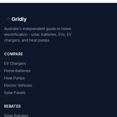
Gridly
Australia's independent guide to home
electrification - solar, batteries, EVs, EV
chargers, and heat pumps.
COMPARE
EV Chargers
Home Batteries
Heat Pumps
Electric Vehicles
Solar Panels
REBATES
Solar Rebates