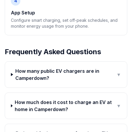
4
App Setup
Configure smart charging, set off-peak schedules, and
monitor energy usage from your phone.
Frequently Asked Questions
How many public EV chargers are in
▼
Camperdown?
How much does it cost to charge an EV at
▼
home in Camperdown?