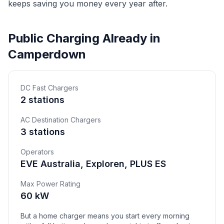
keeps saving you money every year after.
Public Charging Already in
Camperdown
DC Fast Chargers
2 stations
AC Destination Chargers
3 stations
Operators
EVE Australia, Exploren, PLUS ES
Max Power Rating
60 kW
But a home charger means you start every morning