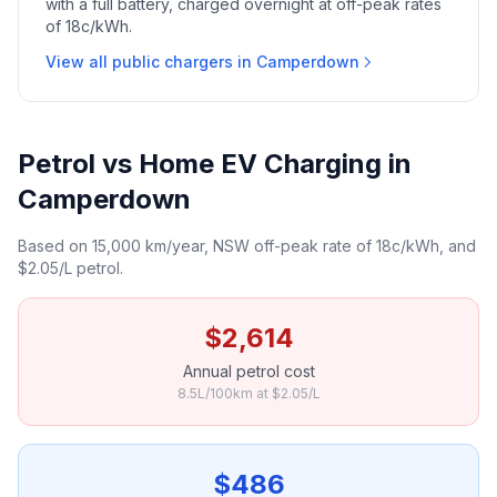
with a full battery, charged overnight at off-peak rates
of 18c/kWh.
View all public chargers in Camperdown
Petrol vs Home EV Charging in
Camperdown
Based on 15,000 km/year, NSW off-peak rate of 18c/kWh, and
$2.05/L petrol.
$2,614
Annual petrol cost
8.5L/100km at $2.05/L
$486