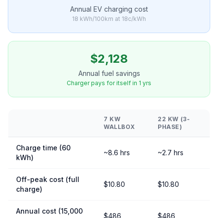
Annual EV charging cost
18 kWh/100km at 18c/kWh
$2,128
Annual fuel savings
Charger pays for itself in 1 yrs
7 KW
22 KW (3-
WALLBOX
PHASE)
Charge time (60
~8.6 hrs
~2.7 hrs
kWh)
Off-peak cost (full
$10.80
$10.80
charge)
Annual cost (15,000
$486
$486