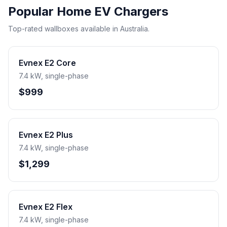
Popular Home EV Chargers
Top-rated wallboxes available in Australia.
Evnex E2 Core
7.4 kW, single-phase
$999
Evnex E2 Plus
7.4 kW, single-phase
$1,299
Evnex E2 Flex
7.4 kW, single-phase