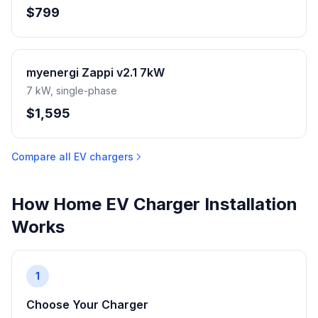
$799
myenergi Zappi v2.1 7kW
7 kW, single-phase
$1,595
Compare all EV chargers
How Home EV Charger Installation
Works
1
Choose Your Charger