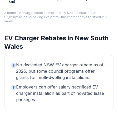
km)
A home EV charger costs approximately $2,200 installed. At
$2,128/year in fuel savings vs petrol, the charger pays for itself in 1
years.
EV Charger Rebates in New South
Wales
No dedicated NSW EV charger rebate as of
$
2026, but some council programs offer
grants for multi-dwelling installations.
Employers can offer salary-sacrificed EV
$
charger installation as part of novated lease
packages.