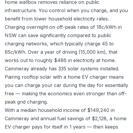
home wallbox removes reliance on public
infrastructure. You control when you charge, and you
benefit from lower household electricity rates.
Charging overnight on off-peak rates of 18c/kWh in
NSW can save significantly compared to public
charging networks, which typically charge 45 to
65c/kWh. Over a year of driving (15,000 km), that
works out to roughly $486 in electricity at home.
Cammeray already has 335 solar systems installed.
Pairing rooftop solar with a home EV charger means
you can charge your car during the day for essentially
free — making the economics even stronger than off-
peak grid charging.
With a median household income of $149,240 in
Cammeray and annual fuel savings of $2,128, a home
EV charger pays for itself in 1 years — then keeps