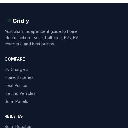
Gridly
Australia's independent guide to home
electrification - solar, batteries, EVs, EV
chargers, and heat pumps.
COMPARE
EV Chargers
Home Batteries
Heat Pumps
Electric Vehicles
Solar Panels
REBATES
Solar Rebates