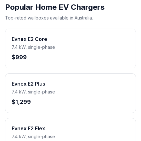
Popular Home EV Chargers
Top-rated wallboxes available in Australia.
Evnex E2 Core
7.4 kW, single-phase
$999
Evnex E2 Plus
7.4 kW, single-phase
$1,299
Evnex E2 Flex
7.4 kW, single-phase