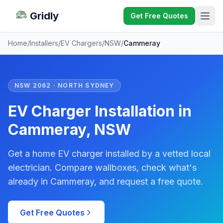
Gridly
Get Free Quotes
Home
/
Installers
/
EV Chargers
/
NSW
/
Cammeray
NSW 2062 · NORTH SYDNEY
EV Charger Installation in
Cammeray, NSW
Get a home EV charger installed by a vetted local
electrician. Compare wallboxes, check what's
already in Cammeray, and request a free quote.
Get Free Quotes