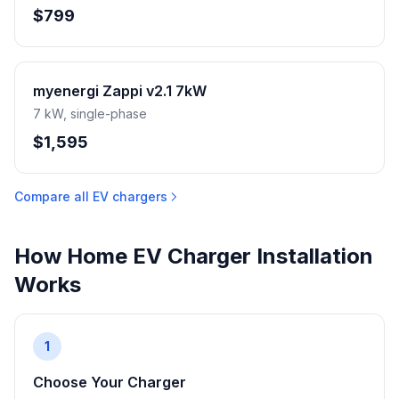
$799
myenergi Zappi v2.1 7kW
7 kW, single-phase
$1,595
Compare all EV chargers
How Home EV Charger Installation
Works
1
Choose Your Charger