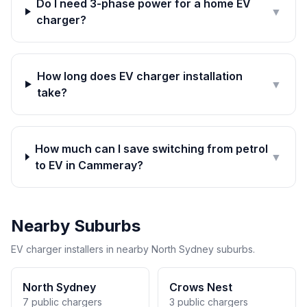
Do I need 3-phase power for a home EV
▼
charger?
How long does EV charger installation
▼
take?
How much can I save switching from petrol
▼
to EV in Cammeray?
Nearby Suburbs
EV charger installers in nearby North Sydney suburbs.
North Sydney
Crows Nest
7 public chargers
3 public chargers