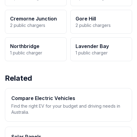
Cremorne Junction
Gore Hill
2 public chargers
2 public chargers
Northbridge
Lavender Bay
1 public charger
1 public charger
Related
Compare Electric Vehicles
Find the right EV for your budget and driving needs in
Australia.
Solar Panels