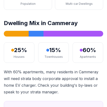
Population
Multi-car Dwellings
Dwelling Mix in Cammeray
25%
15%
60%
Houses
Townhouses
Apartments
With 60% apartments, many residents in Cammeray
will need strata body corporate approval to install a
home EV charger. Check your building's by-laws or
speak to your strata manager.