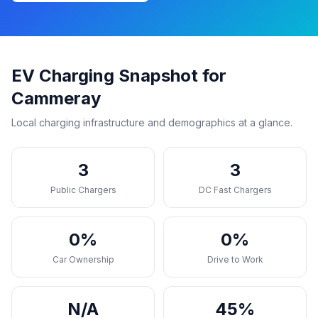
EV Charging Snapshot for
Cammeray
Local charging infrastructure and demographics at a glance.
3
3
Public Chargers
DC Fast Chargers
0%
0%
Car Ownership
Drive to Work
N/A
45%