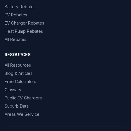
Battery Rebates
EV Rebates
EV Charger Rebates
Heat Pump Rebates
All Rebates
RESOURCES
All Resources
Blog & Articles
Free Calculators
Glossary
Public EV Chargers
Suburb Data
Areas We Service