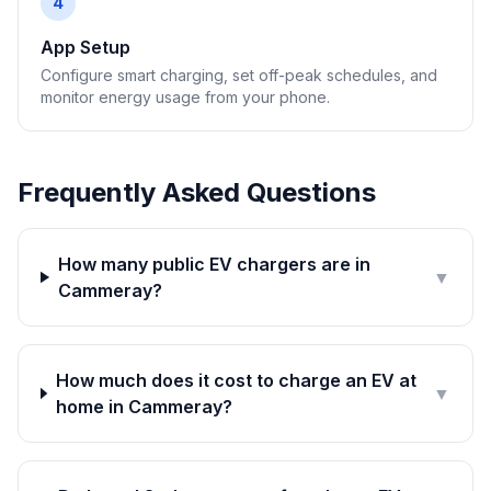
4
App Setup
Configure smart charging, set off-peak schedules, and
monitor energy usage from your phone.
Frequently Asked Questions
How many public EV chargers are in
▼
Cammeray?
How much does it cost to charge an EV at
▼
home in Cammeray?