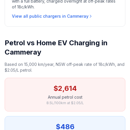
with a full battery, charged overnight at off-peak rates
of 18c/kWh.
View all public chargers in Cammeray
Petrol vs Home EV Charging in
Cammeray
Based on 15,000 km/year, NSW off-peak rate of 18c/kWh, and
$2.05/L petrol.
$2,614
Annual petrol cost
8.5L/100km at $2.05/L
$486