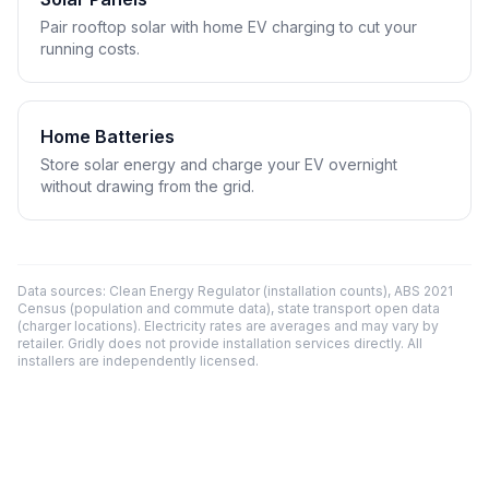
Pair rooftop solar with home EV charging to cut your
running costs.
Home Batteries
Store solar energy and charge your EV overnight
without drawing from the grid.
Data sources: Clean Energy Regulator (installation counts), ABS 2021
Census (population and commute data), state transport open data
(charger locations). Electricity rates are averages and may vary by
retailer. Gridly does not provide installation services directly. All
installers are independently licensed.