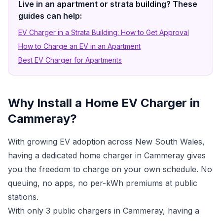
Live in an apartment or strata building? These
guides can help:
EV Charger in a Strata Building: How to Get Approval
How to Charge an EV in an Apartment
Best EV Charger for Apartments
Why Install a Home EV Charger in
Cammeray?
With growing EV adoption across New South Wales,
having a dedicated home charger in Cammeray gives
you the freedom to charge on your own schedule. No
queuing, no apps, no per-kWh premiums at public
stations.
With only 3 public chargers in Cammeray, having a