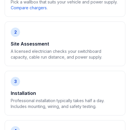
Pick a wallbox that suits your vehicle and power supply.
Compare chargers
.
2
Site Assessment
A licensed electrician checks your switchboard
capacity, cable run distance, and power supply.
3
Installation
Professional installation typically takes half a day.
Includes mounting, wiring, and safety testing.