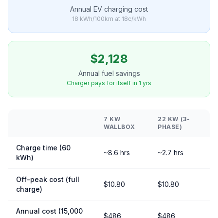
Annual EV charging cost
18 kWh/100km at 18c/kWh
$2,128
Annual fuel savings
Charger pays for itself in 1 yrs
7 KW
22 KW (3-
WALLBOX
PHASE)
Charge time (60
~8.6 hrs
~2.7 hrs
kWh)
Off-peak cost (full
$10.80
$10.80
charge)
Annual cost (15,000
$486
$486