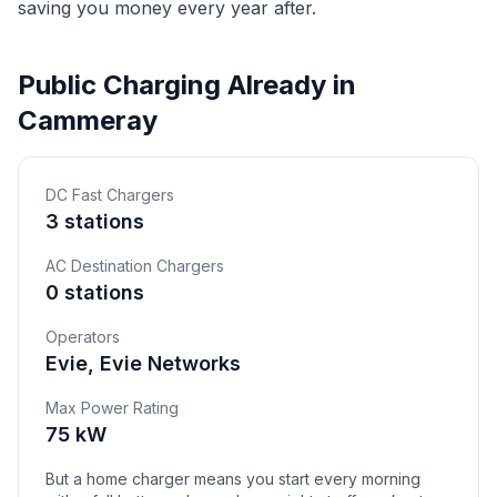
saving you money every year after.
Public Charging Already in
Cammeray
DC Fast Chargers
3 stations
AC Destination Chargers
0 stations
Operators
Evie, Evie Networks
Max Power Rating
75 kW
But a home charger means you start every morning