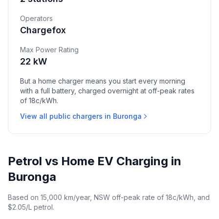
Operators
Chargefox
Max Power Rating
22 kW
But a home charger means you start every morning
with a full battery, charged overnight at off-peak rates
of 18c/kWh.
View all public chargers in Buronga
Petrol vs Home EV Charging in
Buronga
Based on 15,000 km/year, NSW off-peak rate of 18c/kWh, and
$2.05/L petrol.