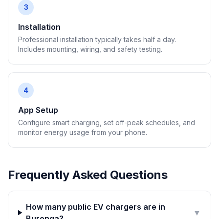
3
Installation
Professional installation typically takes half a day.
Includes mounting, wiring, and safety testing.
4
App Setup
Configure smart charging, set off-peak schedules, and
monitor energy usage from your phone.
Frequently Asked Questions
How many public EV chargers are in
▼
Buronga?