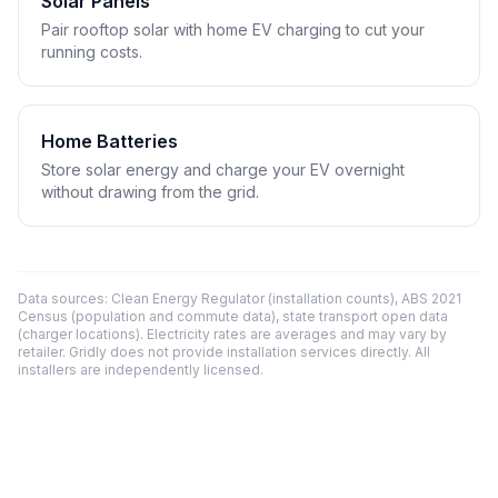
Solar Panels
Pair rooftop solar with home EV charging to cut your
running costs.
Home Batteries
Store solar energy and charge your EV overnight
without drawing from the grid.
Data sources: Clean Energy Regulator (installation counts), ABS 2021
Census (population and commute data), state transport open data
(charger locations). Electricity rates are averages and may vary by
retailer. Gridly does not provide installation services directly. All
installers are independently licensed.