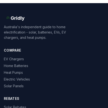
Gridly
Australia's independent guide to home
electrification - solar, batteries, EVs, EV
chargers, and heat pumps.
COMPARE
EV Chargers
Home Batteries
Heat Pumps
Electric Vehicles
Solar Panels
REBATES
Solar Rebates