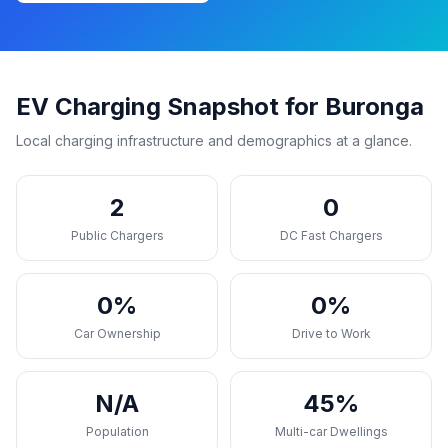
EV Charging Snapshot for Buronga
Local charging infrastructure and demographics at a glance.
2
0
Public Chargers
DC Fast Chargers
0%
0%
Car Ownership
Drive to Work
N/A
45%
Population
Multi-car Dwellings