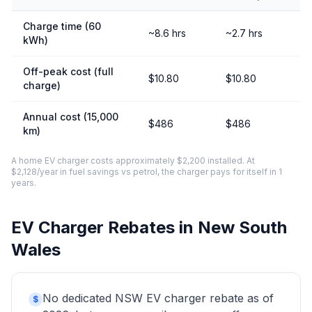
Charge time (60
~8.6 hrs
~2.7 hrs
kWh)
Off-peak cost (full
$10.80
$10.80
charge)
Annual cost (15,000
$486
$486
km)
A home EV charger costs approximately $2,200 installed. At
$2,128/year in fuel savings vs petrol, the charger pays for itself in 1
years.
EV Charger Rebates in New South
Wales
No dedicated NSW EV charger rebate as of
$