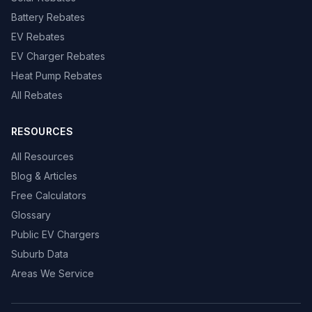
Battery Rebates
EV Rebates
EV Charger Rebates
Heat Pump Rebates
All Rebates
RESOURCES
All Resources
Blog & Articles
Free Calculators
Glossary
Public EV Chargers
Suburb Data
Areas We Service