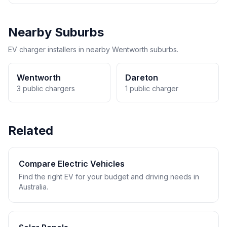
Nearby Suburbs
EV charger installers in nearby Wentworth suburbs.
Wentworth
Dareton
3 public chargers
1 public charger
Related
Compare Electric Vehicles
Find the right EV for your budget and driving needs in
Australia.