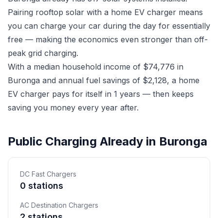
Pairing rooftop solar with a home EV charger means
you can charge your car during the day for essentially
free — making the economics even stronger than off-
peak grid charging.
With a median household income of $74,776 in
Buronga and annual fuel savings of $2,128, a home
EV charger pays for itself in 1 years — then keeps
saving you money every year after.
Public Charging Already in Buronga
DC Fast Chargers
0 stations
AC Destination Chargers
2 stations