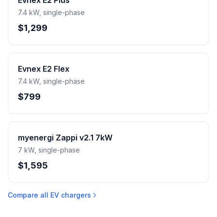
Evnex E2 Plus
7.4 kW, single-phase
$1,299
Evnex E2 Flex
7.4 kW, single-phase
$799
myenergi Zappi v2.1 7kW
7 kW, single-phase
$1,595
Compare all EV chargers