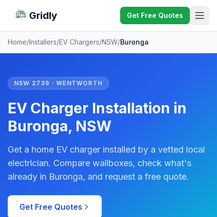
Gridly
Get Free Quotes
Home
/
Installers
/
EV Chargers
/
NSW
/
Buronga
NSW 2739 · WENTWORTH
EV Charger Installation in
Buronga, NSW
Get a home EV charger installed by a vetted local
electrician. Compare wallboxes, check what's
already in Buronga, and request a free quote.
Get Free Quotes