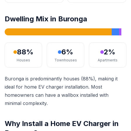
Dwelling Mix in Buronga
88%
6%
2%
Houses
Townhouses
Apartments
Buronga is predominantly houses (88%), making it
ideal for home EV charger installation. Most
homeowners can have a wallbox installed with
minimal complexity.
Why Install a Home EV Charger in