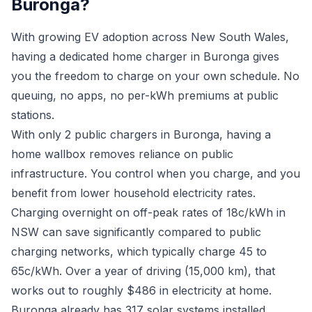
Buronga?
With growing EV adoption across New South Wales,
having a dedicated home charger in Buronga gives
you the freedom to charge on your own schedule. No
queuing, no apps, no per-kWh premiums at public
stations.
With only 2 public chargers in Buronga, having a
home wallbox removes reliance on public
infrastructure. You control when you charge, and you
benefit from lower household electricity rates.
Charging overnight on off-peak rates of 18c/kWh in
NSW can save significantly compared to public
charging networks, which typically charge 45 to
65c/kWh. Over a year of driving (15,000 km), that
works out to roughly $486 in electricity at home.
Buronga already has 317 solar systems installed.