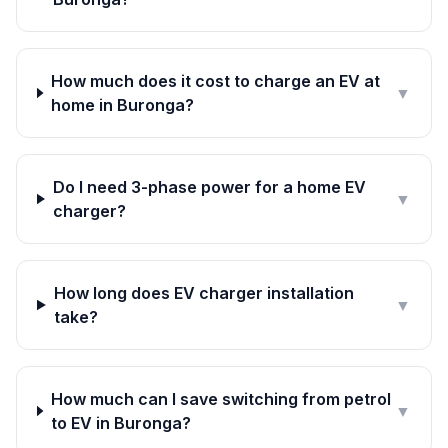
How much does it cost to charge an EV at
▼
home in Buronga?
Do I need 3-phase power for a home EV
▼
charger?
How long does EV charger installation
▼
take?
How much can I save switching from petrol
▼
to EV in Buronga?