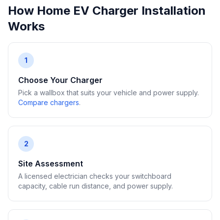
How Home EV Charger Installation
Works
1
Choose Your Charger
Pick a wallbox that suits your vehicle and power supply.
Compare chargers
.
2
Site Assessment
A licensed electrician checks your switchboard
capacity, cable run distance, and power supply.