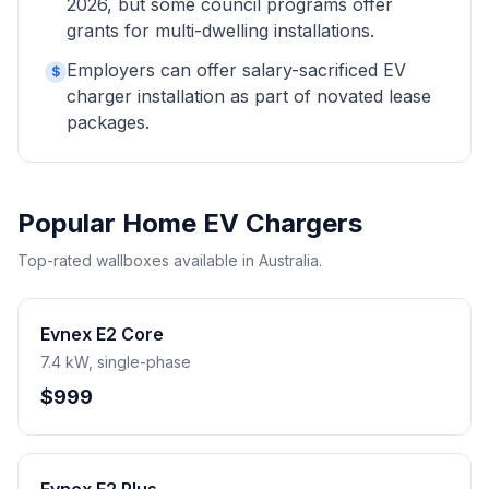
2026, but some council programs offer
grants for multi-dwelling installations.
Employers can offer salary-sacrificed EV
$
charger installation as part of novated lease
packages.
Popular Home EV Chargers
Top-rated wallboxes available in Australia.
Evnex E2 Core
7.4 kW, single-phase
$999