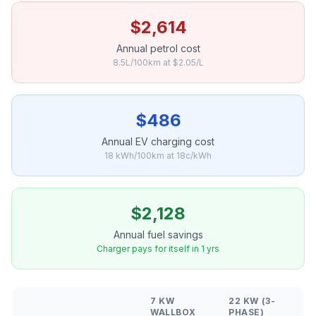
$2,614
Annual petrol cost
8.5L/100km at $2.05/L
$486
Annual EV charging cost
18 kWh/100km at 18c/kWh
$2,128
Annual fuel savings
Charger pays for itself in 1 yrs
7 KW
22 KW (3-
WALLBOX
PHASE)